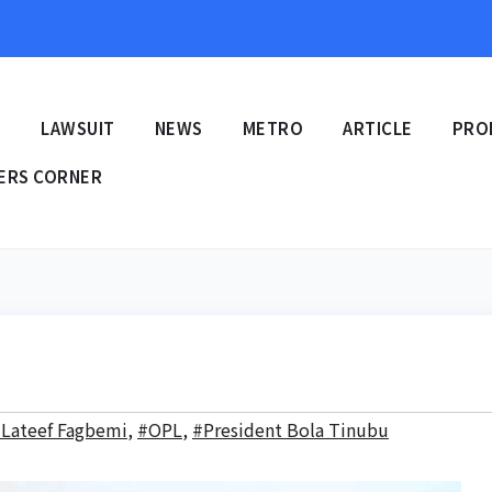
E
LAWSUIT
NEWS
METRO
ARTICLE
PRO
ERS CORNER
Lateef Fagbemi
,
#OPL
,
#President Bola Tinubu