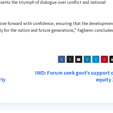
ents the triumph of dialogue over conflict and national
ove forward with confidence, ensuring that the developmen
y for the nation and future generations,” Fagbemi conclude
IWD: Forum seek govt’s support 
rly
equity