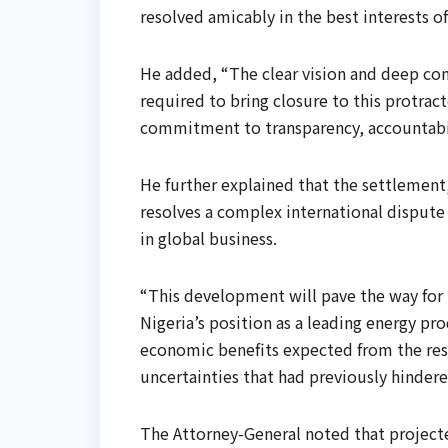
resolved amicably in the best interests o
He added, “The clear vision and deep co
required to bring closure to this protra
commitment to transparency, accountabili
He further explained that the settlement,
resolves a complex international dispute b
in global business.
“This development will pave the way for 
Nigeria’s position as a leading energy pro
economic benefits expected from the reso
uncertainties that had previously hinder
The Attorney-General noted that project