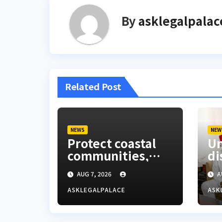
By
asklegalpalac
Related Post
NEWS
NEW
Protect coastal
Um
communities,
di
Ondo monarch
La
AUG 7, 2026
A
admonishes FG
Co
ASKLEGALPALACE
ASK