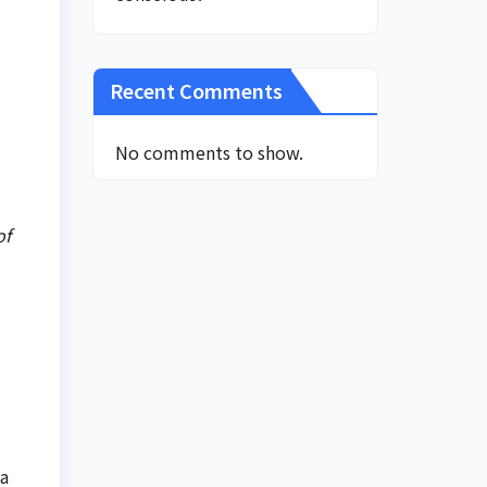
Recent Comments
No comments to show.
of
la