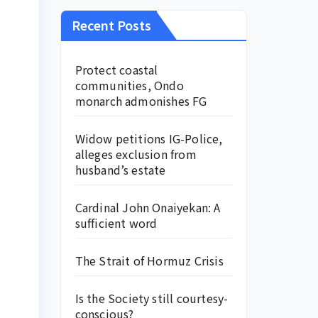
Recent Posts
Protect coastal
communities, Ondo
monarch admonishes FG
Widow petitions IG-Police,
alleges exclusion from
husband’s estate
Cardinal John Onaiyekan: A
sufficient word
The Strait of Hormuz Crisis
Is the Society still courtesy-
conscious?