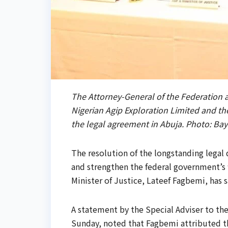
The Attorney-General of the Federation an
Nigerian Agip Exploration Limited and the
the legal agreement in Abuja. Photo: B
The resolution of the longstanding legal
and strengthen the federal government’s f
Minister of Justice, Lateef Fagbemi, has s
A statement by the Special Adviser to th
Sunday, noted that Fagbemi attributed th