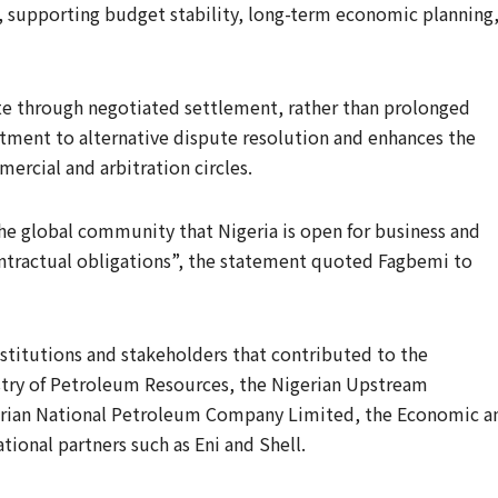
 supporting budget stability, long-term economic planning
ute through negotiated settlement, rather than prolonged
tment to alternative dispute resolution and enhances the
mercial and arbitration circles.
the global community that Nigeria is open for business and
ontractual obligations”, the statement quoted Fagbemi to
itutions and stakeholders that contributed to the
istry of Petroleum Resources, the Nigerian Upstream
rian National Petroleum Company Limited, the Economic a
ional partners such as Eni and Shell.