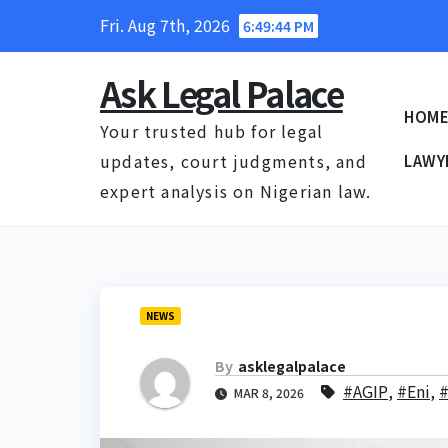
Skip
Fri. Aug 7th, 2026
6:49:45 PM
to
content
Ask Legal Palace
HOM
Your trusted hub for legal
updates, court judgments, and
LAWY
expert analysis on Nigerian law.
NEWS
By
asklegalpalace
#AGIP
,
#Eni
,
#
MAR 8, 2026