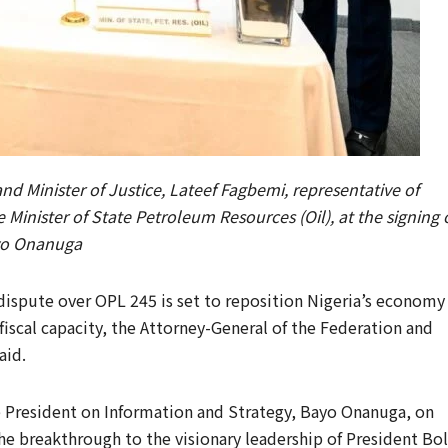
d Minister of Justice, Lateef Fagbemi, representative of
 Minister of State Petroleum Resources (Oil), at the signing 
ayo Onanuga
 dispute over OPL 245 is set to reposition Nigeria’s economy
iscal capacity, the Attorney-General of the Federation and
aid.
e President on Information and Strategy, Bayo Onanuga, on
e breakthrough to the visionary leadership of President Bo