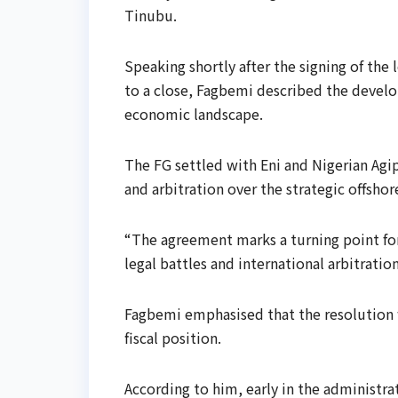
Tinubu.
Speaking shortly after the signing of the
to a close, Fagbemi described the develo
economic landscape.
The FG settled with Eni and Nigerian Agip
and arbitration over the strategic offshor
“The agreement marks a turning point for
legal battles and international arbitrati
Fagbemi emphasised that the resolution w
fiscal position.
According to him, early in the administra