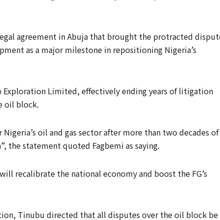
 legal agreement in Abuja that brought the protracted disput
pment as a major milestone in repositioning Nigeria’s
 Exploration Limited, effectively ending years of litigation
e oil block.
 Nigeria’s oil and gas sector after more than two decades of
on”, the statement quoted Fagbemi as saying.
ill recalibrate the national economy and boost the FG’s
tion, Tinubu directed that all disputes over the oil block be