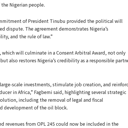
f the Nigerian people.
mmitment of President Tinubu provided the political will
cted dispute. The agreement demonstrates Nigeria’s
ty, and the rule of law.”
 which will culminate in a Consent Arbitral Award, not only
ut also restores Nigeria’s credibility as a responsible partn
large-scale investments, stimulate job creation, and reinfor
ducer in Africa,” Fagbemi said, highlighting several strategic
lution, including the removal of legal and fiscal
ed development of the oil block.
ed revenues from OPL 245 could now be included in the