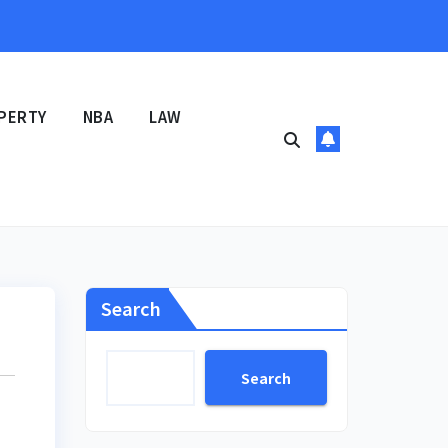
PERTY
NBA
LAW
Search
Search