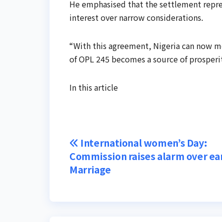
He emphasised that the settlement repres
interest over narrow considerations.
“With this agreement, Nigeria can now m
of OPL 245 becomes a source of prosperit
In this article
Post
International women’s Day:
Commission raises alarm over ea
navigation
Marriage