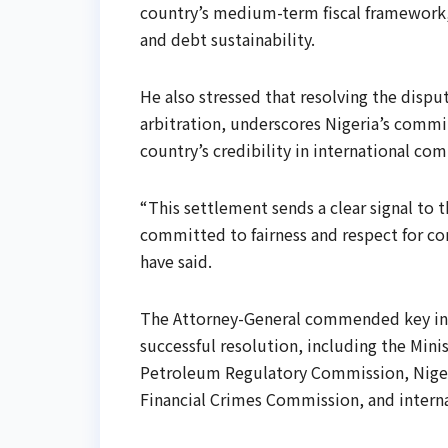
country’s medium-term fiscal framework,
and debt sustainability.
He also stressed that resolving the disp
arbitration, underscores Nigeria’s commi
country’s credibility in international com
“This settlement sends a clear signal to 
committed to fairness and respect for c
have said.
The Attorney-General commended key inst
successful resolution, including the Min
Petroleum Regulatory Commission, Nige
Financial Crimes Commission, and internat