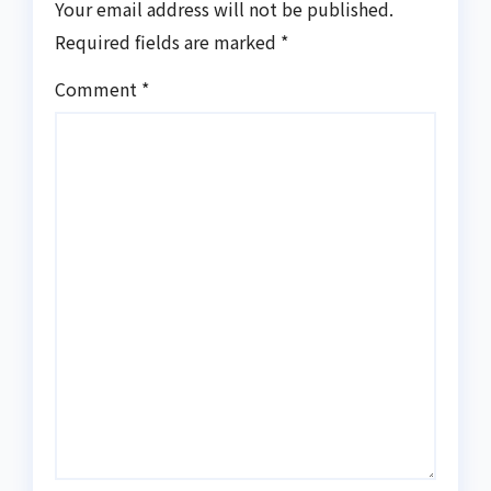
Your email address will not be published.
Required fields are marked
*
Comment
*