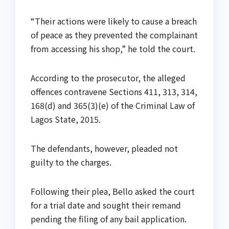
“Their actions were likely to cause a breach
of peace as they prevented the complainant
from accessing his shop,” he told the court.
According to the prosecutor, the alleged
offences contravene Sections 411, 313, 314,
168(d) and 365(3)(e) of the Criminal Law of
Lagos State, 2015.
The defendants, however, pleaded not
guilty to the charges.
Following their plea, Bello asked the court
for a trial date and sought their remand
pending the filing of any bail application.