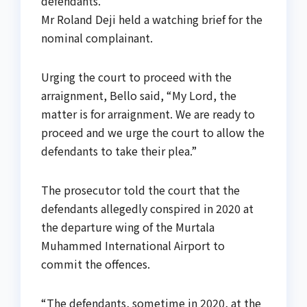
defendants.
Mr Roland Deji held a watching brief for the
nominal complainant.
Urging the court to proceed with the
arraignment, Bello said, “My Lord, the
matter is for arraignment. We are ready to
proceed and we urge the court to allow the
defendants to take their plea.”
The prosecutor told the court that the
defendants allegedly conspired in 2020 at
the departure wing of the Murtala
Muhammed International Airport to
commit the offences.
“The defendants, sometime in 2020, at the