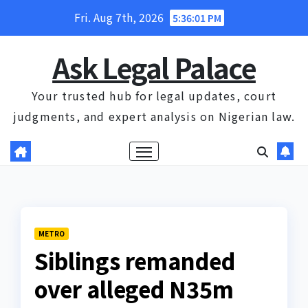
Skip
Fri. Aug 7th, 2026
5:36:02 PM
to
content
Ask Legal Palace
Your trusted hub for legal updates, court
judgments, and expert analysis on Nigerian law.
METRO
Siblings remanded
over alleged N35m