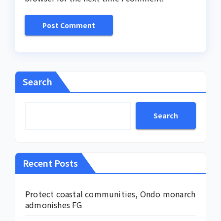
Search
Search
Recent Posts
Protect coastal communities, Ondo monarch
admonishes FG