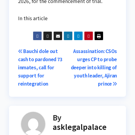
2026, for the commencement of trial.
In this article
Post
Bauchi dole out
Assassination: CSOs
cash to pardoned 73
urges CP to probe
navigation
inmates, call for
deeper into killing of
support for
youth leader, Ajiran
reintegration
prince
By
asklegalpalace