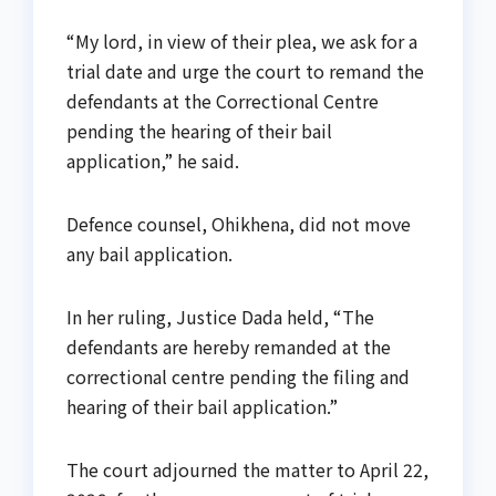
“My lord, in view of their plea, we ask for a
trial date and urge the court to remand the
defendants at the Correctional Centre
pending the hearing of their bail
application,” he said.
Defence counsel, Ohikhena, did not move
any bail application.
In her ruling, Justice Dada held, “The
defendants are hereby remanded at the
correctional centre pending the filing and
hearing of their bail application.”
The court adjourned the matter to April 22,