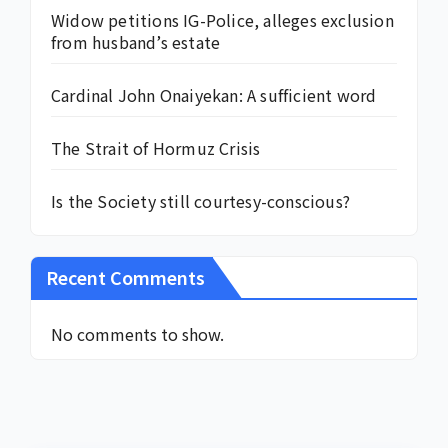
Widow petitions IG-Police, alleges exclusion
from husband’s estate
Cardinal John Onaiyekan: A sufficient word
The Strait of Hormuz Crisis
Is the Society still courtesy-conscious?
Recent Comments
No comments to show.