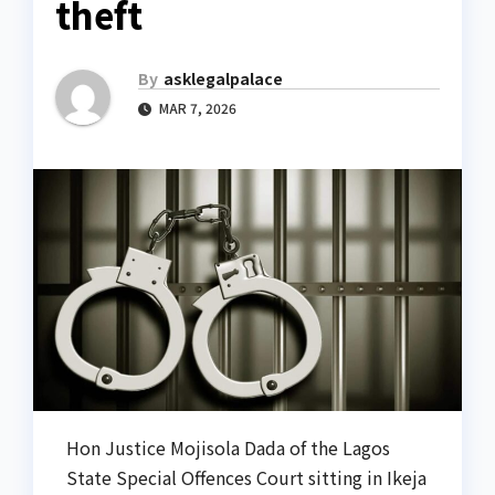
theft
By
asklegalpalace
MAR 7, 2026
Hon Justice Mojisola Dada of the Lagos
State Special Offences Court sitting in Ikeja