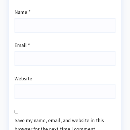
Name
*
Email
*
Website
Save my name, email, and website in this
browser for the next time I comment.