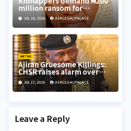
Kidnappers demand ₦200
million ransom for
abducted Kebbi judge’s
JUL 28, 2026
ASKLEGALPALACE
release
METRO
Ajiran Gruesome Killings:
CHSR raises alarm over
alleged disappearance of
JUL 17, 2026
ASKLEGALPALACE
prime suspect
Leave a Reply