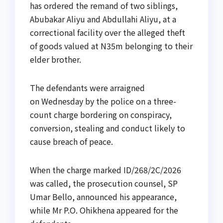
has ordered the remand of two siblings,
Abubakar Aliyu and Abdullahi Aliyu, at a
correctional facility over the alleged theft
of goods valued at N35m belonging to their
elder brother.
The defendants were arraigned
on Wednesday by the police on a three-
count charge bordering on conspiracy,
conversion, stealing and conduct likely to
cause breach of peace.
When the charge marked ID/268/2C/2026
was called, the prosecution counsel, SP
Umar Bello, announced his appearance,
while Mr P.O. Ohikhena appeared for the