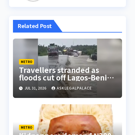
Related Post
METRO
Travellers stranded as
floods cut off Lagos-Benin
Expressway
JUL 31, 2026
ASKLEGALPALACE
METRO