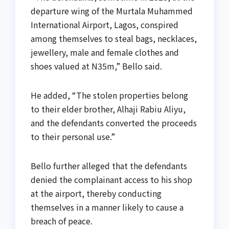
departure wing of the Murtala Muhammed
International Airport, Lagos, conspired
among themselves to steal bags, necklaces,
jewellery, male and female clothes and
shoes valued at N35m,” Bello said.
He added, “The stolen properties belong
to their elder brother, Alhaji Rabiu Aliyu,
and the defendants converted the proceeds
to their personal use.”
Bello further alleged that the defendants
denied the complainant access to his shop
at the airport, thereby conducting
themselves in a manner likely to cause a
breach of peace.