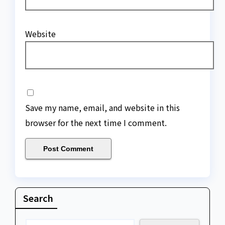
Website
Save my name, email, and website in this
browser for the next time I comment.
Search