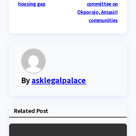
housing gap
committee on
Okporojo, Amasiri
communities
By
asklegalpalace
Related Post