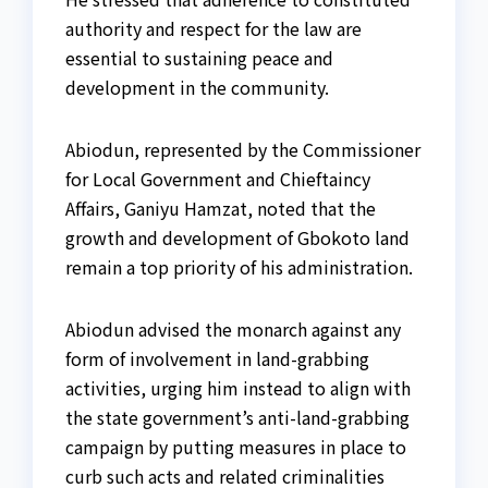
authority and respect for the law are
essential to sustaining peace and
development in the community.
Abiodun, represented by the Commissioner
for Local Government and Chieftaincy
Affairs, Ganiyu Hamzat, noted that the
growth and development of Gbokoto land
remain a top priority of his administration.
Abiodun advised the monarch against any
form of involvement in land-grabbing
activities, urging him instead to align with
the state government’s anti-land-grabbing
campaign by putting measures in place to
curb such acts and related criminalities