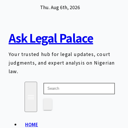
Skip
Thu. Aug 6th, 2026
to
content
Ask Legal Palace
Your trusted hub for legal updates, court
judgments, and expert analysis on Nigerian
law.
HOME