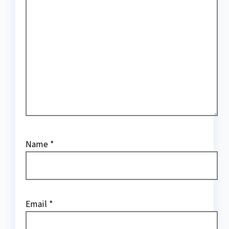
Name
*
Email
*