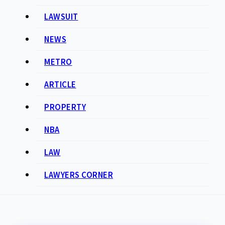
LAWSUIT
NEWS
METRO
ARTICLE
PROPERTY
NBA
LAW
LAWYERS CORNER