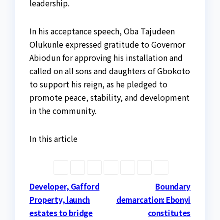
leadership.
In his acceptance speech, Oba Tajudeen
Olukunle expressed gratitude to Governor
Abiodun for approving his installation and
called on all sons and daughters of Gbokoto
to support his reign, as he pledged to
promote peace, stability, and development
in the community.
In this article
Post
Developer, Gafford
Boundary
Property, launch
demarcation: Ebonyi
navigation
estates to bridge
constitutes