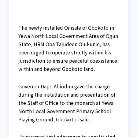
The newly installed Onisale of Gbokoto in
Yewa North Local Government Area of Ogun
State, HRM Oba Tajudeen Olukunle, has
been urged to operate strictly within his
jurisdiction to ensure peaceful coexistence
within and beyond Gbokoto land.
Governor Dapo Abiodun gave the charge
during the installation and presentation of
the Staff of Office to the monarch at Yewa
North Local Government Primary School
Playing Ground, Gbokoto-Isale.
He stressed that adherence to constituted