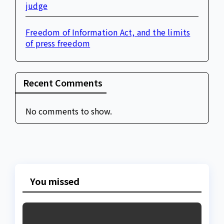
judge
Freedom of Information Act, and the limits
of press freedom
Recent Comments
No comments to show.
You missed