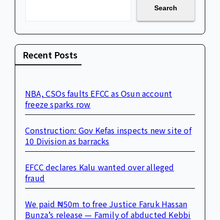
Search
Recent Posts
NBA, CSOs faults EFCC as Osun account
freeze sparks row
Construction: Gov Kefas inspects new site of
10 Division as barracks
EFCC declares Kalu wanted over alleged
fraud
We paid ₦50m to free Justice Faruk Hassan
Bunza’s release — Family of abducted Kebbi