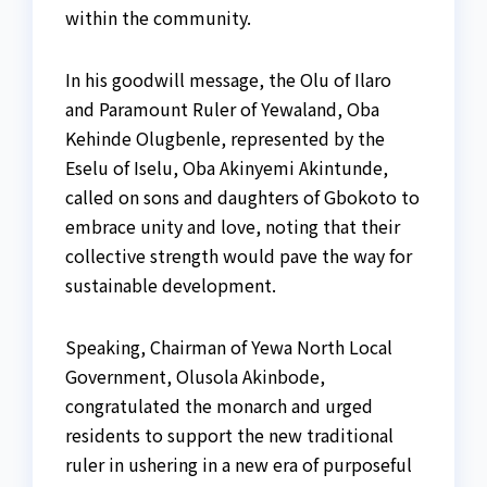
within the community.
In his goodwill message, the Olu of Ilaro
and Paramount Ruler of Yewaland, Oba
Kehinde Olugbenle, represented by the
Eselu of Iselu, Oba Akinyemi Akintunde,
called on sons and daughters of Gbokoto to
embrace unity and love, noting that their
collective strength would pave the way for
sustainable development.
Speaking, Chairman of Yewa North Local
Government, Olusola Akinbode,
congratulated the monarch and urged
residents to support the new traditional
ruler in ushering in a new era of purposeful