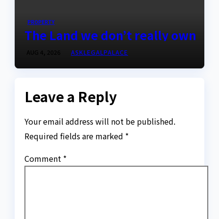
PROPERTY
The Land we don’t really own
AUG 4, 2026
ASKLEGALPALACE
Leave a Reply
Your email address will not be published.
Required fields are marked
*
Comment
*