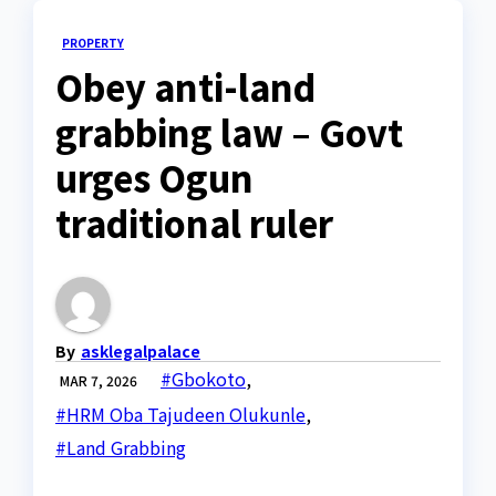
PROPERTY
Obey anti-land
grabbing law – Govt
urges Ogun
traditional ruler
By
asklegalpalace
#Gbokoto
,
MAR 7, 2026
#HRM Oba Tajudeen Olukunle
,
#Land Grabbing