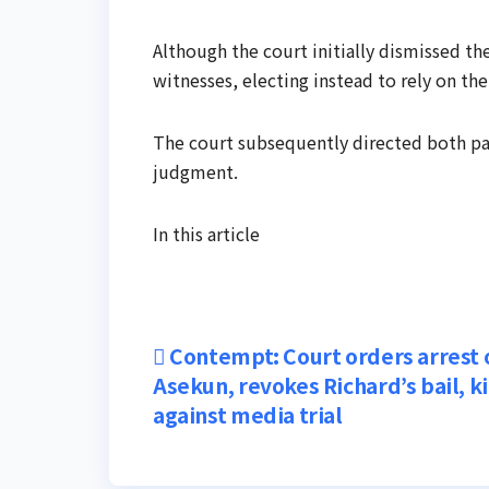
Although the court initially dismissed the
witnesses, electing instead to rely on the
The court subsequently directed both parti
judgment.
In this article
Post
Contempt: Court orders arrest 
Asekun, revokes Richard’s bail, k
navigation
against media trial