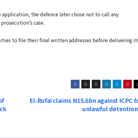
 application, the defence later chose not to call any
 prosecution’s case.
es to file their final written addresses before delivering it
of
El-Rufai claims N15.6bn against ICPC f
ick
unlawful detentio