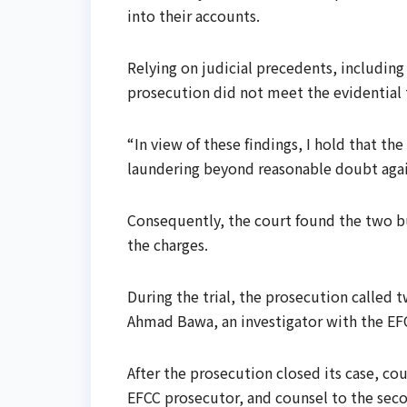
into their accounts.
Relying on judicial precedents, including
prosecution did not meet the evidential 
“In view of these findings, I hold that th
laundering beyond reasonable doubt again
Consequently, the court found the two b
the charges.
During the trial, the prosecution called
Ahmad Bawa, an investigator with the EF
After the prosecution closed its case, c
EFCC prosecutor, and counsel to the seco