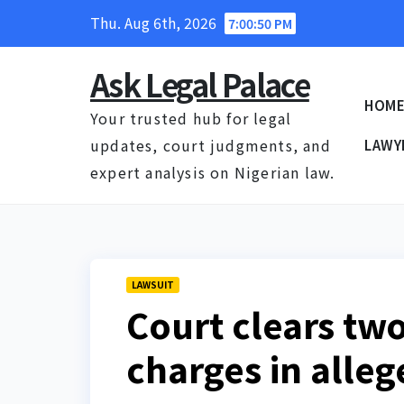
Skip
Thu. Aug 6th, 2026
7:00:50 PM
to
content
Ask Legal Palace
HOM
Your trusted hub for legal
updates, court judgments, and
LAWY
expert analysis on Nigerian law.
LAWSUIT
Court clears tw
charges in alle