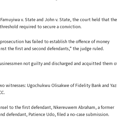
 Famuyiwa v. State and John v. State, the court held that the
threshold required to secure a conviction.
e prosecution has failed to establish the offence of money
st the first and second defendants,” the judge ruled.
usinessmen not guilty and discharged and acquitted them o
 two witnesses: Ugochukwu Olisakwe of Fidelity Bank and Yaz
CC.
ounsel to the first defendant, Nkereuwem Abraham, a former
nd defendant, Patience Udo, filed a no-case submission.