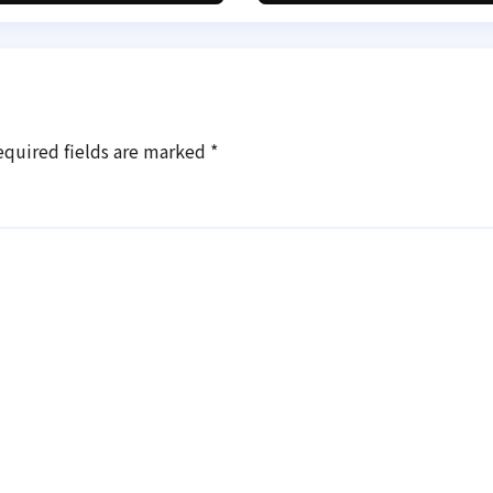
equired fields are marked
*