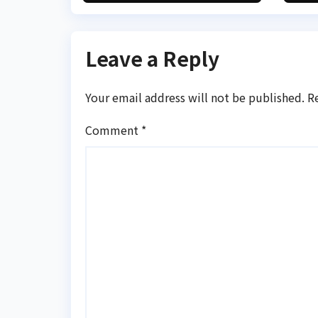
transaction
Leave a Reply
Your email address will not be published.
R
Comment
*