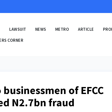
E
LAWSUIT
NEWS
METRO
ARTICLE
PRO
ERS CORNER
o businessmen of EFCC
ged N2.7bn fraud