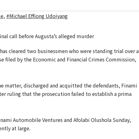
le
,
#Michael Effiong Udoiyang
a has cleared two businessmen who were standing trial over 
ase filed by the Economic and Financial Crimes Commission,
he matter, discharged and acquitted the defendants, Finami
er ruling that the prosecution failed to establish a prima
inami Automobile Ventures and Afolabi Olushola Sunday,
ntly at large.