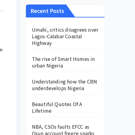
Recent Posts
Umahi, critics disagrees over
Lagos-Calabar Coastal
Highway
an
The rise of Smart Homes in
urban Nigeria
Understanding how the CBN
underdevelops Nigeria
Beautiful Quotes Of A
Lifetime
NBA, CSOs faults EFCC as
Osun account freeze sparks