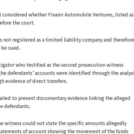
rst considered whether Finami Automobile Ventures, listed as
efore the court.
 not registered as a limited liability company and therefore
r be sued.
tigator who testified as the second prosecution witness
he defendants’ accounts were identified through the analys
h evidence of direct transfers.
failed to present documentary evidence linking the alleged
he defendants.
e witness could not state the specific amounts allegedly
statements of account showing the movement of the funds