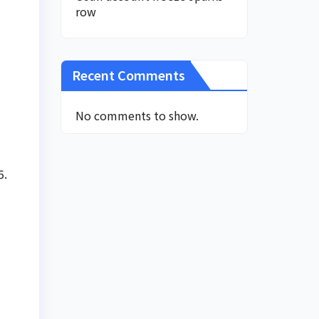
row
Recent Comments
No comments to show.
5.