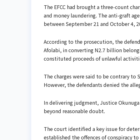
The EFCC had brought a three-count charg
and money laundering. The anti-graft ag
between September 21 and October 4, 2
According to the prosecution, the defenda
Afolabi, in converting N2.7 billion belo
constituted proceeds of unlawful activiti
The charges were said to be contrary to S
However, the defendants denied the alleg
In delivering judgment, Justice Okunuga 
beyond reasonable doubt.
The court identified a key issue for det
established the offences of conspiracy to