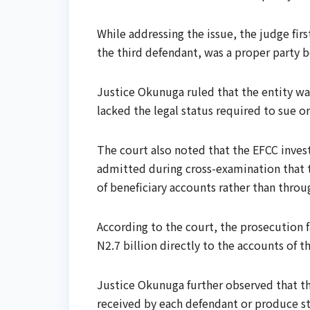
While addressing the issue, the judge fi
the third defendant, was a proper party b
Justice Okunuga ruled that the entity was
lacked the legal status required to sue o
The court also noted that the EFCC inves
admitted during cross-examination that t
of beneficiary accounts rather than throug
According to the court, the prosecution 
N2.7 billion directly to the accounts of t
Justice Okunuga further observed that th
received by each defendant or produce 