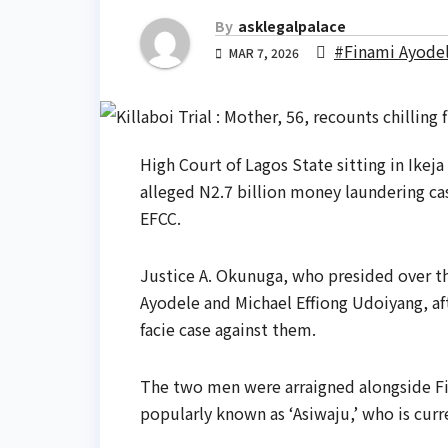
By
asklegalpalace
#Finami Ayode
MAR 7, 2026
High Court of Lagos State sitting in Ikej
alleged N2.7 billion money laundering c
EFCC.
Justice A. Okunuga, who presided over t
Ayodele and Michael Effiong Udoiyang, aft
facie case against them.
The two men were arraigned alongside F
popularly known as ‘Asiwaju,’ who is curre