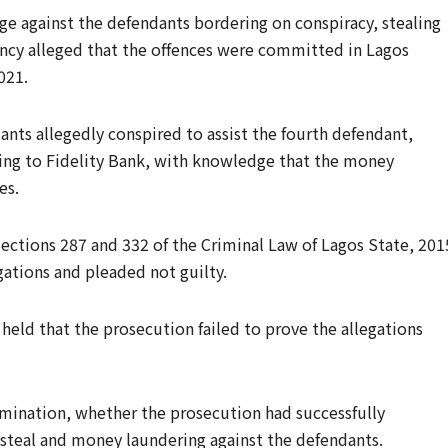
e against the defendants bordering on conspiracy, stealing
ency alleged that the offences were committed in Lagos
021.
nts allegedly conspired to assist the fourth defendant,
nging to Fidelity Bank, with knowledge that the money
es.
ections 287 and 332 of the Criminal Law of Lagos State, 201
ations and pleaded not guilty.
held that the prosecution failed to prove the allegations
ermination, whether the prosecution had successfully
 steal and money laundering against the defendants.