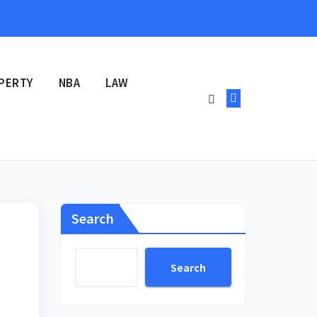
PERTY
NBA
LAW
Search
Search