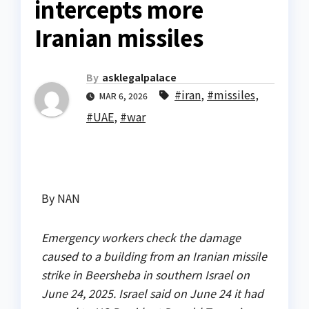
intercepts more
Iranian missiles
By
asklegalpalace
#iran
,
#missiles
,
MAR 6, 2026
#UAE
,
#war
By NAN
Emergency workers check the damage
caused to a building from an Iranian missile
strike in Beersheba in southern Israel on
June 24, 2025. Israel said on June 24 it had