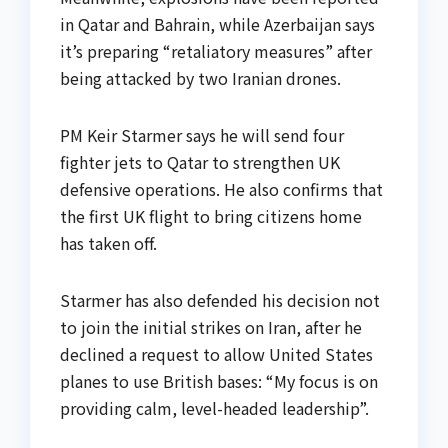
in Qatar and Bahrain, while Azerbaijan says
it’s preparing “retaliatory measures” after
being attacked by two Iranian drones.
PM Keir Starmer says he will send four
fighter jets to Qatar to strengthen UK
defensive operations. He also confirms that
the first UK flight to bring citizens home
has taken off.
Starmer has also defended his decision not
to join the initial strikes on Iran, after he
declined a request to allow United States
planes to use British bases: “My focus is on
providing calm, level-headed leadership”.