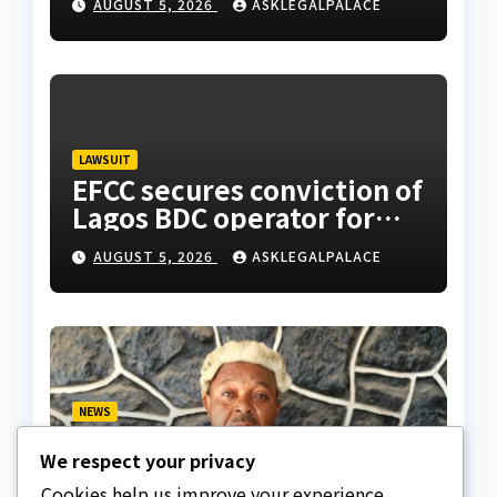
AUGUST 5, 2026
ASKLEGALPALACE
LAWSUIT
EFCC secures conviction of
Lagos BDC operator for
illegal forex transaction
AUGUST 5, 2026
ASKLEGALPALACE
NEWS
Fake lawyer bag jail
We respect your privacy
terms, collects ₦7.5M
from client using forged
Cookies help us improve your experience,