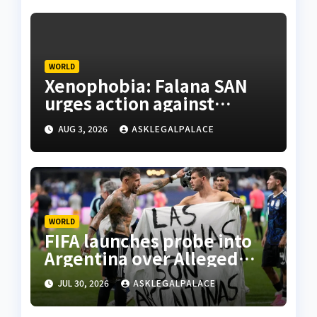
WORLD
Xenophobia: Falana SAN
urges action against
S’African firms in Nigeria
AUG 3, 2026
ASKLEGALPALACE
WORLD
FIFA launches probe into
Argentina over Alleged
W’Cup misconduct
JUL 30, 2026
ASKLEGALPALACE