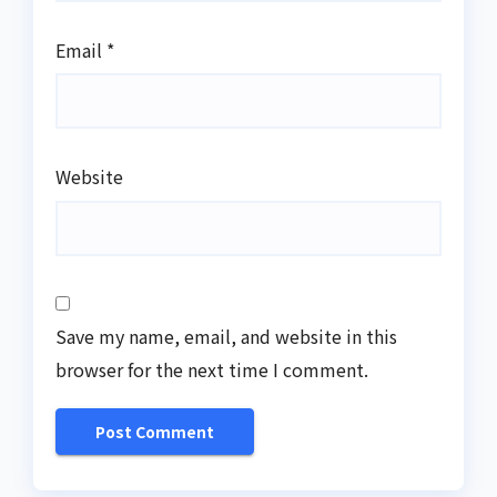
Email
*
Website
Save my name, email, and website in this
browser for the next time I comment.