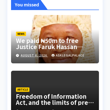
You missed
NEWS
We paid ₦50m to free
Justice Faruk Hassan
Bunza’s release — Family
AUGUST 6, 2026
ASKLEGALPALACE
of abducted Kebbi judge
ARTICLE
Freedom of Information
Act, and the limits of press
freedom