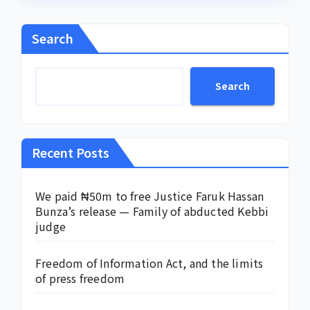
Search
Search
Recent Posts
We paid ₦50m to free Justice Faruk Hassan
Bunza’s release — Family of abducted Kebbi
judge
Freedom of Information Act, and the limits
of press freedom