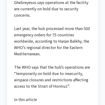
Ghebreyesus says operations at the facility
are currently on hold due to security
concerns.
Last year, the hub processed more than 500
emergency orders for 75 countries
worldwide, according to Hanan Balkhy, the
WHO’s regional director for the Eastern
Mediterranean.
The WHO says that the hub’s operations are
“temporarily on hold due to insecurity,
airspace closures and restrictions affecting
access to the Strait of Hormuz”.
In this article