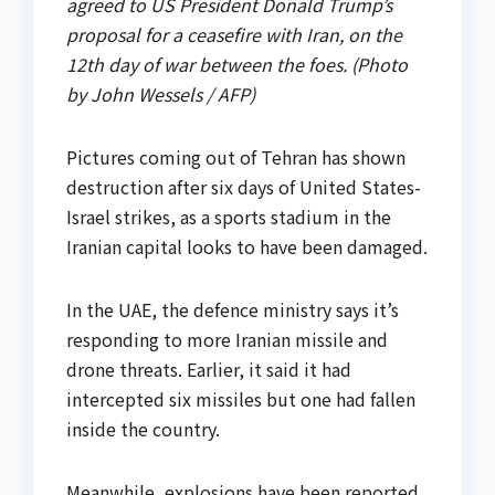
agreed to US President Donald Trump’s
proposal for a ceasefire with Iran, on the
12th day of war between the foes. (Photo
by John Wessels / AFP)
Pictures coming out of Tehran has shown
destruction after six days of United States-
Israel strikes, as a sports stadium in the
Iranian capital looks to have been damaged.
In the UAE, the defence ministry says it’s
responding to more Iranian missile and
drone threats. Earlier, it said it had
intercepted six missiles but one had fallen
inside the country.
Meanwhile, explosions have been reported