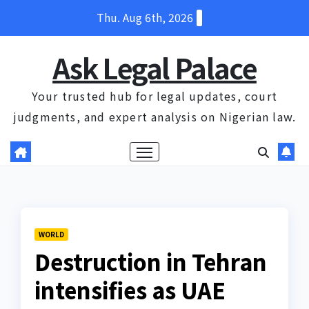
Skip
Thu. Aug 6th, 2026
to
content
Ask Legal Palace
Your trusted hub for legal updates, court
judgments, and expert analysis on Nigerian law.
WORLD
Destruction in Tehran
intensifies as UAE