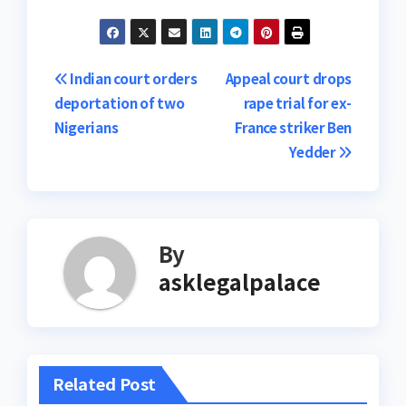
Post
Indian court orders
Appeal court drops
deportation of two
rape trial for ex-
navigation
Nigerians
France striker Ben
Yedder
By
asklegalpalace
Related Post