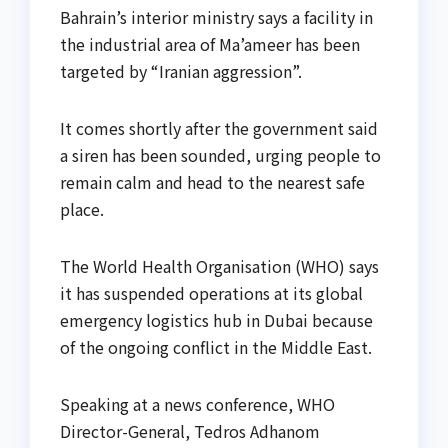
Bahrain’s interior ministry says a facility in
the industrial area of Ma’ameer has been
targeted by “Iranian aggression”.
It comes shortly after the government said
a siren has been sounded, urging people to
remain calm and head to the nearest safe
place.
The World Health Organisation (WHO) says
it has suspended operations at its global
emergency logistics hub in Dubai because
of the ongoing conflict in the Middle East.
Speaking at a news conference, WHO
Director-General, Tedros Adhanom