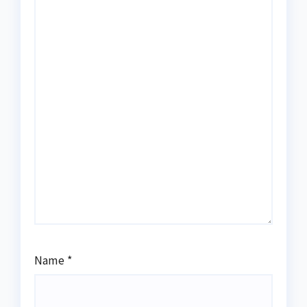
Name
*