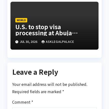
WORLD
U.S. to stop visa
processing at Abuja
embassy, 24 other African
JUL 30, 2026
ASKLEGALPALACE
missions
Leave a Reply
Your email address will not be published.
Required fields are marked
*
Comment
*