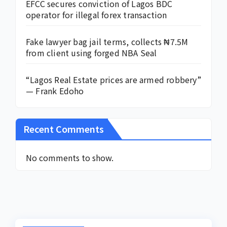
EFCC secures conviction of Lagos BDC
operator for illegal forex transaction
Fake lawyer bag jail terms, collects ₦7.5M
from client using forged NBA Seal
“Lagos Real Estate prices are armed robbery”
— Frank Edoho
Recent Comments
No comments to show.