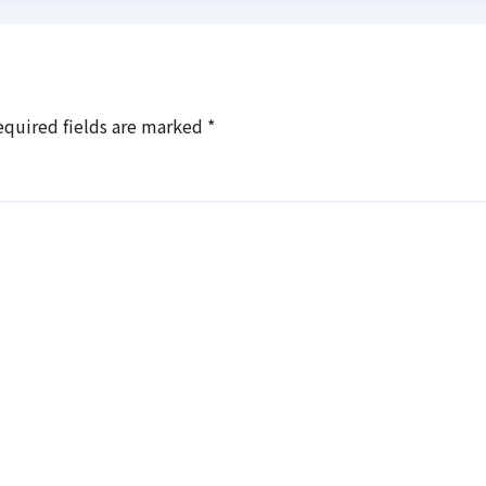
equired fields are marked
*