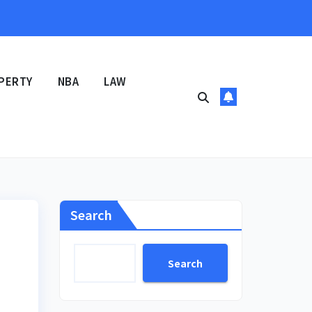
PERTY
NBA
LAW
Search
Search