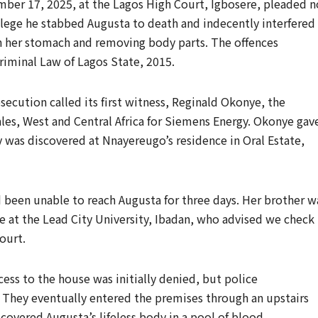
er 17, 2025, at the Lagos High Court, Igbosere, pleaded n
llege he stabbed Augusta to death and indecently interfered
n her stomach and removing body parts. The offences
riminal Law of Lagos State, 2015.
ecution called its first witness, Reginald Okonye, the
les, West and Central Africa for Siemens Energy. Okonye gav
 was discovered at Nnayereugo’s residence in Oral Estate,
 been unable to reach Augusta for three days. Her brother w
 at the Lead City University, Ibadan, who advised we check
ourt.
cess to the house was initially denied, but police
 They eventually entered the premises through an upstairs
overed Augusta’s lifeless body in a pool of blood.