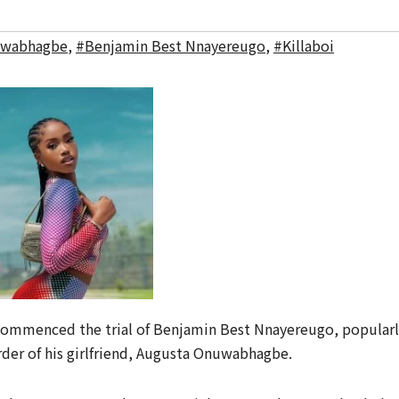
uwabhagbe
,
#Benjamin Best Nnayereugo
,
#Killaboi
ommenced the trial of Benjamin Best Nnayereugo, popularl
rder of his girlfriend, Augusta Onuwabhagbe.