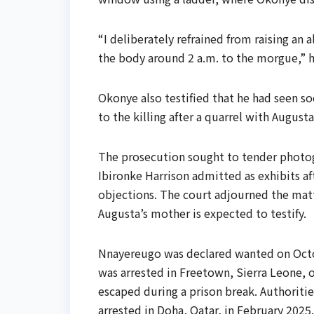
“I deliberately refrained from raising an 
the body around 2 a.m. to the morgue,” 
Okonye also testified that he had seen s
to the killing after a quarrel with Augusta
The prosecution sought to tender photog
Ibironke Harrison admitted as exhibits a
objections. The court adjourned the matte
Augusta’s mother is expected to testify.
Nnayereugo was declared wanted on Octo
was arrested in Freetown, Sierra Leone, o
escaped during a prison break. Authoritie
arrested in Doha, Qatar, in February 2025.