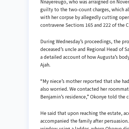
Nnayereugo, who was arraigned on Novemb
guilty to the two-count charges, which a
with her corpse by allegedly cutting ope
contravene Sections 165 and 222 of the C
During Wednesday’s proceedings, the pros
deceased’s uncle and Regional Head of Sa
a detailed account of how Augusta’s body
Ajah.
“My niece’s mother reported that she had
also worried. We contacted her roommate
Benjamin’s residence,” Okonye told the c
He said that upon reaching the estate, ac
accompanied the family after persuasion.
window using a ladder, where Okonye disc