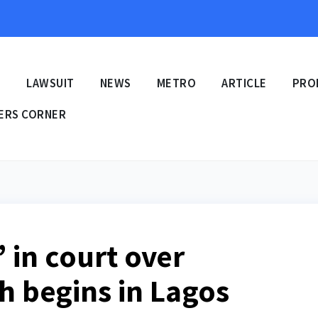
E
LAWSUIT
NEWS
METRO
ARTICLE
PRO
ERS CORNER
i’ in court over
th begins in Lagos