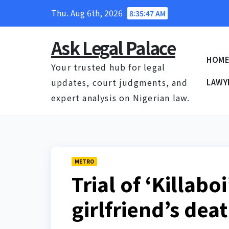
Skip
Thu. Aug 6th, 2026
8:35:48 AM
to
content
Ask Legal Palace
HOM
Your trusted hub for legal
updates, court judgments, and
LAWY
expert analysis on Nigerian law.
METRO
Trial of ‘Killabo
girlfriend’s dea