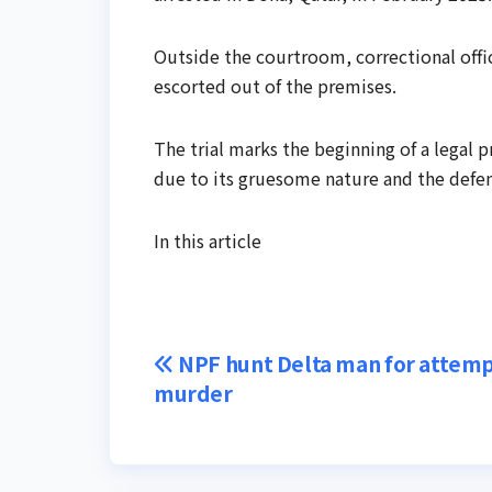
Outside the courtroom, correctional off
escorted out of the premises.
The trial marks the beginning of a legal p
due to its gruesome nature and the defend
In this article
Post
NPF hunt Delta man for attem
murder
navigation