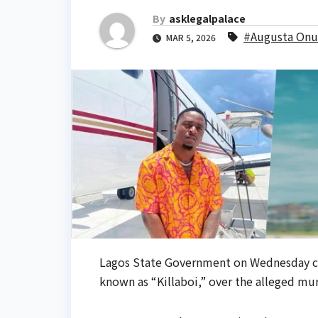
By
asklegalpalace
#Augusta On
MAR 5, 2026
Lagos State Government on Wednesday c
known as “Killaboi,” over the alleged mu