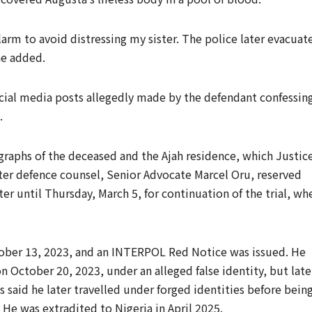
alarm to avoid distressing my sister. The police later evacuat
he added.
ocial media posts allegedly made by the defendant confessin
.
raphs of the deceased and the Ajah residence, which Justic
fter defence counsel, Senior Advocate Marcel Oru, reserved
r until Thursday, March 5, for continuation of the trial, wh
ber 13, 2023, and an INTERPOL Red Notice was issued. He
n October 20, 2023, under an alleged false identity, but late
s said he later travelled under forged identities before bein
 He was extradited to Nigeria in April 2025.