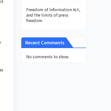
ot
Freedom of Information Act,
and the limits of press
freedom
Recent Comments
e
No comments to show.
as