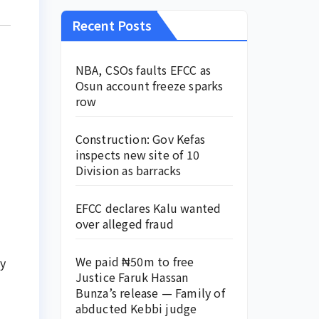
Recent Posts
NBA, CSOs faults EFCC as
Osun account freeze sparks
row
Construction: Gov Kefas
inspects new site of 10
Division as barracks
EFCC declares Kalu wanted
over alleged fraud
We paid ₦50m to free
y
Justice Faruk Hassan
Bunza’s release — Family of
abducted Kebbi judge