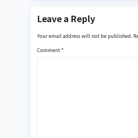
Leave a Reply
Your email address will not be published.
R
Comment
*