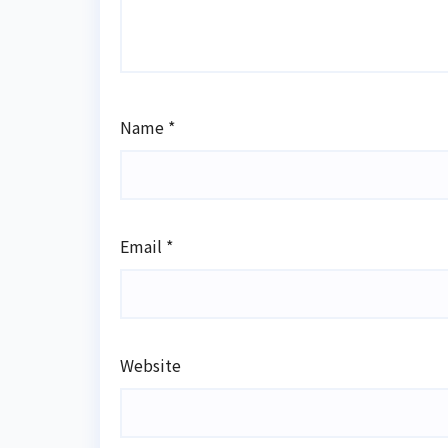
Name
*
Email
*
Website