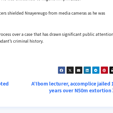
icers shielded Nnayereugo from media cameras as he was
rocess over a case that has drawn significant public attentio
ant’s criminal history.
pted
A’Ibom lecturer, accomplice jailed 
years over N50m extortion