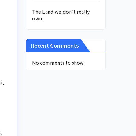
The Land we don’t really
own
Recent Comments
No comments to show.
i,
,