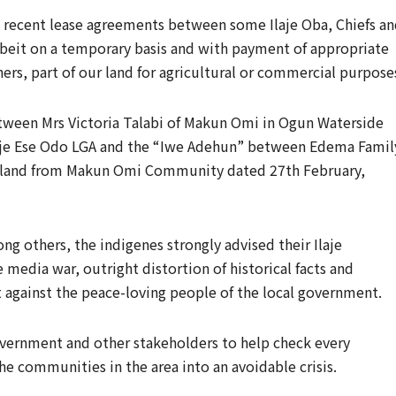
re recent lease agreements between some Ilaje Oba, Chiefs a
lbeit on a temporary basis and with payment of appropriate
ners, part of our land for agricultural or commercial purpose
een Mrs Victoria Talabi of Makun Omi in Ogun Waterside
laje Ese Odo LGA and the “Iwe Adehun” between Edema Famil
he land from Makun Omi Community dated 27th February,
ng others, the indigenes strongly advised their Ilaje
 media war, outright distortion of historical facts and
 against the peace-loving people of the local government.
overnment and other stakeholders to help check every
e communities in the area into an avoidable crisis.