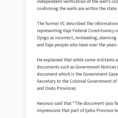
independent verification of the well’s co
confirming the wells are within the stat
The former VC described the information
representing Ilaje Federal Constituency 
Ojogo as incorrect, misleading, alarming
and Ilaje people who have over the years 
He explained that while some militants a
documents such as Government Notices No
document which is the Government Gazett
Secretary to the Colonial Government of N
and Ondo Provinces.
Awonusi said that “The document ipso fa
impressions that part of Ijebu Province 