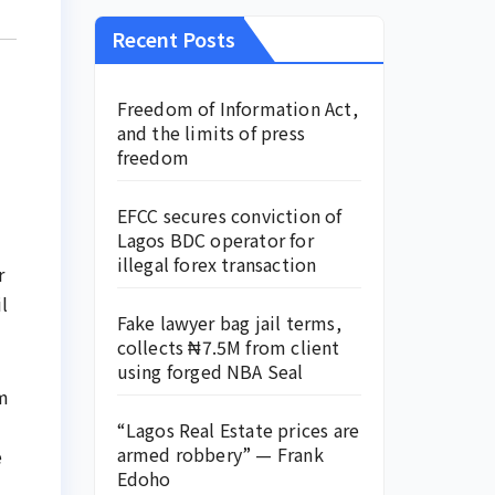
Recent Posts
Freedom of Information Act,
and the limits of press
freedom
EFCC secures conviction of
Lagos BDC operator for
illegal forex transaction
r
l
Fake lawyer bag jail terms,
collects ₦7.5M from client
using forged NBA Seal
om
“Lagos Real Estate prices are
armed robbery” — Frank
e
Edoho