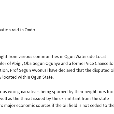
ought from various communities in Ogun Waterside Local
uler of Abigi, Oba Segun Ogunye and a former Vice Chancello
ation, Prof Segun Awonusi have declared that the disputed oi
y located within Ogun State.
ous wrong narratives being spurned by their neighbours fr
ell as the threat issued by the ex-militant from the state
’s major economic sources if the oil field is not ceded to th