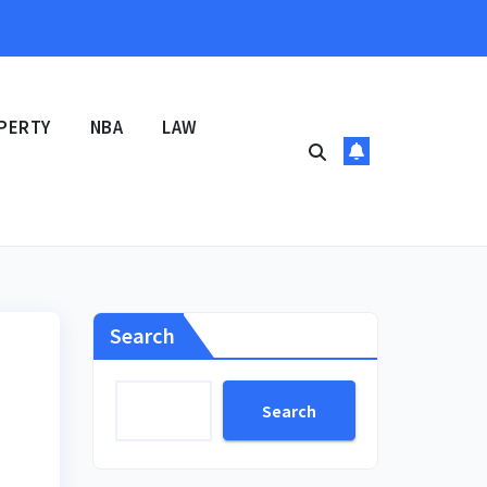
PERTY
NBA
LAW
Search
Search