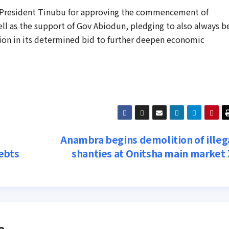
o President Tinubu for approving the commencement of
well as the support of Gov Abiodun, pledging to also always b
ion in its determined bid to further deepen economic
Anambra begins demolition of illeg
ebts
shanties at Onitsha main market
e