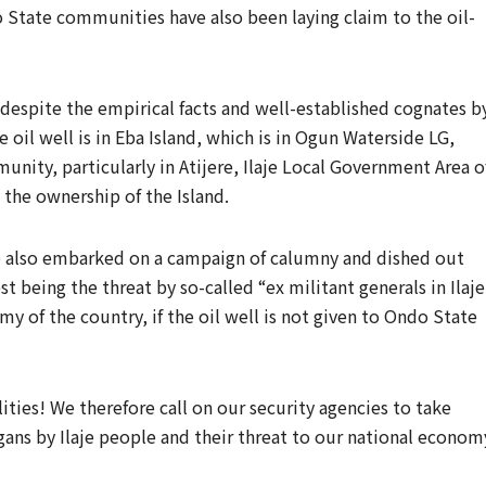
State communities have also been laying claim to the oil-
 despite the empirical facts and well-established cognates b
oil well is in Eba Island, which is in Ogun Waterside LG,
ity, particularly in Atijere, Ilaje Local Government Area o
 the ownership of the Island.
e also embarked on a campaign of calumny and dished out
st being the threat by so-called “ex militant generals in Ilaje
y of the country, if the oil well is not given to Ondo State
lities! We therefore call on our security agencies to take
gans by Ilaje people and their threat to our national econom