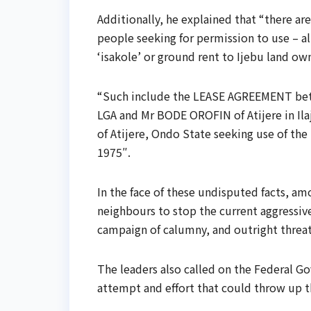
Additionally, he explained that “there a
people seeking for permission to use – a
‘isakole’ or ground rent to Ijebu land ow
“Such include the LEASE AGREEMENT betw
LGA and Mr BODE OROFIN of Atijere in I
of Atijere, Ondo State seeking use of t
1975″.
In the face of these undisputed facts, amo
neighbours to stop the current aggressive
campaign of calumny, and outright threat
The leaders also called on the Federal G
attempt and effort that could throw up th