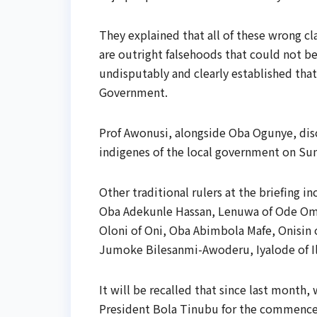
They explained that all of these wrong cl
are outright falsehoods that could not b
undisputably and clearly established tha
Government.
Prof Awonusi, alongside Oba Ogunye, disc
indigenes of the local government on Su
Other traditional rulers at the briefing
Oba Adekunle Hassan, Lenuwa of Ode Omi,
Oloni of Oni, Oba Abimbola Mafe, Onisin o
Jumoke Bilesanmi-Awoderu, Iyalode of I
It will be recalled that since last mont
President Bola Tinubu for the commencem