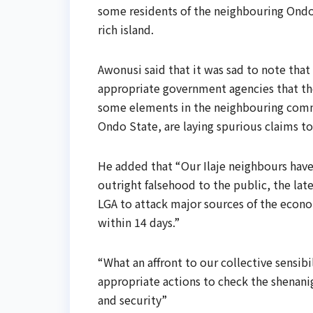
some residents of the neighbouring Ondo 
rich island.
Awonusi said that it was sad to note that
appropriate government agencies that the 
some elements in the neighbouring commun
Ondo State, are laying spurious claims to
He added that “Our Ilaje neighbours hav
outright falsehood to the public, the late
LGA to attack major sources of the econom
within 14 days.”
“What an affront to our collective sensibi
appropriate actions to check the shenani
and security”