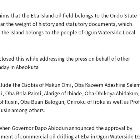
aims that the Eba Island oil field belongs to the Ondo State
ear the weight of history and statutory documents, which
t the Island belongs to the people of Ogun Waterside Local
losed this while addressing the press on behalf of other
nday in Abeokuta
 include the Osobia of Makun Omi, Oba Kazeem Adeshina Salam
 Oba Bola Raimi, Alarige of Ibiade, Oba Obikoya Abidakun,
f Ilusin, Oba Buari Balogun, Oniroku of Iroku as well as Prof
lusin among others.
h, when Governor Dapo Abiodun announced the approval by
ent of commercial oil drilling at Eba in Ogun Waterside LG