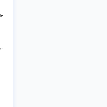
le
at