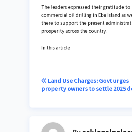
The leaders expressed their gratitude t
commercial oil drilling in Eba Island as 
there to support the present administrat
prosperity across the country.
In this article
Post
Land Use Charges: Govt urges
property owners to settle 2025 d
navigation
By
asklegalpalac