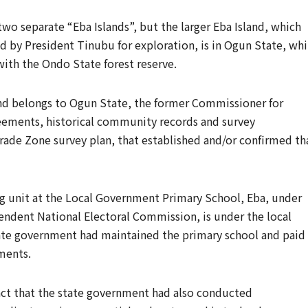
wo separate “Eba Islands”, but the larger Eba Island, which
ed by President Tinubu for exploration, is in Ogun State, whi
with the Ondo State forest reserve.
sland belongs to Ogun State, the former Commissioner for
reements, historical community records and survey
ade Zone survey plan, that established and/or confirmed th
ng unit at the Local Government Primary School, Eba, under
ndent National Electoral Commission, is under the local
tate government had maintained the primary school and paid
ments.
 fact that the state government had also conducted