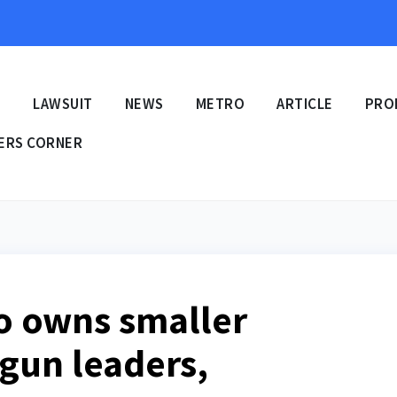
E
LAWSUIT
NEWS
METRO
ARTICLE
PRO
ERS CORNER
o owns smaller
Ogun leaders,