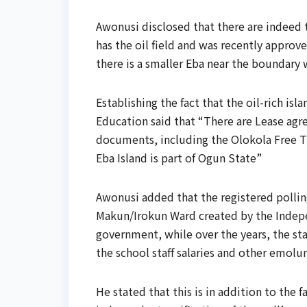
Awonusi disclosed that there are indeed t
has the oil field and was recently approv
there is a smaller Eba near the boundary 
Establishing the fact that the oil-rich i
Education said that “There are Lease ag
documents, including the Olokola Free Tr
Eba Island is part of Ogun State”
Awonusi added that the registered polli
Makun/Irokun Ward created by the Indepe
government, while over the years, the s
the school staff salaries and other emolu
He stated that this is in addition to the