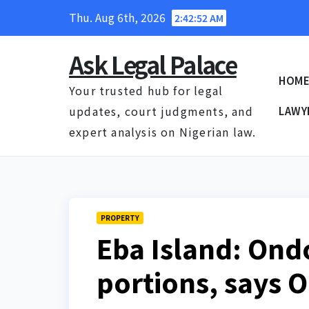
Skip
Thu. Aug 6th, 2026
2:42:53 AM
to
content
Ask Legal Palace
HOM
Your trusted hub for legal
updates, court judgments, and
LAWY
expert analysis on Nigerian law.
PROPERTY
Eba Island: Ond
portions, says 