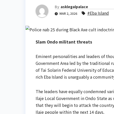
By
asklegalpalace
#Eba Island
MAR 2, 2026
Slam Ondo militant threats
Eminent personalities and leaders of th
Government Area led by the traditional r
of Tai Solarin Federal University of Educ
rich Eba Island is unarguably a communit
The leaders have equally condemned vari
Ilaje Local Government in Ondo State as w
that they will begin to attack the country
Ilaje people within the next 14 days.