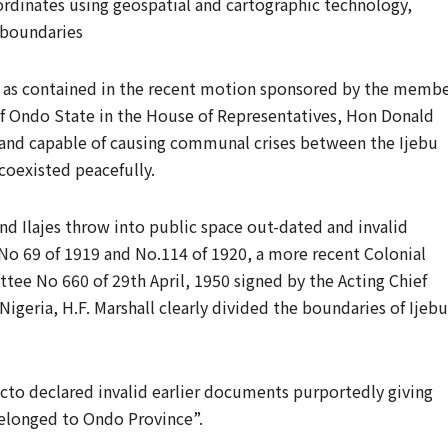
ordinates using geospatial and cartographic technology,
e boundaries
 as contained in the recent motion sponsored by the memb
of Ondo State in the House of Representatives, Hon Donald
 and capable of causing communal crises between the Ijebu
coexisted peacefully.
nd Ilajes throw into public space out-dated and invalid
 69 of 1919 and No.114 of 1920, a more recent Colonial
ee No 660 of 29th April, 1950 signed by the Acting Chief
igeria, H.F. Marshall clearly divided the boundaries of Ijebu
cto declared invalid earlier documents purportedly giving
belonged to Ondo Province”.