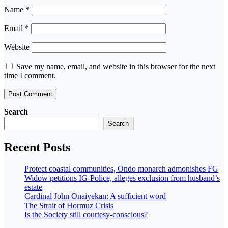
Name
*
Email
*
Website
Save my name, email, and website in this browser for the next
time I comment.
Search
Search
Recent Posts
Protect coastal communities, Ondo monarch admonishes FG
Widow petitions IG-Police, alleges exclusion from husband’s
estate
Cardinal John Onaiyekan: A sufficient word
The Strait of Hormuz Crisis
Is the Society still courtesy-conscious?