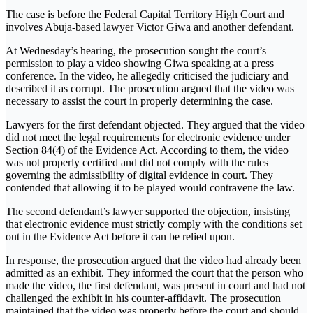
The case is before the Federal Capital Territory High Court and
involves Abuja-based lawyer Victor Giwa and another defendant.
At Wednesday’s hearing, the prosecution sought the court’s
permission to play a video showing Giwa speaking at a press
conference. In the video, he allegedly criticised the judiciary and
described it as corrupt. The prosecution argued that the video was
necessary to assist the court in properly determining the case.
Lawyers for the first defendant objected. They argued that the video
did not meet the legal requirements for electronic evidence under
Section 84(4) of the Evidence Act. According to them, the video
was not properly certified and did not comply with the rules
governing the admissibility of digital evidence in court. They
contended that allowing it to be played would contravene the law.
The second defendant’s lawyer supported the objection, insisting
that electronic evidence must strictly comply with the conditions set
out in the Evidence Act before it can be relied upon.
In response, the prosecution argued that the video had already been
admitted as an exhibit. They informed the court that the person who
made the video, the first defendant, was present in court and had not
challenged the exhibit in his counter-affidavit. The prosecution
maintained that the video was properly before the court and should