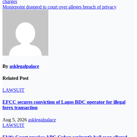
charges
navigation
Moniepoint dragged to court over alleges breach of privacy
By
asklegalpalace
Related Post
LAWSUIT
EFCC secures conviction of Lagos BDC operator for illegal
forex transaction
Aug 5, 2026
asklegalpalace
LAWSUIT