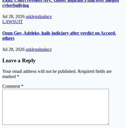
Ekiti: Court revokes APC Guber aspirant’s bail over alleged
cyberbullying
Jul 28, 2026
asklegalpalace
LAWSUIT
Osun Gov, Adeleke, hails judiciary after verdict on Accord,
others
Jul 28, 2026
asklegalpalace
Leave a Reply
Your email address will not be published.
Required fields are
marked
*
Comment
*