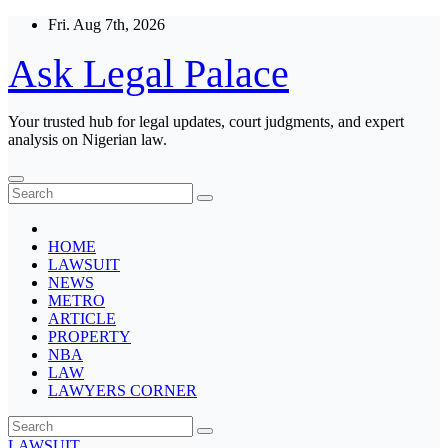
Skip
Fri. Aug 7th, 2026
to
content
Ask Legal Palace
Your trusted hub for legal updates, court judgments, and expert
analysis on Nigerian law.
HOME
LAWSUIT
NEWS
METRO
ARTICLE
PROPERTY
NBA
LAW
LAWYERS CORNER
LAWSUIT