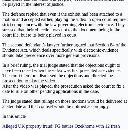
be played in the interest of justice.
The defence replied that even if the exhibit had been attached to a
motion and accepted earlier, playing the video in open court required
strict compliance with the law governing electronic evidence. They
stressed that their objection was not to the document being in the
court file, but to its being played in court.
The second defendant’s lawyer further argued that Section 84 of the
Evidence Act, which deals specifically with electronic evidence,
should take precedence over more general provisions.
In a brief ruling, the trial judge stated that the objections ought to
have been raised when the video was first presented as evidence.
The court therefore dismissed the objections and directed the
prosecution to play the video.
After the video was played, the prosecution asked the court to fix a
date to rule on other pending applications in the case.
The judge stated that rulings on those motions would be delivered at
a later date and that counsel would be notified accordingly.
In this article
Post
Alleged UK property fraud: FG battles Ozekhome with 12 fresh