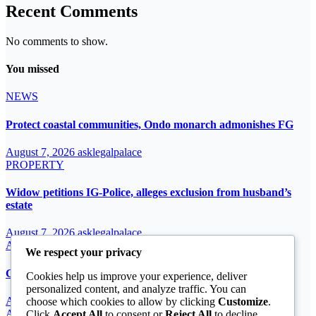
Recent Comments
No comments to show.
You missed
NEWS
Protect coastal communities, Ondo monarch admonishes FG
August 7, 2026
asklegalpalace
PROPERTY
Widow petitions IG-Police, alleges exclusion from husband’s
estate
August 7, 2026
asklegalpalace
ARTICLE
We respect your privacy
Cardinal John Onaiyekan: A sufficient word
Cookies help us improve your experience, deliver
personalized content, and analyze traffic. You can
August 7, 2026
asklegalpalace
choose which cookies to allow by clicking
Customize
.
ARTICLE
Click
Accept All
to consent or
Reject All
to decline