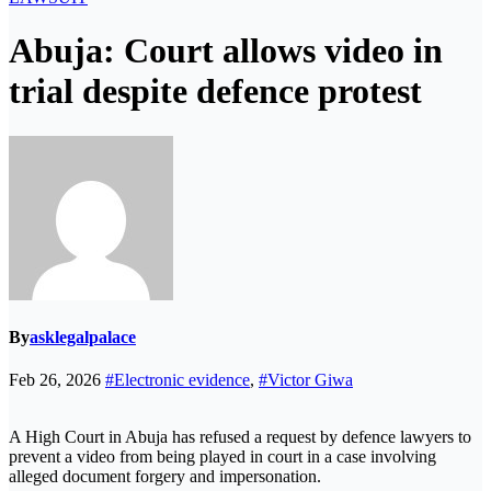
Abuja: Court allows video in
trial despite defence protest
By
asklegalpalace
Feb 26, 2026
#Electronic evidence
,
#Victor Giwa
A High Court in Abuja has refused a request by defence lawyers to
prevent a video from being played in court in a case involving
alleged document forgery and impersonation.