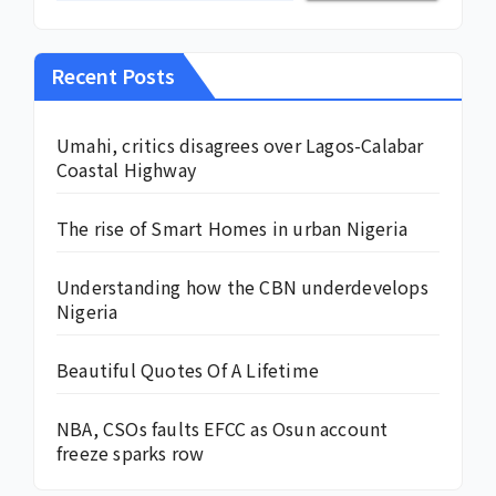
Recent Posts
Umahi, critics disagrees over Lagos-Calabar
Coastal Highway
The rise of Smart Homes in urban Nigeria
Understanding how the CBN underdevelops
Nigeria
Beautiful Quotes Of A Lifetime
NBA, CSOs faults EFCC as Osun account
freeze sparks row