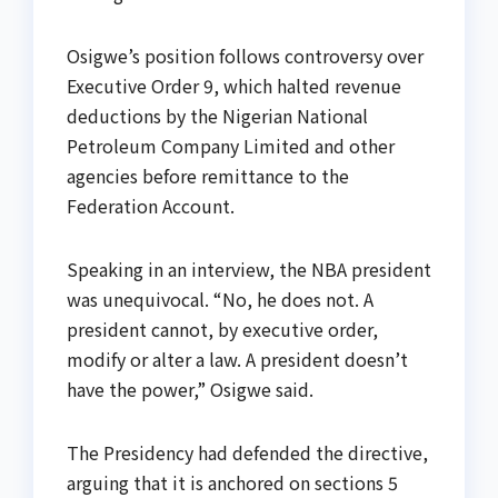
Osigwe’s position follows controversy over
Executive Order 9, which halted revenue
deductions by the Nigerian National
Petroleum Company Limited and other
agencies before remittance to the
Federation Account.
Speaking in an interview, the NBA president
was unequivocal. “No, he does not. A
president cannot, by executive order,
modify or alter a law. A president doesn’t
have the power,” Osigwe said.
The Presidency had defended the directive,
arguing that it is anchored on sections 5