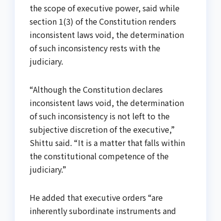
the scope of executive power, said while
section 1(3) of the Constitution renders
inconsistent laws void, the determination
of such inconsistency rests with the
judiciary.
“Although the Constitution declares
inconsistent laws void, the determination
of such inconsistency is not left to the
subjective discretion of the executive,”
Shittu said. “It is a matter that falls within
the constitutional competence of the
judiciary.”
He added that executive orders “are
inherently subordinate instruments and