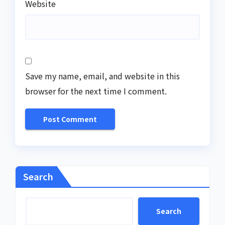
Website
Save my name, email, and website in this
browser for the next time I comment.
Search
Search