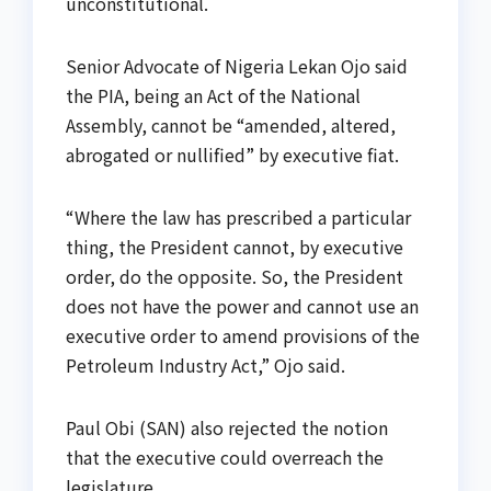
unconstitutional.
Senior Advocate of Nigeria Lekan Ojo said
the PIA, being an Act of the National
Assembly, cannot be “amended, altered,
abrogated or nullified” by executive fiat.
“Where the law has prescribed a particular
thing, the President cannot, by executive
order, do the opposite. So, the President
does not have the power and cannot use an
executive order to amend provisions of the
Petroleum Industry Act,” Ojo said.
Paul Obi (SAN) also rejected the notion
that the executive could overreach the
legislature.