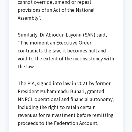
cannot override, amend or repeal
provisions of an Act of the National
Assembly”.
Similarly, Dr Abiodun Layonu (SAN) said,
“The moment an Executive Order
contradicts the law, it becomes null and
void to the extent of the inconsistency with
the law.”
The PIA, signed into law in 2021 by former
President Muhammadu Buhari, granted
NNPCL operational and financial autonomy,
including the right to retain certain
revenues for reinvestment before remitting
proceeds to the Federation Account.