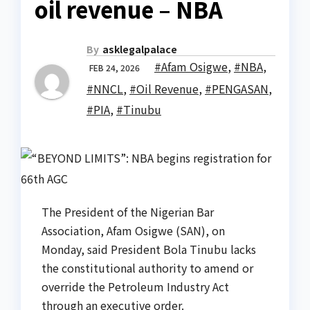
oil revenue – NBA
By
asklegalpalace
#Afam Osigwe
,
#NBA
,
FEB 24, 2026
#NNCL
,
#Oil Revenue
,
#PENGASAN
,
#PIA
,
#Tinubu
The President of the Nigerian Bar
Association, Afam Osigwe (SAN), on
Monday, said President Bola Tinubu lacks
the constitutional authority to amend or
override the Petroleum Industry Act
through an executive order.