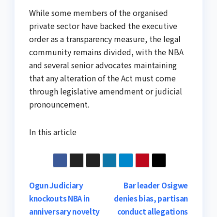
While some members of the organised
private sector have backed the executive
order as a transparency measure, the legal
community remains divided, with the NBA
and several senior advocates maintaining
that any alteration of the Act must come
through legislative amendment or judicial
pronouncement.
In this article
Post
Ogun Judiciary
Bar leader Osigwe
knockouts NBA in
denies bias, partisan
navigation
anniversary novelty
conduct allegations