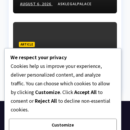
Nigeria
AUGUST 6, 2026
ASKLEGALPALACE
ARTICLE
Beautiful Quotes Of A
We respect your privacy
Lifetime
Cookies help us improve your experience,
AUGUST 6, 2026
ASKLEGALPALACE
deliver personalized content, and analyze
traffic. You can choose which cookies to allow
by clicking
Customize
. Click
Accept All
to
consent or
Reject All
to decline non-essential
cookies.
Ask Legal Palace
Customize
Your trusted hub for legal updates, court