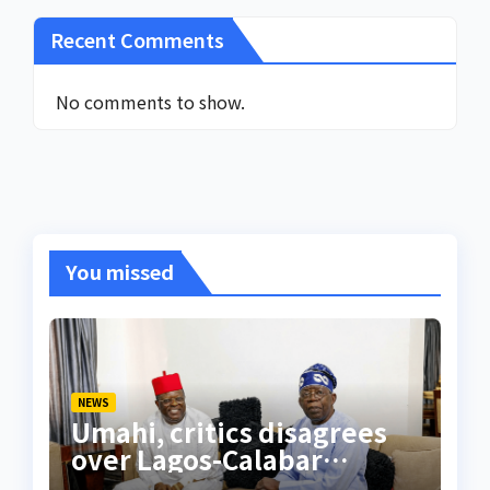
Recent Comments
No comments to show.
You missed
NEWS
Umahi, critics disagrees
over Lagos-Calabar
Coastal Highway