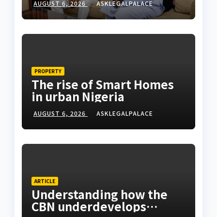
AUGUST 6, 2026
ASKLEGALPALACE
PROPERTY
The rise of Smart Homes
in urban Nigeria
AUGUST 6, 2026
ASKLEGALPALACE
ARTICLE
Understanding how the
CBN underdevelops