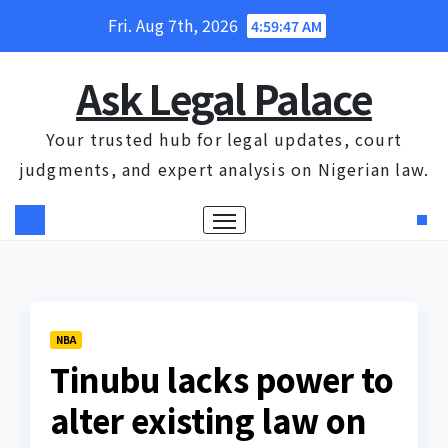
Skip
Fri. Aug 7th, 2026
4:59:47 AM
to
content
Ask Legal Palace
Your trusted hub for legal updates, court
judgments, and expert analysis on Nigerian law.
NBA
Tinubu lacks power to
alter existing law on