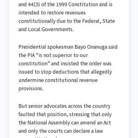
and 44(3) of the 1999 Constitution and is
intended to restore revenues
constitutionally due to the Federal, State
and Local Governments.
Presidential spokesman Bayo Onanuga said
the PIA “is not superior to our
constitution” and insisted the order was
issued to stop deductions that allegedly
undermine constitutional revenue
provisions.
But senior advocates across the country
faulted that position, stressing that only
the National Assembly can amend an Act
and only the courts can declare a law