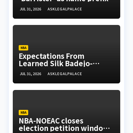
JUL 31, 2026
ASKLEGALPALACE
NBA
Expectations From
Learned Silk Badejo-
Okusanya
JUL 31, 2026
ASKLEGALPALACE
NBA
NBA-NOEAC closes
election petition window,