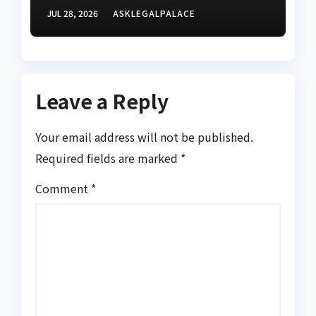
confirms receipt of three
JUL 28, 2026
ASKLEGALPALACE
petitions
Leave a Reply
Your email address will not be published.
Required fields are marked
*
Comment
*