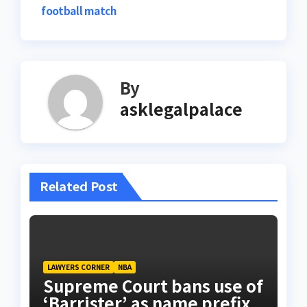
football match
By
asklegalpalace
Related Post
LAWYERS CORNER
NBA
Supreme Court bans use of
‘Barrister’ as name prefix