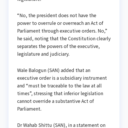
“No, the president does not have the
power to overrule or overreach an Act of
Parliament through executive orders. No,”
he said, noting that the Constitution clearly
separates the powers of the executive,
legislature and judiciary.
Wale Balogun (SAN) added that an
executive order is a subsidiary instrument
and “must be traceable to the law at all
times”, stressing that inferior legislation
cannot override a substantive Act of
Parliament.
Dr Wahab Shittu (SAN), in a statement on