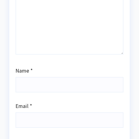
Name
*
Email
*