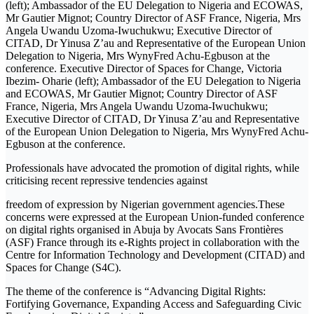
(left); Ambassador of the EU Delegation to Nigeria and ECOWAS,
Mr Gautier Mignot; Country Director of ASF France, Nigeria, Mrs
Angela Uwandu Uzoma-Iwuchukwu; Executive Director of
CITAD, Dr Yinusa Z’au and Representative of the European Union
Delegation to Nigeria, Mrs WynyFred Achu-Egbuson at the
conference. Executive Director of Spaces for Change, Victoria
Ibezim- Oharie (left); Ambassador of the EU Delegation to Nigeria
and ECOWAS, Mr Gautier Mignot; Country Director of ASF
France, Nigeria, Mrs Angela Uwandu Uzoma-Iwuchukwu;
Executive Director of CITAD, Dr Yinusa Z’au and Representative
of the European Union Delegation to Nigeria, Mrs WynyFred Achu-
Egbuson at the conference.
Professionals have advocated the promotion of digital rights, while
criticising recent repressive tendencies against
freedom of expression by Nigerian government agencies.These
concerns were expressed at the European Union-funded conference
on digital rights organised in Abuja by Avocats Sans Frontières
(ASF) France through its e-Rights project in collaboration with the
Centre for Information Technology and Development (CITAD) and
Spaces for Change (S4C).
The theme of the conference is “Advancing Digital Rights:
Fortifying Governance, Expanding Access and Safeguarding Civic