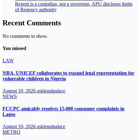
Regent is a custodian, not a sovereign, APU discloses limits
of Regency authority
Recent Comments
No comments to show.
You missed
LAW
NBA, UNICEF collaborates to expand legal representation for
vulnerable children in Nigeria
August 10, 2026
asklegalpalace
NEWS
FCCPC amicably resolves 15,000 consumer complaints in
Lagos
August 10, 2026
asklegalpalace
METRO