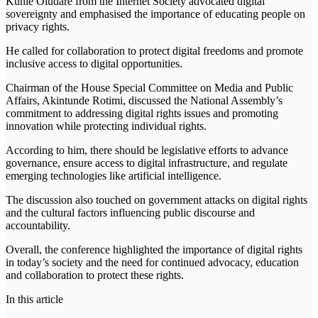
Kunle Oludare from the Internet Society advocated digital
sovereignty and emphasised the importance of educating people on
privacy rights.
He called for collaboration to protect digital freedoms and promote
inclusive access to digital opportunities.
Chairman of the House Special Committee on Media and Public
Affairs, Akintunde Rotimi, discussed the National Assembly’s
commitment to addressing digital rights issues and promoting
innovation while protecting individual rights.
According to him, there should be legislative efforts to advance
governance, ensure access to digital infrastructure, and regulate
emerging technologies like artificial intelligence.
The discussion also touched on government attacks on digital rights
and the cultural factors influencing public discourse and
accountability.
Overall, the conference highlighted the importance of digital rights
in today’s society and the need for continued advocacy, education
and collaboration to protect these rights.
In this article