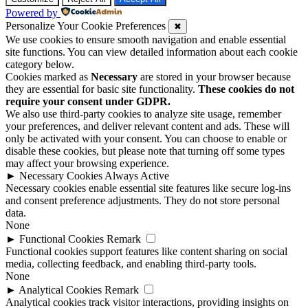
Powered by
Personalize Your Cookie Preferences
✖
We use cookies to ensure smooth navigation and enable essential
site functions. You can view detailed information about each cookie
category below.
Cookies marked as
Necessary
are stored in your browser because
they are essential for basic site functionality.
These cookies do not
require your consent under GDPR.
We also use third-party cookies to analyze site usage, remember
your preferences, and deliver relevant content and ads. These will
only be activated with your consent. You can choose to enable or
disable these cookies, but please note that turning off some types
may affect your browsing experience.
►
Necessary Cookies
Always Active
Necessary cookies enable essential site features like secure log-ins
and consent preference adjustments. They do not store personal
data.
None
►
Functional Cookies
Remark
Functional cookies support features like content sharing on social
media, collecting feedback, and enabling third-party tools.
None
►
Analytical Cookies
Remark
Analytical cookies track visitor interactions, providing insights on