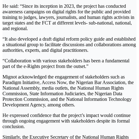
He said: “Since its inception in 2023, the project has conducted
awareness campaigns on digital rights for the public and provided
training to judges, lawyers, journalists, and human rights activists in
target states and the FCT at different levels- sub-national, national,
and regional.
“It also developed a draft digital reform policy guide and established
a situational group to facilitate discussions and collaborations among
authorities, experts, and digital practitioners.
“Collaboration with various stakeholders has been a fundamental
part of the e-Rights project from the outset.”
Mignot acknowledged the engagement of stakeholders such as
Paradigm Initiative, Access Now, the Nigerian Bar Association, the
National Assembly, media outlets, the National Human Rights
Commission, State Information Judiciaries, the Nigerian Data
Protection Commission, and the National Information Technology
Development Agency, among others.
He expressed confidence that the project’s impact would continue
through ongoing engagement with stakeholders despite its formal
conclusion.
Similarly, the Executive Secretary of the National Human Rights