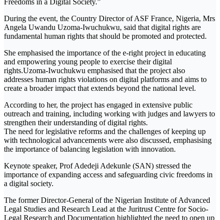
Freedoms in a Digital Society.”
During the event, the Country Director of ASF France, Nigeria, Mrs
Angela Uwandu Uzoma-Iwuchukwu, said that digital rights are
fundamental human rights that should be promoted and protected.
She emphasised the importance of the e-right project in educating
and empowering young people to exercise their digital
rights.Uzoma-Iwuchukwu emphasised that the project also
addresses human rights violations on digital platforms and aims to
create a broader impact that extends beyond the national level.
According to her, the project has engaged in extensive public
outreach and training, including working with judges and lawyers to
strengthen their understanding of digital rights.
The need for legislative reforms and the challenges of keeping up
with technological advancements were also discussed, emphasising
the importance of balancing legislation with innovation.
Keynote speaker, Prof Adedeji Adekunle (SAN) stressed the
importance of expanding access and safeguarding civic freedoms in
a digital society.
The former Director-General of the Nigerian Institute of Advanced
Legal Studies and Research Lead at the Juritrust Centre for Socio-
Legal Research and Documentation highlighted the need to open up