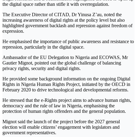
the digital space rather than stifle it with overregulation.
The Executive Director of CITAD, Dr Yinusa Z’au, noted the
increasing awareness of digital rights at the policy level but also
highlighted government backlash and repression against freedom of
expression.
He emphasised the importance of public awareness and resistance to
repression, particularly in the digital space.
Ambassador of the EU Delegation to Nigeria and ECOWAS, Mr
Gautier Mignot, pointed out the global challenge of balancing
privacy rights, security and digital rights.
He provided some background information on the ongoing Digital
Rights in Nigeria Human Rights Project, initiated by the OECD in
February 2020 to drive technological and developmental reforms.
He stressed that the e-Rights project aims to advance human rights,
democracy and the rule of law in Nigeria, emphasising the
protection of human rights offenders and the general population.
Mignot said the launch of the project before the 2027 general
election will enable citizens’ engagement with legislators and
government representatives.