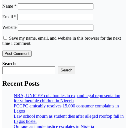
Name
*
Email
*
Website
Save my name, email, and website in this browser for the next
time I comment.
Search
Search
Recent Posts
NBA, UNICEF collaborates to expand legal representation
for vulnerable children in Nigeria
FCCPC amicably resolves 15,000 consumer complaints in
Lagos
Law school mourn as student dies after alleged rooftop fall in
Lagos hostel
Outrage as jungle justice escalates in Nigeria