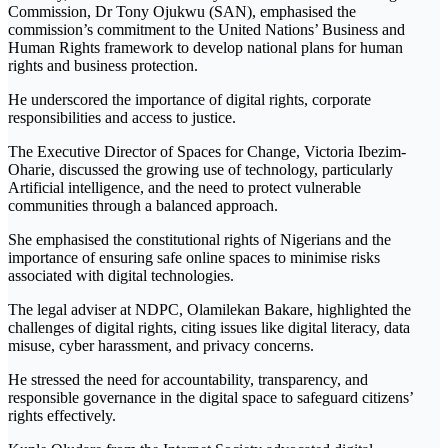
Commission, Dr Tony Ojukwu (SAN), emphasised the
commission’s commitment to the United Nations’ Business and
Human Rights framework to develop national plans for human
rights and business protection.
He underscored the importance of digital rights, corporate
responsibilities and access to justice.
The Executive Director of Spaces for Change, Victoria Ibezim-
Oharie, discussed the growing use of technology, particularly
Artificial intelligence, and the need to protect vulnerable
communities through a balanced approach.
She emphasised the constitutional rights of Nigerians and the
importance of ensuring safe online spaces to minimise risks
associated with digital technologies.
The legal adviser at NDPC, Olamilekan Bakare, highlighted the
challenges of digital rights, citing issues like digital literacy, data
misuse, cyber harassment, and privacy concerns.
He stressed the need for accountability, transparency, and
responsible governance in the digital space to safeguard citizens’
rights effectively.