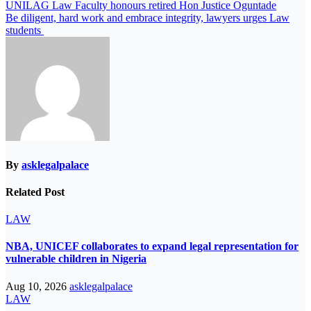
Post
UNILAG Law Faculty honours retired Hon Justice Oguntade
Be diligent, hard work and embrace integrity, lawyers urges Law
navigation
students
By
asklegalpalace
Related Post
LAW
NBA, UNICEF collaborates to expand legal representation for
vulnerable children in Nigeria
Aug 10, 2026
asklegalpalace
LAW