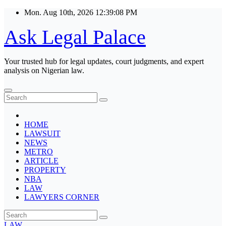
Skip
Mon. Aug 10th, 2026
12:39:08 PM
to
content
Ask Legal Palace
Your trusted hub for legal updates, court judgments, and expert
analysis on Nigerian law.
HOME
LAWSUIT
NEWS
METRO
ARTICLE
PROPERTY
NBA
LAW
LAWYERS CORNER
LAW