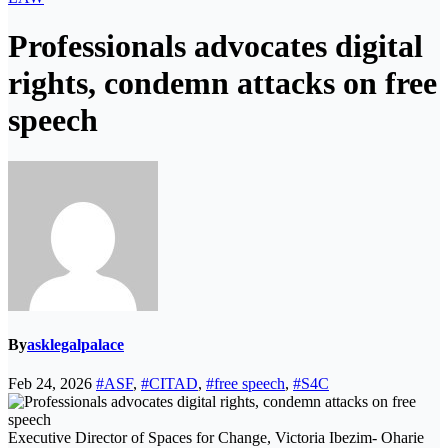
Professionals advocates digital
rights, condemn attacks on free
speech
By
asklegalpalace
Feb 24, 2026
#ASF
,
#CITAD
,
#free speech
,
#S4C
Executive Director of Spaces for Change, Victoria Ibezim- Oharie