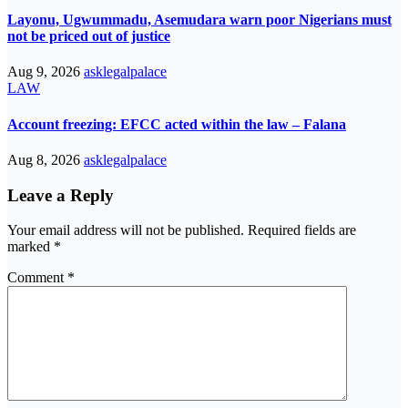
Layonu, Ugwummadu, Asemudara warn poor Nigerians must
not be priced out of justice
Aug 9, 2026
asklegalpalace
LAW
Account freezing: EFCC acted within the law – Falana
Aug 8, 2026
asklegalpalace
Leave a Reply
Your email address will not be published.
Required fields are
marked
*
Comment
*