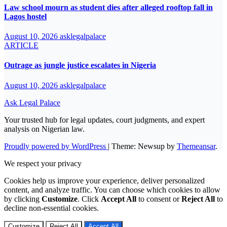
Law school mourn as student dies after alleged rooftop fall in
Lagos hostel
August 10, 2026
asklegalpalace
ARTICLE
Outrage as jungle justice escalates in Nigeria
August 10, 2026
asklegalpalace
Ask Legal Palace
Your trusted hub for legal updates, court judgments, and expert
analysis on Nigerian law.
Proudly powered by WordPress
|
Theme: Newsup by
Themeansar
.
We respect your privacy
Cookies help us improve your experience, deliver personalized
content, and analyze traffic. You can choose which cookies to allow
by clicking
Customize
. Click
Accept All
to consent or
Reject All
to
decline non-essential cookies.
Customize
Reject All
Accept All