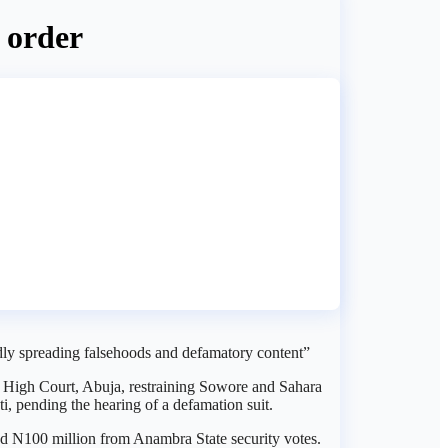
t order
dly spreading falsehoods and defamatory content”
) High Court, Abuja, restraining Sowore and Sahara
, pending the hearing of a defamation suit.
ved N100 million from Anambra State security votes.