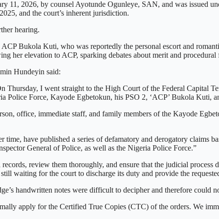
uary 11, 2026, by counsel Ayotunde Ogunleye, SAN, and was issued unde
25, and the court’s inherent jurisdiction.
ther hearing.
 ACP Bukola Kuti, who was reportedly the personal escort and romantic
ing her elevation to ACP, sparking debates about merit and procedural 
amin Hundeyin said:
Thursday, I went straight to the High Court of the Federal Capital Terri
geria Police Force, Kayode Egbetokun, his PSO 2, ‘ACP’ Bukola Kuti, a
rson, office, immediate staff, and family members of the Kayode Egbeto
er time, have published a series of defamatory and derogatory claims ba
Inspector General of Police, as well as the Nigeria Police Force.”
al records, review them thoroughly, and ensure that the judicial process
e still waiting for the court to discharge its duty and provide the reques
dge’s handwritten notes were difficult to decipher and therefore could n
rmally apply for the Certified True Copies (CTC) of the orders. We imme