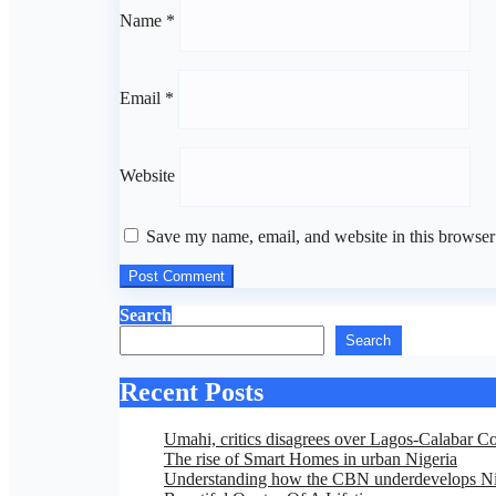
Name
*
Email
*
Website
Save my name, email, and website in this browser
Search
Search
Recent Posts
Umahi, critics disagrees over Lagos-Calabar C
The rise of Smart Homes in urban Nigeria
Understanding how the CBN underdevelops Ni