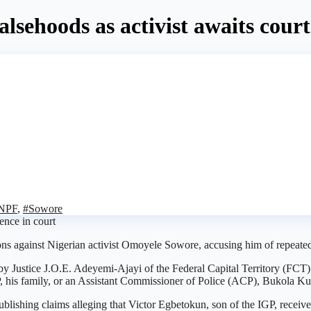
lsehoods as activist awaits cour
NPF
,
#Sowore
ons against Nigerian activist Omoyele Sowore, accusing him of repeate
 by Justice J.O.E. Adeyemi-Ajayi of the Federal Capital Territory (FCT
 his family, or an Assistant Commissioner of Police (ACP), Bukola Kuti
publishing claims alleging that Victor Egbetokun, son of the IGP, recei