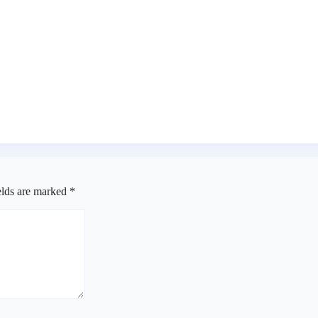
er alleged cyberbullying
n Accord, others
elds are marked
*