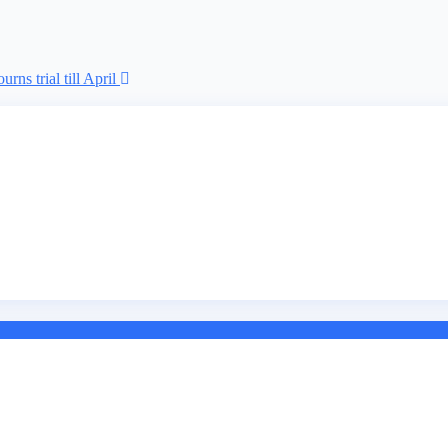
rns trial till April
r illegal forex transaction