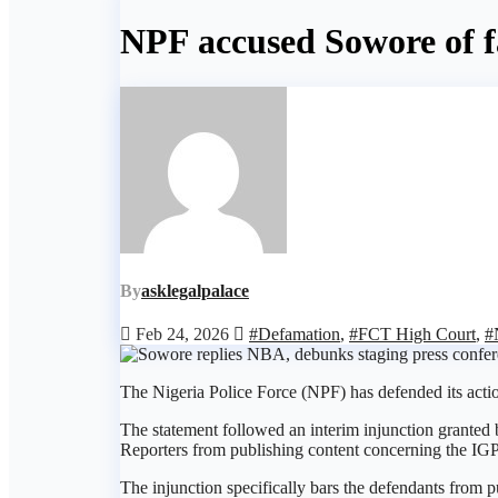
NPF accused Sowore of fa
By
asklegalpalace
Feb 24, 2026
#Defamation
,
#FCT High Court
,
#
The Nigeria Police Force (NPF) has defended its acti
The statement followed an interim injunction granted
Reporters from publishing content concerning the IGP,
The injunction specifically bars the defendants from 