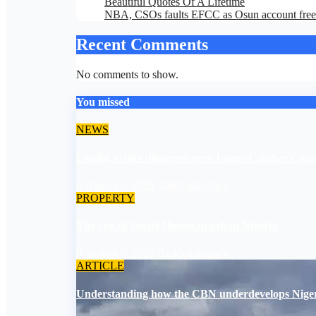
Beautiful Quotes Of A Lifetime
NBA, CSOs faults EFCC as Osun account free
Recent Comments
No comments to show.
You missed
NEWS
Umahi, critics disagrees over Lagos-Calabar Coa
August 6, 2026
asklegalpalace
PROPERTY
The rise of Smart Homes in urban Nigeria
August 6, 2026
asklegalpalace
ARTICLE
Understanding how the CBN underdevelops Nige