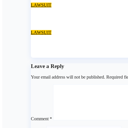
LAWSUIT
Ekiti: Court revokes APC Guber aspirant’s bail ov
Jul 28, 2026
asklegalpalace
LAWSUIT
Osun Gov, Adeleke, hails judiciary after verdict o
Jul 28, 2026
asklegalpalace
Leave a Reply
Your email address will not be published.
Required fi
Comment
*