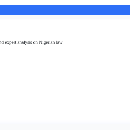
nd expert analysis on Nigerian law.