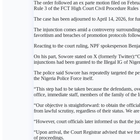
The order followed an ex parte motion filed on Febr
Rule 3 of the FCT High Court Civil Procedure Rules 20
The case has been adjourned to April 14, 2026, for fur
The injunction comes amid a controversy surrounding
favoritism and breaches of promotion protocols follow
Reacting to the court ruling, NPF spokesperson Benj
On his part, Sowore stated on X (formerly Twitter):“On 
injunctions had been granted to the Illegal IG of Ni
The police said Sowore has repeatedly targeted the pe
the Nigeria Police Force itself.
“This step had to be taken because the defendants, ov
office, immediate staff, members of the family of the 
“Our objective is straightforward: to obtain the offici
from lawful scrutiny, regardless of their status. We ar
“However, court officials later informed us that the ju
“Upon arrival, the Court Registrar advised that we fo
of proceedings.