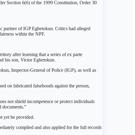
r Section 6(6) of the 1999 Constitution, Order 30
 partner of IGP Egbetokun. Critics had alleged
fairness within the NPF.
tory after learning that a series of ex parte
nd his son, Victor Egbetokun.
kun, Inspector-General of Police (IGP), as well as
sed on fabricated falsehoods against the person,
 does not shield incompetence or protect individuals
ted documents.”
ot yet be provided.
diately complied and also applied for the full records