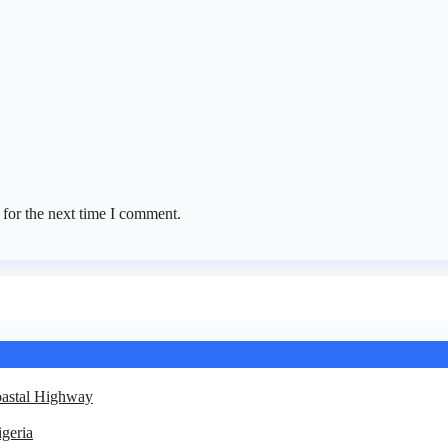
 for the next time I comment.
oastal Highway
geria