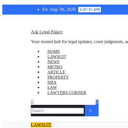
Skip
Fri. Aug 7th, 2026
2:47:15 AM
to
content
Ask Legal Palace
Your trusted hub for legal updates, court judgments, a
HOME
LAWSUIT
NEWS
METRO
ARTICLE
PROPERTY
NBA
LAW
LAWYERS CORNER
LAWSUIT