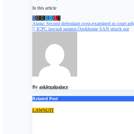
In this article
Post
Ataga: Second defendant cross-examined as court adjou
ICPC lawsuit against Ozekhome SAN struck out
navigation
By
asklegalpalace
Related Post
LAWSUIT
EFCC secures conviction of Lagos BDC operator fo
Aug 5, 2026
asklegalpalace