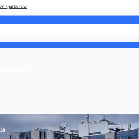
ze sparks row
stal Highway
ria