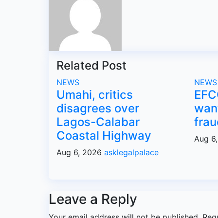
Related Post
NEWS
NEWS
Umahi, critics
EFC
disagrees over
want
Lagos-Calabar
frau
Coastal Highway
Aug 6
Aug 6, 2026
asklegalpalace
Leave a Reply
Your email address will not be published.
Req