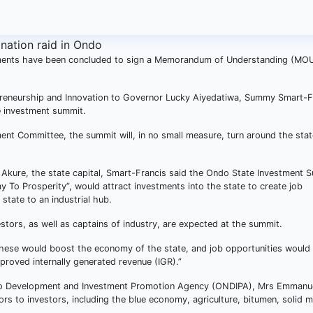
ments have been concluded to sign a Memorandum of Understanding (MOU
epreneurship and Innovation to Governor Lucky Aiyedatiwa, Summy Smart-F
e investment summit.
nt Committee, the summit will, in no small measure, turn around the stat
n Akure, the state capital, Smart-Francis said the Ondo State Investment 
To Prosperity”, would attract investments into the state to create job
 state to an industrial hub.
stors, as well as captains of industry, are expected at the summit.
hese would boost the economy of the state, and job opportunities would
roved internally generated revenue (IGR).”
Ondo Development and Investment Promotion Agency (ONDIPA), Mrs Emmanu
rs to investors, including the blue economy, agriculture, bitumen, solid m