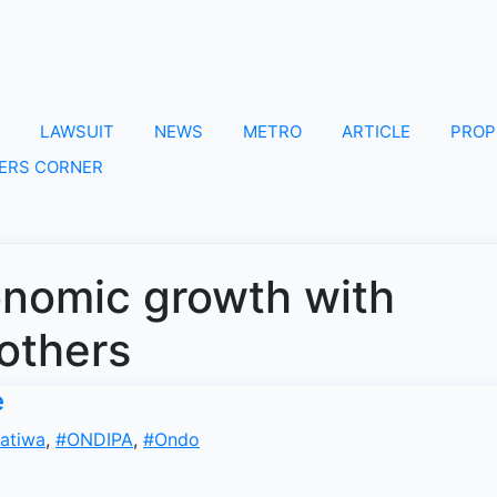
LAWSUIT
NEWS
METRO
ARTICLE
PROP
ERS CORNER
onomic growth with
 others
e
atiwa
,
#ONDIPA
,
#Ondo