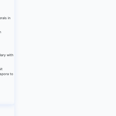
rals in
n
dary with
it
aspora to