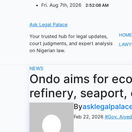
Skip
Fri. Aug 7th, 2026
2:52:09 AM
to
content
Ask Legal Palace
HOME
Your trusted hub for legal updates,
court judgments, and expert analysis
LAWY
on Nigerian law.
NEWS
Ondo aims for ec
refinery, seaport,
By
asklegalpalac
Feb 22, 2026
#Gov. Aiyed