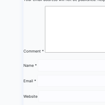
Comment
*
Name
*
Email
*
Website