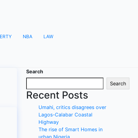
ERTY
NBA
LAW
Search
Search
Recent Posts
Umahi, critics disagrees over
Lagos-Calabar Coastal
Highway
The rise of Smart Homes in
urban Nigeria