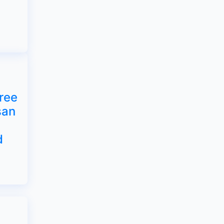
ree
san
d