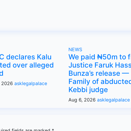
NEWS
C declares Kalu
We paid ₦50m to f
ed over alleged
Justice Faruk Has
d
Bunza’s release —
Family of abducte
, 2026
asklegalpalace
Kebbi judge
Aug 6, 2026
asklegalpalace
uired fields are marked
*