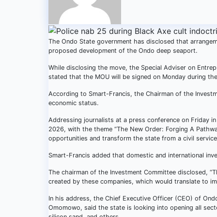
The Ondo State government has disclosed that arrange
proposed development of the Ondo deep seaport.
While disclosing the move, the Special Adviser on Entr
stated that the MOU will be signed on Monday during th
According to Smart-Francis, the Chairman of the Investme
economic status.
Addressing journalists at a press conference on Friday i
2026, with the theme “The New Order: Forging A Pathway 
opportunities and transform the state from a civil service
Smart-Francis added that domestic and international inve
The chairman of the Investment Committee disclosed, “T
created by these companies, which would translate to imp
In his address, the Chief Executive Officer (CEO) of 
Omomowo, said the state is looking into opening all secto
silicon sand, and others.