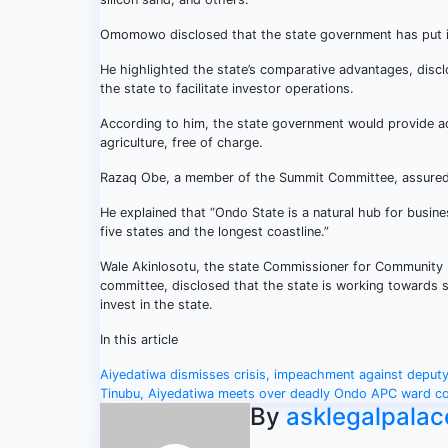
Omomowo disclosed that the state government has put in 
He highlighted the state’s comparative advantages, disclo
the state to facilitate investor operations.
According to him, the state government would provide ad
agriculture, free of charge.
Razaq Obe, a member of the Summit Committee, assured 
He explained that “Ondo State is a natural hub for busine
five states and the longest coastline.”
Wale Akinlosotu, the state Commissioner for Community 
committee, disclosed that the state is working towards s
invest in the state.
In this article
Post
Aiyedatiwa dismisses crisis, impeachment against deput
Tinubu, Aiyedatiwa meets over deadly Ondo APC ward c
navigation
By
asklegalpalac