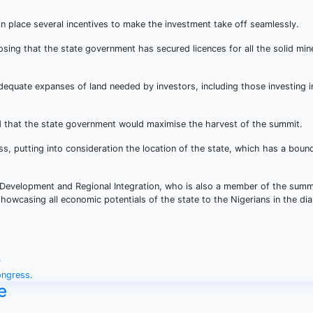
place several incentives to make the investment take off seamlessly.
sing that the state government has secured licences for all the solid mine
equate expanses of land needed by investors, including those investing i
that the state government would maximise the harvest of the summit.
ss, putting into consideration the location of the state, which has a boun
Development and Regional Integration, who is also a member of the summ
howcasing all economic potentials of the state to the Nigerians in the di
y
ongress.
e