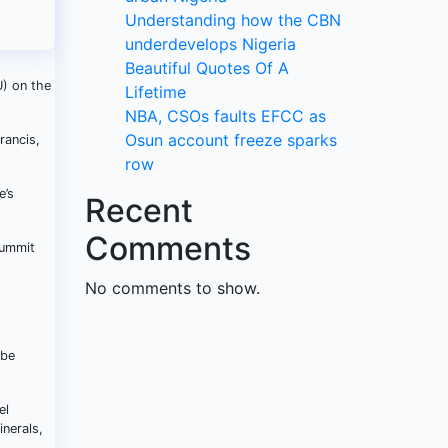
Understanding how the CBN
underdevelops Nigeria
Beautiful Quotes Of A
) on the
Lifetime
NBA, CSOs faults EFCC as
Osun account freeze sparks
rancis,
row
e’s
Recent
Comments
Summit
No comments to show.
 be
el
inerals,