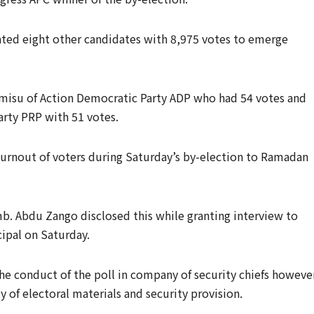
ated eight other candidates with 8,975 votes to emerge
misu of Action Democratic Party ADP who had 54 votes and
rty PRP with 51 votes.
turnout of voters during Saturday’s by-election to Ramadan
b. Abdu Zango disclosed this while granting interview to
cipal on Saturday.
e conduct of the poll in company of security chiefs howeve
y of electoral materials and security provision.