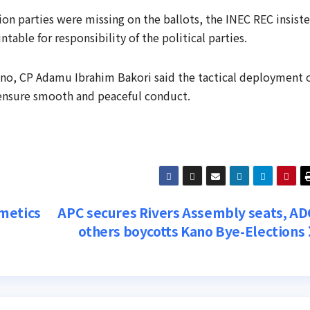
on parties were missing on the ballots, the INEC REC insist
ble for responsibility of the political parties.
ano, CP Adamu Ibrahim Bakori said the tactical deployment 
 ensure smooth and peaceful conduct.
metics
APC secures Rivers Assembly seats, AD
others boycotts Kano Bye-Elections