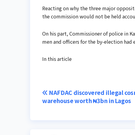
Reacting on why the three major oppositi
the commission would not be held accounta
On his part, Commissioner of police in K
men and officers for the by-election had
In this article
Post
NAFDAC discovered illegal cos
warehouse worth ₦3bn in Lagos
navigation