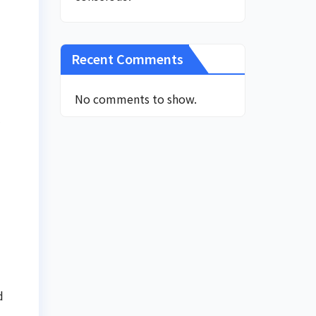
Recent Comments
No comments to show.
l
d