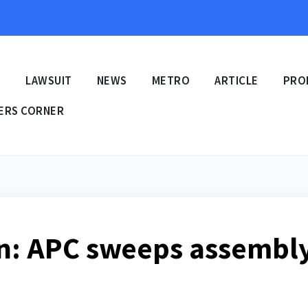
E
LAWSUIT
NEWS
METRO
ARTICLE
PRO
ERS CORNER
on: APC sweeps assembl