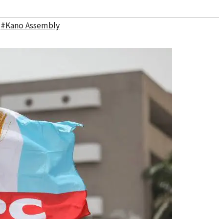
,
#Kano Assembly