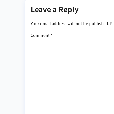
Leave a Reply
Your email address will not be published.
R
Comment
*