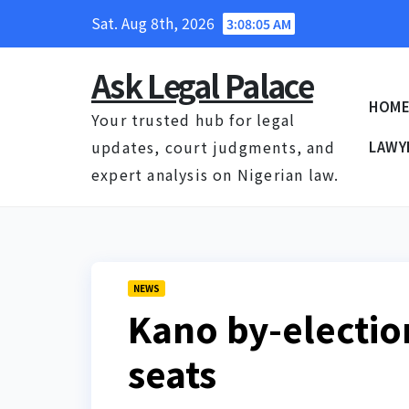
Skip
Sat. Aug 8th, 2026
3:08:06 AM
to
content
Ask Legal Palace
HOM
Your trusted hub for legal
updates, court judgments, and
LAWY
expert analysis on Nigerian law.
NEWS
Kano by-electi
seats