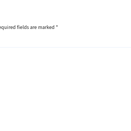
equired fields are marked
*