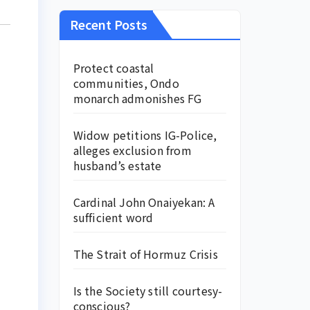
Recent Posts
Protect coastal
communities, Ondo
monarch admonishes FG
Widow petitions IG-Police,
alleges exclusion from
husband’s estate
Cardinal John Onaiyekan: A
sufficient word
The Strait of Hormuz Crisis
Is the Society still courtesy-
conscious?