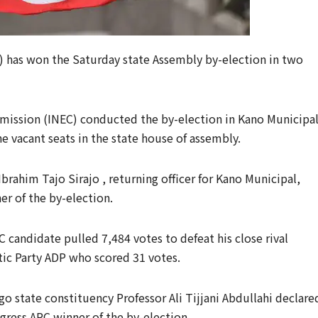
C) has won the Saturday state Assembly by-election in two
ission (INEC) conducted the by-election in Kano Municipa
he vacant seats in the state house of assembly.
Ibrahim Tajo Sirajo , returning officer for Kano Municipal,
er of the by-election.
C candidate pulled 7,484 votes to defeat his close rival
c Party ADP who scored 31 votes.
go state constituency Professor Ali Tijjani Abdullahi declare
gress APC winner of the by-election.