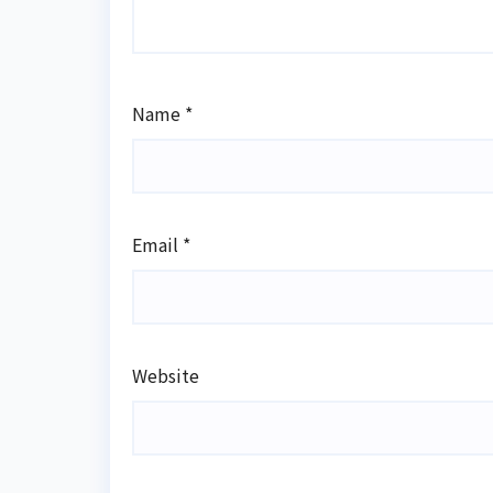
Name
*
Email
*
Website