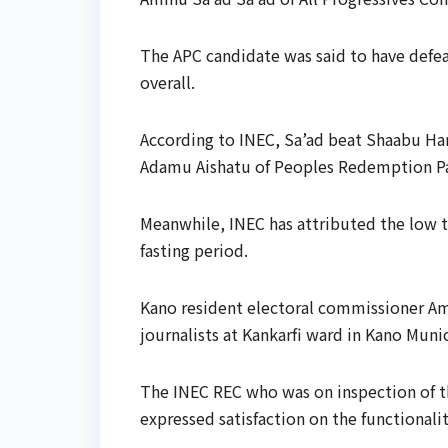
The APC candidate was said to have defe
overall.
According to INEC, Sa’ad beat Shaabu Ha
Adamu Aishatu of Peoples Redemption Pa
Meanwhile, INEC has attributed the low 
fasting period.
Kano resident electoral commissioner Am
journalists at Kankarfi ward in Kano Muni
The INEC REC who was on inspection of th
expressed satisfaction on the functionalit