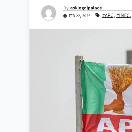
By
asklegalpalace
#APC
,
#INEC
FEB 22, 2026