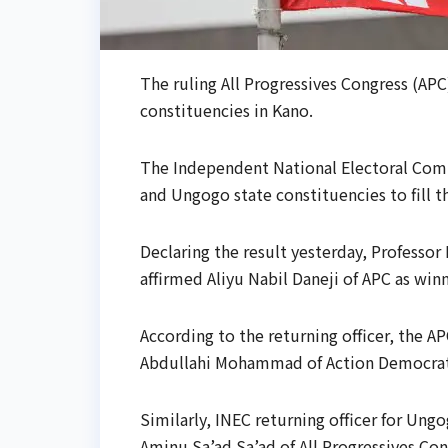
The ruling All Progressives Congress (AP
constituencies in Kano.
The Independent National Electoral Comm
and Ungogo state constituencies to fill t
Declaring the result yesterday, Professor 
affirmed Aliyu Nabil Daneji of APC as winn
According to the returning officer, the AP
Abdullahi Mohammad of Action Democrati
Similarly, INEC returning officer for Ungo
Aminu Sa’ad Sa’ad of All Progressives Con