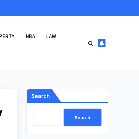
PERTY
NBA
LAW
Search
y
Search