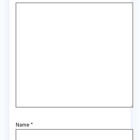
Name
*