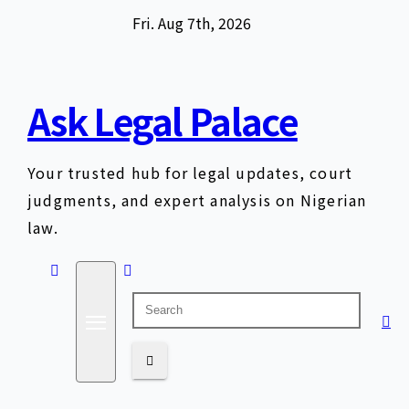
Skip
Fri. Aug 7th, 2026
to
content
Ask Legal Palace
Your trusted hub for legal updates, court
judgments, and expert analysis on Nigerian
law.