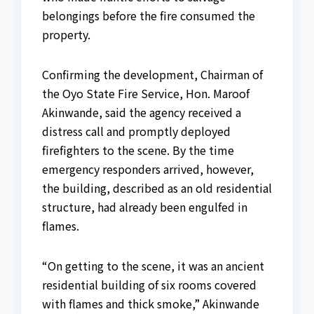
belongings before the fire consumed the
property.
Confirming the development, Chairman of
the Oyo State Fire Service, Hon. Maroof
Akinwande, said the agency received a
distress call and promptly deployed
firefighters to the scene. By the time
emergency responders arrived, however,
the building, described as an old residential
structure, had already been engulfed in
flames.
“On getting to the scene, it was an ancient
residential building of six rooms covered
with flames and thick smoke,” Akinwande