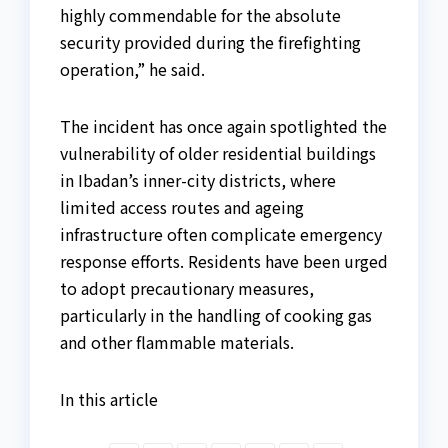
highly commendable for the absolute
security provided during the firefighting
operation,” he said.
The incident has once again spotlighted the
vulnerability of older residential buildings
in Ibadan’s inner-city districts, where
limited access routes and ageing
infrastructure often complicate emergency
response efforts. Residents have been urged
to adopt precautionary measures,
particularly in the handling of cooking gas
and other flammable materials.
In this article