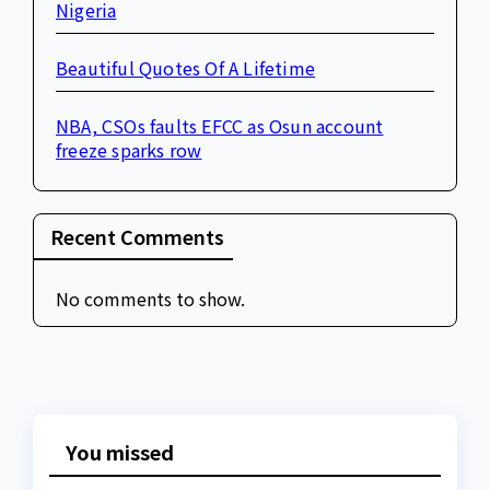
Nigeria
Beautiful Quotes Of A Lifetime
NBA, CSOs faults EFCC as Osun account
freeze sparks row
Recent Comments
No comments to show.
You missed