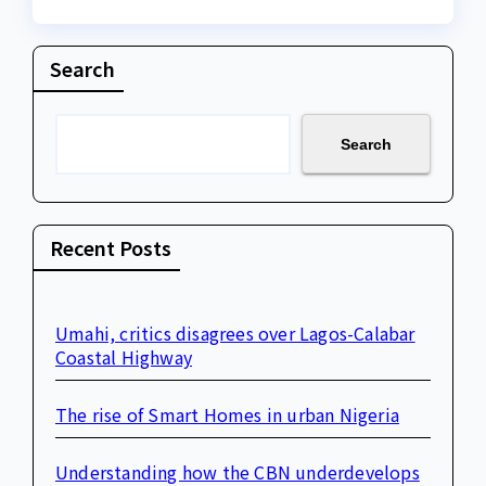
Search
Search
Recent Posts
Umahi, critics disagrees over Lagos-Calabar
Coastal Highway
The rise of Smart Homes in urban Nigeria
Understanding how the CBN underdevelops