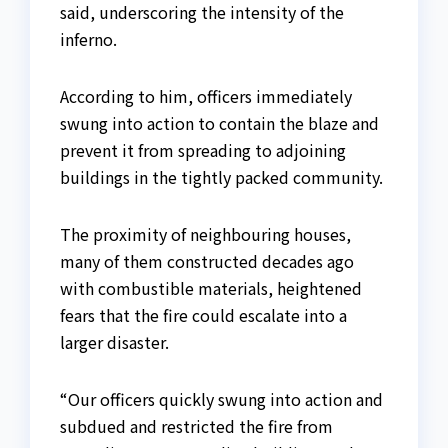
said, underscoring the intensity of the
inferno.
According to him, officers immediately
swung into action to contain the blaze and
prevent it from spreading to adjoining
buildings in the tightly packed community.
The proximity of neighbouring houses,
many of them constructed decades ago
with combustible materials, heightened
fears that the fire could escalate into a
larger disaster.
“Our officers quickly swung into action and
subdued and restricted the fire from