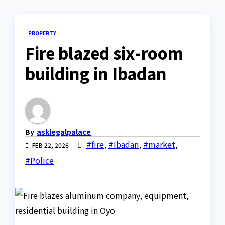
PROPERTY
Fire blazed six-room
building in Ibadan
By
asklegalpalace
#fire
,
#Ibadan
,
#market
,
FEB 22, 2026
#Police