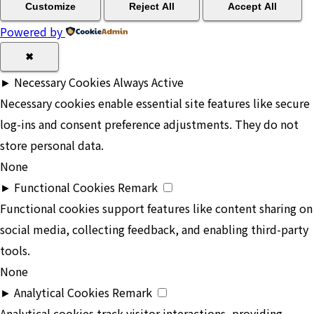
Customize
Reject All
Accept All
Powered by
✖
►
Necessary Cookies
Always Active
Necessary cookies enable essential site features like secure
log-ins and consent preference adjustments. They do not
store personal data.
None
►
Functional Cookies
Remark
Functional cookies support features like content sharing on
social media, collecting feedback, and enabling third-party
tools.
None
►
Analytical Cookies
Remark
Analytical cookies track visitor interactions, providing