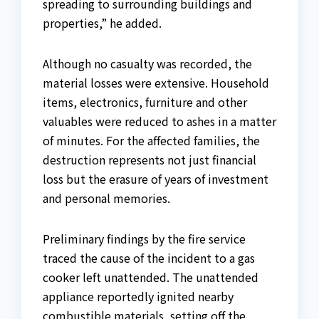
spreading to surrounding buildings and
properties,” he added.
Although no casualty was recorded, the
material losses were extensive. Household
items, electronics, furniture and other
valuables were reduced to ashes in a matter
of minutes. For the affected families, the
destruction represents not just financial
loss but the erasure of years of investment
and personal memories.
Preliminary findings by the fire service
traced the cause of the incident to a gas
cooker left unattended. The unattended
appliance reportedly ignited nearby
combustible materials, setting off the