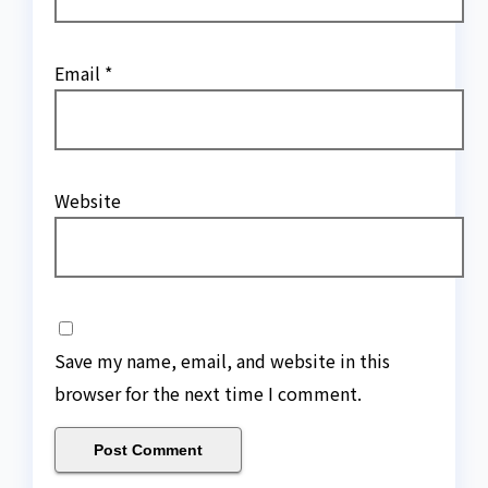
Email
*
Website
Save my name, email, and website in this
browser for the next time I comment.