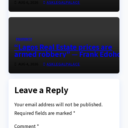
AUG 6, 2026
ASKLEGALPALACE
PROPERTY
“Lagos Real Estate prices are
armed robbery” — Frank Edoho
AUG 4, 2026
ASKLEGALPALACE
Leave a Reply
Your email address will not be published.
Required fields are marked
*
Comment
*