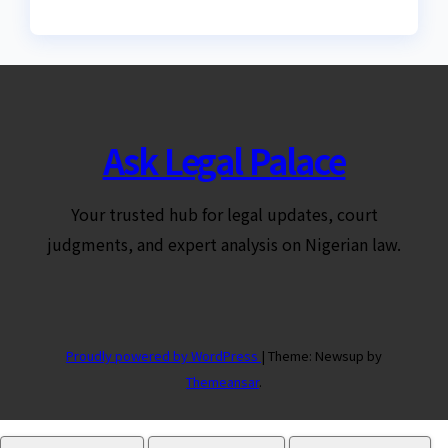
Ask Legal Palace
Your trusted hub for legal updates, court
judgments, and expert analysis on Nigerian law.
Proudly powered by WordPress
|
Theme: Newsup by
Themeansar
.