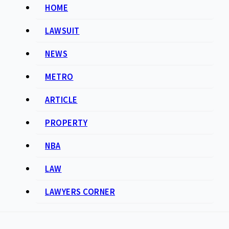
HOME
LAWSUIT
NEWS
METRO
ARTICLE
PROPERTY
NBA
LAW
LAWYERS CORNER