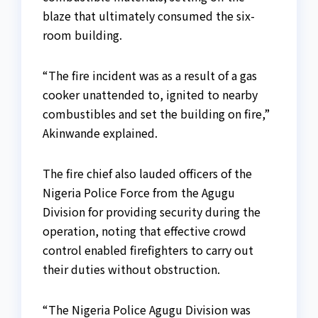
blaze that ultimately consumed the six-
room building.
“The fire incident was as a result of a gas
cooker unattended to, ignited to nearby
combustibles and set the building on fire,”
Akinwande explained.
The fire chief also lauded officers of the
Nigeria Police Force from the Agugu
Division for providing security during the
operation, noting that effective crowd
control enabled firefighters to carry out
their duties without obstruction.
“The Nigeria Police Agugu Division was