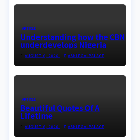
ARTICLE
Understanding how the CBN
underdevelops Nigeria
AUGUST 6, 2026
ASKLEGALPALACE
ARTICLE
Beautiful Quotes Of A
Lifetime
AUGUST 6, 2026
ASKLEGALPALACE