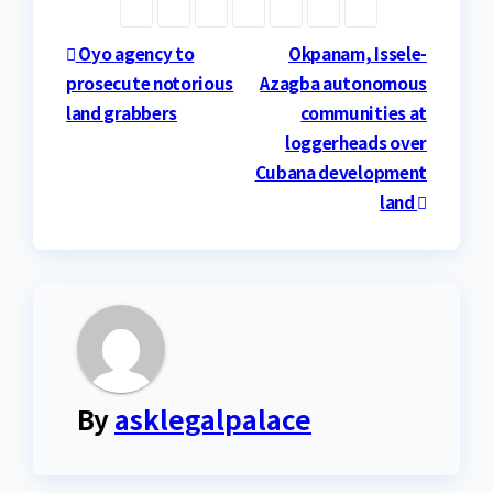
Post
Oyo agency to
Okpanam, Issele-
prosecute notorious
Azagba autonomous
navigation
land grabbers
communities at
loggerheads over
Cubana development
land
By
asklegalpalace