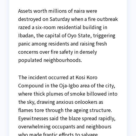
Assets worth millions of naira were
destroyed on Saturday when a fire outbreak
razed a six-room residential building in
Ibadan, the capital of Oyo State, triggering
panic among residents and raising fresh
concerns over fire safety in densely
populated neighbourhoods.
The incident occurred at Kosi Koro
Compound in the Oja-Igbo area of the city,
where thick plumes of smoke billowed into
the sky, drawing anxious onlookers as
flames tore through the ageing structure.
Eyewitnesses said the blaze spread rapidly,
overwhelming occupants and neighbours
who made frantic efforts to salvage