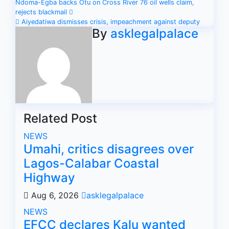
Post
Ndoma-Egba backs Otu on Cross River 76 oil wells claim,
rejects blackmail
navigation
Aiyedatiwa dismisses crisis, impeachment against deputy
By
asklegalpalace
Related Post
NEWS
Umahi, critics disagrees over
Lagos-Calabar Coastal
Highway
Aug 6, 2026
asklegalpalace
NEWS
EFCC declares Kalu wanted