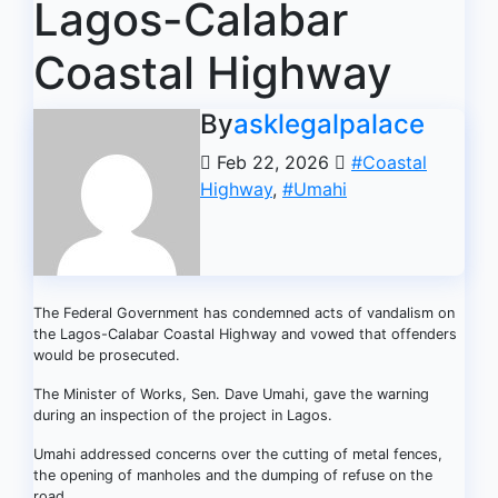
Lagos-Calabar
Coastal Highway
By
asklegalpalace
Feb 22, 2026
#Coastal
Highway
,
#Umahi
The Federal Government has condemned acts of vandalism on
the Lagos-Calabar Coastal Highway and vowed that offenders
would be prosecuted.
The Minister of Works, Sen. Dave Umahi, gave the warning
during an inspection of the project in Lagos.
Umahi addressed concerns over the cutting of metal fences,
the opening of manholes and the dumping of refuse on the
road.