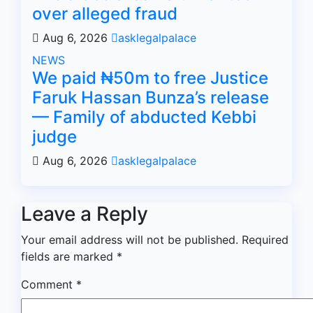
over alleged fraud
Aug 6, 2026
asklegalpalace
NEWS
We paid ₦50m to free Justice
Faruk Hassan Bunza’s release
— Family of abducted Kebbi
judge
Aug 6, 2026
asklegalpalace
Leave a Reply
Your email address will not be published.
Required
fields are marked
*
Comment
*