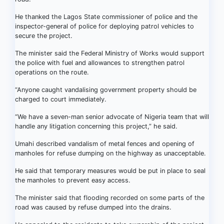
He thanked the Lagos State commissioner of police and the
inspector-general of police for deploying patrol vehicles to
secure the project.
The minister said the Federal Ministry of Works would support
the police with fuel and allowances to strengthen patrol
operations on the route.
“Anyone caught vandalising government property should be
charged to court immediately.
“We have a seven-man senior advocate of Nigeria team that will
handle any litigation concerning this project,” he said.
Umahi described vandalism of metal fences and opening of
manholes for refuse dumping on the highway as unacceptable.
He said that temporary measures would be put in place to seal
the manholes to prevent easy access.
The minister said that flooding recorded on some parts of the
road was caused by refuse dumped into the drains.