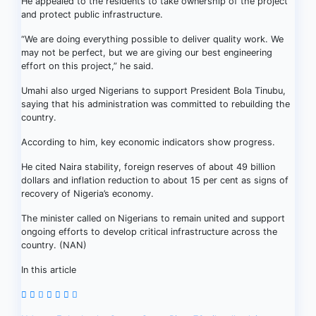
He appealed to the residents to take ownership of the project
and protect public infrastructure.
“We are doing everything possible to deliver quality work. We
may not be perfect, but we are giving our best engineering
effort on this project,” he said.
Umahi also urged Nigerians to support President Bola Tinubu,
saying that his administration was committed to rebuilding the
country.
According to him, key economic indicators show progress.
He cited Naira stability, foreign reserves of about 49 billion
dollars and inflation reduction to about 15 per cent as signs of
recovery of Nigeria’s economy.
The minister called on Nigerians to remain united and support
ongoing efforts to develop critical infrastructure across the
country. (NAN)
In this article