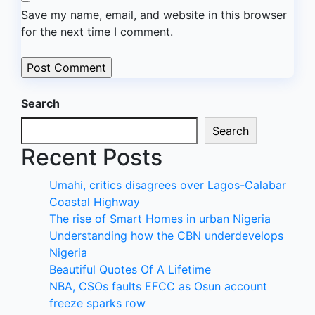
Save my name, email, and website in this browser
for the next time I comment.
Search
Search
Recent Posts
Umahi, critics disagrees over Lagos-Calabar
Coastal Highway
The rise of Smart Homes in urban Nigeria
Understanding how the CBN underdevelops
Nigeria
Beautiful Quotes Of A Lifetime
NBA, CSOs faults EFCC as Osun account
freeze sparks row