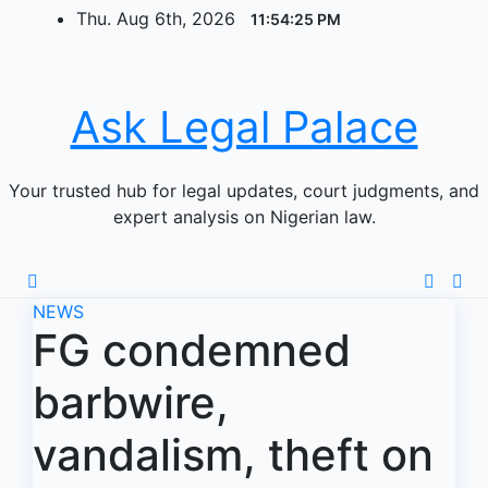
Skip
Thu. Aug 6th, 2026
11:54:25 PM
to
content
Ask Legal Palace
Your trusted hub for legal updates, court judgments, and
expert analysis on Nigerian law.
NEWS
FG condemned
barbwire,
vandalism, theft on