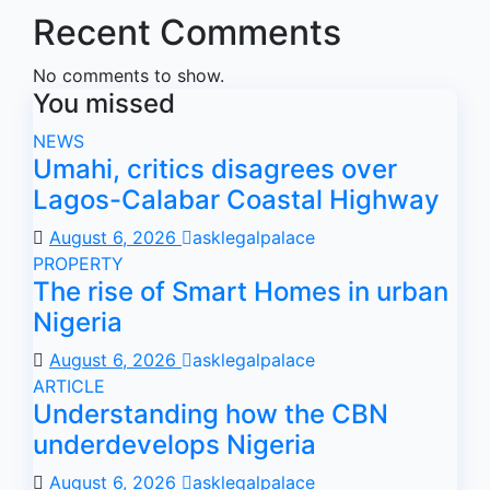
Recent Comments
No comments to show.
You missed
NEWS
Umahi, critics disagrees over
Lagos-Calabar Coastal Highway
August 6, 2026
asklegalpalace
PROPERTY
The rise of Smart Homes in urban
Nigeria
August 6, 2026
asklegalpalace
ARTICLE
Understanding how the CBN
underdevelops Nigeria
August 6, 2026
asklegalpalace