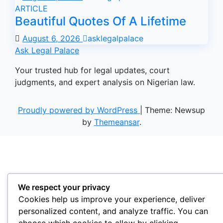
ARTICLE
Beautiful Quotes Of A Lifetime
August 6, 2026
asklegalpalace
Ask Legal Palace
Your trusted hub for legal updates, court
judgments, and expert analysis on Nigerian law.
Proudly powered by WordPress
|
Theme: Newsup
by
Themeansar
.
We respect your privacy
Cookies help us improve your experience, deliver
personalized content, and analyze traffic. You can
choose which cookies to allow by clicking