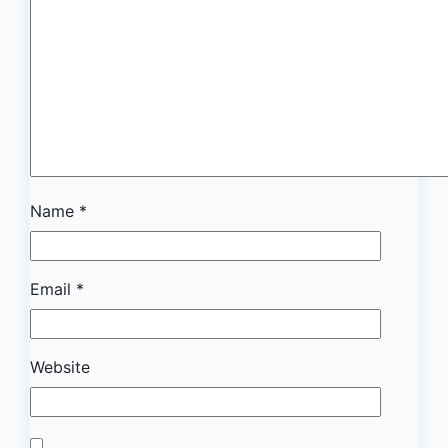
Name
*
Email
*
Website