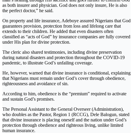
as both insurer and physician. God does not only insure, He is also
the perfect doctor,” he said.
On property and life insurance, Adeboye assured Nigerians that God
guarantees provision, protection from loss and lifelong care that
extends to their children. He added that even disasters often
classified as “acts of God” by insurance companies are fully covered
under His plan for divine protection.
The cleric also shared testimonies, including divine preservation
during natural disasters and protection throughout the COVID-19
pandemic, to illustrate God’s unfailing coverage.
He, however, warned that divine insurance is conditional, explaining
that Nigerians must remain under God’s cover through obedience,
righteousness and avoidance of sin.
According to him, obedience is the “premium” required to activate
and sustain God’s promises.
The Personal Assistant to the General Overseer (Administration),
who doubles as the Pastor, Region 1 (RCCG), Dele Balogun, stated
that divine insurance is placing oneself and the nation under God’s
protection through obedience and righteous living, unlike limited
human insurance.