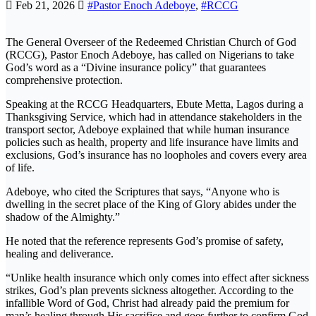
Feb 21, 2026
#Pastor Enoch Adeboye
,
#RCCG
The General Overseer of the Redeemed Christian Church of God
(RCCG), Pastor Enoch Adeboye, has called on Nigerians to take
God’s word as a “Divine insurance policy” that guarantees
comprehensive protection.
Speaking at the RCCG Headquarters, Ebute Metta, Lagos during a
Thanksgiving Service, which had in attendance stakeholders in the
transport sector, Adeboye explained that while human insurance
policies such as health, property and life insurance have limits and
exclusions, God’s insurance has no loopholes and covers every area
of life.
Adeboye, who cited the Scriptures that says, “Anyone who is
dwelling in the secret place of the King of Glory abides under the
shadow of the Almighty.”
He noted that the reference represents God’s promise of safety,
healing and deliverance.
“Unlike health insurance which only comes into effect after sickness
strikes, God’s plan prevents sickness altogether. According to the
infallible Word of God, Christ had already paid the premium for
man’s healing through His sacrifice and goes further to confirm God