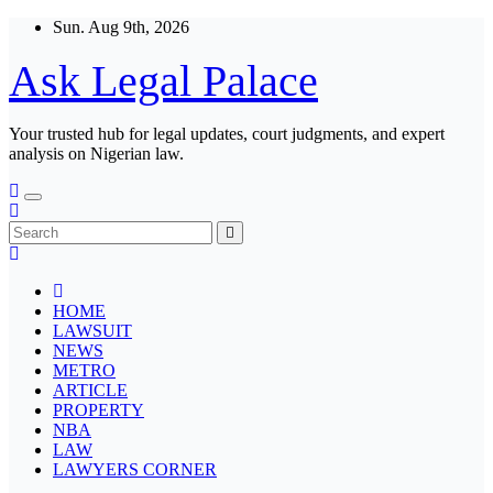
Skip
Sun. Aug 9th, 2026
to
content
Ask Legal Palace
Your trusted hub for legal updates, court judgments, and expert
analysis on Nigerian law.
HOME
LAWSUIT
NEWS
METRO
ARTICLE
PROPERTY
NBA
LAW
LAWYERS CORNER