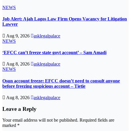
NEWS
Job Alert: Ajah Lagos Law Firm Opens Vacancy for Litigation
Lawyer
Aug 9, 2026
asklegalpalace
NEWS
‘EFCC can’t freeze state govt account’ – Sam Amadi
Aug 8, 2026
asklegalpalace
NEWS
Osun account freeze: EFCC doesn’t need to consult anyone
before freezing suspicious account – Tietie
Aug 8, 2026
asklegalpalace
Leave a Reply
Your email address will not be published.
Required fields are
marked
*