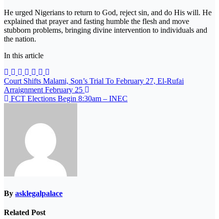
He urged Nigerians to return to God, reject sin, and do His will. He
explained that prayer and fasting humble the flesh and move
stubborn problems, bringing divine intervention to individuals and
the nation.
In this article
Post
Court Shifts Malami, Son’s Trial To February 27, El-Rufai
Arraignment February 25
navigation
FCT Elections Begin 8:30am – INEC
By
asklegalpalace
Related Post