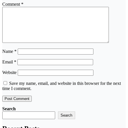
Comment
*
Name
*
Email
*
Website
Save my name, email, and website in this browser for the next
time I comment.
Search
Search