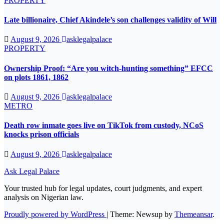
PROPERTY
Late billionaire, Chief Akindele’s son challenges validity of Will
August 9, 2026
asklegalpalace
PROPERTY
Ownership Proof: “Are you witch-hunting something” EFCC
on plots 1861, 1862
August 9, 2026
asklegalpalace
METRO
Death row inmate goes live on TikTok from custody, NCoS
knocks prison officials
August 9, 2026
asklegalpalace
Ask Legal Palace
Your trusted hub for legal updates, court judgments, and expert
analysis on Nigerian law.
Proudly powered by WordPress
|
Theme: Newsup by
Themeansar
.