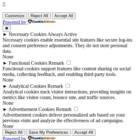
Customize
Reject All
Accept All
Powered by
✖
►
Necessary Cookies
Always Active
Necessary cookies enable essential site features like secure log-ins
and consent preference adjustments. They do not store personal
data.
None
►
Functional Cookies
Remark
Functional cookies support features like content sharing on social
media, collecting feedback, and enabling third-party tools.
None
►
Analytical Cookies
Remark
Analytical cookies track visitor interactions, providing insights on
metrics like visitor count, bounce rate, and traffic sources.
None
►
Advertisement Cookies
Remark
Advertisement cookies deliver personalized ads based on your
previous visits and analyze the effectiveness of ad campaigns.
None
Reject All
Save My Preferences
Accept All
Powered by