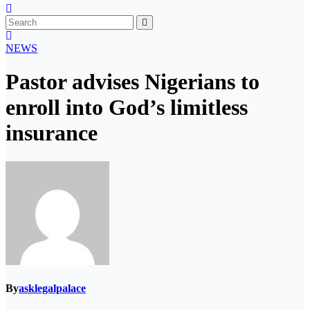
NEWS
Pastor advises Nigerians to
enroll into God’s limitless
insurance
By
asklegalpalace