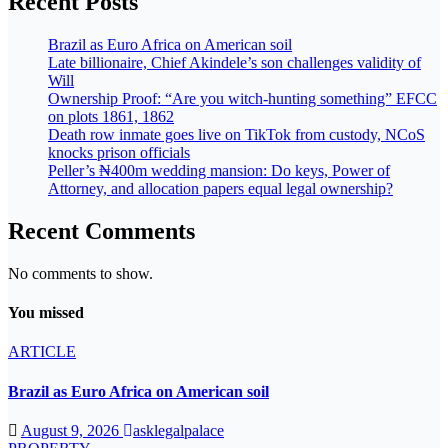
Recent Posts
Brazil as Euro Africa on American soil
Late billionaire, Chief Akindele’s son challenges validity of
Will
Ownership Proof: “Are you witch-hunting something” EFCC
on plots 1861, 1862
Death row inmate goes live on TikTok from custody, NCoS
knocks prison officials
Peller’s ₦400m wedding mansion: Do keys, Power of
Attorney, and allocation papers equal legal ownership?
Recent Comments
No comments to show.
You missed
ARTICLE
Brazil as Euro Africa on American soil
August 9, 2026
asklegalpalace