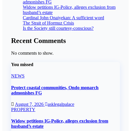
admonishes FG
Widow petitions IG-Police, alleges exclusion from
husband’s estate
Cardinal John Onaiyekan: A sufficient word
The Strait of Hormuz Crisis
Is the Society still courtesy-conscious?
Recent Comments
No comments to show.
You missed
NEWS
Protect coastal communities, Ondo monarch
admonishes FG
August 7, 2026
asklegalpalace
PROPERTY
Widow petitions IG-Police, alleges exclusion from
husband’s estate