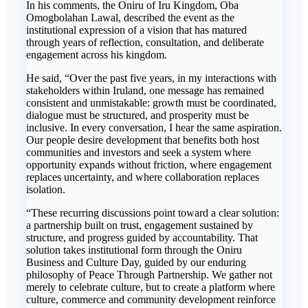
In his comments, the Oniru of Iru Kingdom, Oba
Omogbolahan Lawal, described the event as the
institutional expression of a vision that has matured
through years of reflection, consultation, and deliberate
engagement across his kingdom.
He said, “Over the past five years, in my interactions with
stakeholders within Iruland, one message has remained
consistent and unmistakable: growth must be coordinated,
dialogue must be structured, and prosperity must be
inclusive. In every conversation, I hear the same aspiration.
Our people desire development that benefits both host
communities and investors and seek a system where
opportunity expands without friction, where engagement
replaces uncertainty, and where collaboration replaces
isolation.
“These recurring discussions point toward a clear solution:
a partnership built on trust, engagement sustained by
structure, and progress guided by accountability. That
solution takes institutional form through the Oniru
Business and Culture Day, guided by our enduring
philosophy of Peace Through Partnership. We gather not
merely to celebrate culture, but to create a platform where
culture, commerce and community development reinforce