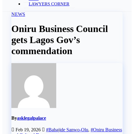
LAWYERS CORNER
NEWS
Oniru Business Council
gets Lagos Gov’s
commendation
By
asklegalpalace
Feb 19, 2026
#Babajide Sanwo-Olu
,
#Oniru Business