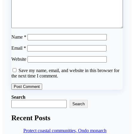
Name
*
Email
*
Website
Save my name, email, and website in this browser for
the next time I comment.
Search
Search
Recent Posts
Protect coastal communities, Ondo monarch