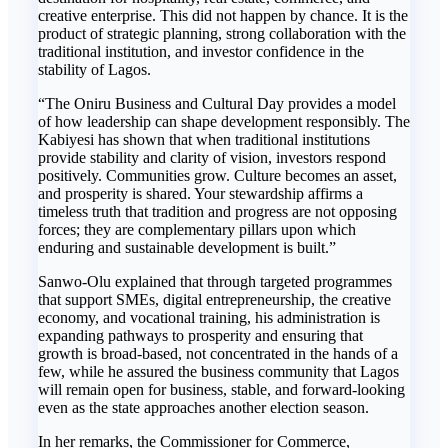
creative enterprise. This did not happen by chance. It is the
product of strategic planning, strong collaboration with the
traditional institution, and investor confidence in the
stability of Lagos.
“The Oniru Business and Cultural Day provides a model
of how leadership can shape development responsibly. The
Kabiyesi has shown that when traditional institutions
provide stability and clarity of vision, investors respond
positively. Communities grow. Culture becomes an asset,
and prosperity is shared. Your stewardship affirms a
timeless truth that tradition and progress are not opposing
forces; they are complementary pillars upon which
enduring and sustainable development is built.”
Sanwo-Olu explained that through targeted programmes
that support SMEs, digital entrepreneurship, the creative
economy, and vocational training, his administration is
expanding pathways to prosperity and ensuring that
growth is broad-based, not concentrated in the hands of a
few, while he assured the business community that Lagos
will remain open for business, stable, and forward-looking
even as the state approaches another election season.
In her remarks, the Commissioner for Commerce,