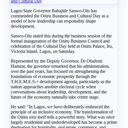
and Cultural Day
Lagos State Governor Babajide Sanwo-Olu has
commended the Oniru Business and Cultural Day as a
model of how leadership can responsibly shape
development.
Sanwo-Olu stated this during the business session of the
formal inauguration of the Oniru Business Council and
celebration of the Cultural Day held at Oniru Palace, Iru,
Victoria Island, Lagos, on Saturday.
Represented by the Deputy Governor, Dr Obafemi
Hamzat, the governor remarked that his administration,
over the past years, has focused on strengthening the
foundations of economic prosperity through the
T.H.E.M.E.S.+ development agenda, particularly as the
nation approaches another electoral cycle when
conversations about leadership, development, and the
future of the economy naturally take centre stage.
He said: “In Lagos, we have deliberately embraced the
principle of an inclusive economy. The transformation of
the Oniru axis itself tells a powerful story. What was once
largely residential and underdeveloped has become a prime
destination for hospitality, real estate, commerce, and