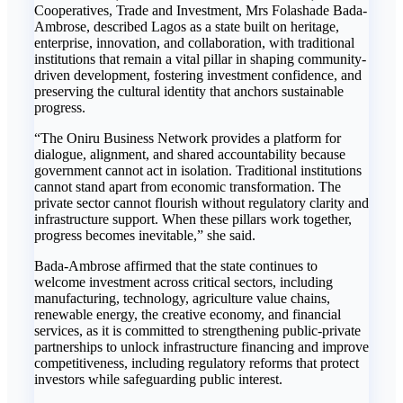
Cooperatives, Trade and Investment, Mrs Folashade Bada-
Ambrose, described Lagos as a state built on heritage,
enterprise, innovation, and collaboration, with traditional
institutions that remain a vital pillar in shaping community-
driven development, fostering investment confidence, and
preserving the cultural identity that anchors sustainable
progress.
“The Oniru Business Network provides a platform for
dialogue, alignment, and shared accountability because
government cannot act in isolation. Traditional institutions
cannot stand apart from economic transformation. The
private sector cannot flourish without regulatory clarity and
infrastructure support. When these pillars work together,
progress becomes inevitable,” she said.
Bada-Ambrose affirmed that the state continues to
welcome investment across critical sectors, including
manufacturing, technology, agriculture value chains,
renewable energy, the creative economy, and financial
services, as it is committed to strengthening public-private
partnerships to unlock infrastructure financing and improve
competitiveness, including regulatory reforms that protect
investors while safeguarding public interest.