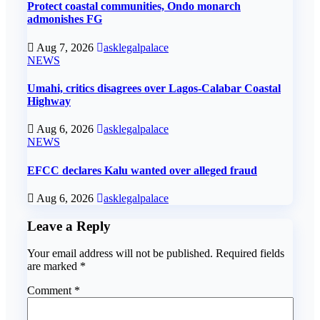
Protect coastal communities, Ondo monarch
admonishes FG
Aug 7, 2026
asklegalpalace
NEWS
Umahi, critics disagrees over Lagos-Calabar Coastal
Highway
Aug 6, 2026
asklegalpalace
NEWS
EFCC declares Kalu wanted over alleged fraud
Aug 6, 2026
asklegalpalace
Leave a Reply
Your email address will not be published.
Required fields
are marked
*
Comment
*