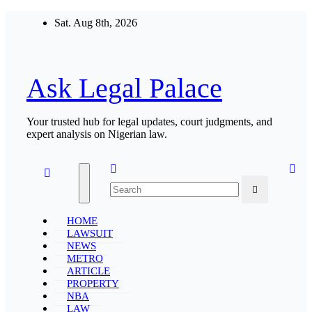
Skip
Sat. Aug 8th, 2026
to
content
Ask Legal Palace
Your trusted hub for legal updates, court judgments, and
expert analysis on Nigerian law.
HOME
LAWSUIT
NEWS
METRO
ARTICLE
PROPERTY
NBA
LAW