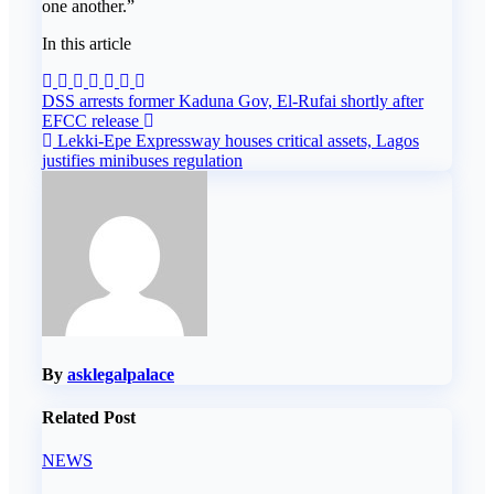
one another.”
In this article
Post
DSS arrests former Kaduna Gov, El-Rufai shortly after
EFCC release
navigation
Lekki-Epe Expressway houses critical assets, Lagos
justifies minibuses regulation
By
asklegalpalace
Related Post
NEWS