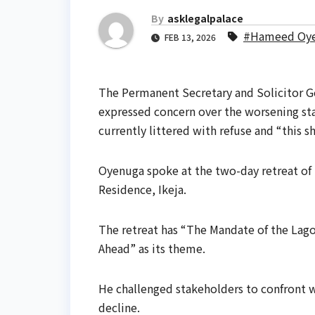
By
asklegalpalace
#Hameed Oy
FEB 13, 2026
The Permanent Secretary and Solicitor 
expressed concern over the worsening stat
currently littered with refuse and “this s
Oyenuga spoke at the two-day retreat of
Residence, Ikeja.
The retreat has “The Mandate of the Lago
Ahead” as its theme.
He challenged stakeholders to confront w
decline.