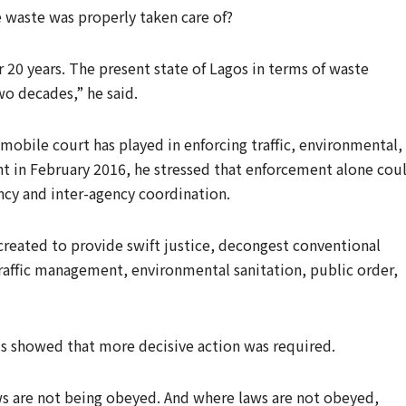
waste was properly taken care of?
r 20 years. The present state of Lagos in terms of waste
o decades,” he said.
mobile court has played in enforcing traffic, environmental,
ent in February 2016, he stressed that enforcement alone cou
ncy and inter-agency coordination.
created to provide swift justice, decongest conventional
traffic management, environmental sanitation, public order,
is showed that more decisive action was required.
ws are not being obeyed. And where laws are not obeyed,