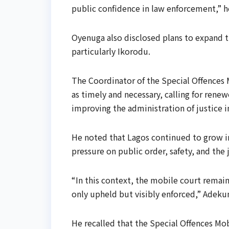
public confidence in law enforcement,” he
Oyenuga also disclosed plans to expand th
particularly Ikorodu.
The Coordinator of the Special Offences
as timely and necessary, calling for re
improving the administration of justice i
He noted that Lagos continued to grow in
pressure on public order, safety, and the 
“In this context, the mobile court remains
only upheld but visibly enforced,” Adekun
He recalled that the Special Offences Mo