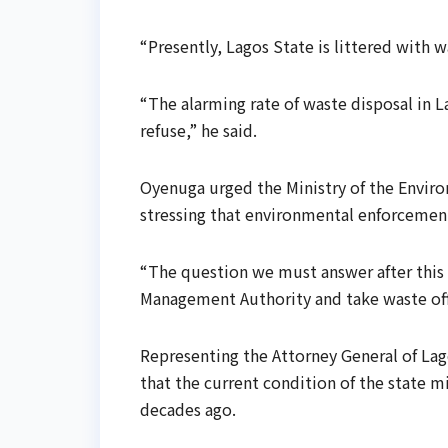
“Presently, Lagos State is littered with w
“The alarming rate of waste disposal in La
refuse,” he said.
Oyenuga urged the Ministry of the Environ
stressing that environmental enforcement
“The question we must answer after this 
Management Authority and take waste off 
Representing the Attorney General of La
that the current condition of the state 
decades ago.