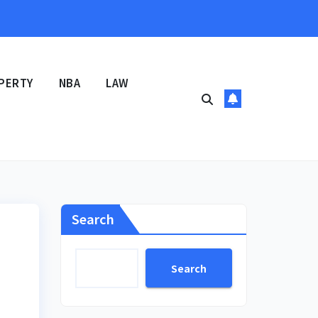
PERTY
NBA
LAW
Search
Search