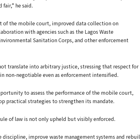
fair,” he said.
t of the mobile court, improved data collection on
laboration with agencies such as the Lagos Waste
Environmental Sanitation Corps, and other enforcement
 translate into arbitrary justice, stressing that respect for
n non-negotiable even as enforcement intensified.
portunity to assess the performance of the mobile court,
p practical strategies to strengthen its mandate.
rule of law is not only upheld but visibly enforced.
e discipline, improve waste management systems and rebui