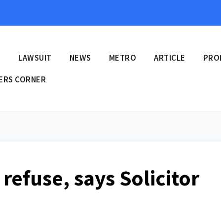
E
LAWSUIT
NEWS
METRO
ARTICLE
PRO
ERS CORNER
 refuse, says Solicitor