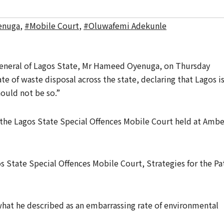
enuga
,
#Mobile Court
,
#Oluwafemi Adekunle
General of Lagos State, Mr Hameed Oyenuga, on Thursday
e of waste disposal across the state, declaring that Lagos i
hould not be so.”
 the Lagos State Special Offences Mobile Court held at Ambe
s State Special Offences Mobile Court, Strategies for the Pa
hat he described as an embarrassing rate of environmental