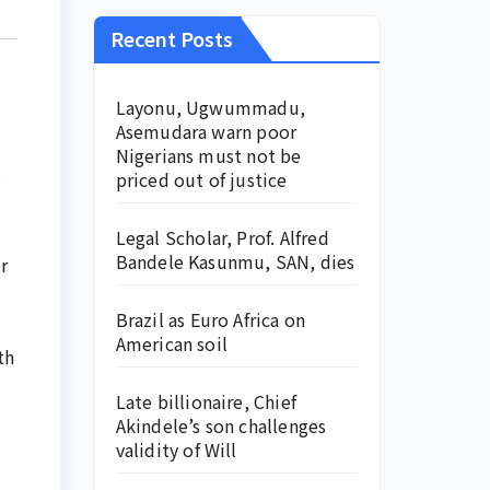
Recent Posts
Layonu, Ugwummadu,
Asemudara warn poor
Nigerians must not be
s
priced out of justice
Legal Scholar, Prof. Alfred
Bandele Kasunmu, SAN, dies
r
Brazil as Euro Africa on
American soil
th
Late billionaire, Chief
Akindele’s son challenges
validity of Will