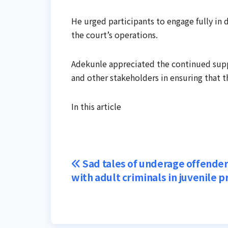
He urged participants to engage fully in
the court’s operations.
Adekunle appreciated the continued supp
and other stakeholders in ensuring that 
In this article
Post
Sad tales of underage offender
with adult criminals in juvenile p
navigation