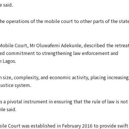
 said.
e operations of the mobile court to other parts of the stat
 Mobile Court, Mr Oluwafemi Adekunle, described the retrea
newed commitment to strengthening law enforcement and
n Lagos.
 size, complexity, and economic activity, placing increasing
justice system.
 a pivotal instrument in ensuring that the rule of law is not
le said.
bile Court was established in February 2016 to provide swift