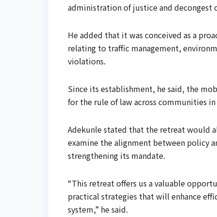
administration of justice and decongest 
He added that it was conceived as a proa
relating to traffic management, environme
violations.
Since its establishment, he said, the mo
for the rule of law across communities in 
Adekunle stated that the retreat would al
examine the alignment between policy an
strengthening its mandate.
“This retreat offers us a valuable opport
practical strategies that will enhance eff
system,” he said.