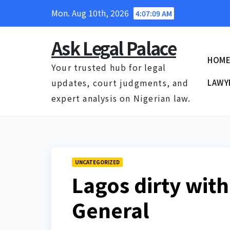
Skip
Mon. Aug 10th, 2026
4:07:10 AM
to
content
Ask Legal Palace
HOM
Your trusted hub for legal
updates, court judgments, and
LAWY
expert analysis on Nigerian law.
UNCATEGORIZED
Lagos dirty with
General