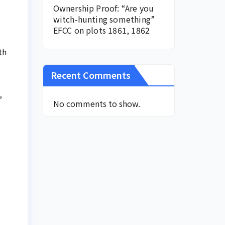
Ownership Proof: “Are you
witch-hunting something”
EFCC on plots 1861, 1862
th
Recent Comments
,
No comments to show.