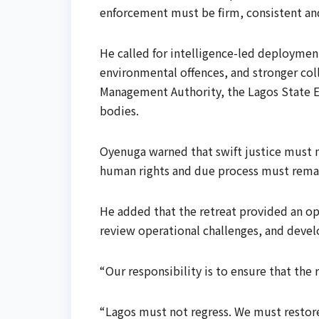
enforcement must be firm, consistent and 
He called for intelligence-led deploymen
environmental offences, and stronger col
Management Authority, the Lagos State 
bodies.
Oyenuga warned that swift justice must not
human rights and due process must remai
He added that the retreat provided an op
review operational challenges, and develo
“Our responsibility is to ensure that the 
“Lagos must not regress. We must restor