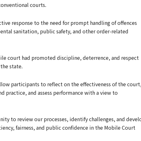
conventional courts.
ctive response to the need for prompt handling of offences
ntal sanitation, public safety, and other order-related
bile court had promoted discipline, deterrence, and respect
the state.
low participants to reflect on the effectiveness of the court
d practice, and assess performance with a view to
unity to review our processes, identify challenges, and devel
iciency, fairness, and public confidence in the Mobile Court