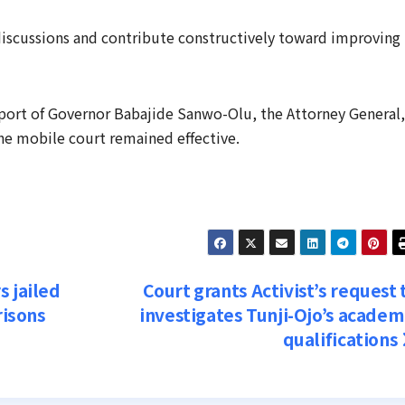
 discussions and contribute constructively toward improving
ort of Governor Babajide Sanwo-Olu, the Attorney General,
the mobile court remained effective.
s jailed
Court grants Activist’s request 
risons
investigates Tunji-Ojo’s academ
qualifications