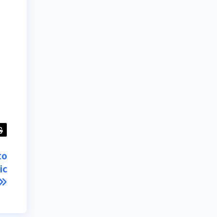
to
ic