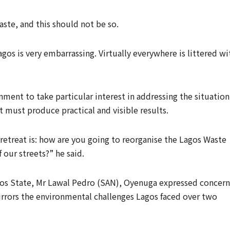
aste, and this should not be so.
gos is very embarrassing. Virtually everywhere is littered wi
ment to take particular interest in addressing the situation
 must produce practical and visible results.
retreat is: how are you going to reorganise the Lagos Waste
our streets?” he said.
gos State, Mr Lawal Pedro (SAN), Oyenuga expressed concern
mirrors the environmental challenges Lagos faced over two