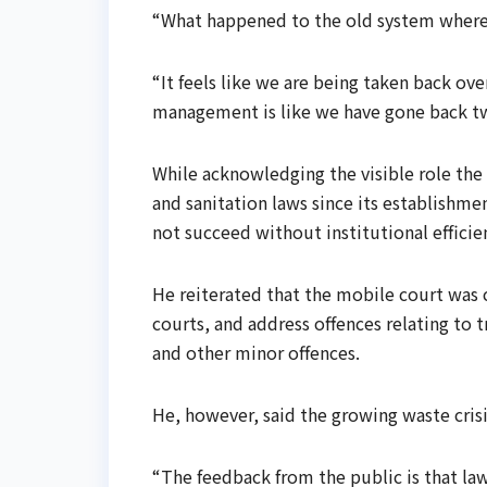
“What happened to the old system where 
“It feels like we are being taken back ove
management is like we have gone back tw
While acknowledging the visible role the 
and sanitation laws since its establishm
not succeed without institutional efficie
He reiterated that the mobile court was 
courts, and address offences relating to 
and other minor offences.
He, however, said the growing waste cris
“The feedback from the public is that la