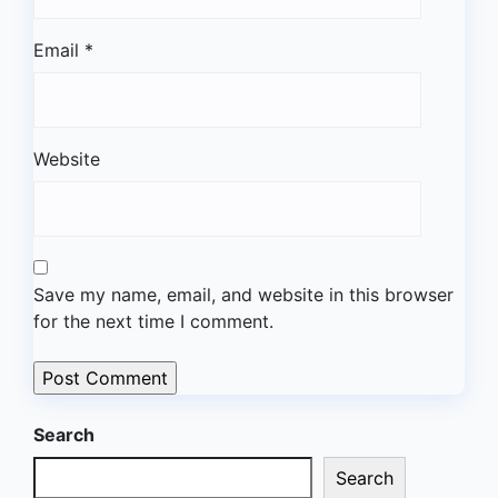
Email
*
Website
Save my name, email, and website in this browser
for the next time I comment.
Search
Search