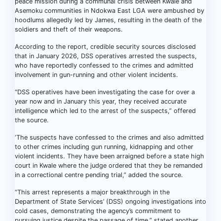
peace mission during a communal crisis between Kwale and
Asemoku communities in Ndokwa East LGA were ambushed by
hoodlums allegedly led by James, resulting in the death of the
soldiers and theft of their weapons.
According to the report, credible security sources disclosed
that in January 2026, DSS operatives arrested the suspects,
who have reportedly confessed to the crimes and admitted
involvement in gun-running and other violent incidents.
“DSS operatives have been investigating the case for over a
year now and in January this year, they received accurate
intelligence which led to the arrest of the suspects,” offered
the source.
‘The suspects have confessed to the crimes and also admitted
to other crimes including gun running, kidnapping and other
violent incidents. They have been arraigned before a state high
court in Kwale where the judge ordered that they be remanded
in a correctional centre pending trial,” added the source.
“This arrest represents a major breakthrough in the
Department of State Services’ (DSS) ongoing investigations into
cold cases, demonstrating the agency’s commitment to
pursuing justice despite the passage of time,” stated another