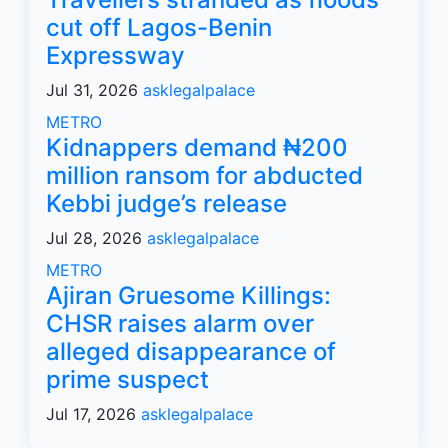
cut off Lagos-Benin
Expressway
Jul 31, 2026
asklegalpalace
METRO
Kidnappers demand ₦200
million ransom for abducted
Kebbi judge’s release
Jul 28, 2026
asklegalpalace
METRO
Ajiran Gruesome Killings:
CHSR raises alarm over
alleged disappearance of
prime suspect
Jul 17, 2026
asklegalpalace