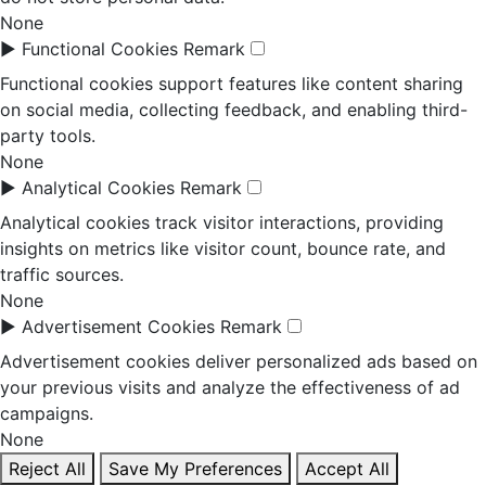
None
►
Functional Cookies
Remark
Functional cookies support features like content sharing
on social media, collecting feedback, and enabling third-
party tools.
None
►
Analytical Cookies
Remark
Analytical cookies track visitor interactions, providing
insights on metrics like visitor count, bounce rate, and
traffic sources.
None
►
Advertisement Cookies
Remark
Advertisement cookies deliver personalized ads based on
your previous visits and analyze the effectiveness of ad
campaigns.
None
Reject All
Save My Preferences
Accept All