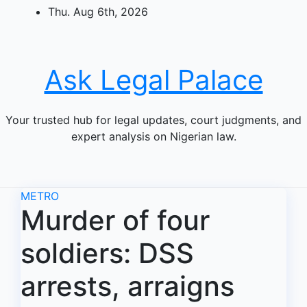
Skip
Thu. Aug 6th, 2026
to
content
Ask Legal Palace
Your trusted hub for legal updates, court judgments, and
expert analysis on Nigerian law.
METRO
Murder of four
soldiers: DSS
arrests, arraigns