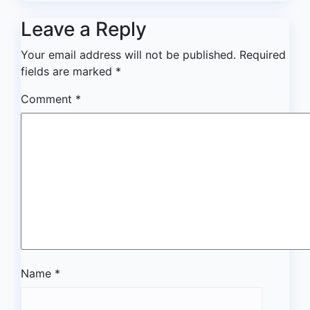
Leave a Reply
Your email address will not be published.
Required
fields are marked
*
Comment
*
Name
*