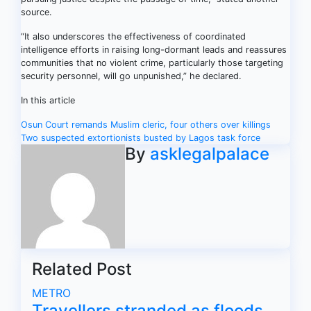
source.
“It also underscores the effectiveness of coordinated
intelligence efforts in raising long-dormant leads and reassures
communities that no violent crime, particularly those targeting
security personnel, will go unpunished,” he declared.
In this article
Post
Osun Court remands Muslim cleric, four others over killings
Two suspected extortionists busted by Lagos task force
navigation
By
asklegalpalace
Related Post
METRO
Travellers stranded as floods