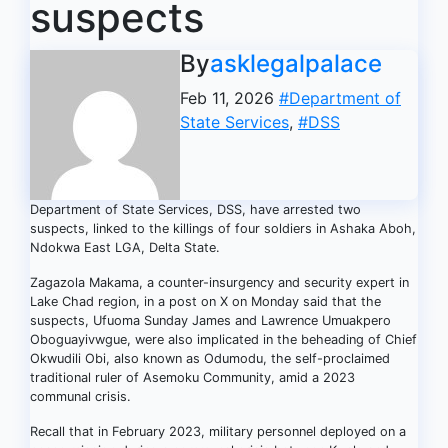
suspects
By
asklegalpalace
Feb 11, 2026
#Department of
State Services
,
#DSS
Department of State Services, DSS, have arrested two
suspects, linked to the killings of four soldiers in Ashaka Aboh,
Ndokwa East LGA, Delta State.
Zagazola Makama, a counter-insurgency and security expert in
Lake Chad region, in a post on X on Monday said that the
suspects, Ufuoma Sunday James and Lawrence Umuakpero
Oboguayivwgue, were also implicated in the beheading of Chief
Okwudili Obi, also known as Odumodu, the self-proclaimed
traditional ruler of Asemoku Community, amid a 2023
communal crisis.
Recall that in February 2023, military personnel deployed on a