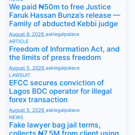
We paid ₦50m to free Justice
Faruk Hassan Bunza’s release —
Family of abducted Kebbi judge
August 6, 2026
asklegalpalace
ARTICLE
Freedom of Information Act, and
the limits of press freedom
August 5, 2026
asklegalpalace
LAWSUIT
EFCC secures conviction of
Lagos BDC operator for illegal
forex transaction
August 5, 2026
asklegalpalace
NEWS
Fake lawyer bag jail terms,
collects ₦7.5M from client using