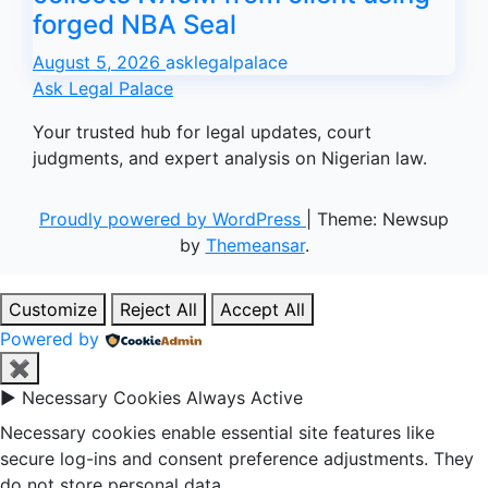
forged NBA Seal
August 5, 2026
asklegalpalace
Ask Legal Palace
Your trusted hub for legal updates, court
judgments, and expert analysis on Nigerian law.
Proudly powered by WordPress
|
Theme: Newsup
by
Themeansar
.
Customize
Reject All
Accept All
Powered by
✖
►
Necessary Cookies
Always Active
Necessary cookies enable essential site features like
secure log-ins and consent preference adjustments. They
do not store personal data.