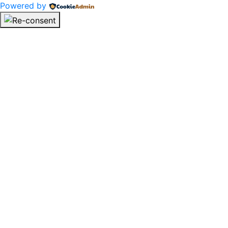
Powered by