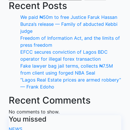
Recent Posts
We paid ₦50m to free Justice Faruk Hassan
Bunza’s release — Family of abducted Kebbi
judge
Freedom of Information Act, and the limits of
press freedom
EFCC secures conviction of Lagos BDC
operator for illegal forex transaction
Fake lawyer bag jail terms, collects ₦7.5M
from client using forged NBA Seal
“Lagos Real Estate prices are armed robbery”
— Frank Edoho
Recent Comments
No comments to show.
You missed
NEWS