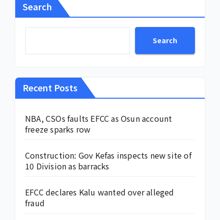
Search
Search
Recent Posts
NBA, CSOs faults EFCC as Osun account
freeze sparks row
Construction: Gov Kefas inspects new site of
10 Division as barracks
EFCC declares Kalu wanted over alleged
fraud