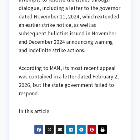
dialogue, including a letter to the governor
dated November 11, 2024, which extended
an earlier strike notice, as well as
subsequent bulletins issued in November
and December 2024 announcing warning
and indefinite strike actions.
According to MAN, its most recent appeal
was contained in a letter dated February 2,
2026, but the state government failed to
respond.
In this article