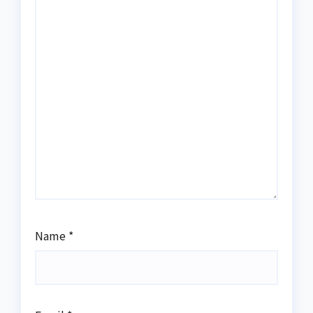
Name
*