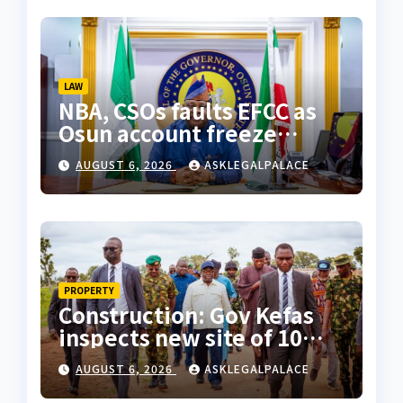
LAW
NBA, CSOs faults EFCC as
Osun account freeze
sparks row
AUGUST 6, 2026
ASKLEGALPALACE
PROPERTY
Construction: Gov Kefas
inspects new site of 10
Division as barracks
AUGUST 6, 2026
ASKLEGALPALACE