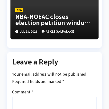
NBA
NBA-NOEAC closes
election petition window,
confirms receipt of three
JUL 28, 2026
ASKLEGALPALACE
petitions
Leave a Reply
Your email address will not be published.
Required fields are marked
*
Comment
*