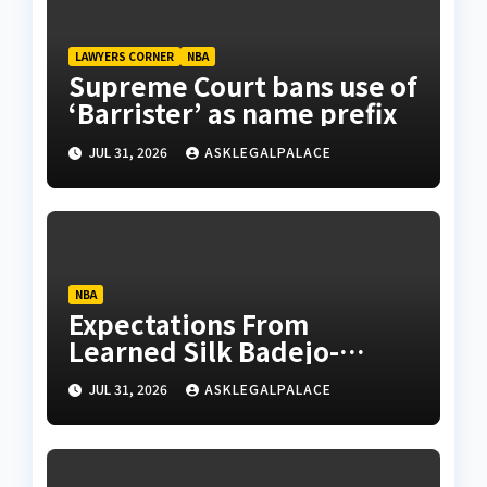
LAWYERS CORNER
NBA
Supreme Court bans use of
‘Barrister’ as name prefix
JUL 31, 2026
ASKLEGALPALACE
NBA
Expectations From
Learned Silk Badejo-
Okusanya
JUL 31, 2026
ASKLEGALPALACE