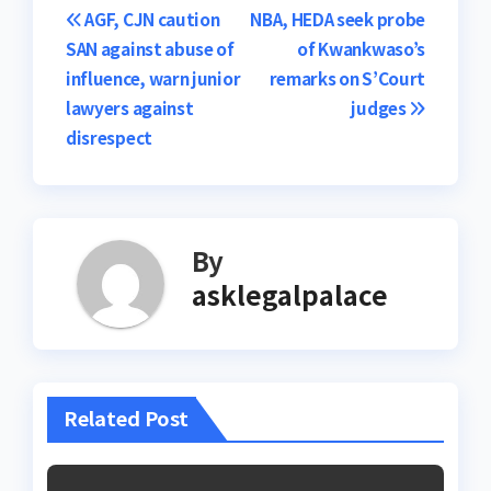
Post
AGF, CJN caution
NBA, HEDA seek probe
SAN against abuse of
of Kwankwaso’s
navigation
influence, warn junior
remarks on S’Court
lawyers against
judges
disrespect
By
asklegalpalace
Related Post