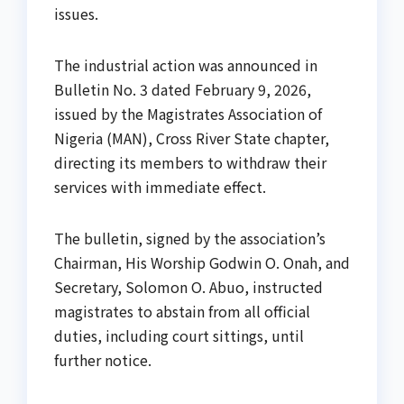
issues.
The industrial action was announced in
Bulletin No. 3 dated February 9, 2026,
issued by the Magistrates Association of
Nigeria (MAN), Cross River State chapter,
directing its members to withdraw their
services with immediate effect.
The bulletin, signed by the association’s
Chairman, His Worship Godwin O. Onah, and
Secretary, Solomon O. Abuo, instructed
magistrates to abstain from all official
duties, including court sittings, until
further notice.