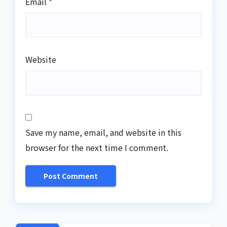
Email
*
Website
Save my name, email, and website in this
browser for the next time I comment.