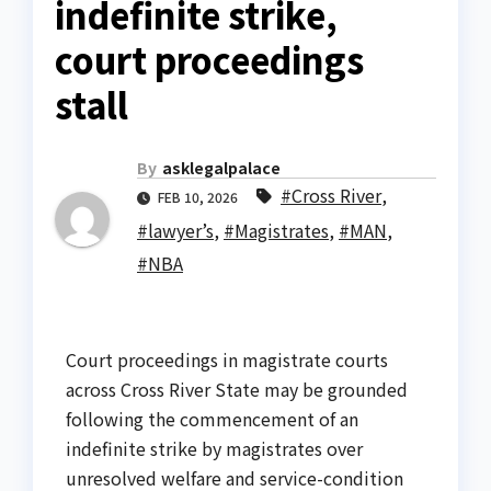
indefinite strike,
court proceedings
stall
By
asklegalpalace
#Cross River
,
FEB 10, 2026
#lawyer’s
,
#Magistrates
,
#MAN
,
#NBA
Court proceedings in magistrate courts
across Cross River State may be grounded
following the commencement of an
indefinite strike by magistrates over
unresolved welfare and service-condition