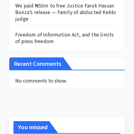
We paid ₦50m to free Justice Faruk Hassan
Bunza’s release — Family of abducted Kebbi
judge
Freedom of Information Act, and the limits
of press freedom
Recent Comments
No comments to show.
You missed