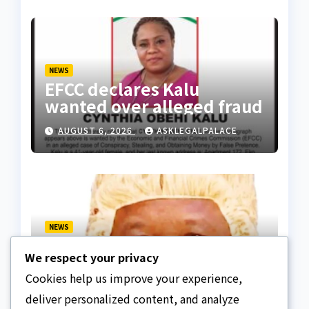
NEWS
EFCC declares Kalu
wanted over alleged fraud
AUGUST 6, 2026
ASKLEGALPALACE
NEWS
We paid ₦50m to free
We respect your privacy
Justice Faruk Hassan
Bunza’s release — Family
Cookies help us improve your experience,
AUGUST 6, 2026
ASKLEGALPALACE
of abducted Kebbi judge
deliver personalized content, and analyze