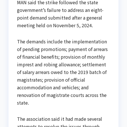
MAN said the strike followed the state
government’s failure to address an eight-
point demand submitted after a general
meeting held on November 5, 2024.
The demands include the implementation
of pending promotions; payment of arrears
of financial benefits; provision of monthly
imprest and robing allowance; settlement
of salary arrears owed to the 2019 batch of
magistrates; provision of official
accommodation and vehicles; and
renovation of magistrate courts across the
state.
The association said it had made several
attempts to resolve the issues through