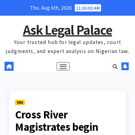
Skip
Thu. Aug 6th, 2026
11:26:03 AM
to
content
Ask Legal Palace
Your trusted hub for legal updates, court
judgments, and expert analysis on Nigerian law.
NBA
Cross River
Magistrates begin