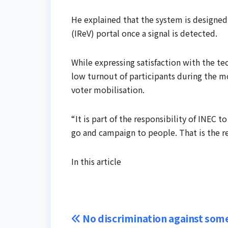
He explained that the system is designed
(IReV) portal once a signal is detected.
While expressing satisfaction with the t
low turnout of participants during the mo
voter mobilisation.
“It is part of the responsibility of INEC t
go and campaign to people. That is the res
In this article
Post
No discrimination against som