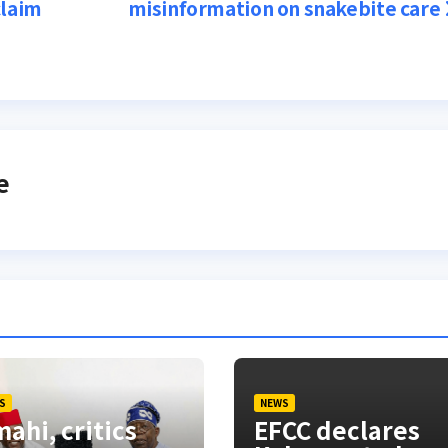
claim
misinformation on snakebite care
e
S
NEWS
ahi, critics
EFCC declares