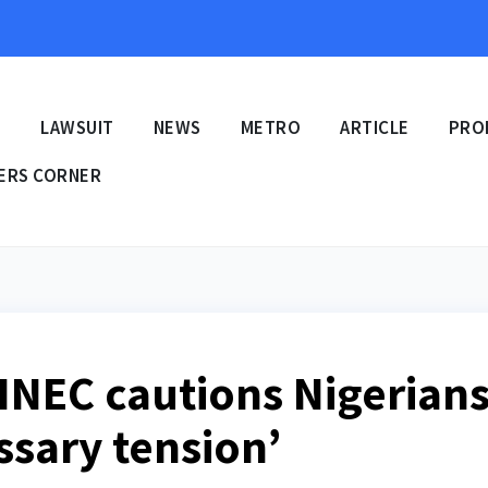
E
LAWSUIT
NEWS
METRO
ARTICLE
PRO
ERS CORNER
 INEC cautions Nigerian
ssary tension’