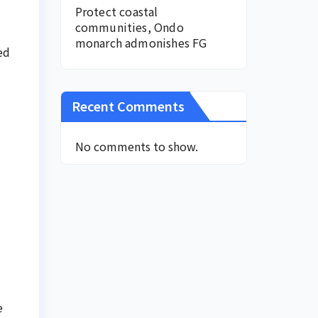
Protect coastal
communities, Ondo
monarch admonishes FG
ed
Recent Comments
No comments to show.
e