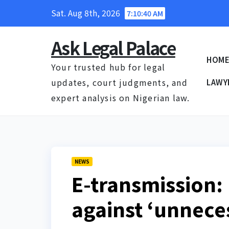
Skip
Sat. Aug 8th, 2026
7:10:41 AM
to
content
Ask Legal Palace
HOM
Your trusted hub for legal
updates, court judgments, and
LAWY
expert analysis on Nigerian law.
NEWS
E-transmission:
against ‘unnece