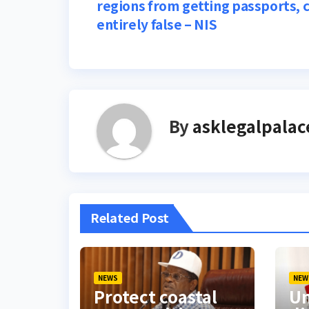
regions from getting passports, 
navigation
entirely false – NIS
By
asklegalpalac
Related Post
NEWS
NEW
Protect coastal
Um