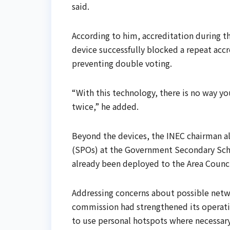
said.
According to him, accreditation during t
device successfully blocked a repeat accr
preventing double voting.
“With this technology, there is no way y
twice,” he added.
Beyond the devices, the INEC chairman als
(SPOs) at the Government Secondary Scho
already been deployed to the Area Counci
Addressing concerns about possible netw
commission had strengthened its operation
to use personal hotspots where necessary