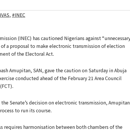
BVAS
,
#INEC
ission (INEC) has cautioned Nigerians against “unnecessar
 of a proposal to make electronic transmission of election
ent of the Electoral Act.
oash Amupitan, SAN, gave the caution on Saturday in Abuja
xercise conducted ahead of the February 21 Area Council
 (FCT).
 the Senate’s decision on electronic transmission, Amupitan
rocess to run its course.
s requires harmonisation between both chambers of the