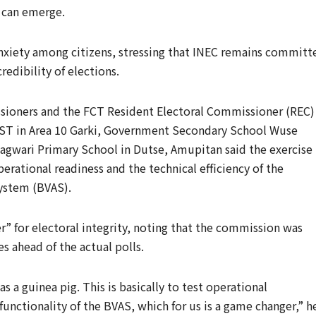
n can emerge.
anxiety among citizens, stressing that INEC remains committ
edibility of elections.
sioners and the FCT Resident Electoral Commissioner (REC)
POST in Area 10 Garki, Government Secondary School Wuse
agwari Primary School in Dutse, Amupitan said the exercise
rational readiness and the technical efficiency of the
ystem (BVAS).
” for electoral integrity, noting that the commission was
s ahead of the actual polls.
 a guinea pig. This is basically to test operational
functionality of the BVAS, which for us is a game changer,” h