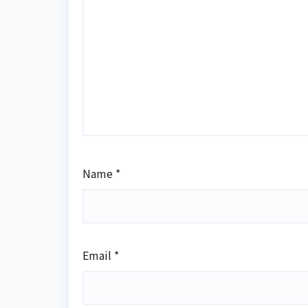
Name
*
Email
*