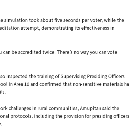
he simulation took about five seconds per voter, while the
editation attempt, demonstrating its effectiveness in
ou can be accredited twice. There’s no way you can vote
o inspected the training of Supervising Presiding Officers
ol in Area 10 and confirmed that non-sensitive materials h
ls.
ork challenges in rural communities, Amupitan said the
al protocols, including the provision for presiding officer
.