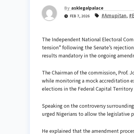
By
asklegalpalace
#Amupitan
,
#
FEB 7, 2026
The Independent National Electoral Comm
tension” following the Senate’s rejection
results mandatory in the ongoing amendm
The Chairman of the commission, Prof. J
while monitoring a mock accreditation e
elections in the Federal Capital Territory
Speaking on the controversy surrounding
urged Nigerians to allow the legislative p
He explained that the amendment proces