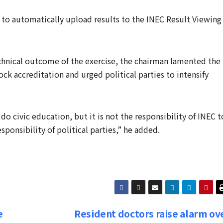
 to automatically upload results to the INEC Result Viewing
echnical outcome of the exercise, the chairman lamented the
ck accreditation and urged political parties to intensify
o do civic education, but it is not the responsibility of INEC t
ponsibility of political parties,” he added.
e
Resident doctors raise alarm ov