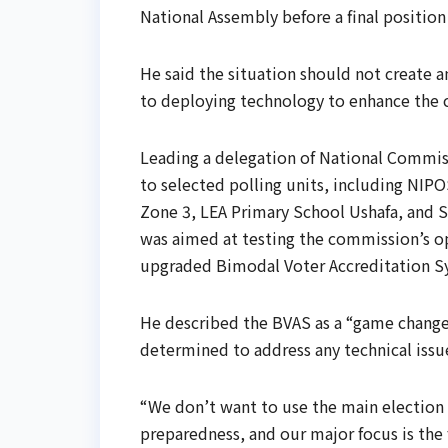
National Assembly before a final positio
He said the situation should not create 
to deploying technology to enhance the cr
Leading a delegation of National Commis
to selected polling units, including NI
Zone 3, LEA Primary School Ushafa, and S
was aimed at testing the commission’s ope
upgraded Bimodal Voter Accreditation S
He described the BVAS as a “game changer
determined to address any technical issue
“We don’t want to use the main election as
preparedness, and our major focus is the 