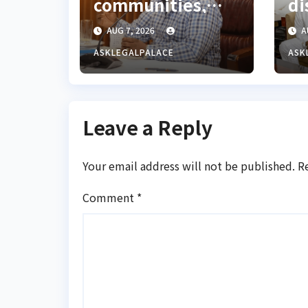
communities,
di
Ondo monarch
La
AUG 7, 2026
A
admonishes FG
Co
ASKLEGALPALACE
ASK
Leave a Reply
Your email address will not be published.
R
Comment
*