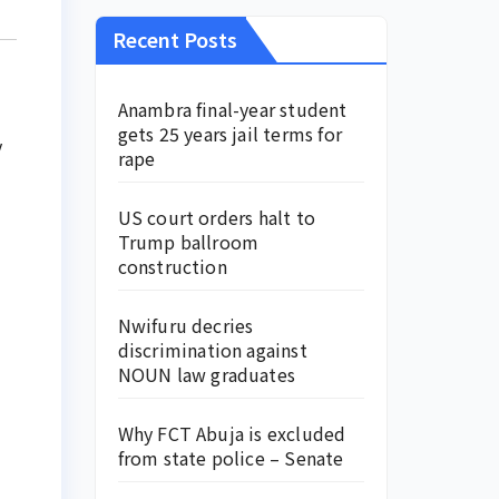
Recent Posts
Anambra final-year student
gets 25 years jail terms for
y
rape
US court orders halt to
Trump ballroom
construction
Nwifuru decries
discrimination against
NOUN law graduates
Why FCT Abuja is excluded
from state police – Senate