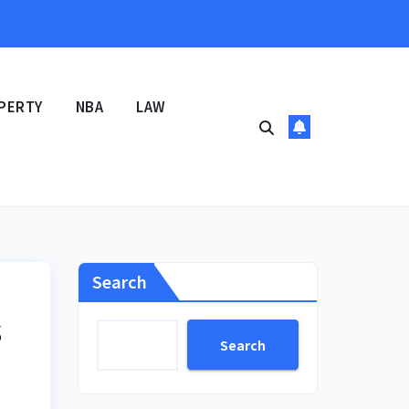
PERTY
NBA
LAW
Search
s
Search