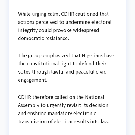
While urging calm, CDHR cautioned that
actions perceived to undermine electoral
integrity could provoke widespread
democratic resistance.
The group emphasized that Nigerians have
the constitutional right to defend their
votes through lawful and peaceful civic
engagement.
CDHR therefore called on the National
Assembly to urgently revisit its decision
and enshrine mandatory electronic
transmission of election results into law.