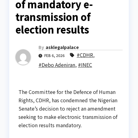
of mandatory e-
transmission of
election results
By
asklegalpalace
#CDHR
,
FEB 6, 2026
#Debo Adeniran
,
#INEC
The Committee for the Defence of Human
Rights, CDHR, has condemned the Nigerian
Senate’s decision to reject an amendment
seeking to make electronic transmission of
election results mandatory.