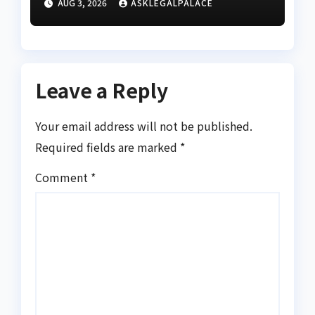
AUG 3, 2026
ASKLEGALPALACE
‘criminal’ remark against
Tinubu
Leave a Reply
Your email address will not be published.
Required fields are marked
*
Comment
*