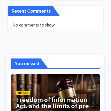
Recent Comments
No comments to show.
You missed
ARTICLE
Freedom of Information
Act, and the limits of press