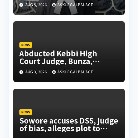
using forged NBA Seal
AUG 5, 2026
ASKLEGALPALACE
NEWS
Abducted Kebbi High
Court Judge, Bunza,
regains freedom after 7
AUG 3, 2026
ASKLEGALPALACE
days in captivity
NEWS
Sowore accuses DSS, judge
of bias, alleges plot to
indict, jail him over