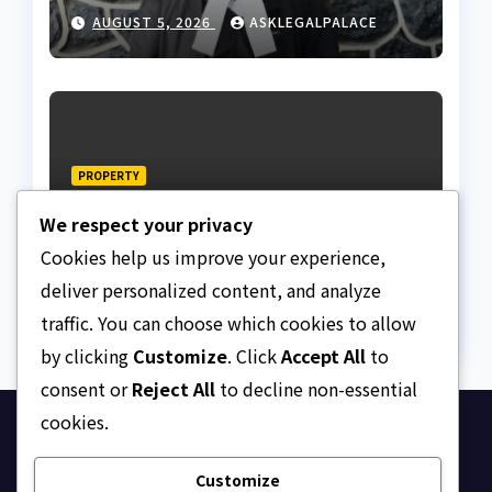
from client using forged
AUGUST 5, 2026
ASKLEGALPALACE
NBA Seal
PROPERTY
“Lagos Real Estate prices
We respect your privacy
are armed robbery” —
Frank Edoho
Cookies help us improve your experience,
AUGUST 4, 2026
ASKLEGALPALACE
deliver personalized content, and analyze
traffic. You can choose which cookies to allow
by clicking
Customize
. Click
Accept All
to
consent or
Reject All
to decline non-essential
cookies.
Ask Legal Palace
Customize