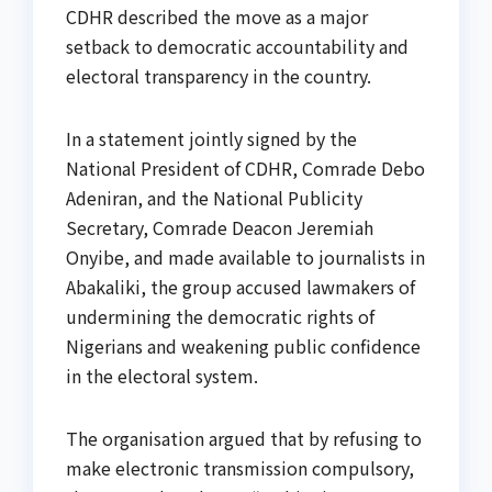
CDHR described the move as a major
setback to democratic accountability and
electoral transparency in the country.
In a statement jointly signed by the
National President of CDHR, Comrade Debo
Adeniran, and the National Publicity
Secretary, Comrade Deacon Jeremiah
Onyibe, and made available to journalists in
Abakaliki, the group accused lawmakers of
undermining the democratic rights of
Nigerians and weakening public confidence
in the electoral system.
The organisation argued that by refusing to
make electronic transmission compulsory,