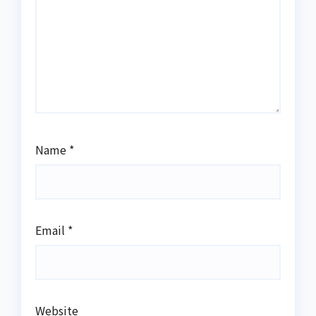
Name
*
Email
*
Website