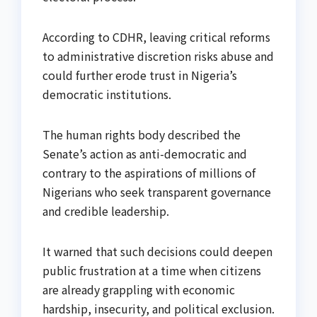
According to CDHR, leaving critical reforms
to administrative discretion risks abuse and
could further erode trust in Nigeria’s
democratic institutions.
The human rights body described the
Senate’s action as anti-democratic and
contrary to the aspirations of millions of
Nigerians who seek transparent governance
and credible leadership.
It warned that such decisions could deepen
public frustration at a time when citizens
are already grappling with economic
hardship, insecurity, and political exclusion.