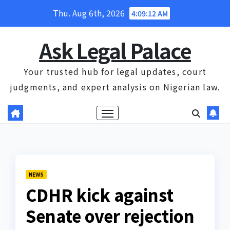
Skip
Thu. Aug 6th, 2026
4:09:12 AM
to
content
Ask Legal Palace
Your trusted hub for legal updates, court
judgments, and expert analysis on Nigerian law.
NEWS
CDHR kick against
Senate over rejection