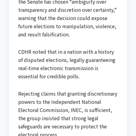
the Senate has chosen “ambiguity over
transparency and discretion over certainty,”
warning that the decision could expose
future elections to manipulation, violence,
and result falsification.
CDHR noted that in a nation with a history
of disputed elections, legally guaranteeing
real-time electronic transmission is
essential for credible polls.
Rejecting claims that granting discretionary
powers to the Independent National
Electoral Commission, INEC, is sufficient,
the group insisted that strong legal
safeguards are necessary to protect the
electoral process.