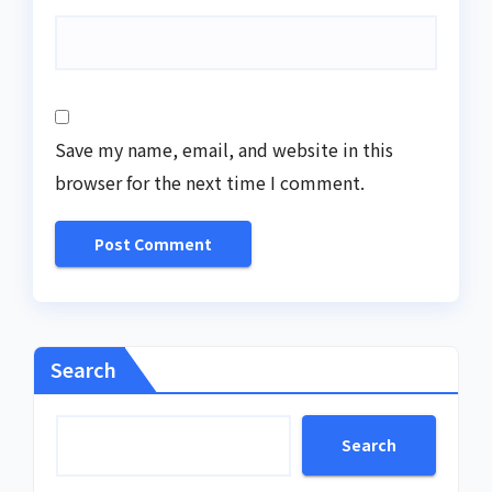
Save my name, email, and website in this
browser for the next time I comment.
Search
Search