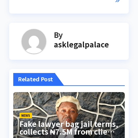
By
asklegalpalace
Related Post
NEWS
Fake lawyer bag jail terms,
collects ₦7.5M from client