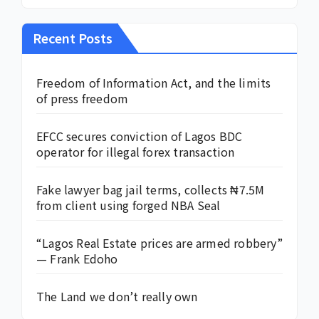
Recent Posts
Freedom of Information Act, and the limits
of press freedom
EFCC secures conviction of Lagos BDC
operator for illegal forex transaction
Fake lawyer bag jail terms, collects ₦7.5M
from client using forged NBA Seal
“Lagos Real Estate prices are armed robbery”
— Frank Edoho
The Land we don’t really own