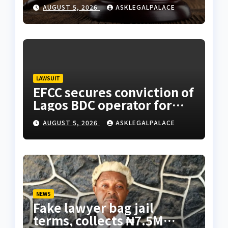
freedom
AUGUST 5, 2026
ASKLEGALPALACE
LAWSUIT
EFCC secures conviction of
Lagos BDC operator for
illegal forex transaction
AUGUST 5, 2026
ASKLEGALPALACE
NEWS
Fake lawyer bag jail
terms, collects ₦7.5M