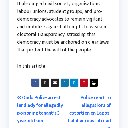
It also urged civil society organisations,
labour unions, student groups, and pro-
democracy advocates to remain vigilant
and mobilize against attempts to weaken
electoral transparency, stressing that
democracy must be anchored on clear laws
that protect the will of the people.
In this article
Post
Ondo Police arrest
Police react to
landlady for allegedly
allegations of
navigation
poisoning tenant’s 3-
extortion on Lagos-
year-old son
Calabar coastal road