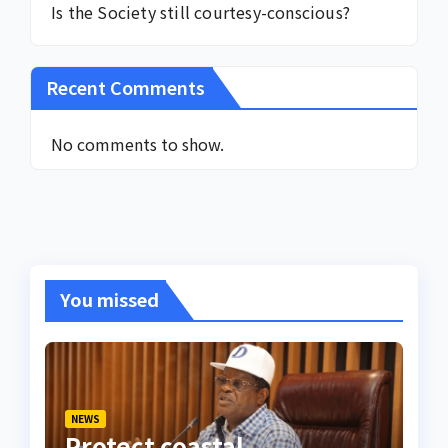
Is the Society still courtesy-conscious?
Recent Comments
No comments to show.
You missed
NEWS
Protect coastal