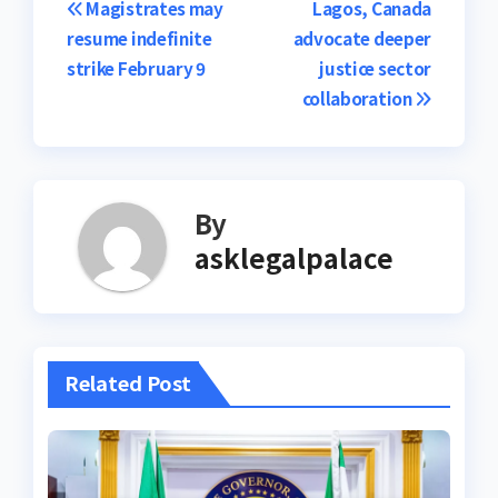
Post
Magistrates may
Lagos, Canada
resume indefinite
advocate deeper
navigation
strike February 9
justice sector
collaboration
By
asklegalpalace
Related Post