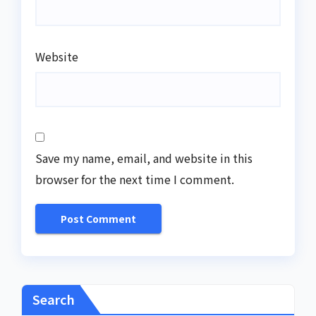
Website
Save my name, email, and website in this
browser for the next time I comment.
Search