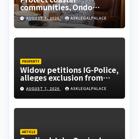
communities, Ondo
monarch admonishes FG
AUGUST 7, 2026
ASKLEGALPALACE
PROPERTY
Widow petitions IG-Police,
alleges exclusion from
husband’s estate
AUGUST 7, 2026
ASKLEGALPALACE
ARTICLE