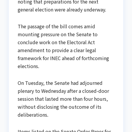
noting that preparations for the next
general election were already underway.
The passage of the bill comes amid
mounting pressure on the Senate to
conclude work on the Electoral Act
amendment to provide a clear legal
framework for INEC ahead of forthcoming
elections.
On Tuesday, the Senate had adjourned
plenary to Wednesday after a closed-door
session that lasted more than four hours,
without disclosing the outcome of its
deliberations.
Items listed on the Senate Order Paper for