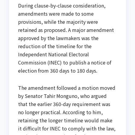
During clause-by-clause consideration,
amendments were made to some
provisions, while the majority were
retained as proposed. A major amendment
approved by the lawmakers was the
reduction of the timeline for the
Independent National Electoral
Commission (INEC) to publish a notice of
election from 360 days to 180 days.
The amendment followed a motion moved
by Senator Tahir Monguno, who argued
that the earlier 360-day requirement was
no longer practical. According to him,
retaining the longer timeline would make
it difficult for INEC to comply with the law,