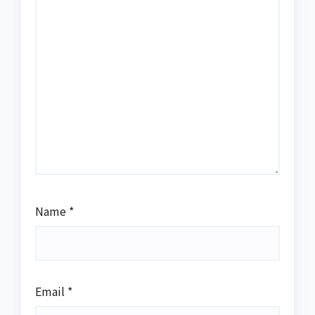
Name
*
Email
*