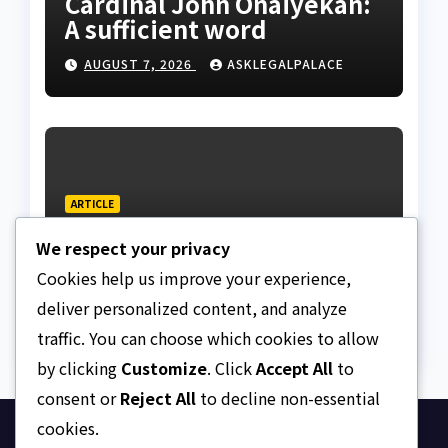
Cardinal John Onaiyekan:
A sufficient word
AUGUST 7, 2026
ASKLEGALPALACE
ARTICLE
The Strait of Hormuz
We respect your privacy
Crisis
Cookies help us improve your experience,
AUGUST 7, 2026
ASKLEGALPALACE
deliver personalized content, and analyze
traffic. You can choose which cookies to allow
by clicking
Customize
. Click
Accept All
to
consent or
Reject All
to decline non-essential
cookies.