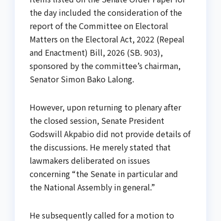
the day included the consideration of the
report of the Committee on Electoral
Matters on the Electoral Act, 2022 (Repeal
and Enactment) Bill, 2026 (SB. 903),
sponsored by the committee’s chairman,
Senator Simon Bako Lalong.
However, upon returning to plenary after
the closed session, Senate President
Godswill Akpabio did not provide details of
the discussions. He merely stated that
lawmakers deliberated on issues
concerning “the Senate in particular and
the National Assembly in general.”
He subsequently called for a motion to