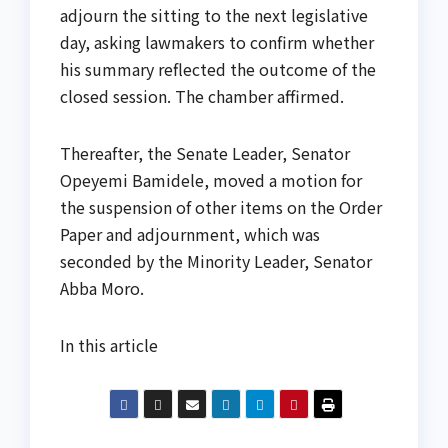
adjourn the sitting to the next legislative
day, asking lawmakers to confirm whether
his summary reflected the outcome of the
closed session. The chamber affirmed.
Thereafter, the Senate Leader, Senator
Opeyemi Bamidele, moved a motion for
the suspension of other items on the Order
Paper and adjournment, which was
seconded by the Minority Leader, Senator
Abba Moro.
In this article