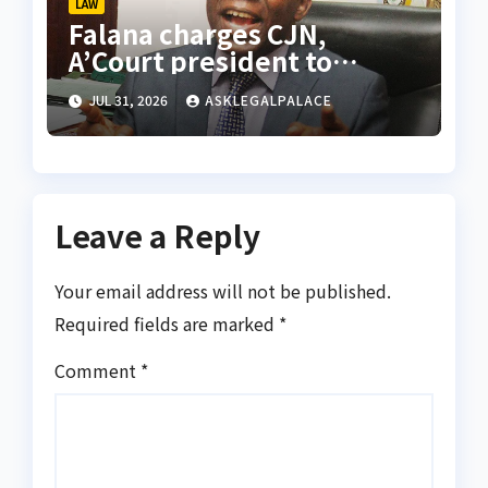
LAW
Falana charges CJN,
A’Court president to
appoint vacation justices
JUL 31, 2026
ASKLEGALPALACE
for rights appeals
Leave a Reply
Your email address will not be published.
Required fields are marked
*
Comment
*