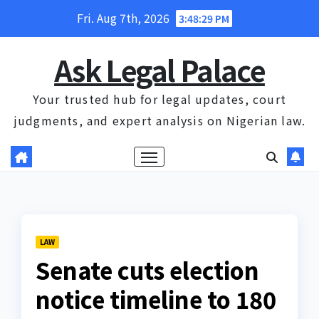
Skip
Fri. Aug 7th, 2026
3:48:30 PM
to
content
Ask Legal Palace
Your trusted hub for legal updates, court
judgments, and expert analysis on Nigerian law.
LAW
Senate cuts election
notice timeline to 180