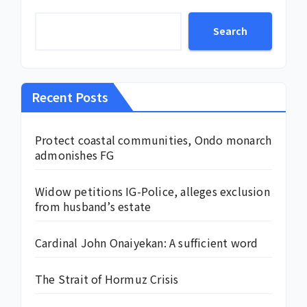
Search
Recent Posts
Protect coastal communities, Ondo monarch
admonishes FG
Widow petitions IG-Police, alleges exclusion
from husband’s estate
Cardinal John Onaiyekan: A sufficient word
The Strait of Hormuz Crisis