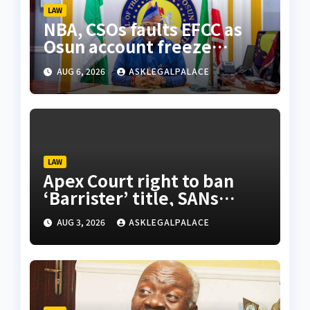
LAW
NBA, CSOs faults EFCC as
Osun account freeze
sparks row
AUG 6, 2026
ASKLEGALPALACE
LAW
Apex Court right to ban
‘Barrister’ title, SANs
insist
AUG 3, 2026
ASKLEGALPALACE