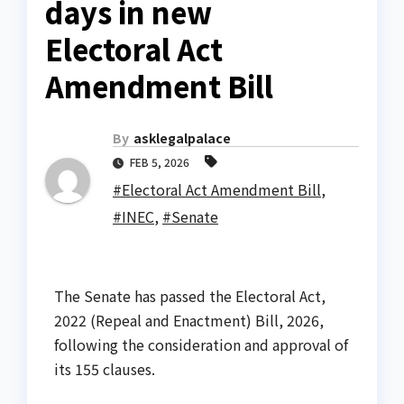
days in new
Electoral Act
Amendment Bill
By
asklegalpalace
FEB 5, 2026
#Electoral Act Amendment Bill
,
#INEC
,
#Senate
The Senate has passed the Electoral Act,
2022 (Repeal and Enactment) Bill, 2026,
following the consideration and approval of
its 155 clauses.