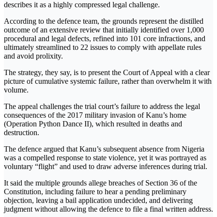
describes it as a highly compressed legal challenge.
According to the defence team, the grounds represent the distilled
outcome of an extensive review that initially identified over 1,000
procedural and legal defects, refined into 101 core infractions, and
ultimately streamlined to 22 issues to comply with appellate rules
and avoid prolixity.
The strategy, they say, is to present the Court of Appeal with a clear
picture of cumulative systemic failure, rather than overwhelm it with
volume.
The appeal challenges the trial court’s failure to address the legal
consequences of the 2017 military invasion of Kanu’s home
(Operation Python Dance II), which resulted in deaths and
destruction.
The defence argued that Kanu’s subsequent absence from Nigeria
was a compelled response to state violence, yet it was portrayed as
voluntary “flight” and used to draw adverse inferences during trial.
It said the multiple grounds allege breaches of Section 36 of the
Constitution, including failure to hear a pending preliminary
objection, leaving a bail application undecided, and delivering
judgment without allowing the defence to file a final written address.