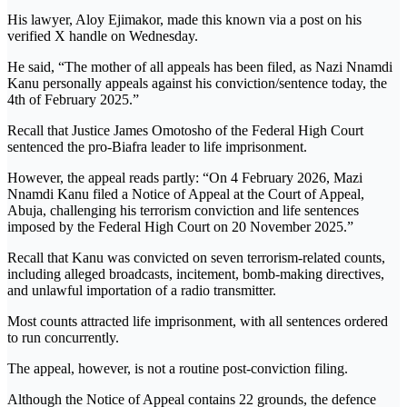
His lawyer, Aloy Ejimakor, made this known via a post on his
verified X handle on Wednesday.
He said, “The mother of all appeals has been filed, as Nazi Nnamdi
Kanu personally appeals against his conviction/sentence today, the
4th of February 2025.”
Recall that Justice James Omotosho of the Federal High Court
sentenced the pro-Biafra leader to life imprisonment.
However, the appeal reads partly: “On 4 February 2026, Mazi
Nnamdi Kanu filed a Notice of Appeal at the Court of Appeal,
Abuja, challenging his terrorism conviction and life sentences
imposed by the Federal High Court on 20 November 2025.”
Recall that Kanu was convicted on seven terrorism-related counts,
including alleged broadcasts, incitement, bomb-making directives,
and unlawful importation of a radio transmitter.
Most counts attracted life imprisonment, with all sentences ordered
to run concurrently.
The appeal, however, is not a routine post-conviction filing.
Although the Notice of Appeal contains 22 grounds, the defence