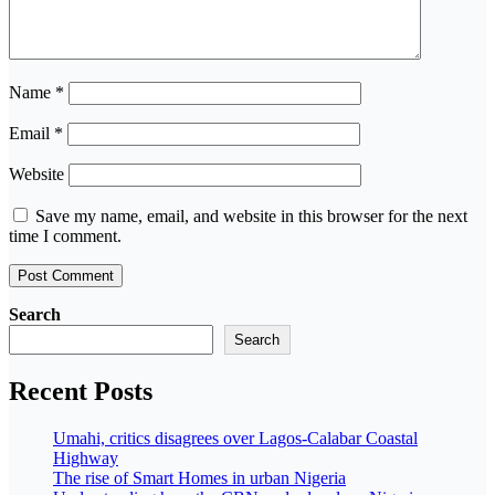
Name
*
Email
*
Website
Save my name, email, and website in this browser for the next
time I comment.
Search
Search
Recent Posts
Umahi, critics disagrees over Lagos-Calabar Coastal
Highway
The rise of Smart Homes in urban Nigeria