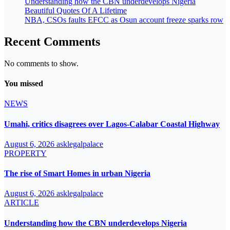
Understanding how the CBN underdevelops Nigeria
Beautiful Quotes Of A Lifetime
NBA, CSOs faults EFCC as Osun account freeze sparks row
Recent Comments
No comments to show.
You missed
NEWS
Umahi, critics disagrees over Lagos-Calabar Coastal Highway
August 6, 2026
asklegalpalace
PROPERTY
The rise of Smart Homes in urban Nigeria
August 6, 2026
asklegalpalace
ARTICLE
Understanding how the CBN underdevelops Nigeria