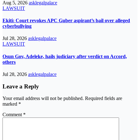
Aug 5, 2026
asklegalpalace
LAWSUIT
Ekiti: Court revokes APC Guber aspirant’s bail over alleged
cyberbullying
Jul 28, 2026
asklegalpalace
LAWSUIT
Osun Gov, Adeleke, hails judiciary after verdict on Accord,
others
Jul 28, 2026
asklegalpalace
Leave a Reply
Your email address will not be published.
Required fields are
marked
*
Comment
*