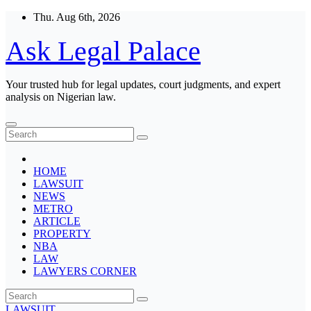
Skip
Thu. Aug 6th, 2026
to
content
Ask Legal Palace
Your trusted hub for legal updates, court judgments, and expert
analysis on Nigerian law.
HOME
LAWSUIT
NEWS
METRO
ARTICLE
PROPERTY
NBA
LAW
LAWYERS CORNER
LAWSUIT