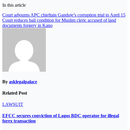
In this article
Post
Court adjourns APC chieftain Ganduje’s corruption trial to April 15
Court reduces bail condition for Muslim cleric accused of land
navigation
documents forgery in Kano
By
asklegalpalace
Related Post
LAWSUIT
EFCC secures conviction of Lagos BDC operator for illegal
forex transaction