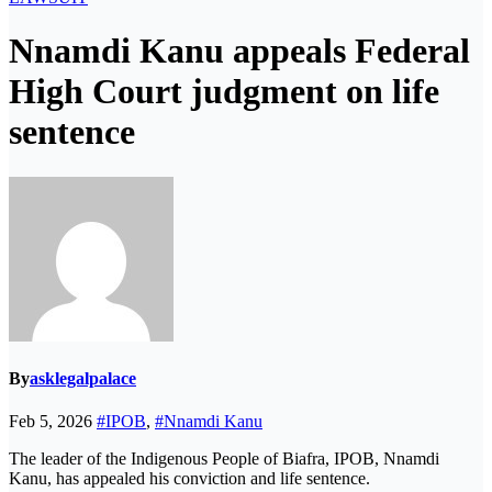
Nnamdi Kanu appeals Federal
High Court judgment on life
sentence
By
asklegalpalace
Feb 5, 2026
#IPOB
,
#Nnamdi Kanu
The leader of the Indigenous People of Biafra, IPOB, Nnamdi
Kanu, has appealed his conviction and life sentence.