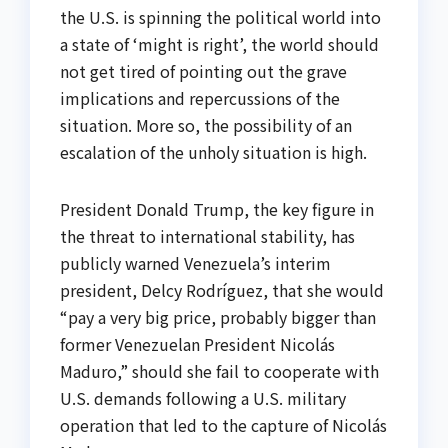
the U.S. is spinning the political world into
a state of ‘might is right’, the world should
not get tired of pointing out the grave
implications and repercussions of the
situation. More so, the possibility of an
escalation of the unholy situation is high.
President Donald Trump, the key figure in
the threat to international stability, has
publicly warned Venezuela’s interim
president, Delcy Rodríguez, that she would
“pay a very big price, probably bigger than
former Venezuelan President Nicolás
Maduro,” should she fail to cooperate with
U.S. demands following a U.S. military
operation that led to the capture of Nicolás