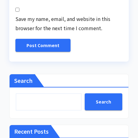
Save my name, email, and website in this
browser for the next time I comment.
Search
Search
Recent Posts