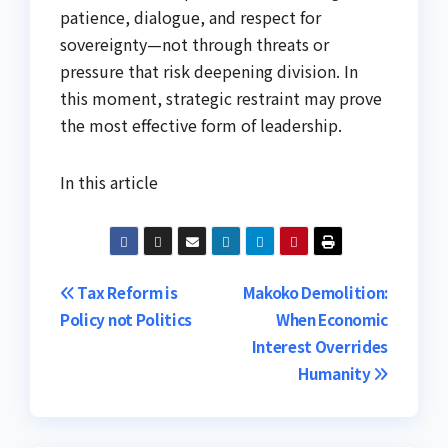
patience, dialogue, and respect for
sovereignty—not through threats or
pressure that risk deepening division. In
this moment, strategic restraint may prove
the most effective form of leadership.
In this article
Post
Tax Reform is
Makoko Demolition:
Policy not Politics
When Economic
navigation
Interest Overrides
Humanity