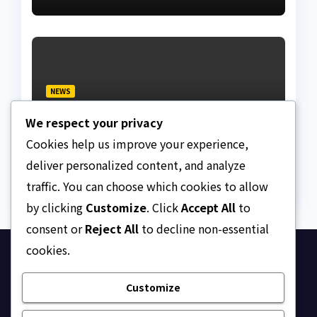
NEWS
Fake lawyer bag jail
We respect your privacy
terms, collects ₦7.5M
from client using forged
Cookies help us improve your experience,
AUGUST 5, 2026
ASKLEGALPALACE
NBA Seal
deliver personalized content, and analyze
traffic. You can choose which cookies to allow
by clicking
Customize
. Click
Accept All
to
consent or
Reject All
to decline non-essential
cookies.
Ask Legal Palace
Customize
Your trusted hub for legal updates, court