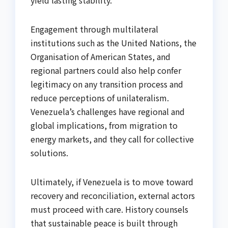
yield lasting stability.
Engagement through multilateral
institutions such as the United Nations, the
Organisation of American States, and
regional partners could also help confer
legitimacy on any transition process and
reduce perceptions of unilateralism.
Venezuela’s challenges have regional and
global implications, from migration to
energy markets, and they call for collective
solutions.
Ultimately, if Venezuela is to move toward
recovery and reconciliation, external actors
must proceed with care. History counsels
that sustainable peace is built through