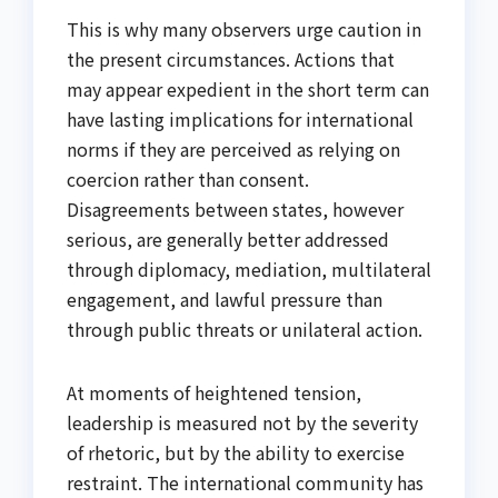
This is why many observers urge caution in
the present circumstances. Actions that
may appear expedient in the short term can
have lasting implications for international
norms if they are perceived as relying on
coercion rather than consent.
Disagreements between states, however
serious, are generally better addressed
through diplomacy, mediation, multilateral
engagement, and lawful pressure than
through public threats or unilateral action.
At moments of heightened tension,
leadership is measured not by the severity
of rhetoric, but by the ability to exercise
restraint. The international community has