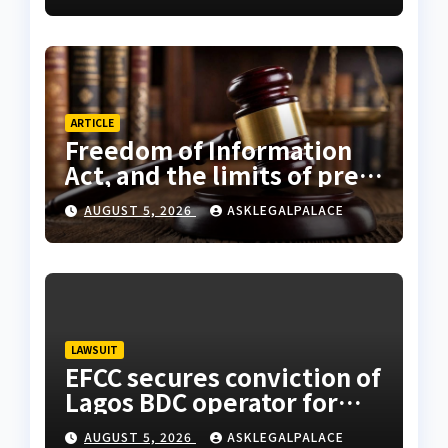
ARTICLE
Freedom of Information
Act, and the limits of press
freedom
AUGUST 5, 2026
ASKLEGALPALACE
LAWSUIT
EFCC secures conviction of
Lagos BDC operator for
illegal forex transaction
AUGUST 5, 2026
ASKLEGALPALACE