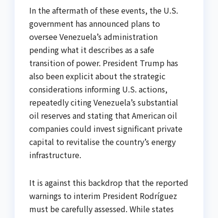
In the aftermath of these events, the U.S.
government has announced plans to
oversee Venezuela’s administration
pending what it describes as a safe
transition of power. President Trump has
also been explicit about the strategic
considerations informing U.S. actions,
repeatedly citing Venezuela’s substantial
oil reserves and stating that American oil
companies could invest significant private
capital to revitalise the country’s energy
infrastructure.
It is against this backdrop that the reported
warnings to interim President Rodríguez
must be carefully assessed. While states