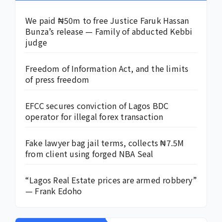
We paid ₦50m to free Justice Faruk Hassan
Bunza’s release — Family of abducted Kebbi
judge
Freedom of Information Act, and the limits
of press freedom
EFCC secures conviction of Lagos BDC
operator for illegal forex transaction
Fake lawyer bag jail terms, collects ₦7.5M
from client using forged NBA Seal
“Lagos Real Estate prices are armed robbery”
— Frank Edoho