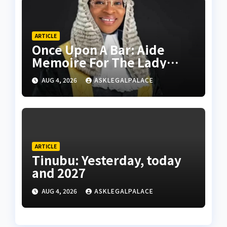
ARTICLE
Once Upon A Bar: Aide
Memoire For The Lady
Leader
AUG 4, 2026
ASKLEGALPALACE
ARTICLE
Tinubu: Yesterday, today
and 2027
AUG 4, 2026
ASKLEGALPALACE