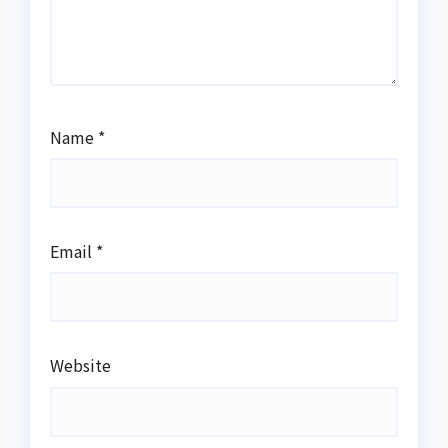
Name
*
Email
*
Website