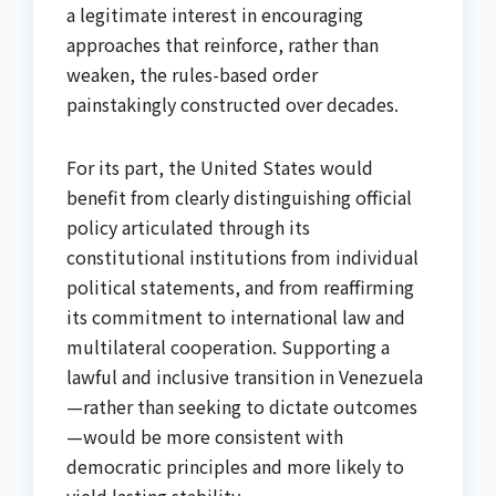
a legitimate interest in encouraging
approaches that reinforce, rather than
weaken, the rules-based order
painstakingly constructed over decades.
For its part, the United States would
benefit from clearly distinguishing official
policy articulated through its
constitutional institutions from individual
political statements, and from reaffirming
its commitment to international law and
multilateral cooperation. Supporting a
lawful and inclusive transition in Venezuela
—rather than seeking to dictate outcomes
—would be more consistent with
democratic principles and more likely to