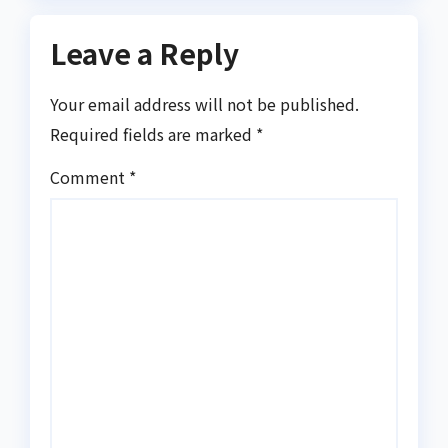
Leave a Reply
Your email address will not be published.
Required fields are marked
*
Comment
*