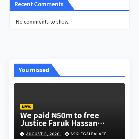
Recent Comments
No comments to show.
You missed
NEWS
We paid ₦50m to free
Justice Faruk Hassan
Bunza’s release — Family
AUGUST 6, 2026
ASKLEGALPALACE
of abducted Kebbi judge