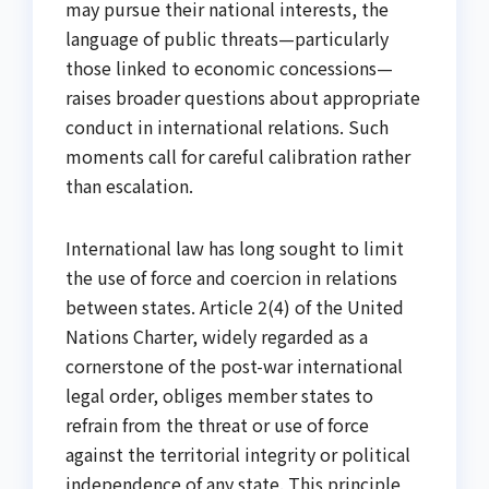
may pursue their national interests, the
language of public threats—particularly
those linked to economic concessions—
raises broader questions about appropriate
conduct in international relations. Such
moments call for careful calibration rather
than escalation.
International law has long sought to limit
the use of force and coercion in relations
between states. Article 2(4) of the United
Nations Charter, widely regarded as a
cornerstone of the post-war international
legal order, obliges member states to
refrain from the threat or use of force
against the territorial integrity or political
independence of any state. This principle