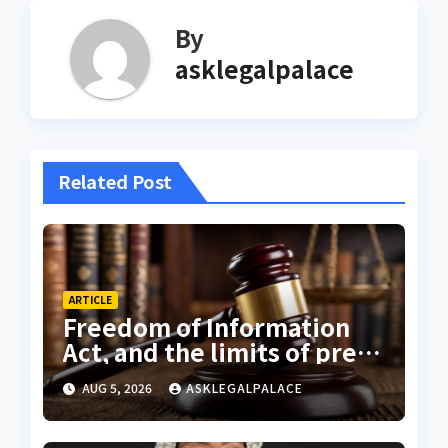
By
asklegalpalace
Related Post
ARTICLE
Freedom of Information
Act, and the limits of press
freedom
AUG 5, 2026
ASKLEGALPALACE