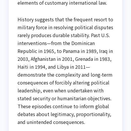
elements of customary international law.
History suggests that the frequent resort to
military force in resolving political disputes
rarely produces durable stability. Past U.S.
interventions—from the Dominican
Republic in 1965, to Panama in 1989, Iraq in
2003, Afghanistan in 2001, Grenada in 1983,
Haiti in 1994, and Libya in 2011—
demonstrate the complexity and long-term
consequences of forcibly altering political
leadership, even when undertaken with
stated security or humanitarian objectives.
These episodes continue to inform global
debates about legitimacy, proportionality,
and unintended consequences.