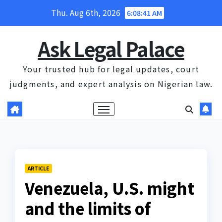
Skip
Thu. Aug 6th, 2026
6:08:42 AM
to
content
Ask Legal Palace
Your trusted hub for legal updates, court
judgments, and expert analysis on Nigerian law.
ARTICLE
Venezuela, U.S. might
and the limits of