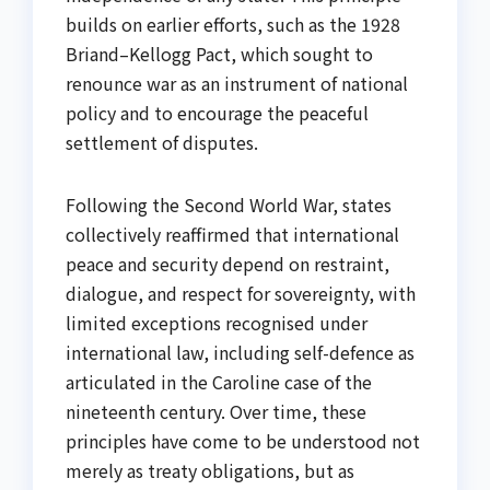
builds on earlier efforts, such as the 1928
Briand–Kellogg Pact, which sought to
renounce war as an instrument of national
policy and to encourage the peaceful
settlement of disputes.
Following the Second World War, states
collectively reaffirmed that international
peace and security depend on restraint,
dialogue, and respect for sovereignty, with
limited exceptions recognised under
international law, including self-defence as
articulated in the Caroline case of the
nineteenth century. Over time, these
principles have come to be understood not
merely as treaty obligations, but as