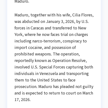
Maduro.
Maduro, together with his wife, Cilia Flores,
was abducted on January 3, 2026, by U.S.
forces in Caracas and transferred to New
York, where he now faces trial on charges
including narco-terrorism, conspiracy to
import cocaine, and possession of
prohibited weapons. The operation,
reportedly known as Operation Resolve,
involved U.S. Special Forces capturing both
individuals in Venezuela and transporting
them to the United States to face
prosecution. Maduro has pleaded not guilty
and is expected to return to court on March
17, 2026.