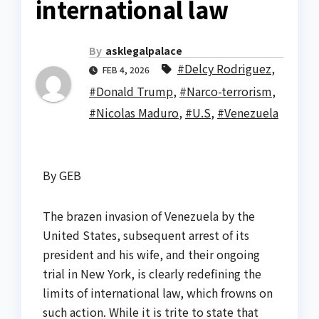
international law
By
asklegalpalace
#Delcy Rodriguez
,
FEB 4, 2026
#Donald Trump
,
#Narco-terrorism
,
#Nicolas Maduro
,
#U.S
,
#Venezuela
By GEB
The brazen invasion of Venezuela by the
United States, subsequent arrest of its
president and his wife, and their ongoing
trial in New York, is clearly redefining the
limits of international law, which frowns on
such action. While it is trite to state that