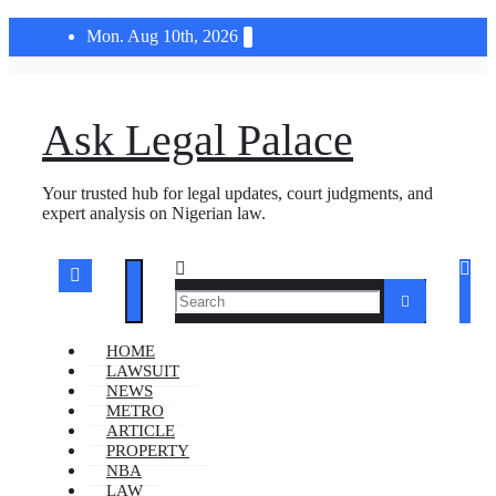
Skip
Mon. Aug 10th, 2026
to
content
Ask Legal Palace
Your trusted hub for legal updates, court judgments, and
expert analysis on Nigerian law.
HOME
LAWSUIT
NEWS
METRO
ARTICLE
PROPERTY
NBA
LAW