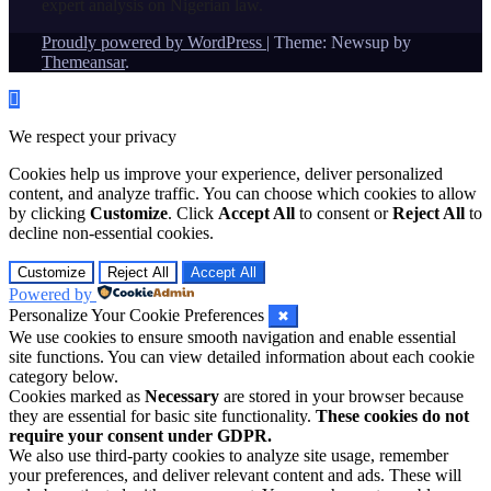
expert analysis on Nigerian law.
Proudly powered by WordPress
|
Theme: Newsup by
Themeansar
.
We respect your privacy
Cookies help us improve your experience, deliver personalized
content, and analyze traffic. You can choose which cookies to allow
by clicking
Customize
. Click
Accept All
to consent or
Reject All
to
decline non-essential cookies.
Customize
Reject All
Accept All
Powered by
Personalize Your Cookie Preferences
✖
We use cookies to ensure smooth navigation and enable essential
site functions. You can view detailed information about each cookie
category below.
Cookies marked as
Necessary
are stored in your browser because
they are essential for basic site functionality.
These cookies do not
require your consent under GDPR.
We also use third-party cookies to analyze site usage, remember
your preferences, and deliver relevant content and ads. These will