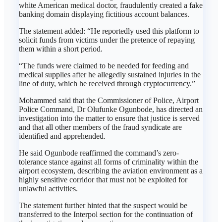
white American medical doctor, fraudulently created a fake
banking domain displaying fictitious account balances.
The statement added: “He reportedly used this platform to
solicit funds from victims under the pretence of repaying
them within a short period.
“The funds were claimed to be needed for feeding and
medical supplies after he allegedly sustained injuries in the
line of duty, which he received through cryptocurrency.”
Mohammed said that the Commissioner of Police, Airport
Police Command, Dr Olufunke Ogunbode, has directed an
investigation into the matter to ensure that justice is served
and that all other members of the fraud syndicate are
identified and apprehended.
He said Ogunbode reaffirmed the command’s zero-
tolerance stance against all forms of criminality within the
airport ecosystem, describing the aviation environment as a
highly sensitive corridor that must not be exploited for
unlawful activities.
The statement further hinted that the suspect would be
transferred to the Interpol section for the continuation of