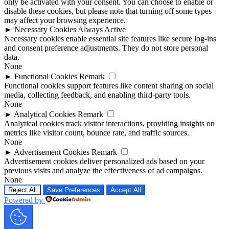
only be activated with your consent. You can choose to enable or
disable these cookies, but please note that turning off some types
may affect your browsing experience.
►
Necessary Cookies
Always Active
Necessary cookies enable essential site features like secure log-ins
and consent preference adjustments. They do not store personal
data.
None
►
Functional Cookies
Remark
Functional cookies support features like content sharing on social
media, collecting feedback, and enabling third-party tools.
None
►
Analytical Cookies
Remark
Analytical cookies track visitor interactions, providing insights on
metrics like visitor count, bounce rate, and traffic sources.
None
►
Advertisement Cookies
Remark
Advertisement cookies deliver personalized ads based on your
previous visits and analyze the effectiveness of ad campaigns.
None
Reject All
Save Preferences
Accept All
Powered by