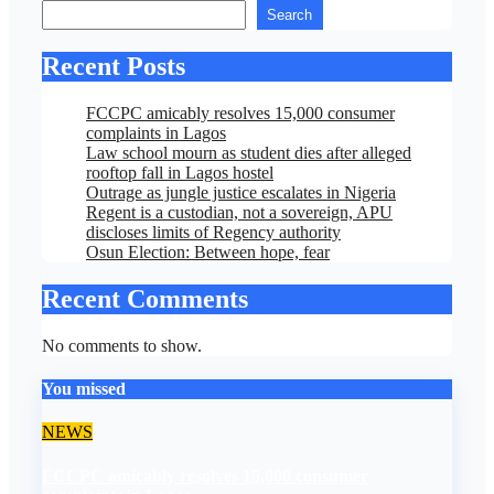
Search
Recent Posts
FCCPC amicably resolves 15,000 consumer
complaints in Lagos
Law school mourn as student dies after alleged
rooftop fall in Lagos hostel
Outrage as jungle justice escalates in Nigeria
Regent is a custodian, not a sovereign, APU
discloses limits of Regency authority
Osun Election: Between hope, fear
Recent Comments
No comments to show.
You missed
NEWS
FCCPC amicably resolves 15,000 consumer