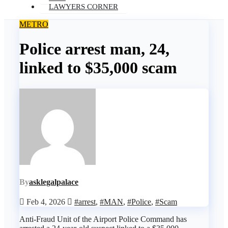
LAWYERS CORNER
METRO
Police arrest man, 24,
linked to $35,000 scam
By
asklegalpalace
Feb 4, 2026
#arrest
,
#MAN
,
#Police
,
#Scam
Anti-Fraud Unit of the Airport Police Command has