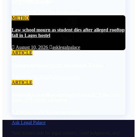
complaints in Lagos
August 10, 2026
asklegalpalace
METRO
Law school mourn as student dies after alleged rooftop
fall in Lagos hostel
August 10, 2026
asklegalpalace
ARTICLE
Outrage as jungle justice escalates in Nigeria
August 10, 2026
asklegalpalace
ARTICLE
Regent is a custodian, not a sovereign, APU discloses
limits of Regency authority
August 10, 2026
asklegalpalace
Ask Legal Palace
Your trusted hub for legal updates, court judgments, and