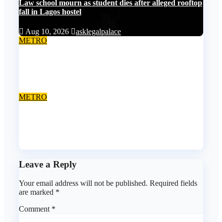
Law school mourn as student dies after alleged rooftop
fall in Lagos hostel
Aug 10, 2026
asklegalpalace
METRO
Death row inmate goes live on TikTok from custody,
NCoS knocks prison officials
Aug 9, 2026
asklegalpalace
METRO
Anambra final-year student gets 25 years jail terms for
rape
Aug 8, 2026
asklegalpalace
Leave a Reply
Your email address will not be published.
Required fields
are marked
*
Comment
*