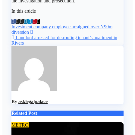
the investigation and prosecution.
In this article
Post
Investment company employee arraigned over N90m
diversion
navigation
Landlord arrested for de-roofing tenant’s apartment in
Rivers
By
asklegalpalace
Related Post
METRO