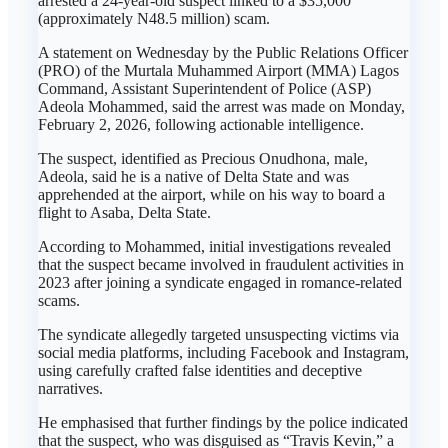
arrested a 24-year-old suspect linked to a $35,000
(approximately N48.5 million) scam.
A statement on Wednesday by the Public Relations Officer
(PRO) of the Murtala Muhammed Airport (MMA) Lagos
Command, Assistant Superintendent of Police (ASP)
Adeola Mohammed, said the arrest was made on Monday,
February 2, 2026, following actionable intelligence.
The suspect, identified as Precious Onudhona, male,
Adeola, said he is a native of Delta State and was
apprehended at the airport, while on his way to board a
flight to Asaba, Delta State.
According to Mohammed, initial investigations revealed
that the suspect became involved in fraudulent activities in
2023 after joining a syndicate engaged in romance-related
scams.
The syndicate allegedly targeted unsuspecting victims via
social media platforms, including Facebook and Instagram,
using carefully crafted false identities and deceptive
narratives.
He emphasised that further findings by the police indicated
that the suspect, who was disguised as “Travis Kevin,” a