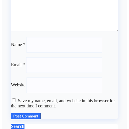
Name
*
Email
*
Website
Save my name, email, and website in this browser for
the next time I comment.
Search