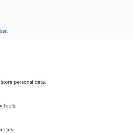
sar
.
 store personal data.
y tools.
ources.