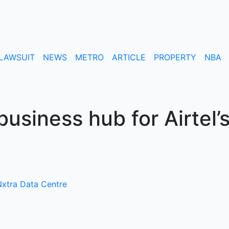
LAWSUIT
NEWS
METRO
ARTICLE
PROPERTY
NBA
usiness hub for Airtel’
xtra Data Centre