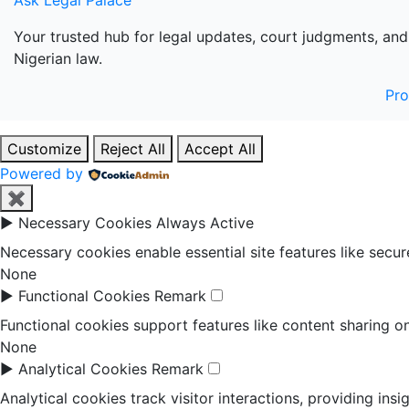
Ask Legal Palace
Your trusted hub for legal updates, court judgments, and
Nigerian law.
Pr
Customize
Reject All
Accept All
Powered by
✖
►
Necessary Cookies
Always Active
Necessary cookies enable essential site features like secu
None
►
Functional Cookies
Remark
Functional cookies support features like content sharing on
None
►
Analytical Cookies
Remark
Analytical cookies track visitor interactions, providing insi