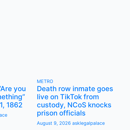
METRO
“Are you
Death row inmate goes
ething”
live on TikTok from
1, 1862
custody, NCoS knocks
prison officials
lace
August 9, 2026
asklegalpalace