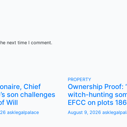
the next time I comment.
PROPERTY
ionaire, Chief
Ownership Proof: 
’s son challenges
witch-hunting som
of Will
EFCC on plots 186
026
asklegalpalace
August 9, 2026
asklegalpa