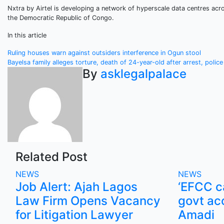
Nxtra by Airtel is developing a network of hyperscale data centres acro
the Democratic Republic of Congo.
In this article
Post
Ruling houses warn against outsiders interference in Ogun stool
Bayelsa family alleges torture, death of 24-year-old after arrest, polic
navigation
By
asklegalpalace
Related Post
NEWS
NEWS
Job Alert: Ajah Lagos
‘EFCC ca
Law Firm Opens Vacancy
govt ac
for Litigation Lawyer
Amadi