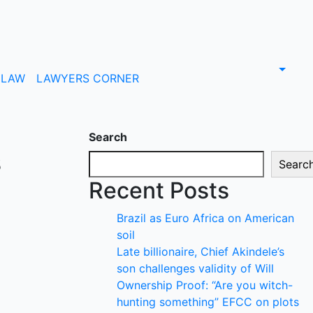
LAW
LAWYERS CORNER
Search
s
Searc
Recent Posts
Brazil as Euro Africa on American
soil
Late billionaire, Chief Akindele’s
son challenges validity of Will
Ownership Proof: “Are you witch-
hunting something” EFCC on plots