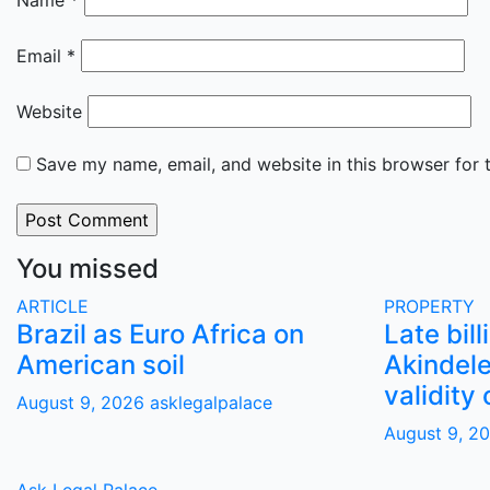
Name
*
Email
*
Website
Save my name, email, and website in this browser for 
You missed
ARTICLE
PROPERTY
Brazil as Euro Africa on
Late bill
American soil
Akindele
validity 
August 9, 2026
asklegalpalace
August 9, 2