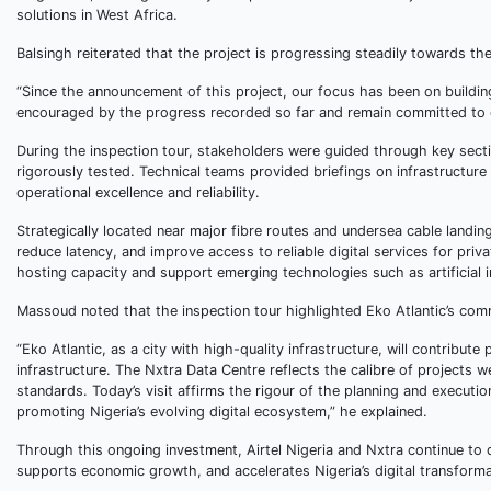
solutions in West Africa.
Balsingh reiterated that the project is progressing steadily towards t
“Since the announcement of this project, our focus has been on building
encouraged by the progress recorded so far and remain committed to del
During the inspection tour, stakeholders were guided through key sectio
rigorously tested. Technical teams provided briefings on infrastructure
operational excellence and reliability.
Strategically located near major fibre routes and undersea cable landin
reduce latency, and improve access to reliable digital services for priv
hosting capacity and support emerging technologies such as artificial 
Massoud noted that the inspection tour highlighted Eko Atlantic’s comm
“Eko Atlantic, as a city with high-quality infrastructure, will contribute
infrastructure. The Nxtra Data Centre reflects the calibre of projects 
standards. Today’s visit affirms the rigour of the planning and executi
promoting Nigeria’s evolving digital ecosystem,” he explained.
Through this ongoing investment, Airtel Nigeria and Nxtra continue to 
supports economic growth, and accelerates Nigeria’s digital transforma