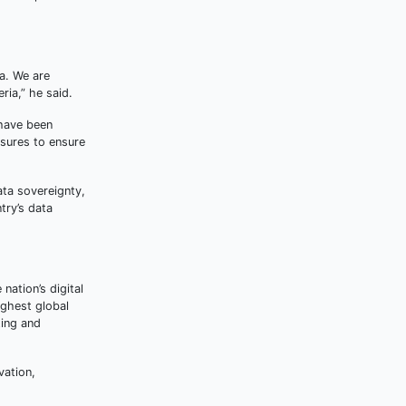
da. We are
ria,” he said.
 have been
asures to ensure
ata sovereignty,
try’s data
nation’s digital
ighest global
ting and
vation,