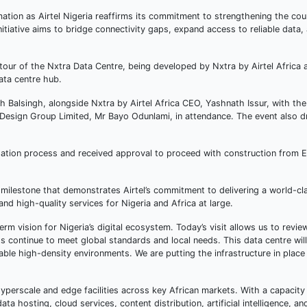
mation as Airtel Nigeria reaffirms its commitment to strengthening the coun
itiative aims to bridge connectivity gaps, expand access to reliable data
our of the Nxtra Data Centre, being developed by Nxtra by Airtel Africa a
ata centre hub.
sh Balsingh, alongside Nxtra by Airtel Africa CEO, Yashnath Issur, with th
 Design Group Limited, Mr Bayo Odunlami, in attendance. The event also 
dation process and received approval to proceed with construction from E
milestone that demonstrates Airtel’s commitment to delivering a world-cla
 and high-quality services for Nigeria and Africa at large.
erm vision for Nigeria’s digital ecosystem. Today’s visit allows us to revi
 continue to meet global standards and local needs. This data centre will d
ble high-density environments. We are putting the infrastructure in place 
 hyperscale and edge facilities across key African markets. With a capacity
a hosting, cloud services, content distribution, artificial intelligence, an