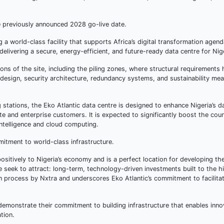
he previously announced 2028 go-live date.
 a world-class facility that supports Africa’s digital transformation agen
ivering a secure, energy-efficient, and future-ready data centre for Nige
ns of the site, including the piling zones, where structural requirements
 design, security architecture, redundancy systems, and sustainability me
g stations, the Eko Atlantic data centre is designed to enhance Nigeria’s d
ate and enterprise customers. It is expected to significantly boost the coun
intelligence and cloud computing.
itment to world-class infrastructure.
 positively to Nigeria’s economy and is a perfect location for developing the 
we seek to attract: long-term, technology-driven investments built to the h
on process by Nxtra and underscores Eko Atlantic’s commitment to facilita
demonstrate their commitment to building infrastructure that enables inno
tion.