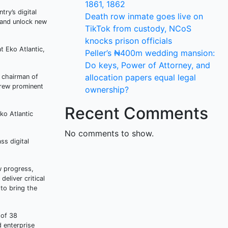
1861, 1862
try’s digital
Death row inmate goes live on
, and unlock new
TikTok from custody, NCoS
knocks prison officials
t Eko Atlantic,
Peller’s ₦400m wedding mansion:
Do keys, Power of Attorney, and
allocation papers equal legal
e chairman of
drew prominent
ownership?
Recent Comments
ko Atlantic
No comments to show.
ss digital
ew progress,
eliver critical
to bring the
 of 38
d enterprise