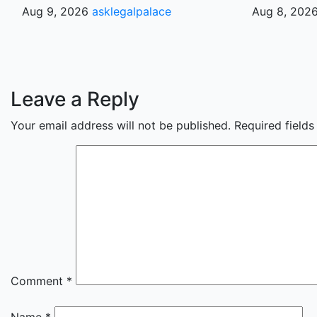
Aug 9, 2026
asklegalpalace
Aug 8, 202
Leave a Reply
Your email address will not be published.
Required field
Comment
*