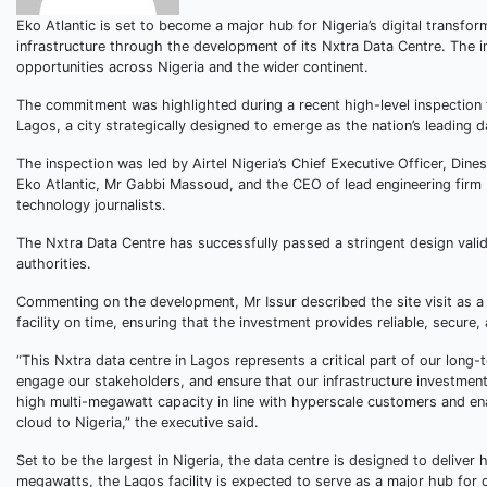
Eko Atlantic is set to become a major hub for Nigeria’s digital transfor
infrastructure through the development of its Nxtra Data Centre. The in
opportunities across Nigeria and the wider continent.
The commitment was highlighted during a recent high-level inspection t
Lagos, a city strategically designed to emerge as the nation’s leading d
The inspection was led by Airtel Nigeria’s Chief Executive Officer, Dine
Eko Atlantic, Mr Gabbi Massoud, and the CEO of lead engineering firm
technology journalists.
The Nxtra Data Centre has successfully passed a stringent design vali
authorities.
Commenting on the development, Mr Issur described the site visit as a 
facility on time, ensuring that the investment provides reliable, secure,
“This Nxtra data centre in Lagos represents a critical part of our long-t
engage our stakeholders, and ensure that our infrastructure investments
high multi-megawatt capacity in line with hyperscale customers and ena
cloud to Nigeria,” the executive said.
Set to be the largest in Nigeria, the data centre is designed to deliver
megawatts, the Lagos facility is expected to serve as a major hub for dat