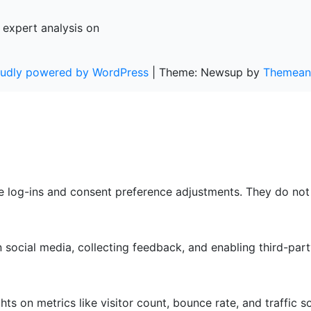
 expert analysis on
oudly powered by WordPress
|
Theme: Newsup by
Themean
re log-ins and consent preference adjustments. They do not
 social media, collecting feedback, and enabling third-part
ghts on metrics like visitor count, bounce rate, and traffic s