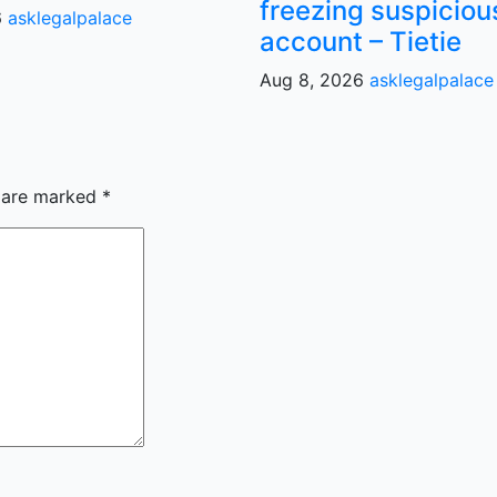
freezing suspiciou
6
asklegalpalace
account – Tietie
Aug 8, 2026
asklegalpalace
s are marked
*