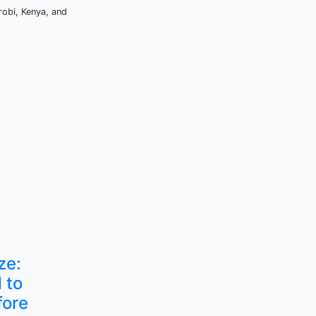
robi, Kenya, and
ze:
 to
fore