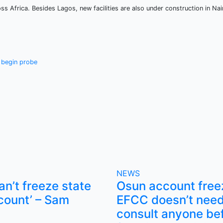
ss Africa. Besides Lagos, new facilities are also under construction in Nai
e begin probe
NEWS
n’t freeze state
Osun account free
count’ – Sam
EFCC doesn’t need
consult anyone be