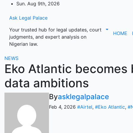
Skip
Sun. Aug 9th, 2026
to
content
Ask Legal Palace
Your trusted hub for legal updates, court
HOME
judgments, and expert analysis on
Nigerian law.
NEWS
Eko Atlantic becomes b
data ambitions
By
asklegalpalace
Feb 4, 2026
#Airtel
,
#Eko Atlantic
,
#N