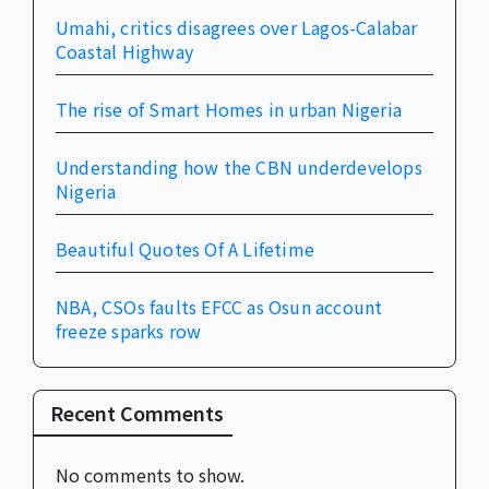
Umahi, critics disagrees over Lagos-Calabar
Coastal Highway
The rise of Smart Homes in urban Nigeria
Understanding how the CBN underdevelops
Nigeria
Beautiful Quotes Of A Lifetime
NBA, CSOs faults EFCC as Osun account
freeze sparks row
Recent Comments
No comments to show.