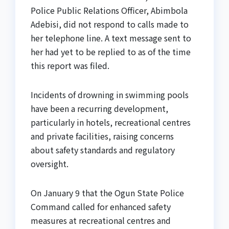
Police Public Relations Officer, Abimbola
Adebisi, did not respond to calls made to
her telephone line. A text message sent to
her had yet to be replied to as of the time
this report was filed.
Incidents of drowning in swimming pools
have been a recurring development,
particularly in hotels, recreational centres
and private facilities, raising concerns
about safety standards and regulatory
oversight.
On January 9 that the Ogun State Police
Command called for enhanced safety
measures at recreational centres and