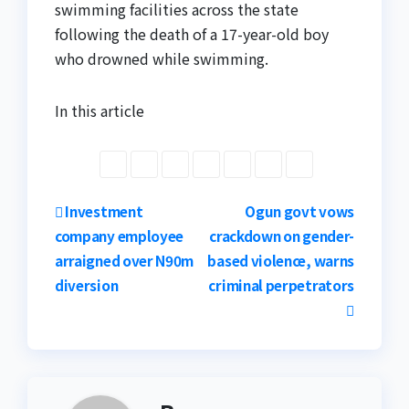
swimming facilities across the state
following the death of a 17-year-old boy
who drowned while swimming.
In this article
Post
Investment
Ogun govt vows
company employee
crackdown on gender-
navigation
arraigned over N90m
based violence, warns
diversion
criminal perpetrators