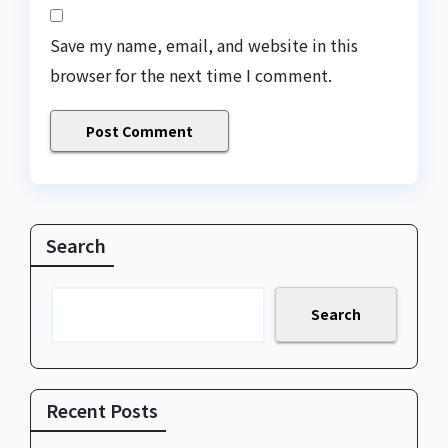
Save my name, email, and website in this
browser for the next time I comment.
Search
Search
Recent Posts