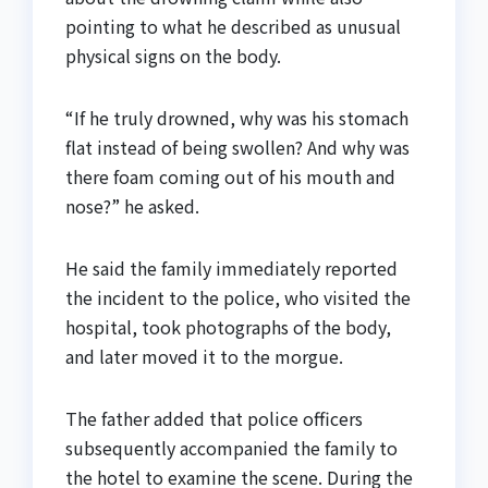
pointing to what he described as unusual
physical signs on the body.
“If he truly drowned, why was his stomach
flat instead of being swollen? And why was
there foam coming out of his mouth and
nose?” he asked.
He said the family immediately reported
the incident to the police, who visited the
hospital, took photographs of the body,
and later moved it to the morgue.
The father added that police officers
subsequently accompanied the family to
the hotel to examine the scene. During the