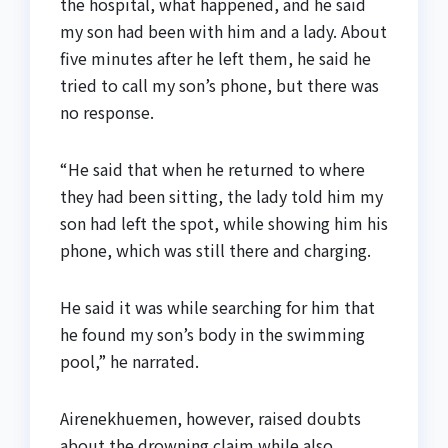
the hospital, what happened, and he said
my son had been with him and a lady. About
five minutes after he left them, he said he
tried to call my son’s phone, but there was
no response.
“He said that when he returned to where
they had been sitting, the lady told him my
son had left the spot, while showing him his
phone, which was still there and charging.
He said it was while searching for him that
he found my son’s body in the swimming
pool,” he narrated.
Airenekhuemen, however, raised doubts
about the drowning claim while also