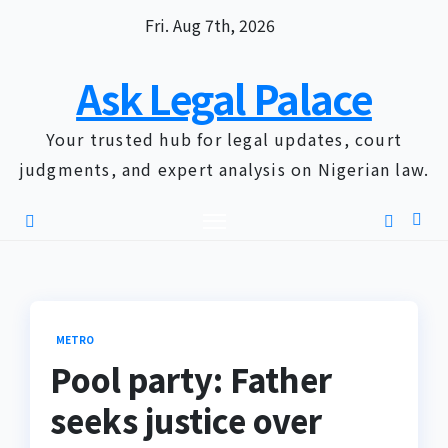
Skip
Fri. Aug 7th, 2026
to
content
Ask Legal Palace
Your trusted hub for legal updates, court
judgments, and expert analysis on Nigerian law.
METRO
Pool party: Father
seeks justice over