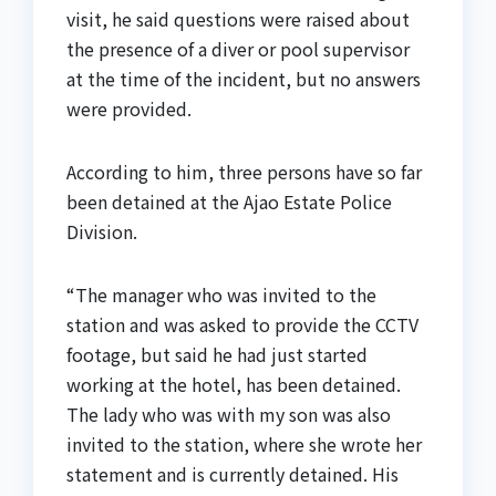
visit, he said questions were raised about
the presence of a diver or pool supervisor
at the time of the incident, but no answers
were provided.
According to him, three persons have so far
been detained at the Ajao Estate Police
Division.
“The manager who was invited to the
station and was asked to provide the CCTV
footage, but said he had just started
working at the hotel, has been detained.
The lady who was with my son was also
invited to the station, where she wrote her
statement and is currently detained. His