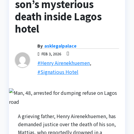
son’s mysterious
death inside Lagos
hotel
By
asklegalpalace
FEB 3, 2026
#Henry Airenekhuemen
,
#Signatious Hotel
A grieving father, Henry Airenekhuemen, has
demanded justice over the death of his son,
Mattias, who reportedly drowned in a