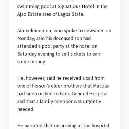
swimming pool at Signatious Hotel in the
Ajao Estate area of Lagos State.
Airenekhuemen, who spoke to newsmen on
Monday, said his deceased son had
attended a pool party at the hotel on
Saturday evening to sell tickets to earn
some money.
He, however, said he received a call from
one of his son’s elder brothers that Mattias
had been rushed to Isolo General Hospital
and that a family member was urgently
needed.
He narrated that on arriving at the hospital,