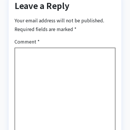
Leave a Reply
Your email address will not be published.
Required fields are marked
*
Comment
*