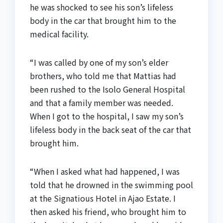
he was shocked to see his son’s lifeless
body in the car that brought him to the
medical facility.
“I was called by one of my son’s elder
brothers, who told me that Mattias had
been rushed to the Isolo General Hospital
and that a family member was needed.
When I got to the hospital, I saw my son’s
lifeless body in the back seat of the car that
brought him.
“When I asked what had happened, I was
told that he drowned in the swimming pool
at the Signatious Hotel in Ajao Estate. I
then asked his friend, who brought him to