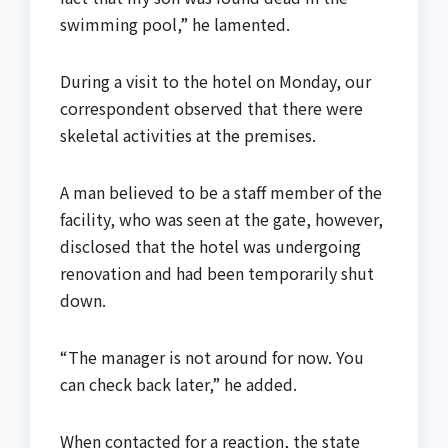
swimming pool,” he lamented.
During a visit to the hotel on Monday, our
correspondent observed that there were
skeletal activities at the premises.
A man believed to be a staff member of the
facility, who was seen at the gate, however,
disclosed that the hotel was undergoing
renovation and had been temporarily shut
down.
“The manager is not around for now. You
can check back later,” he added.
When contacted for a reaction, the state