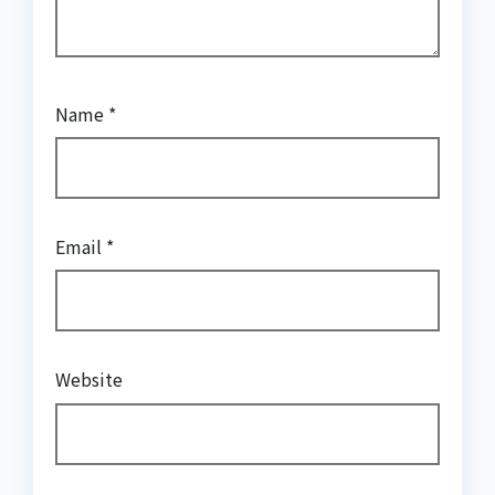
Name
*
Email
*
Website