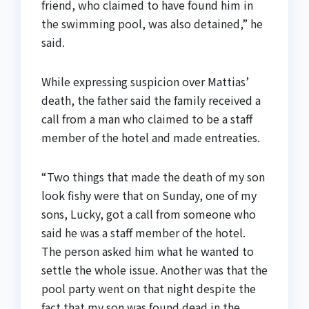
friend, who claimed to have found him in
the swimming pool, was also detained,” he
said.
While expressing suspicion over Mattias’
death, the father said the family received a
call from a man who claimed to be a staff
member of the hotel and made entreaties.
“Two things that made the death of my son
look fishy were that on Sunday, one of my
sons, Lucky, got a call from someone who
said he was a staff member of the hotel.
The person asked him what he wanted to
settle the whole issue. Another was that the
pool party went on that night despite the
fact that my son was found dead in the