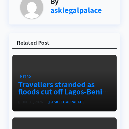
By
asklegalpalace
Related Post
METRO
Travellers stranded as
floods cut off Lagos-Benin
Expressway
JUL 31, 2026
ASKLEGALPALACE