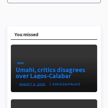
You missed
NEWS
Umahi, critics disagrees
over Lagos-Calabar
Coastal Highway
AUGUST 6, 2026
ASKLEGALPALACE