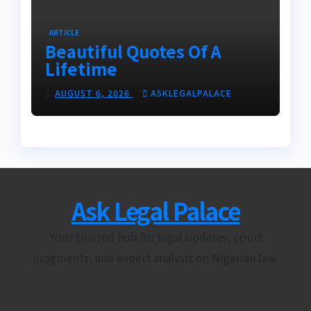
ARTICLE
Beautiful Quotes Of A
Lifetime
AUGUST 6, 2026
ASKLEGALPALACE
Ask Legal Palace
Your trusted hub for legal updates, court
judgments, and expert analysis on Nigerian law.