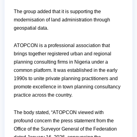
The group added that it is supporting the
modernisation of land administration through
geospatial data.
ATOPCON is a professional association that
brings together registered urban and regional
planning consulting firms in Nigeria under a
common platform. It was established in the early
1990s to unite private planning practitioners and
promote excellence in town planning consultancy
practice across the country.
The body stated, “ATOPCON viewed with
profound concern the press statement from the
Office of the Surveyor General of the Federation