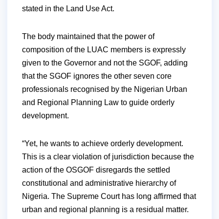
stated in the Land Use Act.
The body maintained that the power of
composition of the LUAC members is expressly
given to the Governor and not the SGOF, adding
that the SGOF ignores the other seven core
professionals recognised by the Nigerian Urban
and Regional Planning Law to guide orderly
development.
“Yet, he wants to achieve orderly development.
This is a clear violation of jurisdiction because the
action of the OSGOF disregards the settled
constitutional and administrative hierarchy of
Nigeria. The Supreme Court has long affirmed that
urban and regional planning is a residual matter.