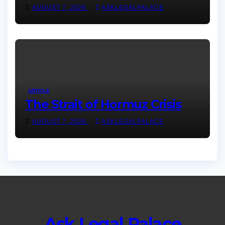
AUGUST 7, 2026
ASKLEGALPALACE
ARTICLE
The Strait of Hormuz Crisis
AUGUST 7, 2026
ASKLEGALPALACE
Ask Legal Palace