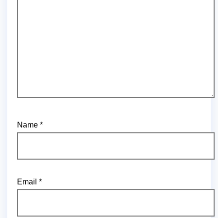
Name
*
Email
*