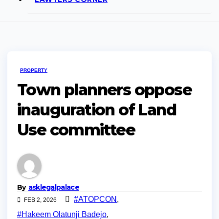
PROPERTY
Town planners oppose
inauguration of Land
Use committee
By
asklegalpalace
#ATOPCON
,
FEB 2, 2026
#Hakeem Olatunji Badejo
,