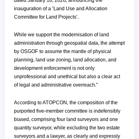
dated January 16, 2026, announcing the
inauguration of a ‘Land Use and Allocation
Committee for Land Projects’.
While we support the modernisation of land
administration through geospatial data, the attempt
by OSGOF to assume the mantle of physical
planning, land use zoning, land allocation, and
development enforcement is not only
unprofessional and unethical but also a clear act
of legal and administrative overreach.”
According to ATOPCON, the composition of the
purported five-member committee is indefensibly
biased, comprising four land surveyors and one
quantity surveyor, while excluding the two estate
surveyors and a lawyer, as clearly and expressly