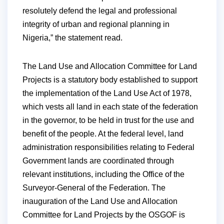
resolutely defend the legal and professional
integrity of urban and regional planning in
Nigeria,” the statement read.
The Land Use and Allocation Committee for Land
Projects is a statutory body established to support
the implementation of the Land Use Act of 1978,
which vests all land in each state of the federation
in the governor, to be held in trust for the use and
benefit of the people. At the federal level, land
administration responsibilities relating to Federal
Government lands are coordinated through
relevant institutions, including the Office of the
Surveyor-General of the Federation. The
inauguration of the Land Use and Allocation
Committee for Land Projects by the OSGOF is