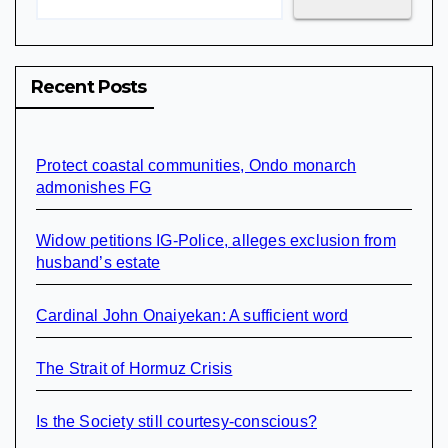
Recent Posts
Protect coastal communities, Ondo monarch
admonishes FG
Widow petitions IG-Police, alleges exclusion from
husband’s estate
Cardinal John Onaiyekan: A sufficient word
The Strait of Hormuz Crisis
Is the Society still courtesy-conscious?