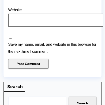
Website
Save my name, email, and website in this browser for
the next time I comment.
Search
Search