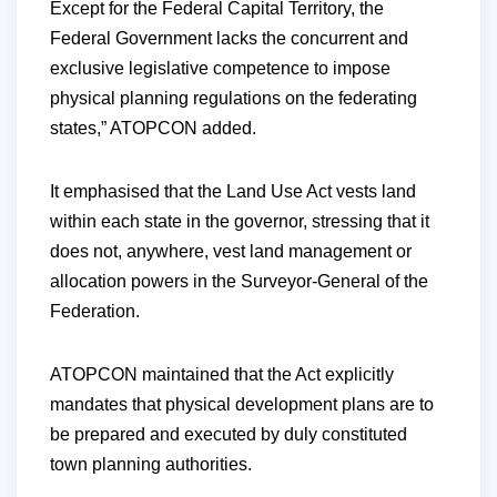
Except for the Federal Capital Territory, the
Federal Government lacks the concurrent and
exclusive legislative competence to impose
physical planning regulations on the federating
states,” ATOPCON added.
It emphasised that the Land Use Act vests land
within each state in the governor, stressing that it
does not, anywhere, vest land management or
allocation powers in the Surveyor-General of the
Federation.
ATOPCON maintained that the Act explicitly
mandates that physical development plans are to
be prepared and executed by duly constituted
town planning authorities.