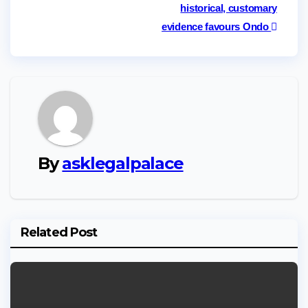
historical, customary
evidence favours Ondo
By
asklegalpalace
Related Post