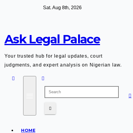
Skip
Sat. Aug 8th, 2026
to
content
Ask Legal Palace
Your trusted hub for legal updates, court
judgments, and expert analysis on Nigerian law.
HOME