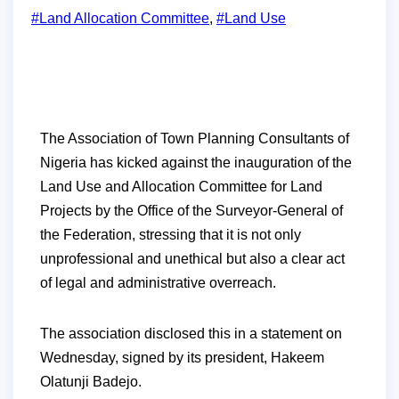
#Land Allocation Committee
,
#Land Use
The Association of Town Planning Consultants of
Nigeria has kicked against the inauguration of the
Land Use and Allocation Committee for Land
Projects by the Office of the Surveyor-General of
the Federation, stressing that it is not only
unprofessional and unethical but also a clear act
of legal and administrative overreach.
The association disclosed this in a statement on
Wednesday, signed by its president, Hakeem
Olatunji Badejo.