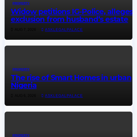
PROPERTY
Widow petitions IG-Police, alleges
exclusion from husband’s estate
AUG 7, 2026
ASKLEGALPALACE
PROPERTY
The rise of Smart Homes in urban
Nigeria
AUG 6, 2026
ASKLEGALPALACE
PROPERTY