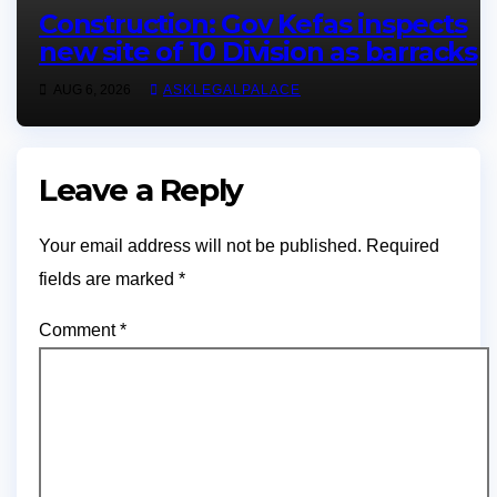
Construction: Gov Kefas inspects
new site of 10 Division as barracks
AUG 6, 2026
ASKLEGALPALACE
Leave a Reply
Your email address will not be published.
Required
fields are marked
*
Comment
*