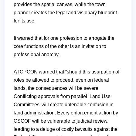
provides the spatial canvas, while the town
planner creates the legal and visionary blueprint
for its use.
It warned that for one profession to arrogate the
core functions of the other is an invitation to
professional anarchy.
ATOPCON warned that “should this usurpation of
roles be allowed to proceed, even on federal
lands, the consequences will be severe.
Conflicting approvals from parallel ‘Land Use
Committees’ will create untenable confusion in
land administration. Every enforcement action by
OSGOF will be vulnerable to judicial review,
leading to a deluge of costly lawsuits against the