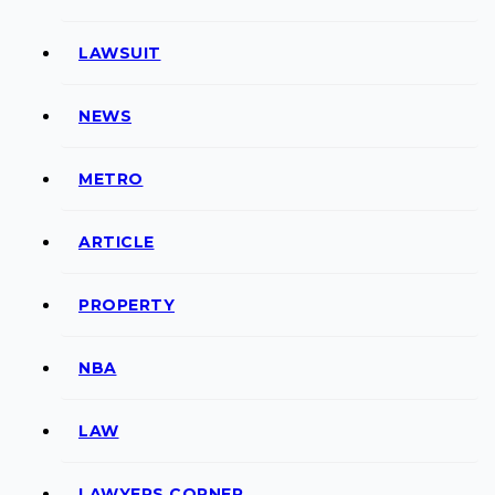
LAWSUIT
NEWS
METRO
ARTICLE
PROPERTY
NBA
LAW
LAWYERS CORNER