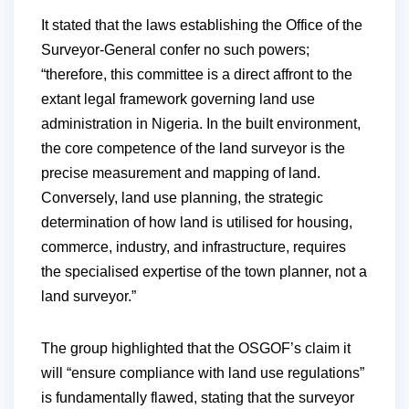
It stated that the laws establishing the Office of the
Surveyor-General confer no such powers;
“therefore, this committee is a direct affront to the
extant legal framework governing land use
administration in Nigeria. In the built environment,
the core competence of the land surveyor is the
precise measurement and mapping of land.
Conversely, land use planning, the strategic
determination of how land is utilised for housing,
commerce, industry, and infrastructure, requires
the specialised expertise of the town planner, not a
land surveyor.”
The group highlighted that the OSGOF’s claim it
will “ensure compliance with land use regulations”
is fundamentally flawed, stating that the surveyor