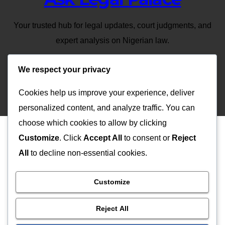
Your trusted hub for legal updates, court judgments, and
expert analysis on Nigerian law.
We respect your privacy
Cookies help us improve your experience, deliver
Proudly powered by WordPress
|
Theme: Newsup by
Themeansar
.
personalized content, and analyze traffic. You can
choose which cookies to allow by clicking
Customize
. Click
Accept All
to consent or
Reject
All
to decline non-essential cookies.
Customize
Reject All