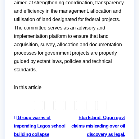
aimed at strengthening coordination, transparency
and efficiency in the management, allocation and
utilisation of land designated for federal projects.
The committee serves as an advisory and
implementation platform to ensure that land
acquisition, survey, allocation and documentation
processes for government projects are properly
guided by extant laws, policies and technical
standards.
In this article
Post
Group warns of
Eba Island: Ogun govt
impending Lagos school
claims misleading over oil
navigation
building collapse
discovery as legal,