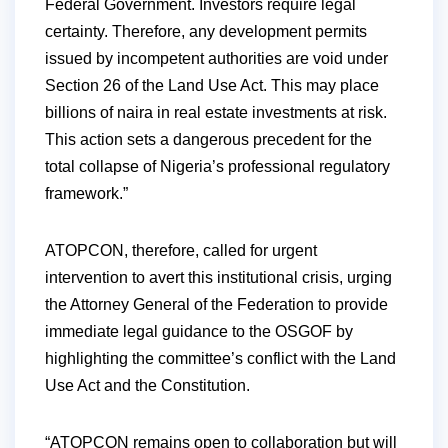
Federal Government. Investors require legal
certainty. Therefore, any development permits
issued by incompetent authorities are void under
Section 26 of the Land Use Act. This may place
billions of naira in real estate investments at risk.
This action sets a dangerous precedent for the
total collapse of Nigeria’s professional regulatory
framework.”
ATOPCON, therefore, called for urgent
intervention to avert this institutional crisis, urging
the Attorney General of the Federation to provide
immediate legal guidance to the OSGOF by
highlighting the committee’s conflict with the Land
Use Act and the Constitution.
“ATOPCON remains open to collaboration but will