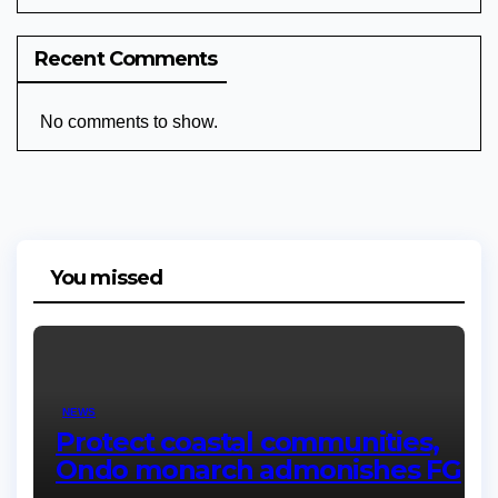
Recent Comments
No comments to show.
You missed
NEWS
Protect coastal communities,
Ondo monarch admonishes FG