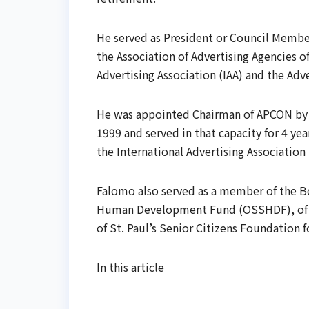
He served as President or Council Member
the Association of Advertising Agencies of
Advertising Association (IAA) and the Adv
He was appointed Chairman of APCON by t
1999 and served in that capacity for 4 ye
the International Advertising Association
Falomo also served as a member of the B
Human Development Fund (OSSHDF), of B
of St. Paul’s Senior Citizens Foundation f
In this article