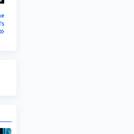
he
’s