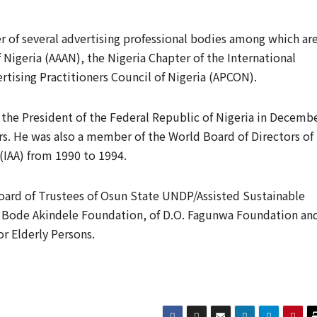
 of several advertising professional bodies among which ar
 Nigeria (AAAN), the Nigeria Chapter of the International
ertising Practitioners Council of Nigeria (APCON).
he President of the Federal Republic of Nigeria in Decemb
ars. He was also a member of the World Board of Directors of
 (IAA) from 1990 to 1994.
oard of Trustees of Osun State UNDP/Assisted Sustainable
ode Akindele Foundation, of D.O. Fagunwa Foundation an
or Elderly Persons.