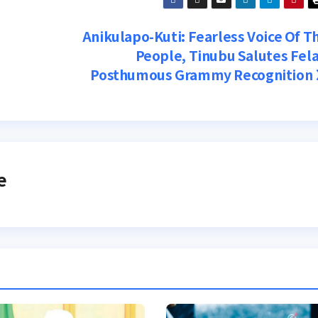
Anikulapo-Kuti: Fearless Voice Of T
People, Tinubu Salutes Fela
Posthumous Grammy Recognition
e