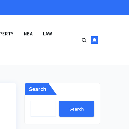
PERTY
NBA
LAW
Search
Search