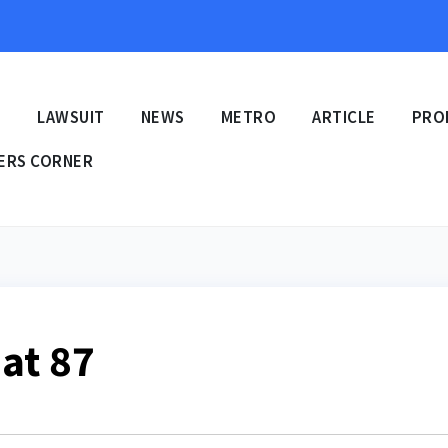
E
LAWSUIT
NEWS
METRO
ARTICLE
PRO
ERS CORNER
at 87