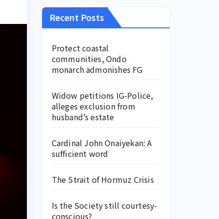
Recent Posts
Protect coastal
communities, Ondo
monarch admonishes FG
Widow petitions IG-Police,
alleges exclusion from
husband’s estate
Cardinal John Onaiyekan: A
sufficient word
The Strait of Hormuz Crisis
Is the Society still courtesy-
conscious?