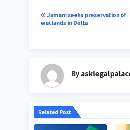
Post
Jamani seeks preservation of
wetlands in Delta
navigation
By
asklegalpalac
Related Post