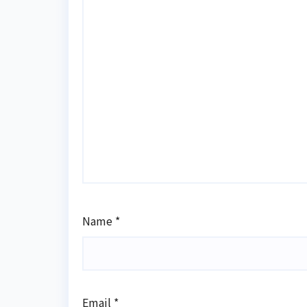
Name
*
Email
*