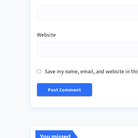
Website
Save my name, email, and website in thi
You missed