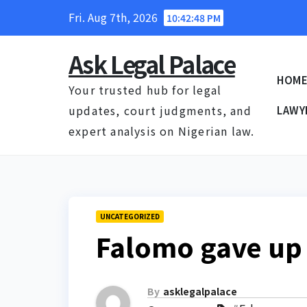
Skip
Fri. Aug 7th, 2026
10:42:49 PM
to
content
Ask Legal Palace
HOM
Your trusted hub for legal
updates, court judgments, and
LAWY
expert analysis on Nigerian law.
UNCATEGORIZED
Falomo gave up 
By
asklegalpalace