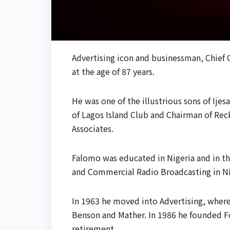
Advertising icon and businessman, Chief O
at the age of 87 years.
He was one of the illustrious sons of Ijes
of Lagos Island Club and Chairman of Rec
Associates.
Falomo was educated in Nigeria and in th
and Commercial Radio Broadcasting in Nig
In 1963 he moved into Advertising, where 
Benson and Mather. In 1986 he founded Fo
retirement.