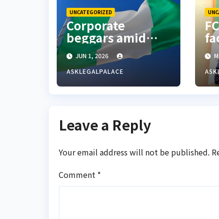
UNCATEGORIZED
UNC
Corporate
FC
beggars amid
fa
economic
Re
JUN 1, 2026
M
hardship in
ad
Nigeria
re
ASKLEGALPALACE
ASK
W
Leave a Reply
Your email address will not be published.
R
Comment
*