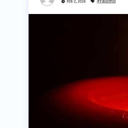
#Falomo
FEB 2, 2026