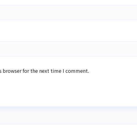
s browser for the next time I comment.