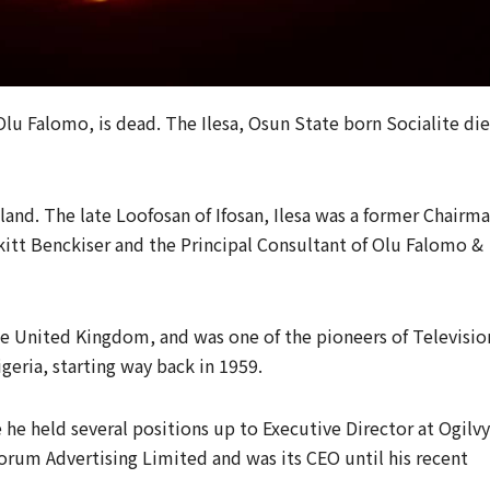
lu Falomo, is dead. The Ilesa, Osun State born Socialite di
aland. The late Loofosan of Ifosan, Ilesa was a former Chairm
kitt Benckiser and the Principal Consultant of Olu Falomo &
e United Kingdom, and was one of the pioneers of Televisio
eria, starting way back in 1959.
he held several positions up to Executive Director at Ogilvy
rum Advertising Limited and was its CEO until his recent