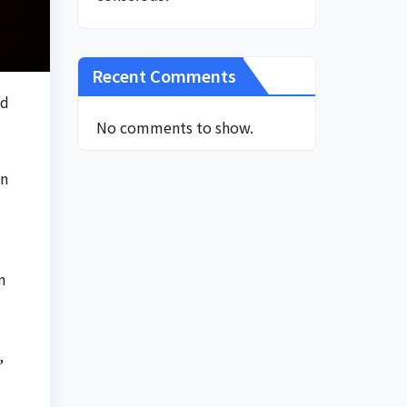
Recent Comments
ed
No comments to show.
an
n
,