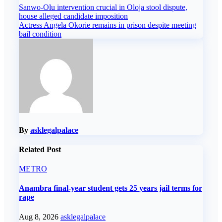
Post
Sanwo-Olu intervention crucial in Oloja stool dispute,
house alleged candidate imposition
navigation
Actress Angela Okorie remains in prison despite meeting
bail condition
By
asklegalpalace
Related Post
METRO
Anambra final-year student gets 25 years jail terms for
rape
Aug 8, 2026
asklegalpalace