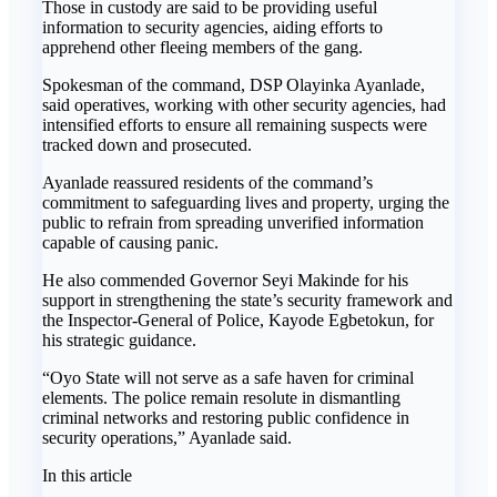
Those in custody are said to be providing useful
information to security agencies, aiding efforts to
apprehend other fleeing members of the gang.
Spokesman of the command, DSP Olayinka Ayanlade,
said operatives, working with other security agencies, had
intensified efforts to ensure all remaining suspects were
tracked down and prosecuted.
Ayanlade reassured residents of the command’s
commitment to safeguarding lives and property, urging the
public to refrain from spreading unverified information
capable of causing panic.
He also commended Governor Seyi Makinde for his
support in strengthening the state’s security framework and
the Inspector-General of Police, Kayode Egbetokun, for
his strategic guidance.
“Oyo State will not serve as a safe haven for criminal
elements. The police remain resolute in dismantling
criminal networks and restoring public confidence in
security operations,” Ayanlade said.
In this article