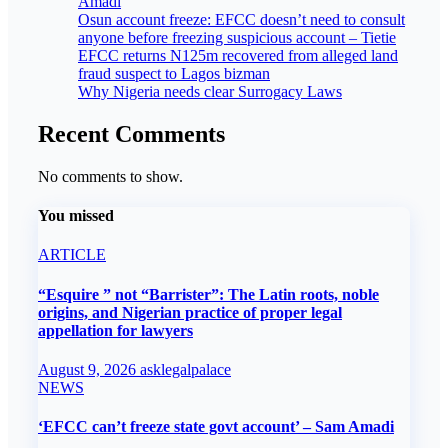
Amadi
Osun account freeze: EFCC doesn’t need to consult
anyone before freezing suspicious account – Tietie
EFCC returns N125m recovered from alleged land
fraud suspect to Lagos bizman
Why Nigeria needs clear Surrogacy Laws
Recent Comments
No comments to show.
You missed
ARTICLE
“Esquire ” not “Barrister”: The Latin roots, noble
origins, and Nigerian practice of proper legal
appellation for lawyers
August 9, 2026
asklegalpalace
NEWS
‘EFCC can’t freeze state govt account’ – Sam Amadi