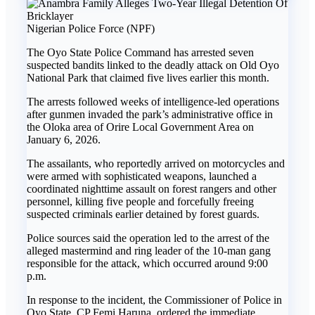
Nigerian Police Force (NPF)
The Oyo State Police Command has arrested seven
suspected bandits linked to the deadly attack on Old Oyo
National Park that claimed five lives earlier this month.
The arrests followed weeks of intelligence-led operations
after gunmen invaded the park’s administrative office in
the Oloka area of Orire Local Government Area on
January 6, 2026.
The assailants, who reportedly arrived on motorcycles and
were armed with sophisticated weapons, launched a
coordinated nighttime assault on forest rangers and other
personnel, killing five people and forcefully freeing
suspected criminals earlier detained by forest guards.
Police sources said the operation led to the arrest of the
alleged mastermind and ring leader of the 10-man gang
responsible for the attack, which occurred around 9:00
p.m.
In response to the incident, the Commissioner of Police in
Oyo State, CP Femi Haruna, ordered the immediate