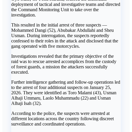
deployment of tactical and investigative teams and directed
the Command Monitoring Unit to take over the
investigation.
This resulted in the initial arrest of three suspects —
Mohammed Dangi (52), Abubakar Abdullahi and Sheu
Usman. During interrogation, the suspects reportedly
confessed to their roles in the attack and disclosed that the
gang operated with five motorcycles.
Investigations revealed that the primary objective of the
raid was to rescue arrested accomplices from the custody
of forest guards, a mission the attackers successfully
executed.
Further intelligence gathering and follow-up operations led
to the arrest of four additional suspects on January 25,
2026. They were identified as Toro Malami (43), Usman
Alhaji Ummaru, Laolo Muhammadu (22) and Usman
Alhaji Isah (32).
According to the police, the suspects were arrested at
different locations across the country following discreet
surveillance and coordinated operations.