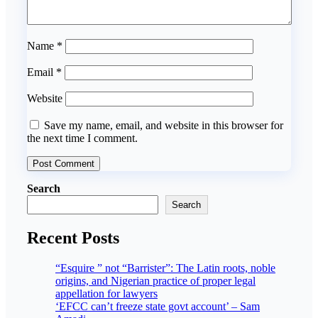
Name
*
Email
*
Website
Save my name, email, and website in this browser for
the next time I comment.
Search
Search
Recent Posts
“Esquire ” not “Barrister”: The Latin roots, noble
origins, and Nigerian practice of proper legal
appellation for lawyers
‘EFCC can’t freeze state govt account’ – Sam