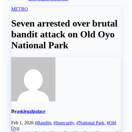
METRO
Seven arrested over brutal
bandit attack on Old Oyo
National Park
By
asklegalpalace
Feb 1, 2026
#Bandits
,
#Insecurity
,
#National Park
,
#Old
Oyo