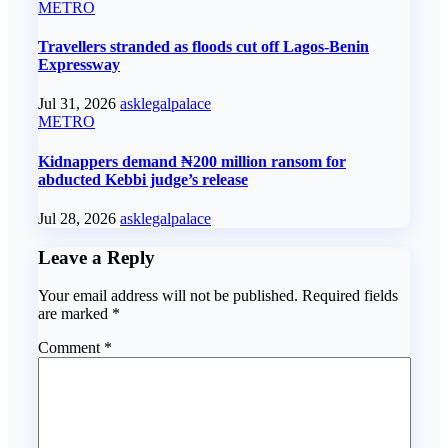
METRO
Travellers stranded as floods cut off Lagos-Benin
Expressway
Jul 31, 2026
asklegalpalace
METRO
Kidnappers demand ₦200 million ransom for
abducted Kebbi judge’s release
Jul 28, 2026
asklegalpalace
Leave a Reply
Your email address will not be published.
Required fields
are marked
*
Comment
*