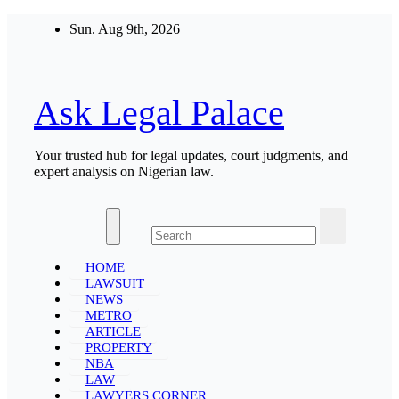
Skip
Sun. Aug 9th, 2026
to
content
Ask Legal Palace
Your trusted hub for legal updates, court judgments, and
expert analysis on Nigerian law.
HOME
LAWSUIT
NEWS
METRO
ARTICLE
PROPERTY
NBA
LAW
LAWYERS CORNER