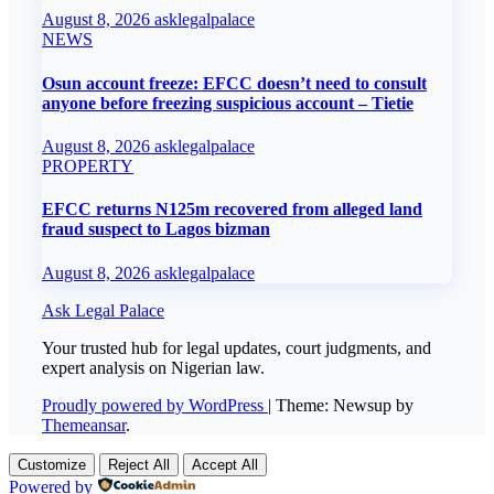
August 8, 2026
asklegalpalace
NEWS
Osun account freeze: EFCC doesn’t need to consult
anyone before freezing suspicious account – Tietie
August 8, 2026
asklegalpalace
PROPERTY
EFCC returns N125m recovered from alleged land
fraud suspect to Lagos bizman
August 8, 2026
asklegalpalace
Ask Legal Palace
Your trusted hub for legal updates, court judgments, and
expert analysis on Nigerian law.
Proudly powered by WordPress
|
Theme: Newsup by
Themeansar
.
Customize
Reject All
Accept All
Powered by