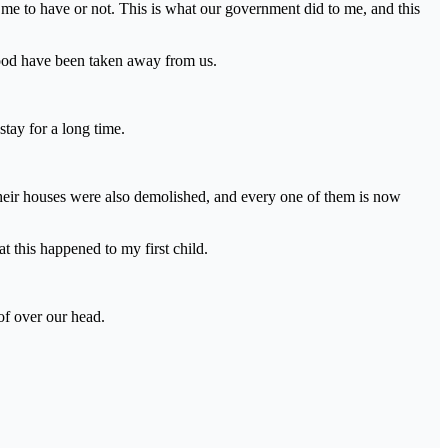
 me to have or not. This is what our government did to me, and this
hood have been taken away from us.
stay for a long time.
eir houses were also demolished, and every one of them is now
t this happened to my first child.
of over our head.