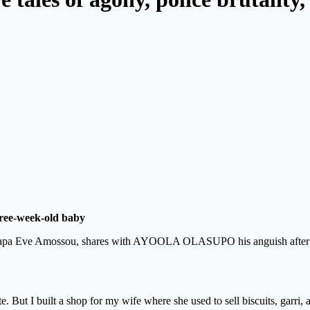
hree-week-old baby
, Papa Eve Amossou, shares with AYOOLA OLASUPO his anguish after l
 But I built a shop for my wife where she used to sell biscuits, garri, 