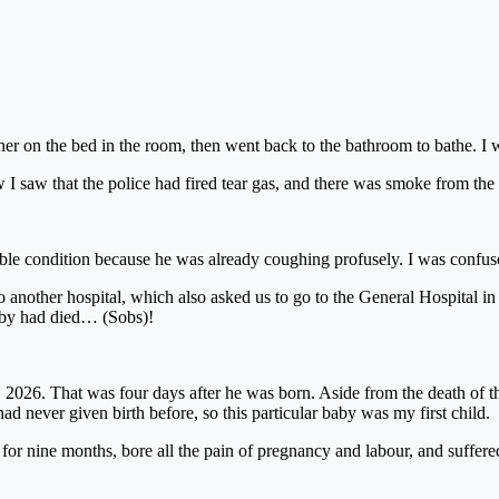
 her on the bed in the room, then went back to the bathroom to bathe. I 
 saw that the police had fired tear gas, and there was smoke from the
rrible condition because he was already coughing profusely. I was conf
o another hospital, which also asked us to go to the General Hospital in
baby had died… (Sobs)!
2026. That was four days after he was born. Aside from the death of the b
 never given birth before, so this particular baby was my first child.
 for nine months, bore all the pain of pregnancy and labour, and suffered 