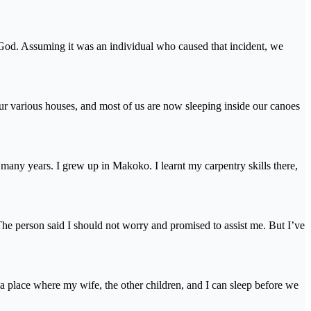
 God. Assuming it was an individual who caused that incident, we
ur various houses, and most of us are now sleeping inside our canoes
so many years. I grew up in Makoko. I learnt my carpentry skills there,
e person said I should not worry and promised to assist me. But I’ve
t a place where my wife, the other children, and I can sleep before we