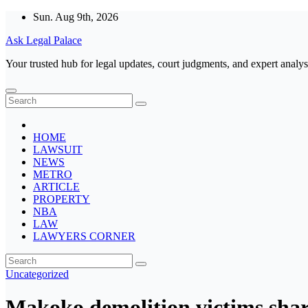
Skip
Sun. Aug 9th, 2026
to
Ask Legal Palace
content
Your trusted hub for legal updates, court judgments, and expert analys
HOME
LAWSUIT
NEWS
METRO
ARTICLE
PROPERTY
NBA
LAW
LAWYERS CORNER
Uncategorized
Makoko demolition victims share 