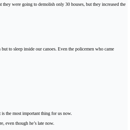
at they were going to demolish only 30 houses, but they increased the
n but to sleep inside our canoes. Even the policemen who came
 is the most important thing for us now.
re, even though he’s late now.