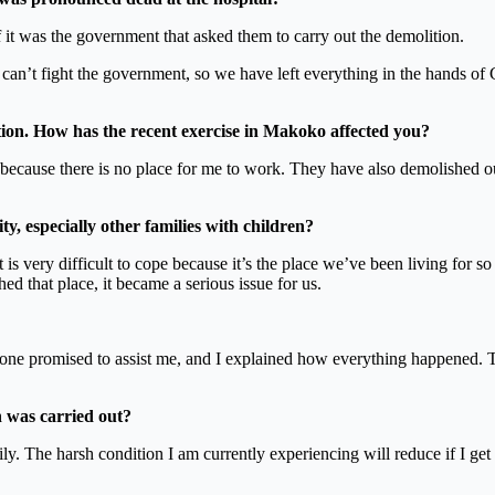
it was the government that asked them to carry out the demolition.
can’t fight the government, so we have left everything in the hands of
ion. How has the recent exercise in Makoko affected you?
 because there is no place for me to work. They have also demolished o
, especially other families with children?
t is very difficult to cope because it’s the place we’ve been living for 
ed that place, it became a serious issue for us.
ne promised to assist me, and I explained how everything happened. Th
 was carried out?
mily. The harsh condition I am currently experiencing will reduce if I ge