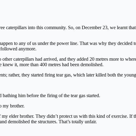
e caterpillars into this community. So, on December 23, we learnt tha
 happen to any of us under the power line. That was why they decided 
ot followed anymore.
ther caterpillars had arrived, and they added 20 metres more to wher
we knew it, more than 400 metres had been demolished.
s; rather, they started firing tear gas, which later killed both the young
athing him before the firing of the tear gas started.
o my brother.
f my elder brother. They didn’t protect us with this kind of exercise. If
d demolished the structures. That’s totally unfair.