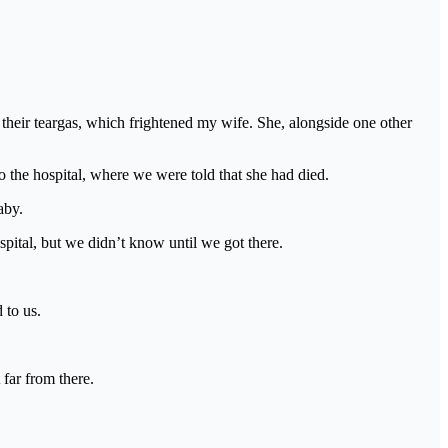
their teargas, which frightened my wife. She, alongside one other
o the hospital, where we were told that she had died.
aby.
spital, but we didn’t know until we got there.
 to us.
far from there.