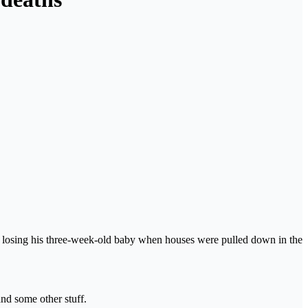
osing his three-week-old baby when houses were pulled down in the
and some other stuff.