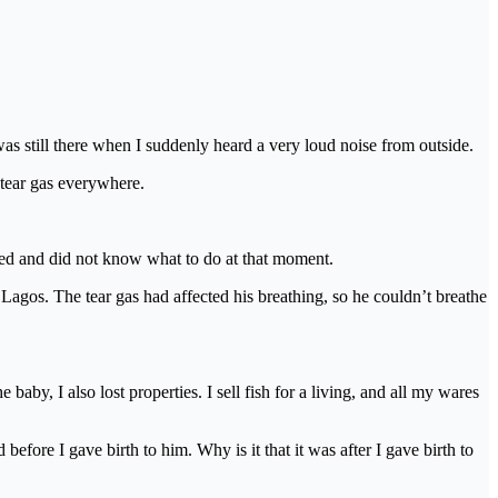
was still there when I suddenly heard a very loud noise from outside.
 tear gas everywhere.
used and did not know what to do at that moment.
 Lagos. The tear gas had affected his breathing, so he couldn’t breathe
aby, I also lost properties. I sell fish for a living, and all my wares
before I gave birth to him. Why is it that it was after I gave birth to