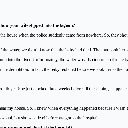
how your wife slipped into the lagoon?
f the house when the police suddenly came from nowhere. So, they shot 
of the water, we didn’t know that the baby had died. Then we took her t
p into the river. Unfortunately, the water was also too much for the b
r the demolition. In fact, the baby had died before we took her to the ho
nth yet. She just clocked three weeks before all these things happened
 near my house. So, I knew when everything happened because I wasn’t 
spital, but she was dead before we got to the hospital.
was pronounced dead at the hospital?