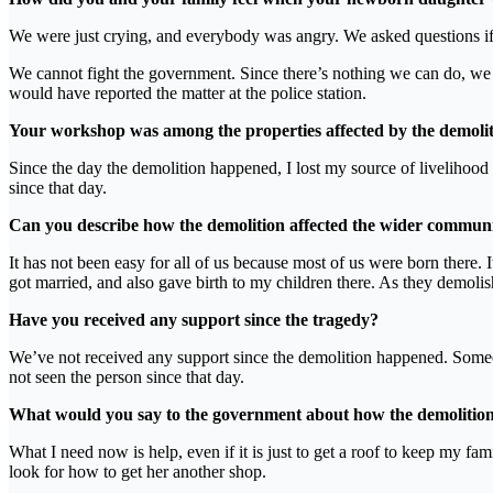
We were just crying, and everybody was angry. We asked questions if 
We cannot fight the government. Since there’s nothing we can do, we 
would have reported the matter at the police station.
Your workshop was among the properties affected by the demolit
Since the day the demolition happened, I lost my source of livelihood
since that day.
Can you describe how the demolition affected the wider community
It has not been easy for all of us because most of us were born there. I
got married, and also gave birth to my children there. As they demolish
Have you received any support since the tragedy?
We’ve not received any support since the demolition happened. Someo
not seen the person since that day.
What would you say to the government about how the demolition
What I need now is help, even if it is just to get a roof to keep my fa
look for how to get her another shop.