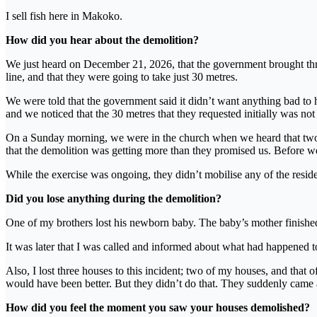
I sell fish here in Makoko.
How did you hear about the demolition?
We just heard on December 21, 2026, that the government brought thre
line, and that they were going to take just 30 metres.
We were told that the government said it didn’t want anything bad to
and we noticed that the 30 metres that they requested initially was n
On a Sunday morning, we were in the church when we heard that two o
that the demolition was getting more than they promised us. Before 
While the exercise was ongoing, they didn’t mobilise any of the resident
Did you lose anything during the demolition?
One of my brothers lost his newborn baby. The baby’s mother finished b
It was later that I was called and informed about what had happened t
Also, I lost three houses to this incident; two of my houses, and that o
would have been better. But they didn’t do that. They suddenly came an
How did you feel the moment you saw your houses demolished?