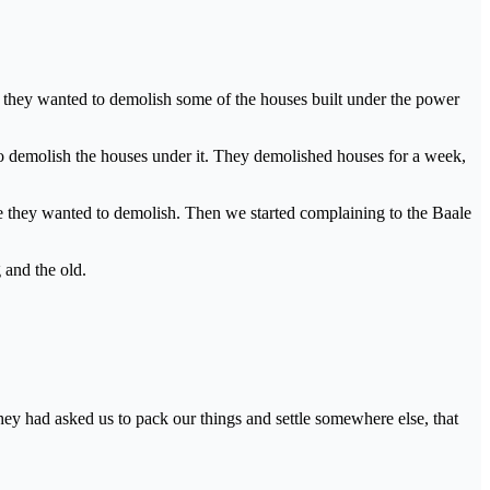
t they wanted to demolish some of the houses built under the power
to demolish the houses under it. They demolished houses for a week,
e they wanted to demolish. Then we started complaining to the Baale
 and the old.
 they had asked us to pack our things and settle somewhere else, that