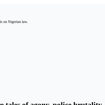
is on Nigerian law.
tales of agony, police brutality,