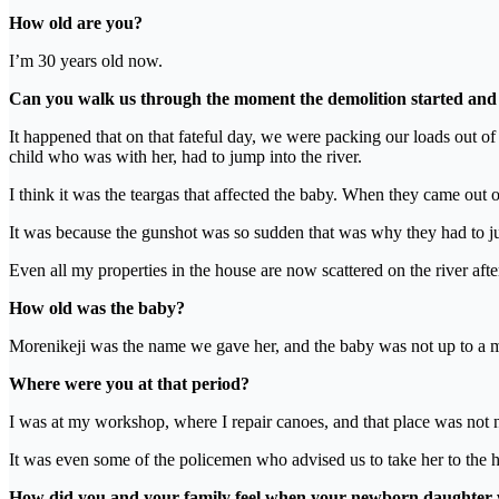
How old are you?
I’m 30 years old now.
Can you walk us through the moment the demolition started and 
It happened that on that fateful day, we were packing our loads out o
child who was with her, had to jump into the river.
I think it was the teargas that affected the baby. When they came out 
It was because the gunshot was so sudden that was why they had to jum
Even all my properties in the house are now scattered on the river afte
How old was the baby?
Morenikeji was the name we gave her, and the baby was not up to a mo
Where were you at that period?
I was at my workshop, where I repair canoes, and that place was not
It was even some of the policemen who advised us to take her to the ho
How did you and your family feel when your newborn daughter 