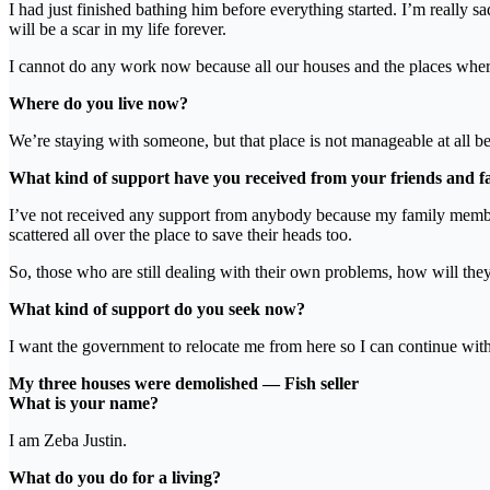
I had just finished bathing him before everything started. I’m really
will be a scar in my life forever.
I cannot do any work now because all our houses and the places wher
Where do you live now?
We’re staying with someone, but that place is not manageable at all be
What kind of support have you received from your friends and fam
I’ve not received any support from anybody because my family membe
scattered all over the place to save their heads too.
So, those who are still dealing with their own problems, how will they
What kind of support do you seek now?
I want the government to relocate me from here so I can continue wit
My three houses were demolished — Fish seller
What is your name?
I am Zeba Justin.
What do you do for a living?