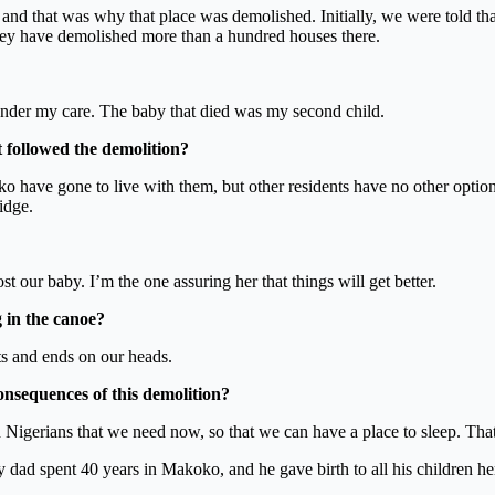
and that was why that place was demolished. Initially, we were told th
hey have demolished more than a hundred houses there.
o under my care. The baby that died was my second child.
t followed the demolition?
 have gone to live with them, but other residents have no other optio
idge.
t our baby. I’m the one assuring her that things will get better.
 in the canoe?
rts and ends on our heads.
onsequences of this demolition?
nd Nigerians that we need now, so that we can have a place to sleep. That
 dad spent 40 years in Makoko, and he gave birth to all his children he