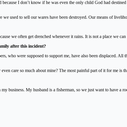
 sad because I don’t know if he was even the only child God had destined
e we used to sell our wares have been destroyed. Our means of liveli
cause we often get drenched whenever it rains. It is not a place we can 
ily after this incident?
rs, who were supposed to support me, have also been displaced. All th
 even care so much about mine? The most painful part of it for me is tha
h my business. My husband is a fisherman, so we just want to have a ro