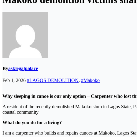
By
asklegalpalace
Feb 1, 2026
#LAGOS DEMOLITION
,
#Makoko
Why sleeping in canoe is our only option – Carpenter who lost t
A resident of the recently demolished Makoko slum in Lagos State
coastal community
What do you do for a living?
I am a carpenter who builds and repairs canoes at Makoko, Lagos State.