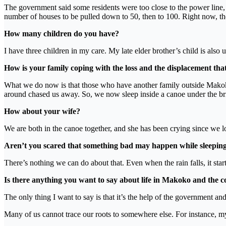
The government said some residents were too close to the power line, 
number of houses to be pulled down to 50, then to 100. Right now, t
How many children do you have?
I have three children in my care. My late elder brother’s child is als
How is your family coping with the loss and the displacement tha
What we do now is that those who have another family outside Makoko
around chased us away. So, we now sleep inside a canoe under the br
How about your wife?
We are both in the canoe together, and she has been crying since we los
Aren’t you scared that something bad may happen while sleeping
There’s nothing we can do about that. Even when the rain falls, it sta
Is there anything you want to say about life in Makoko and the c
The only thing I want to say is that it’s the help of the government a
Many of us cannot trace our roots to somewhere else. For instance, my