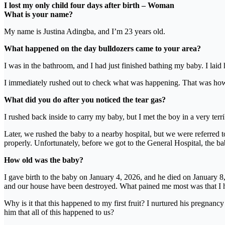
I lost my only child four days after birth – Woman
What is your name?
My name is Justina Adingba, and I’m 23 years old.
What happened on the day bulldozers came to your area?
I was in the bathroom, and I had just finished bathing my baby. I laid
I immediately rushed out to check what was happening. That was how I
What did you do after you noticed the tear gas?
I rushed back inside to carry my baby, but I met the boy in a very te
Later, we rushed the baby to a nearby hospital, but we were referred t
properly. Unfortunately, before we got to the General Hospital, the 
How old was the baby?
I gave birth to the baby on January 4, 2026, and he died on January 8, 
and our house have been destroyed. What pained me most was that I had
Why is it that this happened to my first fruit? I nurtured his pregnancy
him that all of this happened to us?