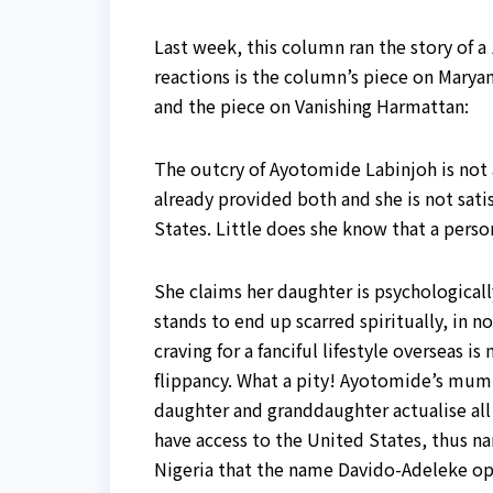
Last week, this column ran the story of a 
reactions is the column’s piece on Marya
and the piece on Vanishing Harmattan:
The outcry of Ayotomide Labinjoh is not a
already provided both and she is not satis
States. Little does she know that a perso
She claims her daughter is psychologicall
stands to end up scarred spiritually, in 
craving for a fanciful lifestyle overseas 
flippancy. What a pity! Ayotomide’s mum 
daughter and granddaughter actualise all t
have access to the United States, thus na
Nigeria that the name Davido-Adeleke op