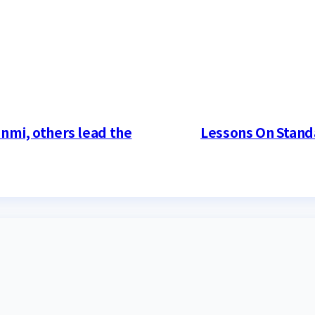
mi, others lead the
Lessons On Stand