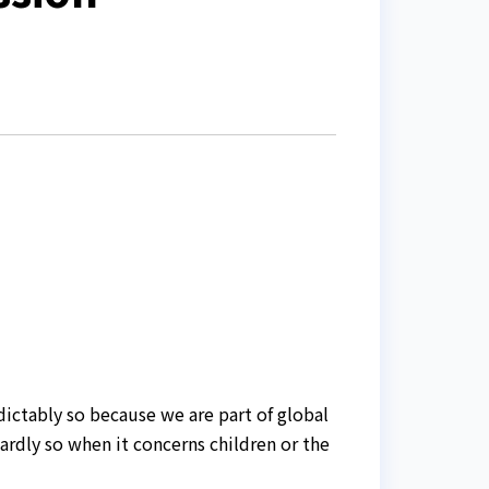
dictably so because we are part of global
hardly so when it concerns children or the