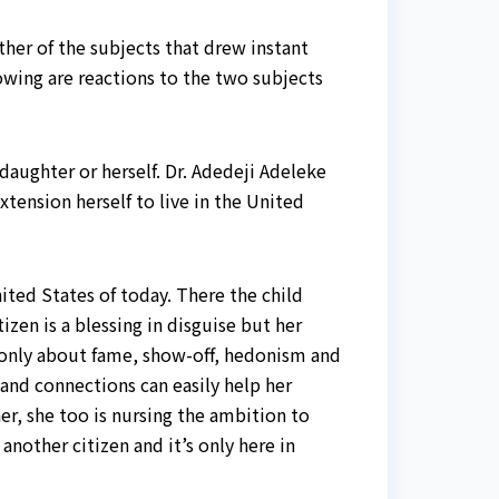
other of the subjects that drew instant
owing are reactions to the two subjects
daughter or herself. Dr. Adedeji Adeleke
xtension herself to live in the United
ited States of today. There the child
zen is a blessing in disguise but her
re only about fame, show-off, hedonism and
and connections can easily help her
er, she too is nursing the ambition to
another citizen and it’s only here in