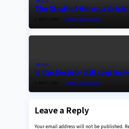
ARTICLE
The Strait of Hormuz Crisis
AUG 7, 2026
ASKLEGALPALACE
ARTICLE
Is the Society still courtes
AUG 7, 2026
ASKLEGALPALACE
Leave a Reply
Your email address will not be published.
R