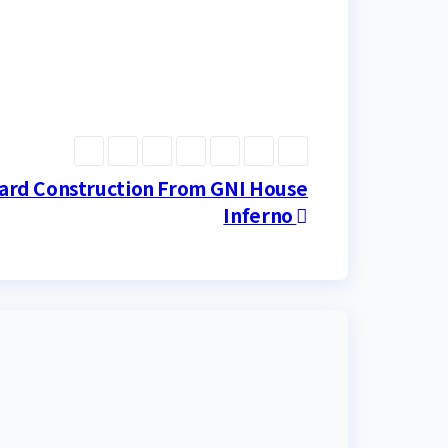
ard Construction From GNI House
Inferno