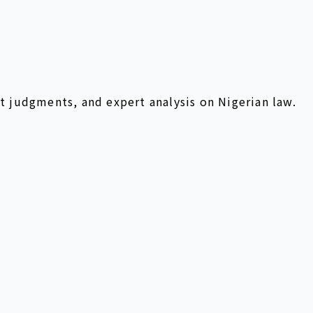
t judgments, and expert analysis on Nigerian law.