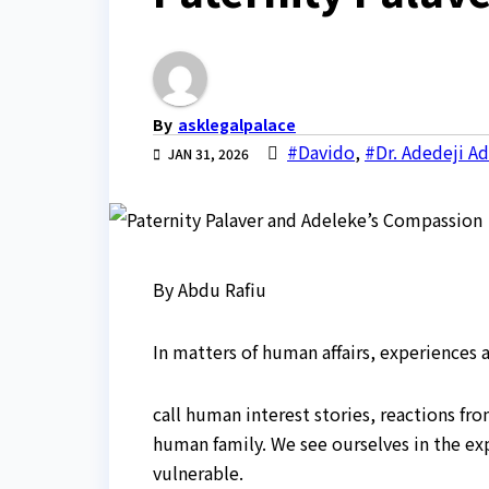
By
asklegalpalace
#Davido
,
#Dr. Adedeji A
JAN 31, 2026
By Abdu Rafiu
In matters of human affairs, experiences
call human interest stories, reactions fr
human family. We see ourselves in the expe
vulnerable.