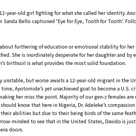
12-year-old girl fighting for what she called her identity. An
m Sanda Bello captioned ‘Eye for Eye, Tooth for Tooth’. Foll
bout furthering of education or emotional stability for her 
fied. She is inordinately desperate for her daughter and by e
n’s birthsoil is what provides the most solid foundation.
y unstable, but worse awaits a 12-year-old migrant in the Un
no time, Ayotomide’s yet unachieved goal to become a U.S. citi
is making her miss the point. Majority of our gen-z females a
should know that here in Nigeria, Dr. Adeleke’s compassion 
heir abilities but due to their being birds of the same feath
rrow-minded to see that in the United States, Davido is just 
ens doors.