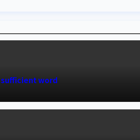
 sufficient word