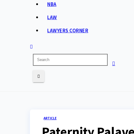
NBA
LAW
LAWYERS CORNER
ARTICLE
Paternity Palav