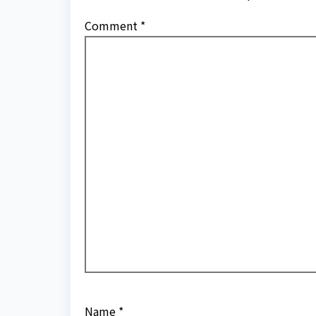
Comment
*
Name
*