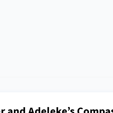
er and Adeleke’s Compa