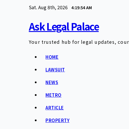
Skip
Sat. Aug 8th, 2026
4:19:55 AM
to
content
Ask Legal Palace
Your trusted hub for legal updates, cour
HOME
LAWSUIT
NEWS
METRO
ARTICLE
PROPERTY