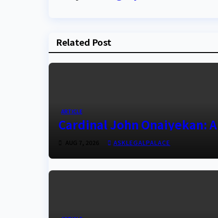
Related Post
ARTICLE
Cardinal John Onaiyekan: A
AUG 7, 2026
ASKLEGALPALACE