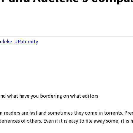
deleke
,
#Paternity
 and what have you bordering on what editors
om readers are fast and sometimes they come in torrents. Pre
riences of others. Even if it is easy to file away some, it is 