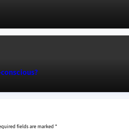
y-conscious?
equired fields are marked
*