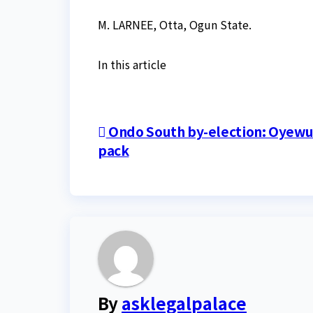
M. LARNEE, Otta, Ogun State.
In this article
Post
Ondo South by-election: Oyewun
pack
navigation
By
asklegalpalace