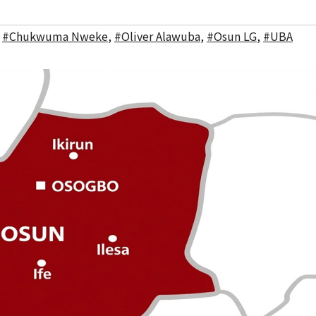
,
#Chukwuma Nweke
,
#Oliver Alawuba
,
#Osun LG
,
#UBA