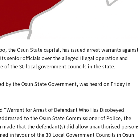
bo, the Osun State capital, has issued arrest warrants agains
its senior officials over the alleged illegal operation and
 of the 30 local government councils in the state.
d by the Osun State Government, was heard on Friday in
led “Warrant for Arrest of Defendant Who Has Disobeyed
addressed to the Osun State Commissioner of Police, the
n made that the defendant(s) did allow unauthorised person
ned in favour of the 30 Local Government Councils in Osun