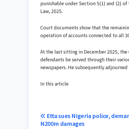
punishable under Section 5(1) and (2) o
Law, 2025.
Court documents show that the remaining
operation of accounts connected to all 3
At the last sitting in December 2025, the 
defendants be served through their vario
newspapers. He subsequently adjourned th
In this article
Post
Etta sues Nigeria police, dema
N200m damages