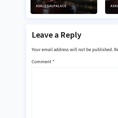
operator for
ba
illegal forex
cy
ASKLEGALPALACE
ASK
transaction
Leave a Reply
Your email address will not be published.
R
Comment
*