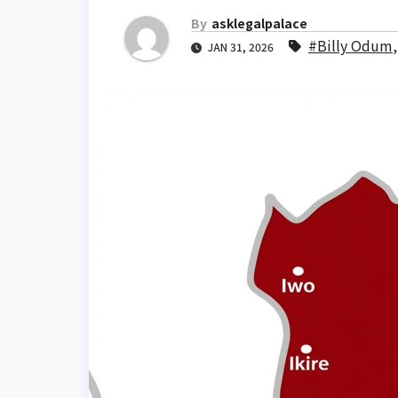
By
asklegalpalace
#Billy Odum
JAN 31, 2026