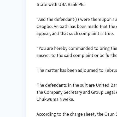
State with UBA Bank Plc.
“And the defendant(s) were thereupon su
Osogbo. An oath has been made that the 
appear, and that such complaint is true.
“You are hereby commanded to bring the 
answer to the said complaint or be furthe
The matter has been adjourned to February
The defendants in the suit are United Ban
the Company Secretary and Group Legal A
Chukwuma Nweke.
According to the charge sheet, the Osun 