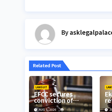
navigation
By
asklegalpalac
Related Post
LAWSUIT
LAW
EFCC secures
Ek
conviction of
re
Lagos BDC
Gu
AUG 5, 2026
JU