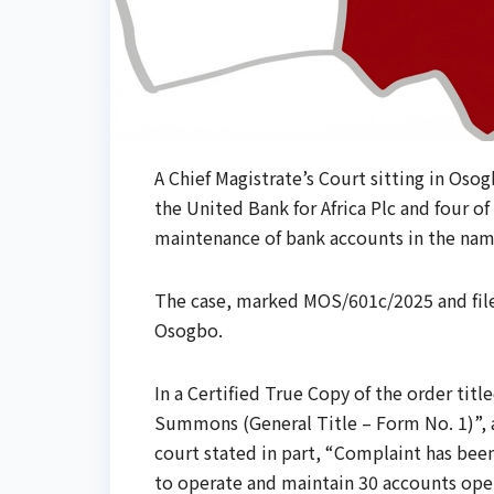
A Chief Magistrate’s Court sitting in Osog
the United Bank for Africa Plc and four of 
maintenance of bank accounts in the name
The case, marked MOS/601c/2025 and file
Osogbo.
In a Certified True Copy of the order tit
Summons (General Title – Form No. 1)”, 
court stated in part, “Complaint has bee
to operate and maintain 30 accounts ope