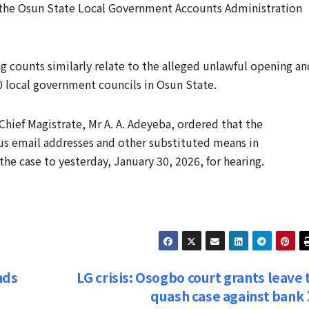
f the Osun State Local Government Accounts Administration
 counts similarly relate to the alleged unlawful opening an
0 local government councils in Osun State.
Chief Magistrate, Mr A. A. Adeyeba, ordered that the
us email addresses and other substituted means in
e case to yesterday, January 30, 2026, for hearing.
nds
LG crisis: Osogbo court grants leave 
quash case against bank