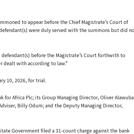
mmoned to appear before the Chief Magistrate’s Court of
defendant(s) were duly served with the summons but did n
defendant(s) before the Magistrate’s Court forthwith to
r dealt with according to law.”
 10, 2026, for trial.
k for Africa Plc; its Group Managing Director, Oliver Alawuba
dviser, Billy Odum; and the Deputy Managing Director,
State Government filed a 31-count charge against the bank