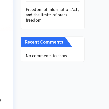
Freedom of Information Act,
and the limits of press
freedom
t
Recent Comments
No comments to show.
s