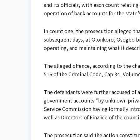
and its officials, with each count relatin
operation of bank accounts for the state’
In count one, the prosecution alleged th
subsequent days, at Olonkoro, Osogbo br
operating, and maintaining what it descr
The alleged offence, according to the cha
516 of the Criminal Code, Cap 34, Volume
The defendants were further accused of a
government accounts “by unknown private
Service Commission having formally intro
well as Directors of Finance of the counci
The prosecution said the action constitut