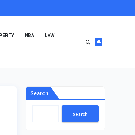
PERTY
NBA
LAW
Search
Search