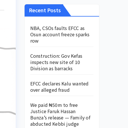
Recent Posts
NBA, CSOs faults EFCC as
Osun account freeze sparks
row
Construction: Gov Kefas
inspects new site of 10
Division as barracks
EFCC declares Kalu wanted
over alleged fraud
We paid ₦50m to free
Justice Faruk Hassan
Bunza’s release — Family of
abducted Kebbi judge