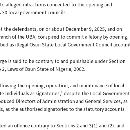
g to alleged infractions connected to the opening and
s 30 local government councils.
at the defendants, on or about December 9, 2025, and on
anch of the UBA, conspired to commit a felony by opening,
ibed as illegal Osun State Local Government Council account
rge is said to be contrary to and punishable under Section
 2, Laws of Osun State of Nigeria, 2002.
llowing the opening, operation, and maintenance of local
 individuals as signatories,” despite the Local Government
duced Directors of Administration and General Services, as
ls, as the authorised signatories to the statutory accounts.
ed an offence contrary to Sections 2 and 3(1) and (2), and