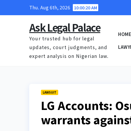
Skip
Thu. Aug 6th, 2026
10:00:21 AM
to
content
Ask Legal Palace
HOM
Your trusted hub for legal
updates, court judgments, and
LAWY
expert analysis on Nigerian law.
LAWSUIT
LG Accounts: Os
warrants agains