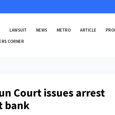
E
LAWSUIT
NEWS
METRO
ARTICLE
PRO
ERS CORNER
un Court issues arrest
t bank