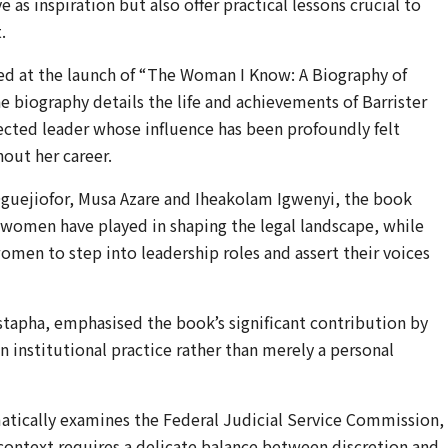
 as inspiration but also offer practical lessons crucial to
.
red at the launch of “The Woman I Know: A Biography of
he biography details the life and achievements of Barrister
pected leader whose influence has been profoundly felt
out her career.
 Oguejiofor, Musa Azare and Iheakolam Igwenyi, the book
s women have played in shaping the legal landscape, while
omen to step into leadership roles and assert their voices
tapha, emphasised the book’s significant contribution by
an institutional practice rather than merely a personal
tically examines the Federal Judicial Service Commission,
s context requires a delicate balance between discretion and