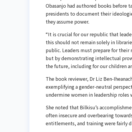
Obasanjo had authored books before tak
presidents to document their ideologies
they assume power.
“It is crucial for our republic that lea
this should not remain solely in librari
public. Leaders must prepare for their r
but by demonstrating intellectual prow
the future, including for our children 
The book reviewer, Dr Liz Ben-Iheanac
exemplifying a gender-neutral perspect
undermine women in leadership roles w
She noted that Bilkisu’s accomplishme
often insecure and overbearing towards
entitlements, and training were fairly