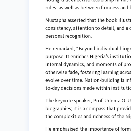
rules, as well as between firmness and f
Mustapha asserted that the book illust
consistency, attention to detail, and 
personal recognition.
He remarked, “Beyond individual biogra
purpose. It enriches Nigeria’s institut
internal dynamics, and moments of prog
otherwise fade, fostering learning acro
evolve over time. Nation-building is in
to-day decisions made within institutio
The keynote speaker, Prof. Udenta O. U
biographies; it is a compass that provi
the complexities and richness of the Ni
He emphasised the importance of forme