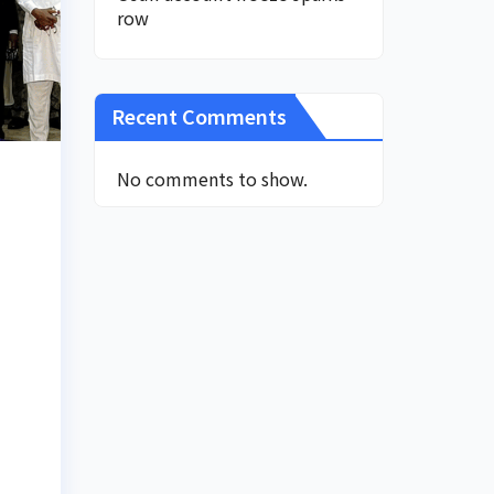
row
Recent Comments
No comments to show.