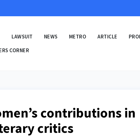
E
LAWSUIT
NEWS
METRO
ARTICLE
PRO
ERS CORNER
men’s contributions in
terary critics