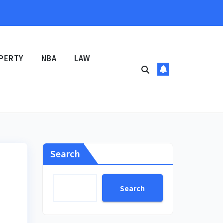
PERTY
NBA
LAW
Search
Search