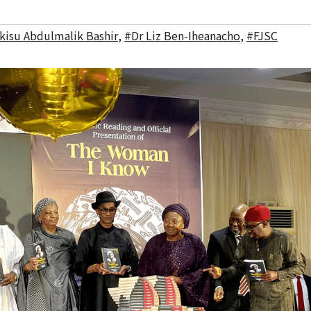
lkisu Abdulmalik Bashir
,
#Dr Liz Ben-Iheanacho
,
#FJSC