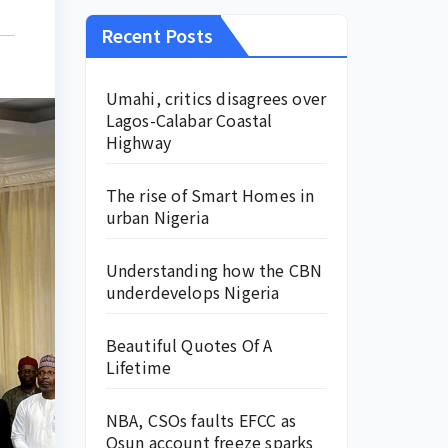
Recent Posts
Umahi, critics disagrees over
Lagos-Calabar Coastal
Highway
The rise of Smart Homes in
urban Nigeria
Understanding how the CBN
underdevelops Nigeria
Beautiful Quotes Of A
Lifetime
NBA, CSOs faults EFCC as
Osun account freeze sparks