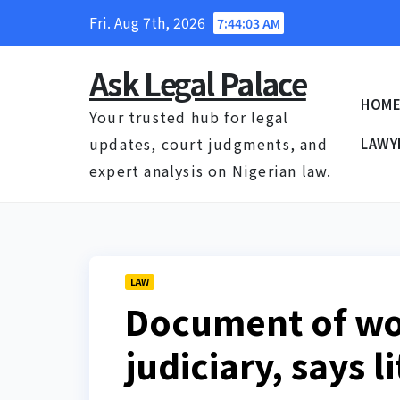
Skip
Fri. Aug 7th, 2026
7:44:04 AM
to
content
Ask Legal Palace
HOM
Your trusted hub for legal
updates, court judgments, and
LAWY
expert analysis on Nigerian law.
LAW
Document of wo
judiciary, says li