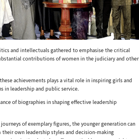
itics and intellectuals gathered to emphasise the critical
stantial contributions of women in the judiciary and other
these achievements plays a vital role in inspiring girls and
in leadership and public service.
ance of biographies in shaping effective leadership
e journeys of exemplary figures, the younger generation can
m their own leadership styles and decision-making