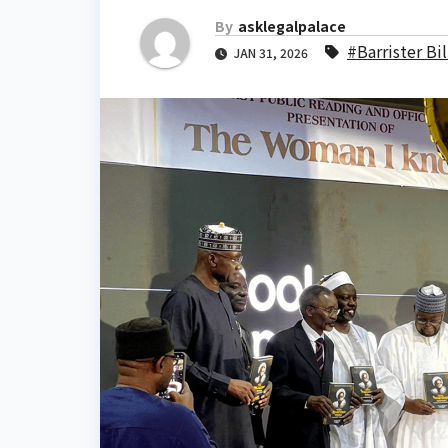
By
asklegalpalace
#Barrister Bi
JAN 31, 2026