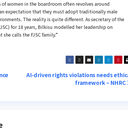
n of women in the boardroom often revolves around
 an expectation that they must adopt traditionally male
onments. The reality is quite different. As secretary of the
JSC) for 18 years, Bilkisu modelled her leadership on
 she calls the FJSC family.”
nce
AI-driven rights violations needs ethic
framework – NHRC
e