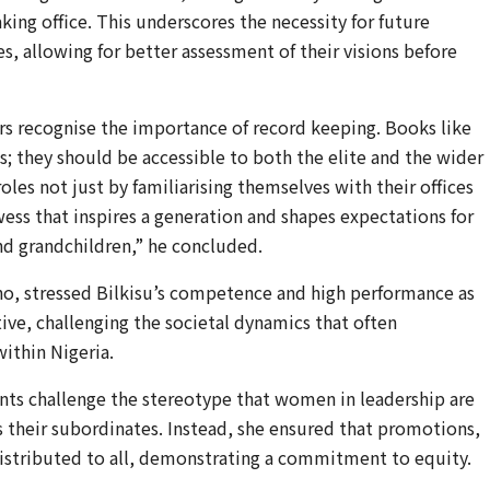
ing office. This underscores the necessity for future
, allowing for better assessment of their visions before
ders recognise the importance of record keeping. Books like
es; they should be accessible to both the elite and the wider
oles not just by familiarising themselves with their offices
ess that inspires a generation and shapes expectations for
and grandchildren,” he concluded.
ho, stressed Bilkisu’s competence and high performance as
ive, challenging the societal dynamics that often
ithin Nigeria.
nts challenge the stereotype that women in leadership are
 their subordinates. Instead, she ensured that promotions,
 distributed to all, demonstrating a commitment to equity.