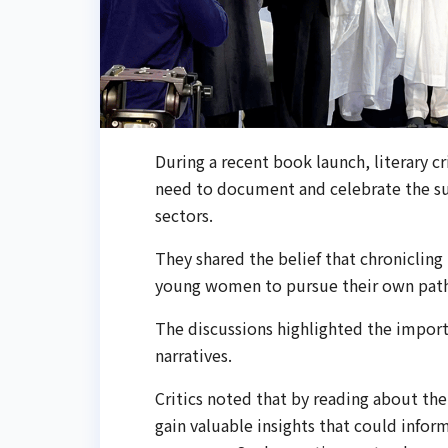
During a recent book launch, literary cr
need to document and celebrate the sub
sectors.
They shared the belief that chronicling 
young women to pursue their own paths 
The discussions highlighted the import
narratives.
Critics noted that by reading about th
gain valuable insights that could infor