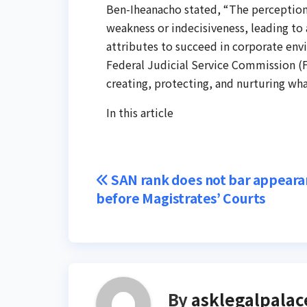
Ben-Iheanacho stated, “The perceptio
weakness or indecisiveness, leading to
attributes to succeed in corporate envir
Federal Judicial Service Commission (F
creating, protecting, and nurturing what
In this article
Post
SAN rank does not bar appeara
before Magistrates’ Courts
navigation
By
asklegalpalac