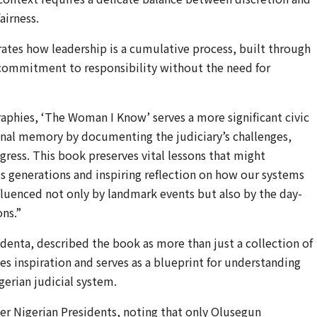
airness.
rates how leadership is a cumulative process, built through
a commitment to responsibility without the need for
phies, ‘The Woman I Know’ serves a more significant civic
ional memory by documenting the judiciary’s challenges,
ress. This book preserves vital lessons that might
ss generations and inspiring reflection on how our systems
fluenced not only by landmark events but also by the day-
ns.”
denta, described the book as more than just a collection of
des inspiration and serves as a blueprint for understanding
gerian judicial system.
r Nigerian Presidents, noting that only Olusegun