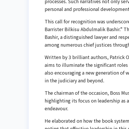
processes. Such narratives not only serve
personal and professional development
This call for recognition was undersco
Barrister Bilkisu Abdulmalik Bashir.” T
Bashir, a distinguished lawyer and res
among numerous chief justices through
Written by 3 brilliant authors, Patrick
aims to illuminate the significant role
also encouraging a new generation of w
in the judiciary and beyond.
The chairman of the occasion, Boss Mus
highlighting its focus on leadership as 
endeavour.
He elaborated on how the book systema
noting that effective leadership in thi