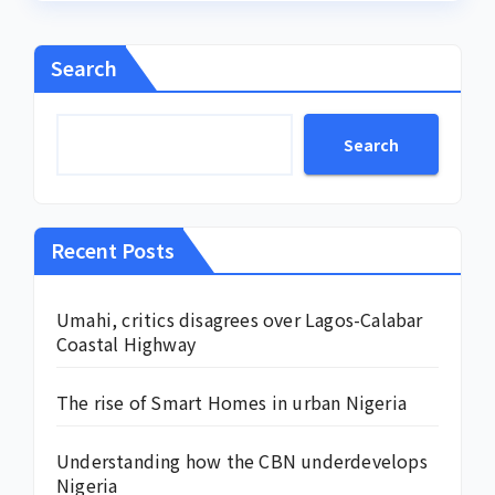
Search
Search
Recent Posts
Umahi, critics disagrees over Lagos-Calabar
Coastal Highway
The rise of Smart Homes in urban Nigeria
Understanding how the CBN underdevelops
Nigeria