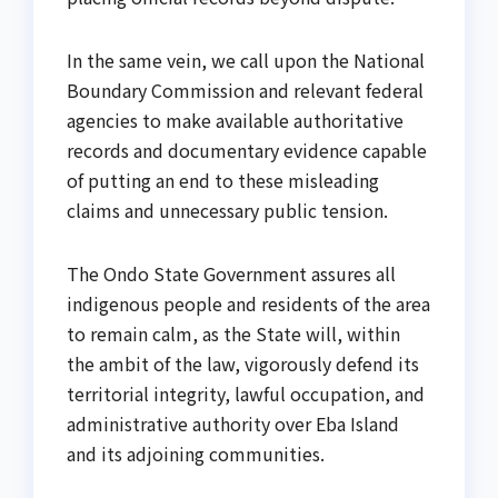
In the same vein, we call upon the National
Boundary Commission and relevant federal
agencies to make available authoritative
records and documentary evidence capable
of putting an end to these misleading
claims and unnecessary public tension.
The Ondo State Government assures all
indigenous people and residents of the area
to remain calm, as the State will, within
the ambit of the law, vigorously defend its
territorial integrity, lawful occupation, and
administrative authority over Eba Island
and its adjoining communities.