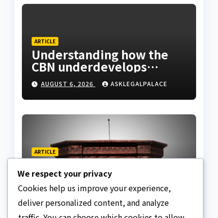
ARTICLE
Understanding how the
CBN underdevelops
Nigeria
AUGUST 6, 2026
ASKLEGALPALACE
ARTICLE
Beautiful Quotes Of A
We respect your privacy
Lifetime
Cookies help us improve your experience,
AUGUST 6, 2026
ASKLEGALPALACE
deliver personalized content, and analyze
traffic. You can choose which cookies to allow