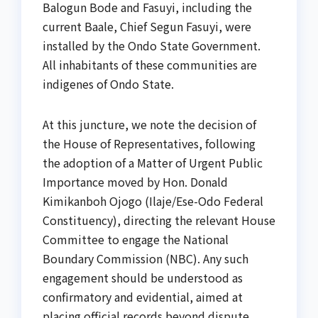
Balogun Bode and Fasuyi, including the
current Baale, Chief Segun Fasuyi, were
installed by the Ondo State Government.
All inhabitants of these communities are
indigenes of Ondo State.
At this juncture, we note the decision of
the House of Representatives, following
the adoption of a Matter of Urgent Public
Importance moved by Hon. Donald
Kimikanboh Ojogo (Ilaje/Ese-Odo Federal
Constituency), directing the relevant House
Committee to engage the National
Boundary Commission (NBC). Any such
engagement should be understood as
confirmatory and evidential, aimed at
placing official records beyond dispute.