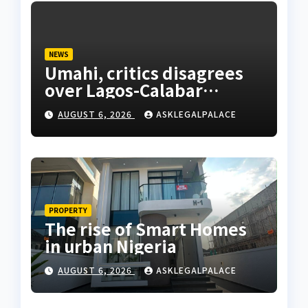
NEWS
Umahi, critics disagrees
over Lagos-Calabar
Coastal Highway
AUGUST 6, 2026
ASKLEGALPALACE
PROPERTY
The rise of Smart Homes
in urban Nigeria
AUGUST 6, 2026
ASKLEGALPALACE