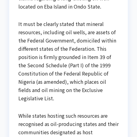
located on Eba Island in Ondo State.
It must be clearly stated that mineral
resources, including oil wells, are assets of
the Federal Government, domiciled within
different states of the Federation. This
position is firmly grounded in Item 39 of
the Second Schedule (Part I) of the 1999
Constitution of the Federal Republic of
Nigeria (as amended), which places oil
fields and oil mining on the Exclusive
Legislative List.
While states hosting such resources are
recognised as oil-producing states and their
communities designated as host