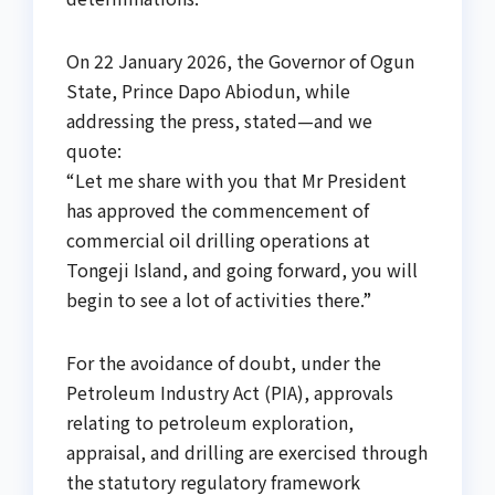
On 22 January 2026, the Governor of Ogun
State, Prince Dapo Abiodun, while
addressing the press, stated—and we
quote:
“Let me share with you that Mr President
has approved the commencement of
commercial oil drilling operations at
Tongeji Island, and going forward, you will
begin to see a lot of activities there.”
For the avoidance of doubt, under the
Petroleum Industry Act (PIA), approvals
relating to petroleum exploration,
appraisal, and drilling are exercised through
the statutory regulatory framework