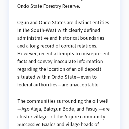
Ondo State Forestry Reserve.
Ogun and Ondo States are distinct entities
in the South-West with clearly defined
administrative and historical boundaries
and a long record of cordial relations.
However, recent attempts to misrepresent
facts and convey inaccurate information
regarding the location of an oil deposit
situated within Ondo State—even to
federal authorities—are unacceptable.
The communities surrounding the oil well
—Ago Alaja, Balogun Bode, and Fasuyi—are
cluster villages of the Atijere community.
Successive Baales and village heads of