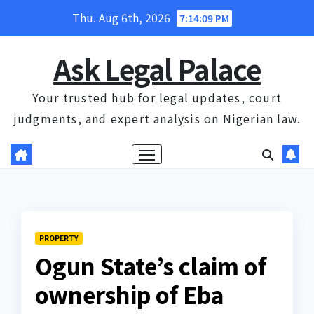
Skip
Thu. Aug 6th, 2026
7:14:09 PM
to
content
Ask Legal Palace
Your trusted hub for legal updates, court
judgments, and expert analysis on Nigerian law.
PROPERTY
Ogun State’s claim of
ownership of Eba