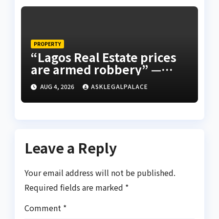
PROPERTY
“Lagos Real Estate prices
are armed robbery” —
Frank Edoho
AUG 4, 2026
ASKLEGALPALACE
Leave a Reply
Your email address will not be published.
Required fields are marked
*
Comment
*