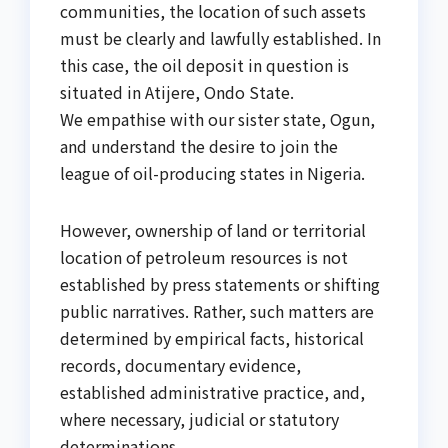
communities, the location of such assets
must be clearly and lawfully established. In
this case, the oil deposit in question is
situated in Atijere, Ondo State.
We empathise with our sister state, Ogun,
and understand the desire to join the
league of oil-producing states in Nigeria.
However, ownership of land or territorial
location of petroleum resources is not
established by press statements or shifting
public narratives. Rather, such matters are
determined by empirical facts, historical
records, documentary evidence,
established administrative practice, and,
where necessary, judicial or statutory
determinations.