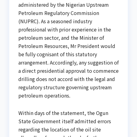
administered by the Nigerian Upstream
Petroleum Regulatory Commission
(NUPRC). As a seasoned industry
professional with prior experience in the
petroleum sector, and the Minister of
Petroleum Resources, Mr President would
be fully cognisant of this statutory
arrangement. Accordingly, any suggestion of
a direct presidential approval to commence
drilling does not accord with the legal and
regulatory structure governing upstream
petroleum operations.
Within days of the statement, the Ogun
State Government itself admitted errors
regarding the location of the oil site