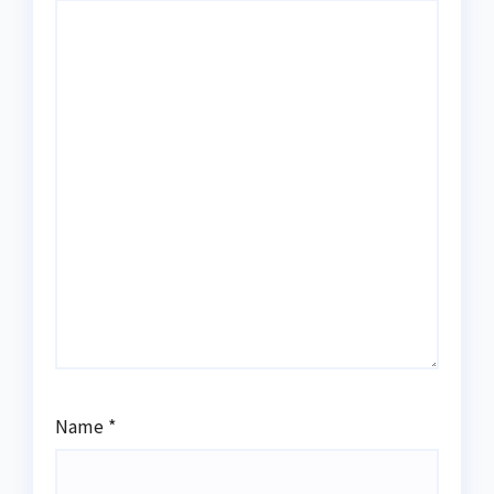
Name
*