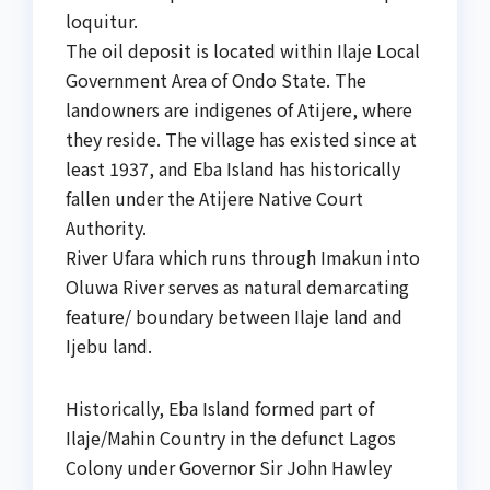
loquitur.
The oil deposit is located within Ilaje Local
Government Area of Ondo State. The
landowners are indigenes of Atijere, where
they reside. The village has existed since at
least 1937, and Eba Island has historically
fallen under the Atijere Native Court
Authority.
River Ufara which runs through Imakun into
Oluwa River serves as natural demarcating
feature/ boundary between Ilaje land and
Ijebu land.
Historically, Eba Island formed part of
Ilaje/Mahin Country in the defunct Lagos
Colony under Governor Sir John Hawley