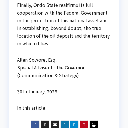
Finally, Ondo State reaffirms its full
cooperation with the Federal Government
in the protection of this national asset and
in establishing, beyond doubt, the true
location of the oil deposit and the territory
in which it lies.
Allen Sowore, Esq.
Special Adviser to the Governor
(Communication & Strategy)
30th January, 2026
In this article