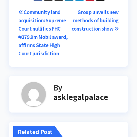
Post
Community land
Group unveils new
acquisition: Supreme
methods of building
navigation
Court nullifies FHC
construction show
₦379.9m Mobil award,
affirms State High
Court jurisdiction
By
asklegalpalace
Related Post