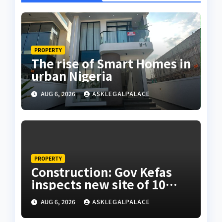
PROPERTY
The rise of Smart Homes in
urban Nigeria
AUG 6, 2026
ASKLEGALPALACE
PROPERTY
Construction: Gov Kefas
inspects new site of 10
Division as barracks
AUG 6, 2026
ASKLEGALPALACE