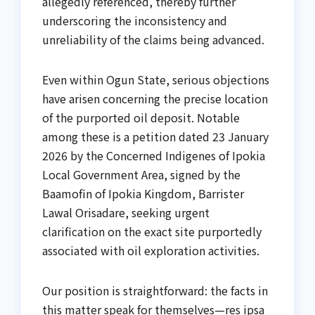
allegedly referenced, thereby further
underscoring the inconsistency and
unreliability of the claims being advanced.
Even within Ogun State, serious objections
have arisen concerning the precise location
of the purported oil deposit. Notable
among these is a petition dated 23 January
2026 by the Concerned Indigenes of Ipokia
Local Government Area, signed by the
Baamofin of Ipokia Kingdom, Barrister
Lawal Orisadare, seeking urgent
clarification on the exact site purportedly
associated with oil exploration activities.
Our position is straightforward: the facts in
this matter speak for themselves—res ipsa