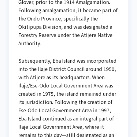
Glover, prior to the 1914 Amalgamation.
Following amalgamation, it became part of
the Ondo Province, specifically the
Okitipupa Division, and was designated a
Forestry Reserve under the Atijere Native
Authority.
Subsequently, Eba Island was incorporated
into the Ilaje District Council around 1950,
with Atijere as its headquarters. When
Ilaje/Ese-Odo Local Government Area was
created in 1975, the island remained under
its jurisdiction. Following the creation of
Ese-Odo Local Government Area in 1997,
Eba Island continued as an integral part of
Ilaje Local Government Area, where it
remains to this day—still designated as an