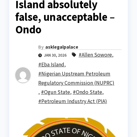
Island absolutely
false, unacceptable –
Ondo
By
asklegalpalace
#Allen Sowore
,
JAN 30, 2026
#Eba Island
,
#Nigerian Upstream Petroleum
Regulatory Commission (NUPRC)
,
#Ogun State
,
#Ondo State
,
#Petroleum Industry Act (PIA)