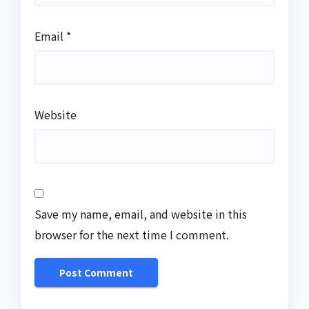
Email
*
Website
Save my name, email, and website in this
browser for the next time I comment.