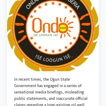
In recent times, the Ogun State
Government has engaged in a series of
sensational media briefings, misleading
public statements, and inaccurate official
claims regarding a long-existing oil well