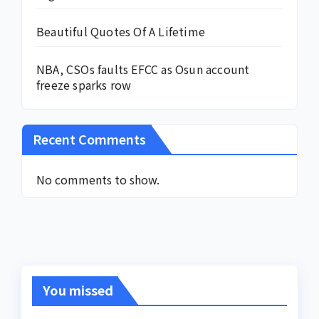
Beautiful Quotes Of A Lifetime
NBA, CSOs faults EFCC as Osun account
freeze sparks row
Recent Comments
No comments to show.
You missed