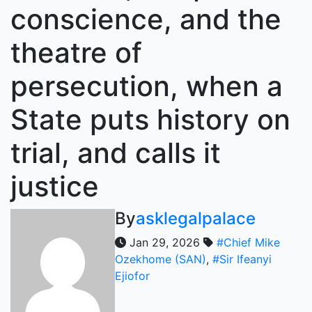
conscience, and the
theatre of
persecution, when a
State puts history on
trial, and calls it
justice
By
asklegalpalace
Jan 29, 2026
#Chief Mike
Ozekhome (SAN)
,
#Sir Ifeanyi
Ejiofor