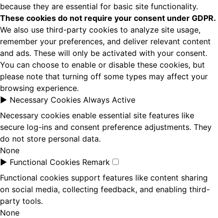
because they are essential for basic site functionality.
These cookies do not require your consent under GDPR.
We also use third-party cookies to analyze site usage,
remember your preferences, and deliver relevant content
and ads. These will only be activated with your consent.
You can choose to enable or disable these cookies, but
please note that turning off some types may affect your
browsing experience.
►
Necessary Cookies
Always Active
Necessary cookies enable essential site features like
secure log-ins and consent preference adjustments. They
do not store personal data.
None
►
Functional Cookies
Remark
Functional cookies support features like content sharing
on social media, collecting feedback, and enabling third-
party tools.
None