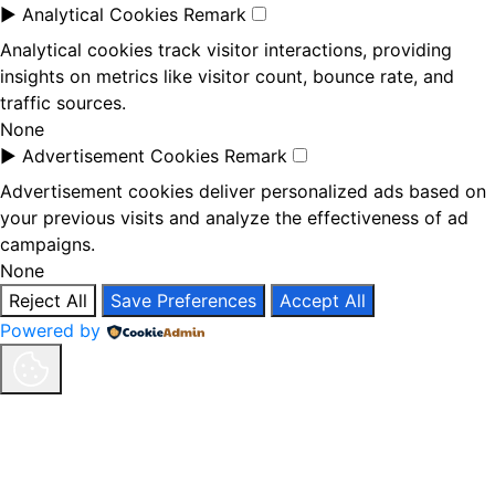
►
Analytical Cookies
Remark
Analytical cookies track visitor interactions, providing
insights on metrics like visitor count, bounce rate, and
traffic sources.
None
►
Advertisement Cookies
Remark
Advertisement cookies deliver personalized ads based on
your previous visits and analyze the effectiveness of ad
campaigns.
None
Reject All
Save Preferences
Accept All
Powered by