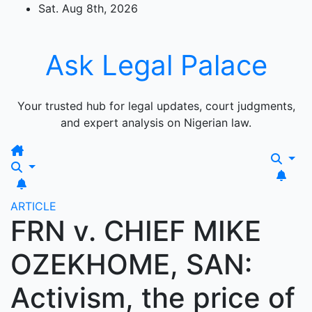
Skip
Sat. Aug 8th, 2026
to
content
Ask Legal Palace
Your trusted hub for legal updates, court judgments,
and expert analysis on Nigerian law.
ARTICLE
FRN v. CHIEF MIKE
OZEKHOME, SAN:
Activism, the price of