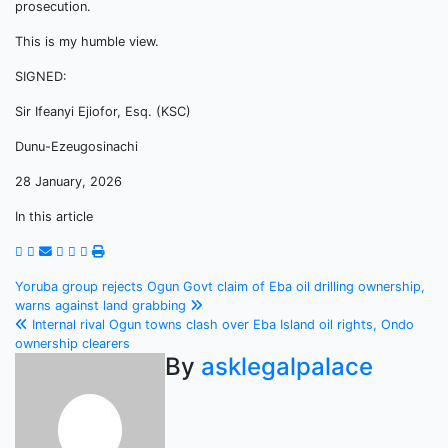
prosecution.
This is my humble view.
SIGNED:
Sir Ifeanyi Ejiofor, Esq. (KSC)
Dunu-Ezeugosinachi
28 January, 2026
In this article
Post
Yoruba group rejects Ogun Govt claim of Eba oil drilling ownership,
warns against land grabbing
navigation
Internal rival Ogun towns clash over Eba Island oil rights, Ondo
ownership clearers
By
asklegalpalace