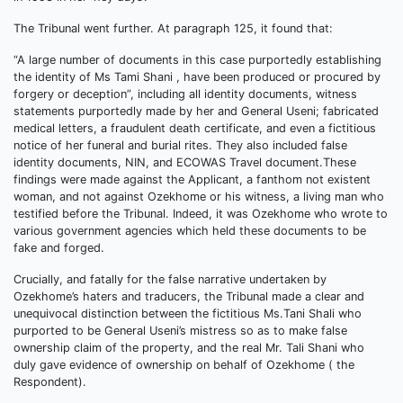
The Tribunal went further. At paragraph 125, it found that:
“A large number of documents in this case purportedly establishing
the identity of Ms Tami Shani , have been produced or procured by
forgery or deception”, including all identity documents, witness
statements purportedly made by her and General Useni; fabricated
medical letters, a fraudulent death certificate, and even a fictitious
notice of her funeral and burial rites. They also included false
identity documents, NIN, and ECOWAS Travel document.These
findings were made against the Applicant, a fanthom not existent
woman, and not against Ozekhome or his witness, a living man who
testified before the Tribunal. Indeed, it was Ozekhome who wrote to
various government agencies which held these documents to be
fake and forged.
Crucially, and fatally for the false narrative undertaken by
Ozekhome’s haters and traducers, the Tribunal made a clear and
unequivocal distinction between the fictitious Ms.Tani Shali who
purported to be General Useni’s mistress so as to make false
ownership claim of the property, and the real Mr. Tali Shani who
duly gave evidence of ownership on behalf of Ozekhome ( the
Respondent).