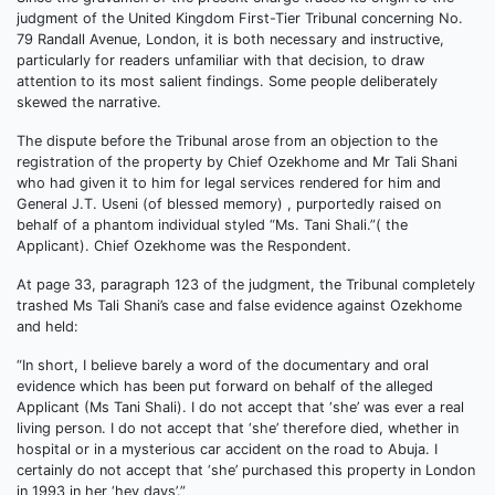
judgment of the United Kingdom First-Tier Tribunal concerning No.
79 Randall Avenue, London, it is both necessary and instructive,
particularly for readers unfamiliar with that decision, to draw
attention to its most salient findings. Some people deliberately
skewed the narrative.
The dispute before the Tribunal arose from an objection to the
registration of the property by Chief Ozekhome and Mr Tali Shani
who had given it to him for legal services rendered for him and
General J.T. Useni (of blessed memory) , purportedly raised on
behalf of a phantom individual styled “Ms. Tani Shali.”( the
Applicant). Chief Ozekhome was the Respondent.
At page 33, paragraph 123 of the judgment, the Tribunal completely
trashed Ms Tali Shani’s case and false evidence against Ozekhome
and held:
“In short, I believe barely a word of the documentary and oral
evidence which has been put forward on behalf of the alleged
Applicant (Ms Tani Shali). I do not accept that ‘she’ was ever a real
living person. I do not accept that ‘she’ therefore died, whether in
hospital or in a mysterious car accident on the road to Abuja. I
certainly do not accept that ‘she’ purchased this property in London
in 1993 in her ‘hey days’.”