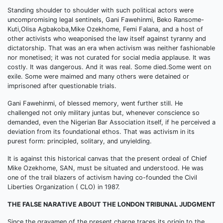
Standing shoulder to shoulder with such political actors were
uncompromising legal sentinels, Gani Fawehinmi, Beko Ransome-
Kuti,Olisa Agbakoba,Mike Ozekhome, Femi Falana, and a host of
other activists who weaponised the law itself against tyranny and
dictatorship. That was an era when activism was neither fashionable
nor monetised; it was not curated for social media applause. It was
costly. It was dangerous. And it was real. Some died.Some went on
exile. Some were maimed and many others were detained or
imprisoned after questionable trials.
Gani Fawehinmi, of blessed memory, went further still. He
challenged not only military juntas but, whenever conscience so
demanded, even the Nigerian Bar Association itself, if he perceived a
deviation from its foundational ethos. That was activism in its
purest form: principled, solitary, and unyielding.
It is against this historical canvas that the present ordeal of Chief
Mike Ozekhome, SAN, must be situated and understood. He was
one of the trail blazers of activism having co-founded the Civil
Liberties Organization ( CLO) in 1987.
THE FALSE NARATIVE ABOUT THE LONDON TRIBUNAL JUDGMENT
Since the gravamen of the present charge traces its origin to the