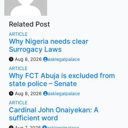
Related Post
ARTICLE
Why Nigeria needs clear
Surrogacy Laws
Aug 8, 2026
asklegalpalace
ARTICLE
Why FCT Abuja is excluded from
state police – Senate
Aug 8, 2026
asklegalpalace
ARTICLE
Cardinal John Onaiyekan: A
sufficient word
Aug 7, 2026
asklegalpalace