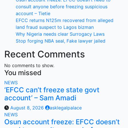
consult anyone before freezing suspicious
account – Tietie
EFCC returns N125m recovered from alleged
land fraud suspect to Lagos bizman
Why Nigeria needs clear Surrogacy Laws
Stop forging NBA seal, Fake lawyer jailed
Recent Comments
No comments to show.
You missed
NEWS
‘EFCC can’t freeze state govt
account’ – Sam Amadi
August 8, 2026
asklegalpalace
NEWS
Osun account freeze: EFCC doesn’t