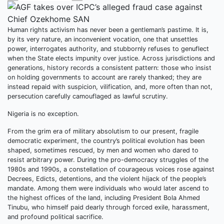
Human rights activism has never been a gentleman’s pastime. It is,
by its very nature, an inconvenient vocation, one that unsettles
power, interrogates authority, and stubbornly refuses to genuflect
when the State elects impunity over justice. Across jurisdictions and
generations, history records a consistent pattern: those who insist
on holding governments to account are rarely thanked; they are
instead repaid with suspicion, vilification, and, more often than not,
persecution carefully camouflaged as lawful scrutiny.
Nigeria is no exception.
From the grim era of military absolutism to our present, fragile
democratic experiment, the country’s political evolution has been
shaped, sometimes rescued, by men and women who dared to
resist arbitrary power. During the pro-democracy struggles of the
1980s and 1990s, a constellation of courageous voices rose against
Decrees, Edicts, detentions, and the violent hijack of the people’s
mandate. Among them were individuals who would later ascend to
the highest offices of the land, including President Bola Ahmed
Tinubu, who himself paid dearly through forced exile, harassment,
and profound political sacrifice.