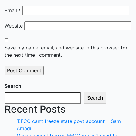
Email
*
Website
Save my name, email, and website in this browser for
the next time I comment.
Search
Search
Recent Posts
‘EFCC can’t freeze state govt account’ – Sam
Amadi
Osun account freeze: EFCC doesn’t need to