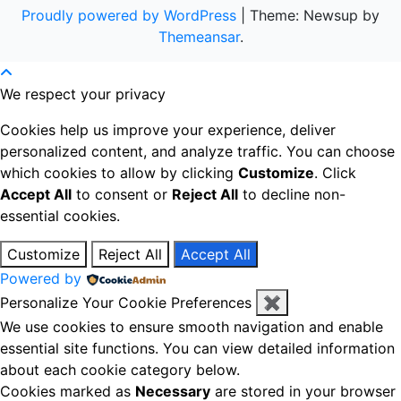
Proudly powered by WordPress
|
Theme: Newsup by
Themeansar
.
We respect your privacy
Cookies help us improve your experience, deliver
personalized content, and analyze traffic. You can choose
which cookies to allow by clicking
Customize
. Click
Accept All
to consent or
Reject All
to decline non-
essential cookies.
Customize
Reject All
Accept All
Powered by
Personalize Your Cookie Preferences
✖
We use cookies to ensure smooth navigation and enable
essential site functions. You can view detailed information
about each cookie category below.
Cookies marked as
Necessary
are stored in your browser