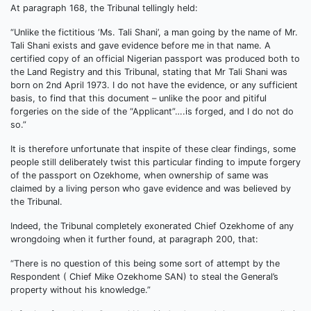
At paragraph 168, the Tribunal tellingly held:
“Unlike the fictitious ‘Ms. Tali Shani’, a man going by the name of Mr.
Tali Shani exists and gave evidence before me in that name. A
certified copy of an official Nigerian passport was produced both to
the Land Registry and this Tribunal, stating that Mr Tali Shani was
born on 2nd April 1973. I do not have the evidence, or any sufficient
basis, to find that this document – unlike the poor and pitiful
forgeries on the side of the “Applicant”….is forged, and I do not do
so.”
It is therefore unfortunate that inspite of these clear findings, some
people still deliberately twist this particular finding to impute forgery
of the passport on Ozekhome, when ownership of same was
claimed by a living person who gave evidence and was believed by
the Tribunal.
Indeed, the Tribunal completely exonerated Chief Ozekhome of any
wrongdoing when it further found, at paragraph 200, that:
“There is no question of this being some sort of attempt by the
Respondent ( Chief Mike Ozekhome SAN) to steal the General’s
property without his knowledge.”