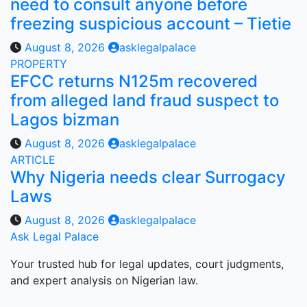
need to consult anyone before
freezing suspicious account – Tietie
August 8, 2026
asklegalpalace
PROPERTY
EFCC returns N125m recovered
from alleged land fraud suspect to
Lagos bizman
August 8, 2026
asklegalpalace
ARTICLE
Why Nigeria needs clear Surrogacy
Laws
August 8, 2026
asklegalpalace
Ask Legal Palace
Your trusted hub for legal updates, court judgments,
and expert analysis on Nigerian law.