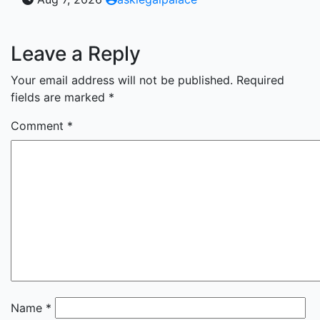
Leave a Reply
Your email address will not be published.
Required
fields are marked
*
Comment
*
Name
*