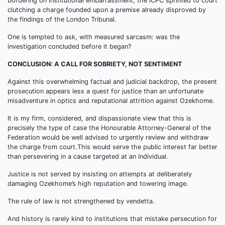
bordering on institutional embarrassment, the ICPC sprinted to court
clutching a charge founded upon a premise already disproved by
the findings of the London Tribunal.
One is tempted to ask, with measured sarcasm: was the
investigation concluded before it began?
CONCLUSION: A CALL FOR SOBRIETY, NOT SENTIMENT
Against this overwhelming factual and judicial backdrop, the present
prosecution appears less a quest for justice than an unfortunate
misadventure in optics and reputational attrition against Ozekhome.
It is my firm, considered, and dispassionate view that this is
precisely the type of case the Honourable Attorney-General of the
Federation would be well advised to urgently review and withdraw
the charge from court.This would serve the public interest far better
than persevering in a cause targeted at an individual.
Justice is not served by insisting on attempts at deliberately
damaging Ozekhome’s high reputation and towering image.
The rule of law is not strengthened by vendetta.
And history is rarely kind to institutions that mistake persecution for