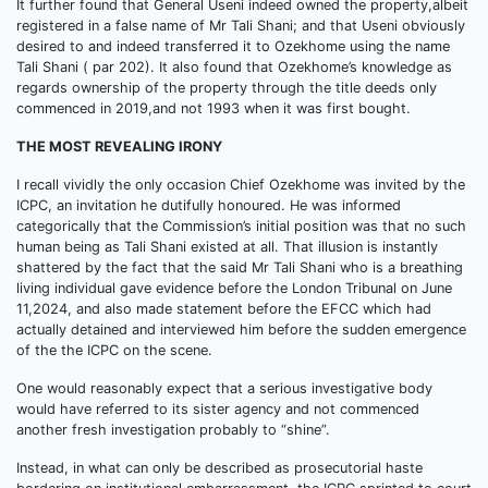
It further found that General Useni indeed owned the property,albeit
registered in a false name of Mr Tali Shani; and that Useni obviously
desired to and indeed transferred it to Ozekhome using the name
Tali Shani ( par 202). It also found that Ozekhome’s knowledge as
regards ownership of the property through the title deeds only
commenced in 2019,and not 1993 when it was first bought.
THE MOST REVEALING IRONY
I recall vividly the only occasion Chief Ozekhome was invited by the
ICPC, an invitation he dutifully honoured. He was informed
categorically that the Commission’s initial position was that no such
human being as Tali Shani existed at all. That illusion is instantly
shattered by the fact that the said Mr Tali Shani who is a breathing
living individual gave evidence before the London Tribunal on June
11,2024, and also made statement before the EFCC which had
actually detained and interviewed him before the sudden emergence
of the the ICPC on the scene.
One would reasonably expect that a serious investigative body
would have referred to its sister agency and not commenced
another fresh investigation probably to “shine”.
Instead, in what can only be described as prosecutorial haste