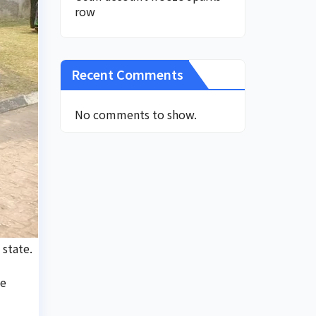
row
Recent Comments
No comments to show.
 state.
te