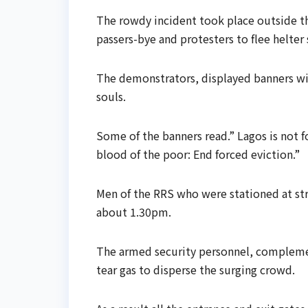
The rowdy incident took place outside t
passers-bye and protesters to flee helter s
The demonstrators, displayed banners wit
souls.
Some of the banners read.” Lagos is not f
blood of the poor: End forced eviction.”
Men of the RRS who were stationed at str
about 1.30pm.
The armed security personnel, complemen
tear gas to disperse the surging crowd.