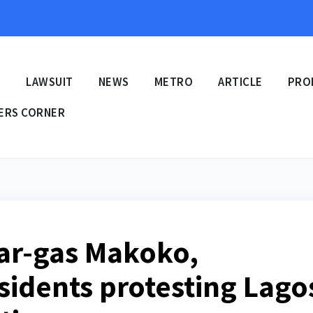
E
LAWSUIT
NEWS
METRO
ARTICLE
PRO
ERS CORNER
ear-gas Makoko,
idents protesting Lago