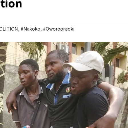
ition
OLITION
,
#Makoko
,
#Oworoonsoki