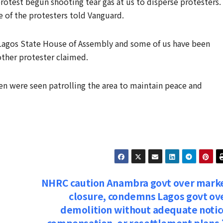
rotest begun shooting tear gas at us to disperse protesters.
e of the protesters told Vanguard.
 Lagos State House of Assembly and some of us have been
ther protester claimed.
en were seen patrolling the area to maintain peace and
NHRC caution Anambra govt over mark
closure, condemns Lagos govt ov
demolition without adequate notic