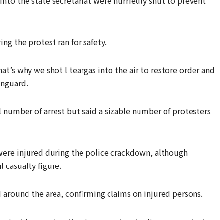
s into the state secretariat were hurriedly shut to prevent
ng the protest ran for safety.
t’s why we shot l teargas into the air to restore order and
anguard.
 number of arrest but said a sizable number of protesters
 were injured during the police crackdown, although
l casualty figure.
 around the area, confirming claims on injured persons.