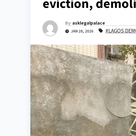
eviction, demol
By
asklegalpalace
#LAGOS DEM
JAN 28, 2026