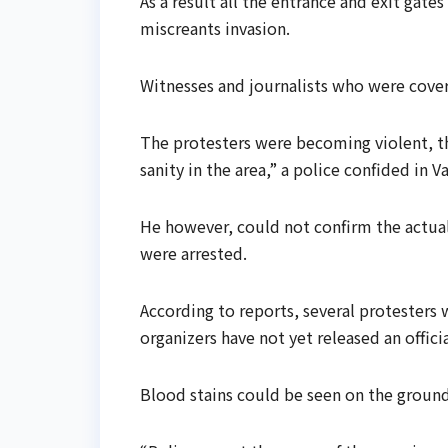
As a result all the entrance and exit gate
miscreants invasion.
Witnesses and journalists who were coveri
The protesters were becoming violent, tha
sanity in the area,” a police confided in V
He however, could not confirm the actual
were arrested.
According to reports, several protesters
organizers have not yet released an officia
Blood stains could be seen on the ground