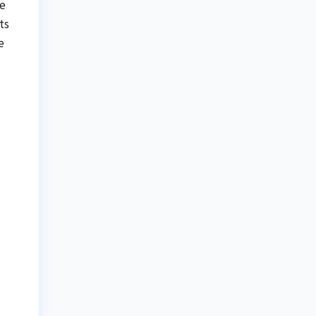
te
ts
e