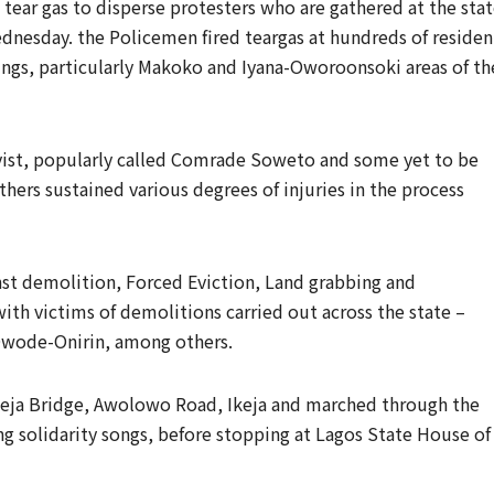
tear gas to disperse protesters who are gathered at the sta
nesday. the Policemen fired teargas at hundreds of residen
dings, particularly Makoko and Iyana-Oworoonsoki areas of th
ivist, popularly called Comrade Soweto and some yet to be
thers sustained various degrees of injuries in the process
nst demolition, Forced Eviction, Land grabbing and
with victims of demolitions carried out across the state –
wode-Onirin, among others.
keja Bridge, Awolowo Road, Ikeja and marched through the
ng solidarity songs, before stopping at Lagos State House of