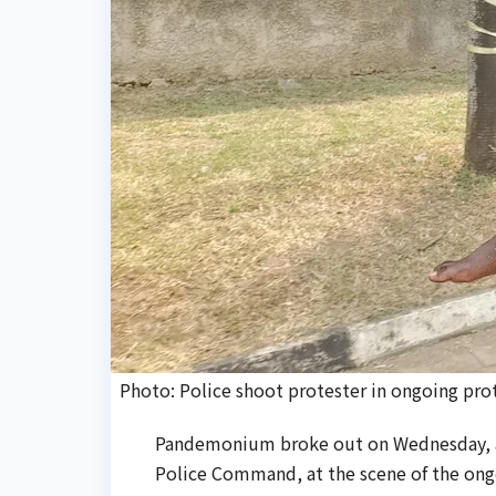
Photo: Police shoot protester in ongoing prote
Pandemonium broke out on Wednesday, as
Police Command, at the scene of the ongo