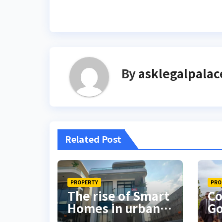
By
asklegalpalac
Related Post
PROPERTY
PRO
The rise of Smart
Co
Homes in urban
Go
Nigeria
in