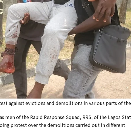
st against evictions and demolitions in various parts of the
 men of the Rapid Response Squad, RRS, of the Lagos Sta
ing protest over the demolitions carried out in different