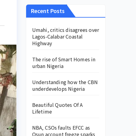
Recent Posts
Umahi, critics disagrees over
Lagos-Calabar Coastal
Highway
The rise of Smart Homes in
urban Nigeria
Understanding how the CBN
underdevelops Nigeria
Beautiful Quotes Of A
Lifetime
NBA, CSOs faults EFCC as
Osun account freeze sparks