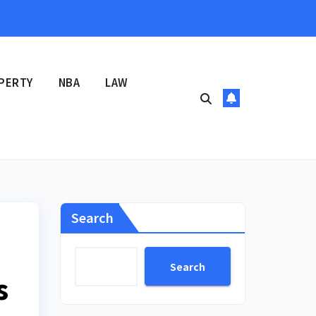
PERTY
NBA
LAW
Search
Search
s