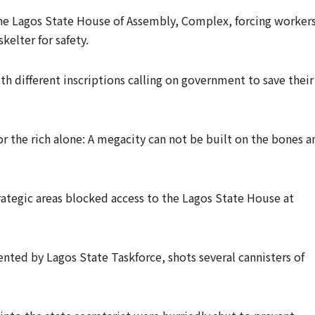
he Lagos State House of Assembly, Complex, forcing workers
kelter for safety.
h different inscriptions calling on government to save their
or the rich alone: A megacity can not be built on the bones a
ategic areas blocked access to the Lagos State House at
ted by Lagos State Taskforce, shots several cannisters of