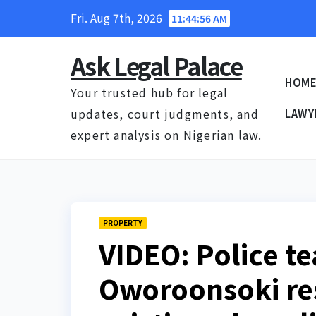
Skip
Fri. Aug 7th, 2026
11:44:57 AM
to
content
Ask Legal Palace
HOM
Your trusted hub for legal
updates, court judgments, and
LAWY
expert analysis on Nigerian law.
PROPERTY
VIDEO: Police t
Oworoonsoki res