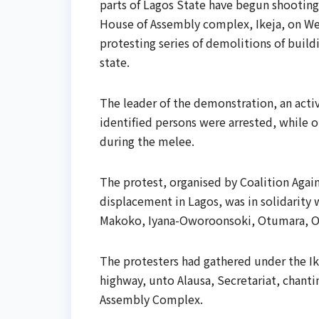
parts of Lagos State have begun shooting 
House of Assembly complex, Ikeja, on Wed
protesting series of demolitions of buil
state.
The leader of the demonstration, an act
identified persons were arrested, while o
during the melee.
The protest, organised by Coalition Agai
displacement in Lagos, was in solidarity 
Makoko, Iyana-Oworoonsoki, Otumara, O
The protesters had gathered under the I
highway, unto Alausa, Secretariat, chanti
Assembly Complex.