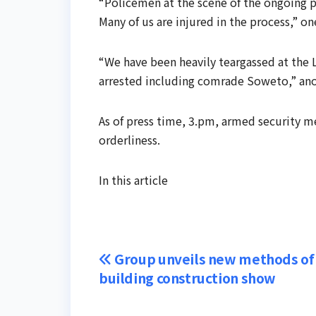
“Policemen at the scene of the ongoing p
Many of us are injured in the process,” on
“We have been heavily teargassed at the
arrested including comrade Soweto,” ano
As of press time, 3.pm, armed security m
orderliness.
In this article
Post
Group unveils new methods of
building construction show
navigation