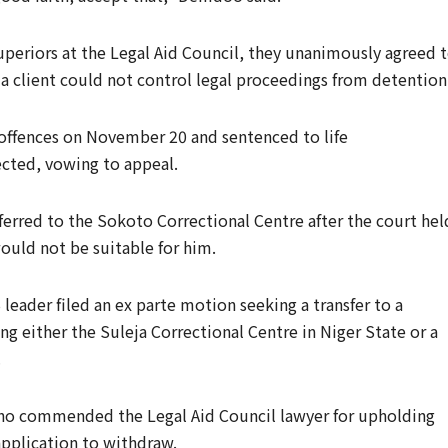
uperiors at the Legal Aid Council, they unanimously agreed 
 a client could not control legal proceedings from detention
 offences on November 20 and sentenced to life
ected, vowing to appeal.
ferred to the Sokoto Correctional Centre after the court hel
ould not be suitable for him.
eader filed an ex parte motion seeking a transfer to a
ing either the Suleja Correctional Centre in Niger State or a
.
sho commended the Legal Aid Council lawyer for upholding
application to withdraw.