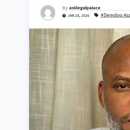
By
asklegalpalace
#Demdoo As
JAN 28, 2026