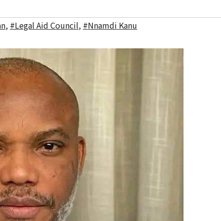
an
,
#Legal Aid Council
,
#Nnamdi Kanu