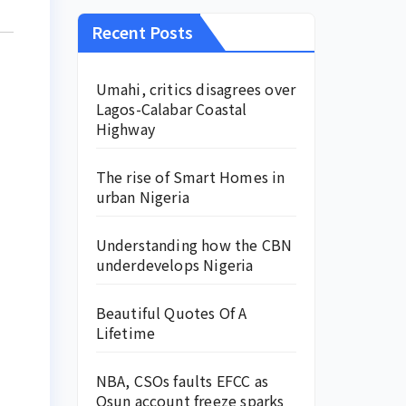
Recent Posts
Umahi, critics disagrees over
Lagos-Calabar Coastal
Highway
The rise of Smart Homes in
urban Nigeria
Understanding how the CBN
underdevelops Nigeria
Beautiful Quotes Of A
Lifetime
NBA, CSOs faults EFCC as
Osun account freeze sparks