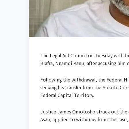
The Legal Aid Council on Tuesday withdr
Biafra, Nnamdi Kanu, after accusing him 
Following the withdrawal, the Federal Hi
seeking his transfer from the Sokoto Corr
Federal Capital Territory.
Justice James Omotosho struck out the a
Asan, applied to withdraw from the case, 