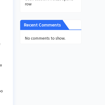
row
Recent Comments
No comments to show.
f
nu
oo