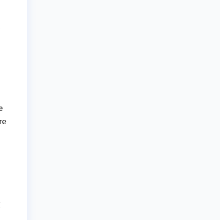
l
e
re
g