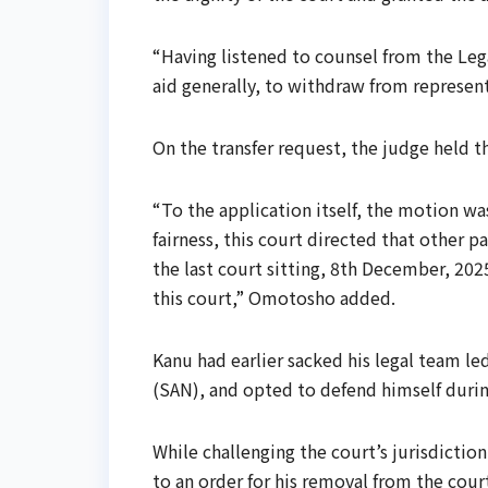
“Having listened to counsel from the Legal
aid generally, to withdraw from represent
On the transfer request, the judge held t
“To the application itself, the motion wa
fairness, this court directed that other p
the last court sitting, 8th December, 2025
this court,” Omotosho added.
Kanu had earlier sacked his legal team le
(SAN), and opted to defend himself during
While challenging the court’s jurisdictio
to an order for his removal from the cou