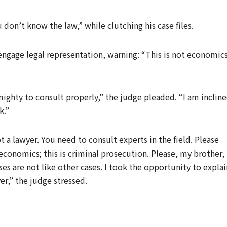
don’t know the law,” while clutching his case files.
engage legal representation, warning: “This is not economics
ighty to consult properly,” the judge pleaded. “I am inclin
k.”
 a lawyer. You need to consult experts in the field. Please
conomics; this is criminal prosecution. Please, my brother,
s are not like other cases. I took the opportunity to explai
er,” the judge stressed.