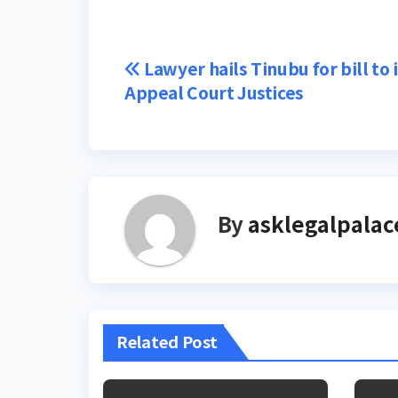
Post
Lawyer hails Tinubu for bill to
Appeal Court Justices
navigation
By
asklegalpalac
Related Post