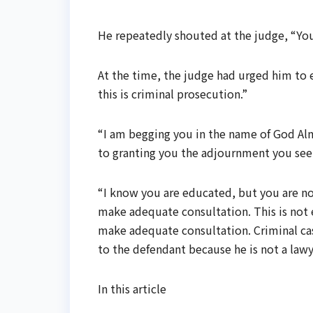
He repeatedly shouted at the judge, “You 
At the time, the judge had urged him to 
this is criminal prosecution.”
“I am begging you in the name of God Alm
to granting you the adjournment you see
“I know you are educated, but you are not
make adequate consultation. This is not e
make adequate consultation. Criminal case
to the defendant because he is not a lawy
In this article