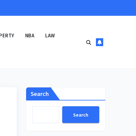
PERTY
NBA
LAW
Search
Search