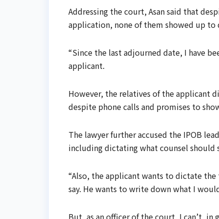
Addressing the court, Asan said that desp
application, none of them showed up to
“Since the last adjourned date, I have b
applicant.
However, the relatives of the applicant d
despite phone calls and promises to show
The lawyer further accused the IPOB lead
including dictating what counsel should s
“Also, the applicant wants to dictate th
say. He wants to write down what I would
But, as an officer of the court, I can’t, i