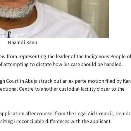
Nnamdi Kanu
ew from representing the leader of the Indigenous People o
of attempting to dictate how his case should be handled.
gh Court in Abuja struck out an ex parte motion filed by Ka
ectional Centre to another custodial facility closer to the
pplication after counsel from the Legal Aid Council, Demd
citing irreconcilable differences with the applicant.