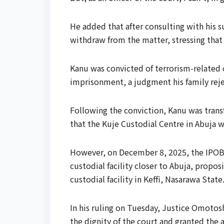
He added that after consulting with his s
withdraw from the matter, stressing that
Kanu was convicted of terrorism-related
imprisonment, a judgment his family rej
Following the conviction, Kanu was trans
that the Kuje Custodial Centre in Abuja w
However, on December 8, 2025, the IPOB l
custodial facility closer to Abuja, propos
custodial facility in Keffi, Nasarawa State
In his ruling on Tuesday, Justice Omoto
the dignity of the court and granted the 