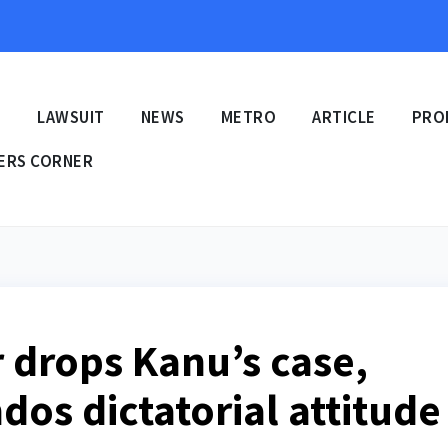
E
LAWSUIT
NEWS
METRO
ARTICLE
PRO
ERS CORNER
r drops Kanu’s case,
os dictatorial attitude