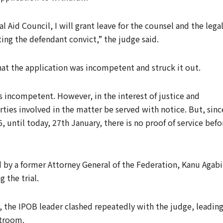
 Aid Council, I will grant leave for the counsel and the lega
ing the defendant convict,” the judge said.
hat the application was incompetent and struck it out.
s incompetent. However, in the interest of justice and
arties involved in the matter be served with notice. But, sinc
, until today, 27th January, there is no proof of service befo
d by a former Attorney General of the Federation, Kanu Agabi
 the trial.
n, the IPOB leader clashed repeatedly with the judge, leadin
rtroom.