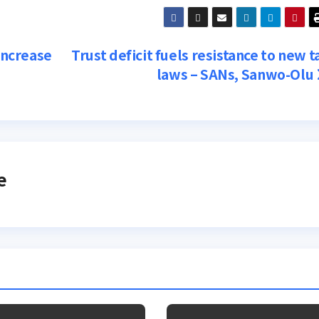
 increase
Trust deficit fuels resistance to new t
laws – SANs, Sanwo-Olu
e