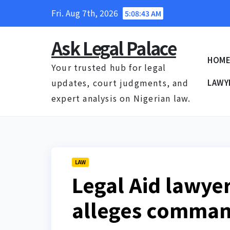
Skip
Fri. Aug 7th, 2026
5:08:44 AM
to
content
Ask Legal Palace
HOM
Your trusted hub for legal
updates, court judgments, and
LAWY
expert analysis on Nigerian law.
LAW
Legal Aid lawye
alleges command