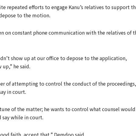
ite repeated efforts to engage Kanu’s relatives to support t
 depose to the motion.
een on constant phone communication with the relatives of t
idn’t show up at our office to depose to the application,
 up,” he said.
er of attempting to control the conduct of the proceedings
ay in court.
e tune of the matter; he wants to control what counsel would
 say while in court.
n good faith, accept that,” Demdoo said.