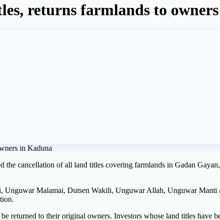
tles, returns farmlands to owner
 the cancellation of all land titles covering farmlands in Gadan Gayan
i, Unguwar Malamai, Dutsen Wakili, Unguwar Allah, Unguwar Manti
tion.
 be returned to their original owners. Investors whose land titles have b