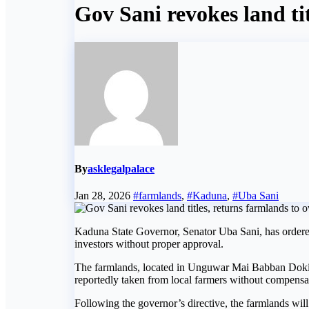
Gov Sani revokes land ti
By
asklegalpalace
Jan 28, 2026
#farmlands
,
#Kaduna
,
#Uba Sani
Kaduna State Governor, Senator Uba Sani, has ordered
investors without proper approval.
The farmlands, located in Unguwar Mai Babban Dok
reportedly taken from local farmers without compensa
Following the governor’s directive, the farmlands will