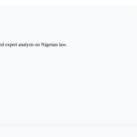
nd expert analysis on Nigerian law.