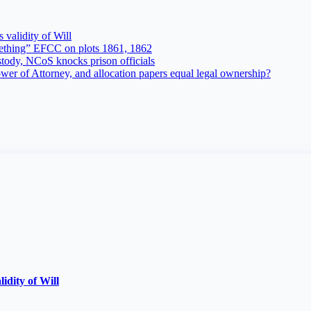
 validity of Will
ething” EFCC on plots 1861, 1862
tody, NCoS knocks prison officials
r of Attorney, and allocation papers equal legal ownership?
lidity of Will