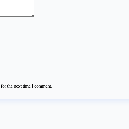
 for the next time I comment.