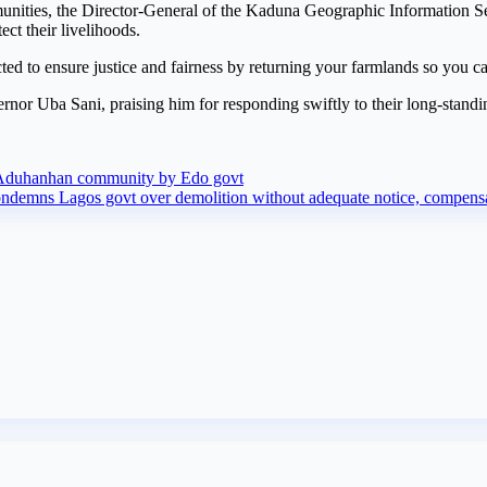
mmunities, the Director-General of the Kaduna Geographic Information 
ct their livelihoods.
d to ensure justice and fairness by returning your farmlands so you can
or Uba Sani, praising him for responding swiftly to their long-standi
om Aduhanhan community by Edo govt
demns Lagos govt over demolition without adequate notice, compensati