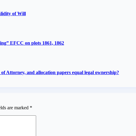
lidity of Will
ing” EFCC on plots 1861, 1862
f Attorney, and allocation papers equal legal ownership?
elds are marked
*