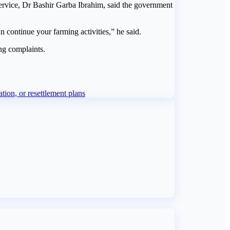
Service, Dr Bashir Garba Ibrahim, said the government
 continue your farming activities,” he said.
ng complaints.
on, or resettlement plans