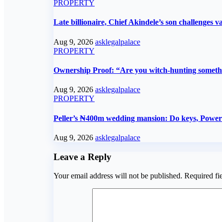
PROPERTY
Late billionaire, Chief Akindele’s son challenges va
Aug 9, 2026
asklegalpalace
PROPERTY
Ownership Proof: “Are you witch-hunting someth
Aug 9, 2026
asklegalpalace
PROPERTY
Peller’s ₦400m wedding mansion: Do keys, Power o
Aug 9, 2026
asklegalpalace
Leave a Reply
Your email address will not be published.
Required fi