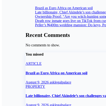
Brazil as Euro Africa on American soil
Late billionaire, Chief Akindele’s son challenges
Ownership Proof: “Are you witch-hunting som
Death row inmate goes live on TikTok from cus
Peller’s ₦400m wedding mansion: Do keys, Powe
Recent Comments
No comments to show.
You missed
ARTICLE
Brazil as Euro Africa on American soil
August 9, 2026
asklegalpalace
PROPERTY
Late billionaire, Chief Akindele’s son challenges va
August 9, 2026
asklegalpalace