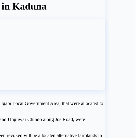
s in Kaduna
, Igabi Local Government Area, that were allocated to
 and Unguwar Chindo along Jos Road, were
een revoked will be allocated alternative farmlands in