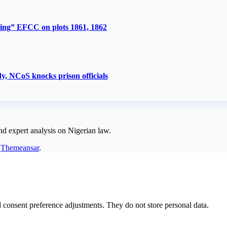
ing” EFCC on plots 1861, 1862
y, NCoS knocks prison officials
nd expert analysis on Nigerian law.
y
Themeansar
.
nd consent preference adjustments. They do not store personal data.