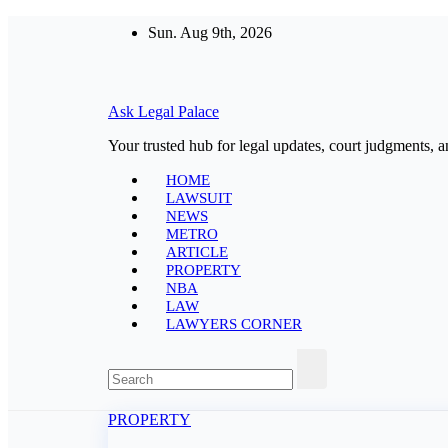
Skip
Sun. Aug 9th, 2026
to
content
Ask Legal Palace
Your trusted hub for legal updates, court judgments, a
HOME
LAWSUIT
NEWS
METRO
ARTICLE
PROPERTY
NBA
LAW
LAWYERS CORNER
PROPERTY