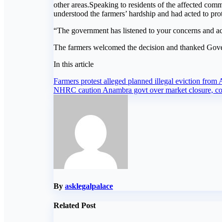
other areas.Speaking to residents of the affected co
understood the farmers’ hardship and had acted to prote
“The government has listened to your concerns and acte
The farmers welcomed the decision and thanked Govern
In this article
Post
Farmers protest alleged planned illegal eviction fr
NHRC caution Anambra govt over market closure, con
navigation
By
asklegalpalace
Related Post