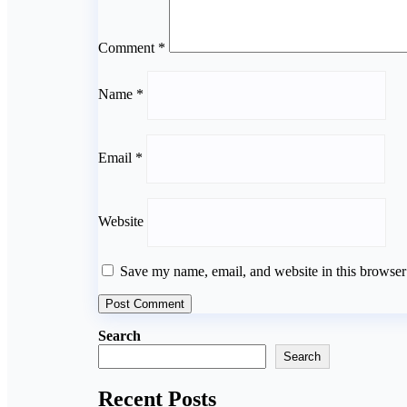
Comment
*
Name
*
Email
*
Website
Save my name, email, and website in this browser
Search
Search
Recent Posts