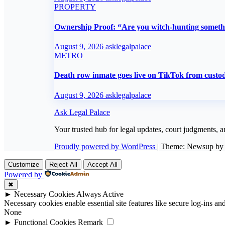
PROPERTY
Ownership Proof: “Are you witch-hunting someth
August 9, 2026
asklegalpalace
METRO
Death row inmate goes live on TikTok from custod
August 9, 2026
asklegalpalace
Ask Legal Palace
Your trusted hub for legal updates, court judgments, a
Proudly powered by WordPress
|
Theme: Newsup b
Customize
Reject All
Accept All
Powered by
✖
►
Necessary Cookies
Always Active
Necessary cookies enable essential site features like secure log-ins a
None
►
Functional Cookies
Remark