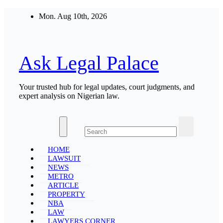
Skip
Mon. Aug 10th, 2026
to
content
Ask Legal Palace
Your trusted hub for legal updates, court judgments, and
expert analysis on Nigerian law.
HOME
LAWSUIT
NEWS
METRO
ARTICLE
PROPERTY
NBA
LAW
LAWYERS CORNER