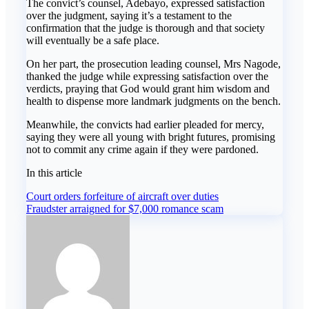
The convict’s counsel, Adebayo, expressed satisfaction
over the judgment, saying it’s a testament to the
confirmation that the judge is thorough and that society
will eventually be a safe place.
On her part, the prosecution leading counsel, Mrs Nagode,
thanked the judge while expressing satisfaction over the
verdicts, praying that God would grant him wisdom and
health to dispense more landmark judgments on the bench.
Meanwhile, the convicts had earlier pleaded for mercy,
saying they were all young with bright futures, promising
not to commit any crime again if they were pardoned.
In this article
Post
Court orders forfeiture of aircraft over duties
Fraudster arraigned for $7,000 romance scam
navigation