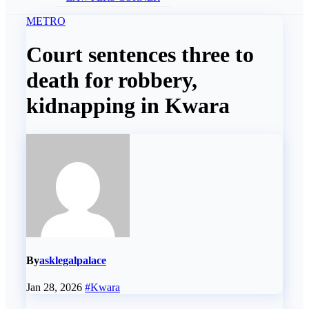
METRO
Court sentences three to
death for robbery,
kidnapping in Kwara
By
asklegalpalace
Jan 28, 2026
#Kwara