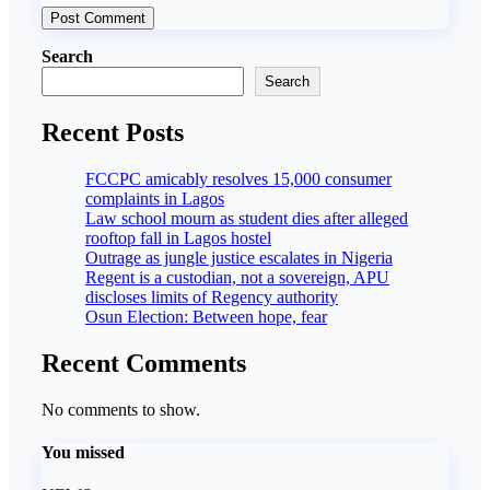
Search
Search
Recent Posts
FCCPC amicably resolves 15,000 consumer
complaints in Lagos
Law school mourn as student dies after alleged
rooftop fall in Lagos hostel
Outrage as jungle justice escalates in Nigeria
Regent is a custodian, not a sovereign, APU
discloses limits of Regency authority
Osun Election: Between hope, fear
Recent Comments
No comments to show.
You missed