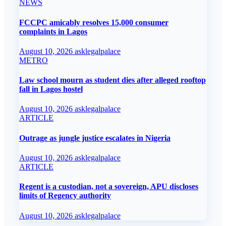
NEWS
FCCPC amicably resolves 15,000 consumer
complaints in Lagos
August 10, 2026
asklegalpalace
METRO
Law school mourn as student dies after alleged rooftop
fall in Lagos hostel
August 10, 2026
asklegalpalace
ARTICLE
Outrage as jungle justice escalates in Nigeria
August 10, 2026
asklegalpalace
ARTICLE
Regent is a custodian, not a sovereign, APU discloses
limits of Regency authority
August 10, 2026
asklegalpalace