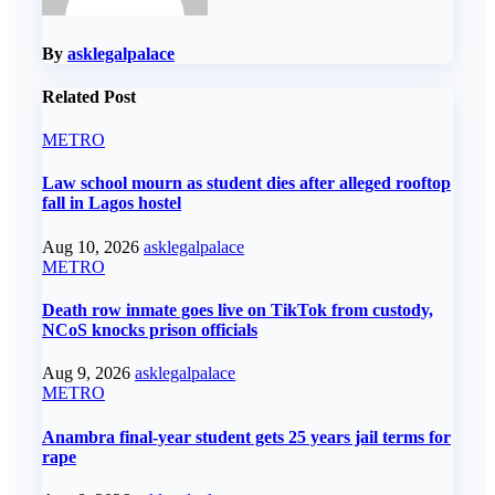
By
asklegalpalace
Related Post
METRO
Law school mourn as student dies after alleged rooftop
fall in Lagos hostel
Aug 10, 2026
asklegalpalace
METRO
Death row inmate goes live on TikTok from custody,
NCoS knocks prison officials
Aug 9, 2026
asklegalpalace
METRO
Anambra final-year student gets 25 years jail terms for
rape