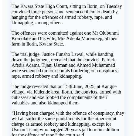
The Kwara State High Court, sitting in Ilorin, on Tuesday
convicted three persons and sentenced them to death by
hanging for the offences of armed robbery, rape, and
kidnapping, among others.
The offences were committed against one Mr Olubunmi
Komolafe and his wife, Mrs Adeola Morenikeji, at their
farm in Ilorin, Kwara State.
The trial judge, Justice Funsho Lawal, while handing
down the judgment, revealed that the convicts, Patrick
Afedia Adams, Tijani Usman and Ahmed Muhammad
were sentenced on four counts bordering on conspiracy,
rape, armed robbery and kidnapping.
The judge revealed that on 15th June, 2025, at Kangile
village, via Kulende area, Ilorin, the convicts, armed with
cutlasses and axe robbed the complainants of their
valuables and also kidnapped them.
“Having been charged with the offence of conspiracy, they
will all suffer the same punishments for the other count
charge as armed robbery and kidnapping, except for
Usman Tijani, who bagged 20 years jail term in addition
for the offence of rape,” the court said.