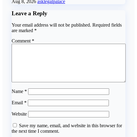
Aug 8, 2026
asklegalpalace
Leave a Reply
Your email address will not be published.
Required fields
are marked
*
Comment
*
Name
*
Email
*
Website
Save my name, email, and website in this browser for
the next time I comment.