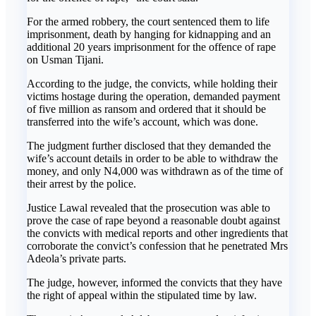
For the armed robbery, the court sentenced them to life
imprisonment, death by hanging for kidnapping and an
additional 20 years imprisonment for the offence of rape
on Usman Tijani.
According to the judge, the convicts, while holding their
victims hostage during the operation, demanded payment
of five million as ransom and ordered that it should be
transferred into the wife’s account, which was done.
The judgment further disclosed that they demanded the
wife’s account details in order to be able to withdraw the
money, and only N4,000 was withdrawn as of the time of
their arrest by the police.
Justice Lawal revealed that the prosecution was able to
prove the case of rape beyond a reasonable doubt against
the convicts with medical reports and other ingredients that
corroborate the convict’s confession that he penetrated Mrs
Adeola’s private parts.
The judge, however, informed the convicts that they have
the right of appeal within the stipulated time by law.