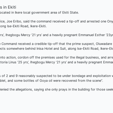
cated in Ikere local government area of Ekiti State.
olice, Joe Eribo, said the command received a tip-off and arrested one On
ng Ise-Ekiti Road, Ikere-Ekiti.
yrs’, Ihegbogu Mercy ‘21 yrs’ and a heavily pregnant Emmanuel Esther ’23yr
e Command received a credible tip-off that the prime suspect, Oluwadare
cts somewhere behind Inisa Hotel and Suit, along Ise-Ekiti Road, Ikere-Eki
to action, cordon off the premises used for the illegal business, and ar
toria Linus ‘25 yrs’, Ihegbogu Mercy ‘21 yrs’ and a heavily pregnant Emma
es of 2 and 9 reasonably suspected to be under bondage and exploitation 
blet, and some bottles of Goya oil were recovered from the scene”.
nied the allegations, saying she only prays in the building for those see