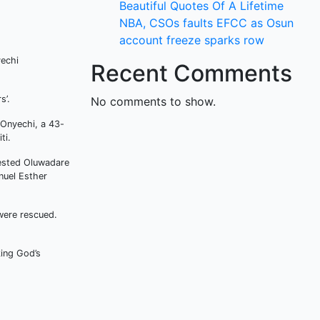
Beautiful Quotes Of A Lifetime
NBA, CSOs faults EFCC as Osun
account freeze sparks row
yechi
Recent Comments
s’.
No comments to show.
 Onyechi, a 43-
ti.
rested Oluwadare
nuel Esther
were rescued.
king God’s