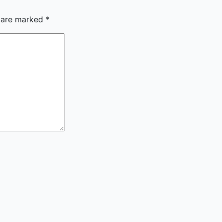
s are marked
*