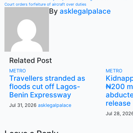
Post
Court orders forfeiture of aircraft over duties
navigation
By
asklegalpalace
Related Post
METRO
METRO
Travellers stranded as
Kidnap
floods cut off Lagos-
₦200 mi
Benin Expressway
abducte
release
Jul 31, 2026
asklegalpalace
Jul 28, 20