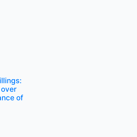
llings:
 over
ance of