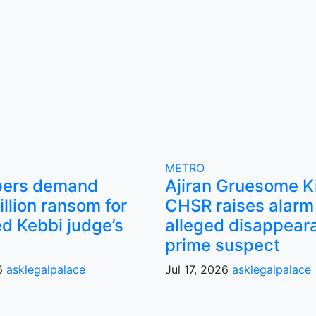
METRO
pers demand
Ajiran Gruesome Ki
llion ransom for
CHSR raises alarm
d Kebbi judge’s
alleged disappear
prime suspect
26
asklegalpalace
Jul 17, 2026
asklegalpalace