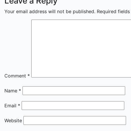
Leave a Reply
Your email address will not be published.
Required field
Comment
*
Name
*
Email
*
Website