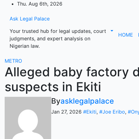
Skip
Thu. Aug 6th, 2026
to
content
Ask Legal Palace
Your trusted hub for legal updates, court
HOME
judgments, and expert analysis on
Nigerian law.
METRO
Alleged baby factory d
suspects in Ekiti
By
asklegalpalace
Jan 27, 2026
#Ekiti
,
#Joe Eribo
,
#Ony