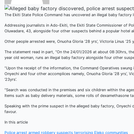
The Ekiti State Police Command has uncovered an illegal baby factory lo
Addressing journalists in Ado-Ekiti, the Ekiti State Commissioner of P
Oluwadare, 43, alongside four other suspects behind a popular hotel alo
Other people arrested were, Onuoha Gloria ‘28 yrs’, Victoria Linus ‘25 
The statement read in part, “On the 24/01/2026 at about 08:30hrs, th
year old woman, runs an illegal baby factory alongside four other suspe
“Upon the receipt of the information, the Command Operatives swung in
Onyechi and four other accomplices namely, Onuoha Gloria ‘28 yrs’, Vic
’23yrs’.
“Search was conducted in the premises and six children within the ag
Items such as baby delivery materials, some rolls of dexamethasone ta
Speaking with the prime suspect in the alleged baby factory, Onyechi de
favour.
In this article
Police arrest armed robbery suspects terrorising Eleko communities