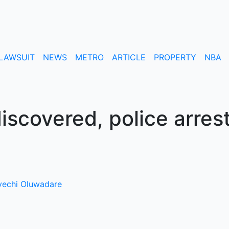
LAWSUIT
NEWS
METRO
ARTICLE
PROPERTY
NBA
iscovered, police arres
echi Oluwadare