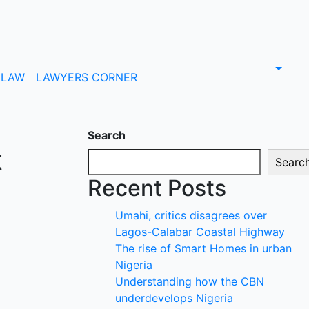
LAW
LAWYERS CORNER
Search
t
Searc
Recent Posts
Umahi, critics disagrees over
Lagos-Calabar Coastal Highway
The rise of Smart Homes in urban
Nigeria
Understanding how the CBN
underdevelops Nigeria