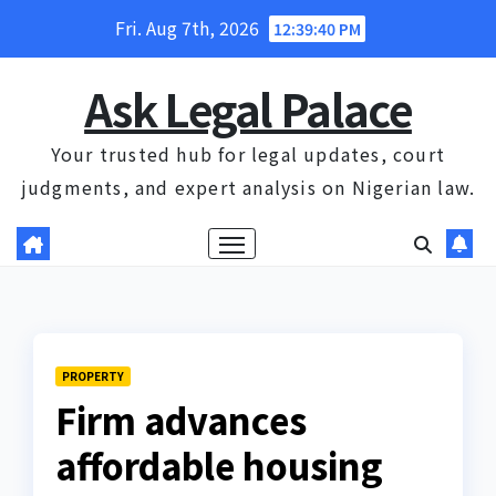
Skip
Fri. Aug 7th, 2026
12:39:40 PM
to
content
Ask Legal Palace
Your trusted hub for legal updates, court
judgments, and expert analysis on Nigerian law.
PROPERTY
Firm advances
affordable housing