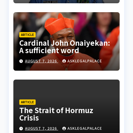
ARTICLE
Cardinal John Onaiyekan:
A sufficient word
AUGUST 7, 2026
ASKLEGALPALACE
ARTICLE
The Strait of Hormuz
Crisis
AUGUST 7, 2026
ASKLEGALPALACE