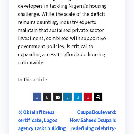
developers in tackling Nigeria’s housing
challenge. While the scale of the deficit
remains daunting, industry experts
maintain that sustained private-sector
investment, combined with supportive
government policies, is critical to
expanding access to affordable housing
nationwide.
In this article
Post
Obtain fitness
Osupa Boulevard:
certificate, Lagos
How Saheed Osupa is
navigation
agency tasks building
redefining celebrity-