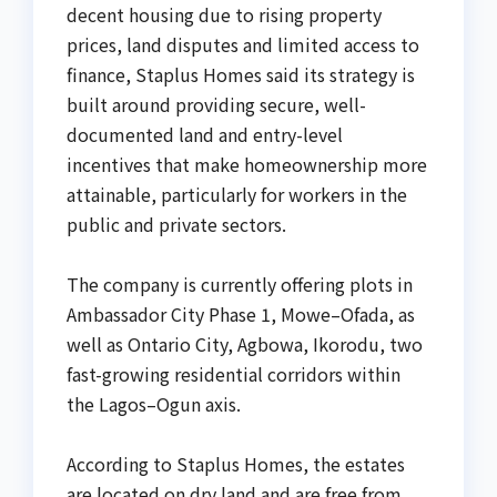
decent housing due to rising property
prices, land disputes and limited access to
finance, Staplus Homes said its strategy is
built around providing secure, well-
documented land and entry-level
incentives that make homeownership more
attainable, particularly for workers in the
public and private sectors.
The company is currently offering plots in
Ambassador City Phase 1, Mowe–Ofada, as
well as Ontario City, Agbowa, Ikorodu, two
fast-growing residential corridors within
the Lagos–Ogun axis.
According to Staplus Homes, the estates
are located on dry land and are free from