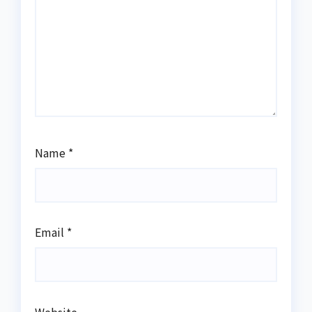
Name
*
Email
*
Website