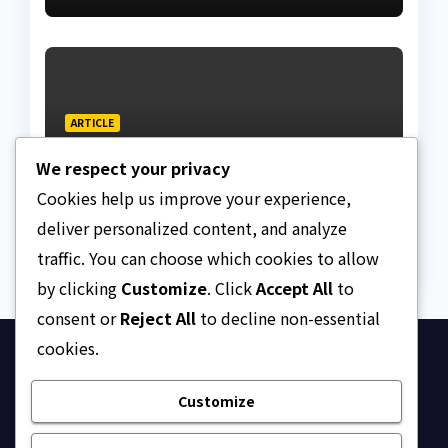
ARTICLE
Is the Society still
We respect your privacy
courtesy-conscious?
Cookies help us improve your experience,
AUGUST 7, 2026
ASKLEGALPALACE
deliver personalized content, and analyze
traffic. You can choose which cookies to allow
by clicking
Customize
. Click
Accept All
to
consent or
Reject All
to decline non-essential
cookies.
Ask Legal Palace
Customize
Your trusted hub for legal updates, court
judgments, and expert analysis on Nigerian law.