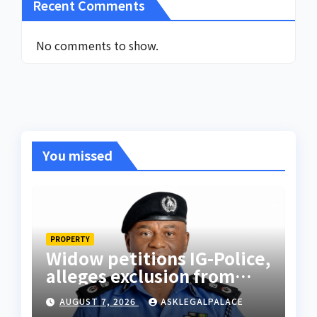
Recent Comments
No comments to show.
You missed
PROPERTY
Widow petitions IG-Police,
alleges exclusion from
husband’s estate
AUGUST 7, 2026
ASKLEGALPALACE