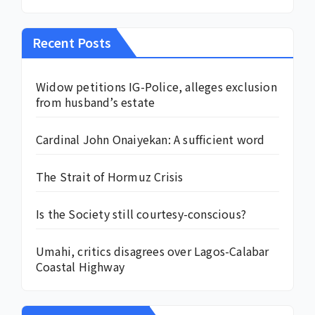
Recent Posts
Widow petitions IG-Police, alleges exclusion
from husband’s estate
Cardinal John Onaiyekan: A sufficient word
The Strait of Hormuz Crisis
Is the Society still courtesy-conscious?
Umahi, critics disagrees over Lagos-Calabar
Coastal Highway