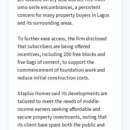
omo onile encumbrances, a persistent
concern for many property buyers in Lagos
and its surrounding areas.
To further ease access, the firm disclosed
that subscribers are being offered
incentives, including 200 free blocks and
five bags of cement, to support the
commencement of foundation work and
reduce initial construction costs.
Staplus Homes said its developments are
tailored to meet the needs of middle-
income earners seeking affordable and
secure property investments, noting that
its client base spans both the public and