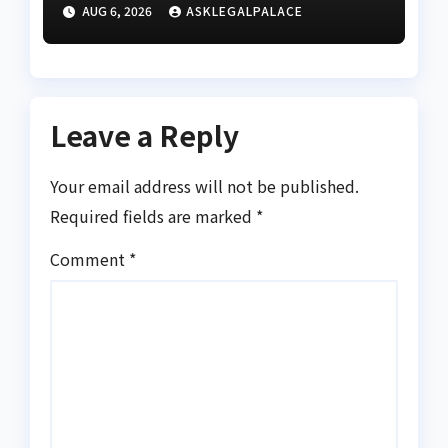
Division as barracks
AUG 6, 2026
ASKLEGALPALACE
Leave a Reply
Your email address will not be published.
Required fields are marked
*
Comment
*