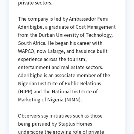
private sectors.
The company is led by Ambassador Femi
Aderibigbe, a graduate of Cost Management
from the Durban University of Technology,
South Africa. He began his career with
WAPCO, now Lafarge, and has since built
experience across the tourism,
entertainment and real estate sectors.
Aderibigbe is an associate member of the
Nigerian Institute of Public Relations
(NIPR) and the National Institute of
Marketing of Nigeria (NIMN).
Observers say initiatives such as those
being pursued by Staplus Homes
underscore the growing role of private