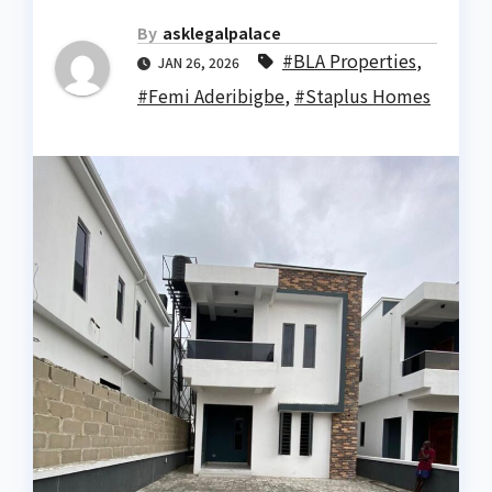
By
asklegalpalace
#BLA Properties
,
JAN 26, 2026
#Femi Aderibigbe
,
#Staplus Homes