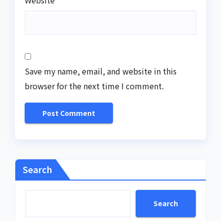
Save my name, email, and website in this
browser for the next time I comment.
Search
Search