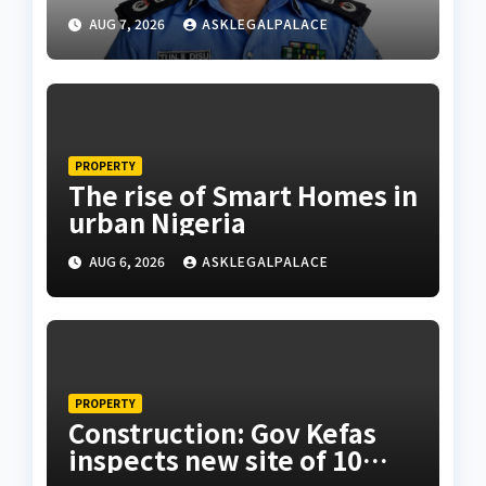
husband’s estate
AUG 7, 2026
ASKLEGALPALACE
PROPERTY
The rise of Smart Homes in
urban Nigeria
AUG 6, 2026
ASKLEGALPALACE
PROPERTY
Construction: Gov Kefas
inspects new site of 10