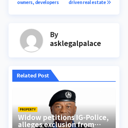
owners, developers
driven real estate
By
asklegalpalace
Related Post
PROPERTY
Widow petitions IG-Police,
alleges exclusion from