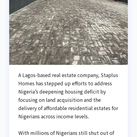
‎A Lagos-based real estate company, Staplus
Homes has stepped up efforts to address
Nigeria’s deepening housing deficit by
focusing on land acquisition and the
delivery of affordable residential estates for
Nigerians across income levels.
With millions of Nigerians still shut out of