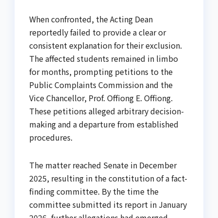
When confronted, the Acting Dean
reportedly failed to provide a clear or
consistent explanation for their exclusion.
The affected students remained in limbo
for months, prompting petitions to the
Public Complaints Commission and the
Vice Chancellor, Prof. Offiong E. Offiong.
These petitions alleged arbitrary decision-
making and a departure from established
procedures.
The matter reached Senate in December
2025, resulting in the constitution of a fact-
finding committee. By the time the
committee submitted its report in January
2026, further allegations had emerged.