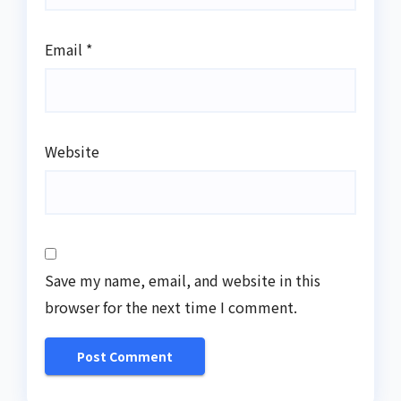
Email
*
Website
Save my name, email, and website in this
browser for the next time I comment.