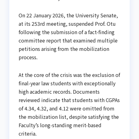
On 22 January 2026, the University Senate,
at its 253rd meeting, suspended Prof. Otu
following the submission of a fact-finding
committee report that examined multiple
petitions arising from the mobilization
process.
At the core of the crisis was the exclusion of
final-year law students with exceptionally
high academic records. Documents
reviewed indicate that students with CGPAs
of 4.34, 4.32, and 4.12 were omitted from
the mobilization list, despite satisfying the
Faculty’s long-standing merit-based
criteria.