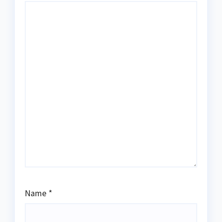
Name
*