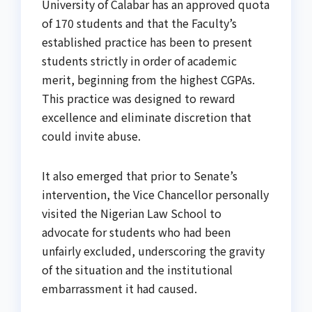
University of Calabar has an approved quota
of 170 students and that the Faculty’s
established practice has been to present
students strictly in order of academic
merit, beginning from the highest CGPAs.
This practice was designed to reward
excellence and eliminate discretion that
could invite abuse.
It also emerged that prior to Senate’s
intervention, the Vice Chancellor personally
visited the Nigerian Law School to
advocate for students who had been
unfairly excluded, underscoring the gravity
of the situation and the institutional
embarrassment it had caused.