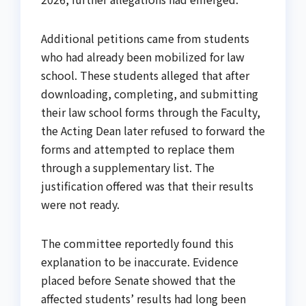
Additional petitions came from students
who had already been mobilized for law
school. These students alleged that after
downloading, completing, and submitting
their law school forms through the Faculty,
the Acting Dean later refused to forward the
forms and attempted to replace them
through a supplementary list. The
justification offered was that their results
were not ready.
The committee reportedly found this
explanation to be inaccurate. Evidence
placed before Senate showed that the
affected students’ results had long been