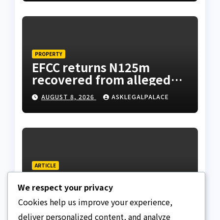
Tietie
PROPERTY
EFCC returns N125m
recovered from alleged
land fraud suspect to
AUGUST 8, 2026
ASKLEGALPALACE
Lagos bizman
ARTICLE
Why Nigeria needs clear
We respect your privacy
Surrogacy Laws
Cookies help us improve your experience,
AUGUST 8, 2026
ASKLEGALPALACE
deliver personalized content, and analyze