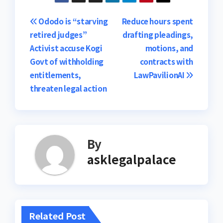
Post
Ododo is “starving
Reduce hours spent
retired judges”
drafting pleadings,
navigation
Activist accuse Kogi
motions, and
Govt of withholding
contracts with
entitlements,
LawPavilionAI
threaten legal action
By
asklegalpalace
Related Post