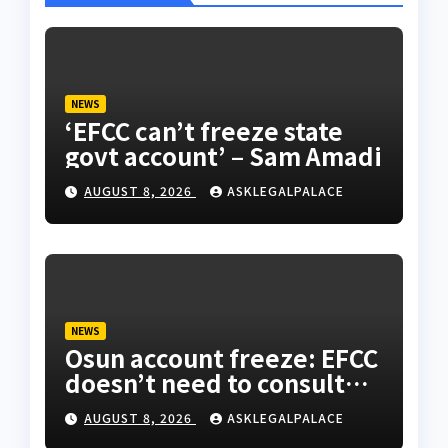
NEWS
‘EFCC can’t freeze state
govt account’ – Sam Amadi
AUGUST 8, 2026
ASKLEGALPALACE
NEWS
Osun account freeze: EFCC
doesn’t need to consult
anyone before freezing
AUGUST 8, 2026
ASKLEGALPALACE
suspicious account –