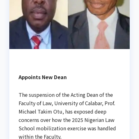
Appoints New Dean
The suspension of the Acting Dean of the
Faculty of Law, University of Calabar, Prof.
Michael Takim Otu, has exposed deep
concerns over how the 2025 Nigerian Law
School mobilization exercise was handled
within the Faculty.