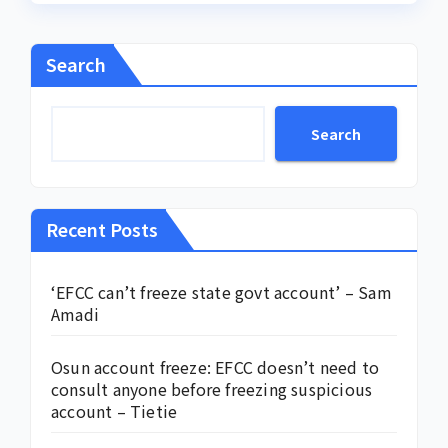
Search
Search
Recent Posts
‘EFCC can’t freeze state govt account’ – Sam
Amadi
Osun account freeze: EFCC doesn’t need to
consult anyone before freezing suspicious
account – Tietie