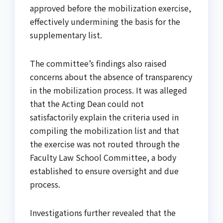
approved before the mobilization exercise,
effectively undermining the basis for the
supplementary list.
The committee’s findings also raised
concerns about the absence of transparency
in the mobilization process. It was alleged
that the Acting Dean could not
satisfactorily explain the criteria used in
compiling the mobilization list and that
the exercise was not routed through the
Faculty Law School Committee, a body
established to ensure oversight and due
process.
Investigations further revealed that the