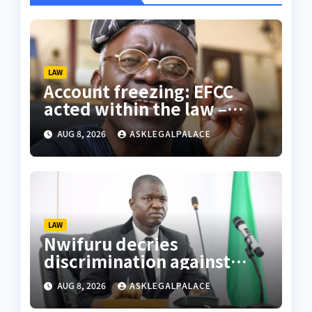
LAW
Account freezing: EFCC
acted within the law –
Falana
AUG 8, 2026
ASKLEGALPALACE
LAW
Nwifuru decries
discrimination against
NOUN law graduates
AUG 8, 2026
ASKLEGALPALACE