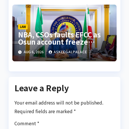
LAW
NBA, CSOs faults EFCC as
Osun account freeze
sparks row
AUG 6, 2026
ASKLEGALPALACE
Leave a Reply
Your email address will not be published.
Required fields are marked
*
Comment
*