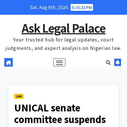
Skip
Sat. Aug 8th, 2026
5:15:23 PM
to
content
Ask Legal Palace
Your trusted hub for legal updates, court
judgments, and expert analysis on Nigerian law.
LAW
UNICAL senate
committee suspends