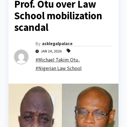
Prof. Otu over Law
School mobilization
scandal
By
asklegalpalace
JAN 24, 2026
#Michael Takim Otu
,
#Nigerian Law School