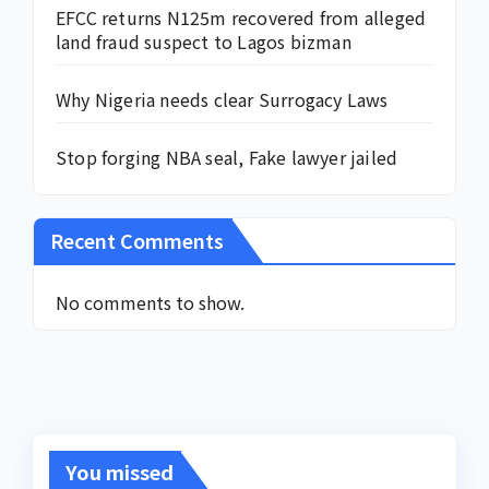
EFCC returns N125m recovered from alleged
land fraud suspect to Lagos bizman
Why Nigeria needs clear Surrogacy Laws
Stop forging NBA seal, Fake lawyer jailed
Recent Comments
No comments to show.
You missed