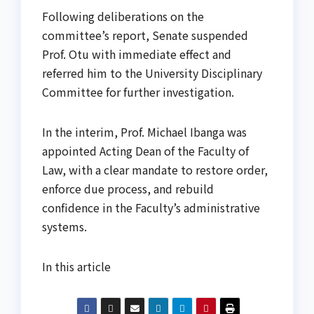
Following deliberations on the
committee’s report, Senate suspended
Prof. Otu with immediate effect and
referred him to the University Disciplinary
Committee for further investigation.
In the interim, Prof. Michael Ibanga was
appointed Acting Dean of the Faculty of
Law, with a clear mandate to restore order,
enforce due process, and rebuild
confidence in the Faculty’s administrative
systems.
In this article