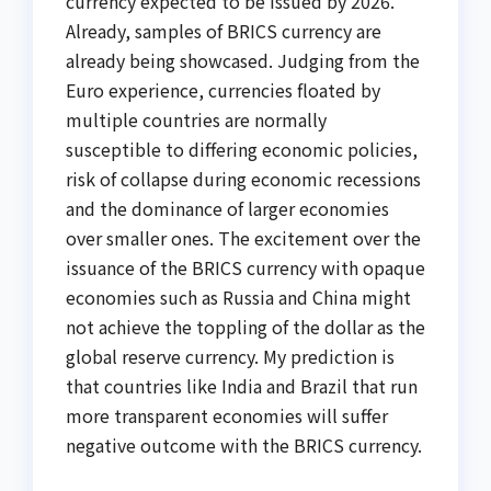
currency expected to be issued by 2026.
Already, samples of BRICS currency are
already being showcased. Judging from the
Euro experience, currencies floated by
multiple countries are normally
susceptible to differing economic policies,
risk of collapse during economic recessions
and the dominance of larger economies
over smaller ones. The excitement over the
issuance of the BRICS currency with opaque
economies such as Russia and China might
not achieve the toppling of the dollar as the
global reserve currency. My prediction is
that countries like India and Brazil that run
more transparent economies will suffer
negative outcome with the BRICS currency.