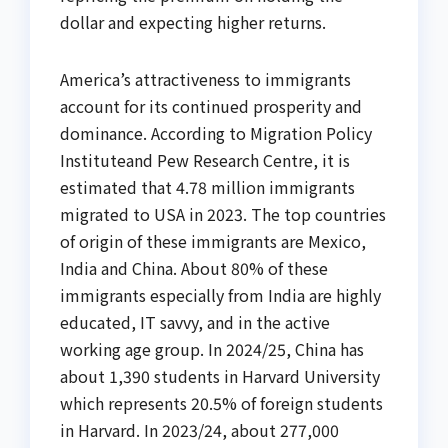
dollar and expecting higher returns.
America’s attractiveness to immigrants
account for its continued prosperity and
dominance. According to Migration Policy
Instituteand Pew Research Centre, it is
estimated that 4.78 million immigrants
migrated to USA in 2023. The top countries
of origin of these immigrants are Mexico,
India and China. About 80% of these
immigrants especially from India are highly
educated, IT savvy, and in the active
working age group. In 2024/25, China has
about 1,390 students in Harvard University
which represents 20.5% of foreign students
in Harvard. In 2023/24, about 277,000