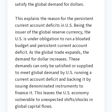
satisfy the global demand for dollars.
This explains the reason for the persistent
current account deficits in U.S. Being the
issuer of the global reserve currency, the
U.S. is under obligation to run a bloated
budget and persistent current account
deficit. As the global trade expands, the
demand for dollar increases. These
demands can only be satisfied or supplied
to meet global demand by U.S. running a
current account deficit and backing it by
issuing denominated instruments to
finance it. This leaves the U.S. economy
vulnerable to unexpected shifts/shocks in
global capital flows.