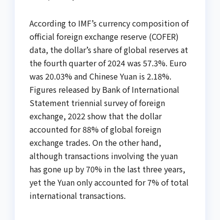
According to IMF’s currency composition of
official foreign exchange reserve (COFER)
data, the dollar’s share of global reserves at
the fourth quarter of 2024 was 57.3%. Euro
was 20.03% and Chinese Yuan is 2.18%.
Figures released by Bank of International
Statement triennial survey of foreign
exchange, 2022 show that the dollar
accounted for 88% of global foreign
exchange trades. On the other hand,
although transactions involving the yuan
has gone up by 70% in the last three years,
yet the Yuan only accounted for 7% of total
international transactions.