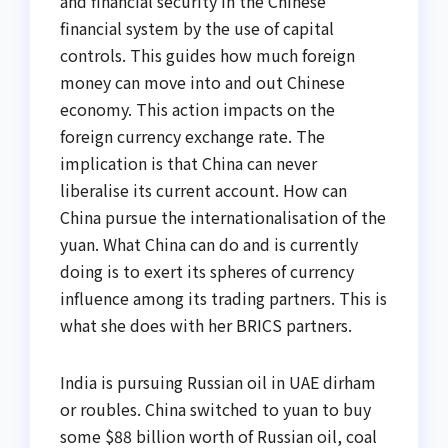
and financial security in the Chinese
financial system by the use of capital
controls. This guides how much foreign
money can move into and out Chinese
economy. This action impacts on the
foreign currency exchange rate. The
implication is that China can never
liberalise its current account. How can
China pursue the internationalisation of the
yuan. What China can do and is currently
doing is to exert its spheres of currency
influence among its trading partners. This is
what she does with her BRICS partners.
India is pursuing Russian oil in UAE dirham
or roubles. China switched to yuan to buy
some $88 billion worth of Russian oil, coal