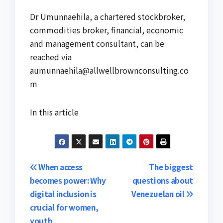
Dr Umunnaehila, a chartered stockbroker,
commodities broker, financial, economic
and management consultant, can be
reached via
aumunnaehila@allwellbrownconsulting.co
m
In this article
Post
When access
The biggest
becomes power: Why
questions about
navigation
digital inclusion is
Venezuelan oil
crucial for women,
youth