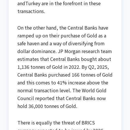
andTurkey are in the forefront in these
transactions.
On the other hand, the Central Banks have
ramped up on their purchase of Gold as a
safe haven and a way of diversifying from
dollar dominance. JP Morgan research team
estimates that Central Banks bought about
1,136 tonnes of Gold in 2022. By Q2, 2025,
Central Banks purchased 166 tonnes of Gold
and this comes to 41% increase above the
normal transaction level. The World Gold
Council reported that Central Banks now
hold 36,000 tonnes of Gold.
There is equally the threat of BRICS