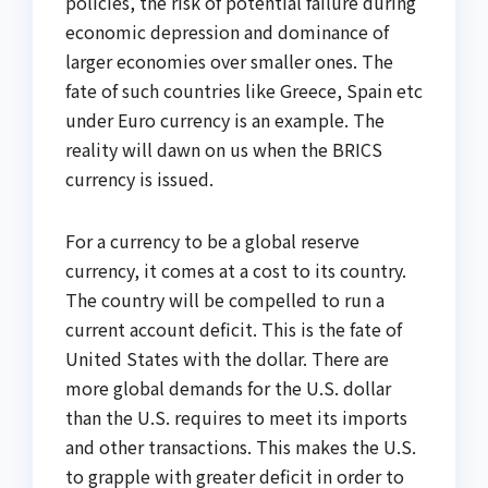
policies, the risk of potential failure during
economic depression and dominance of
larger economies over smaller ones. The
fate of such countries like Greece, Spain etc
under Euro currency is an example. The
reality will dawn on us when the BRICS
currency is issued.
For a currency to be a global reserve
currency, it comes at a cost to its country.
The country will be compelled to run a
current account deficit. This is the fate of
United States with the dollar. There are
more global demands for the U.S. dollar
than the U.S. requires to meet its imports
and other transactions. This makes the U.S.
to grapple with greater deficit in order to