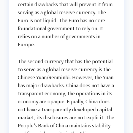
certain drawbacks that will prevent it from
serving as a global reserve currency. The
Euro is not liquid. The Euro has no core
foundational government to rely on. It
relies on a number of governments in
Europe.
The second currency that has the potential
to serve as a global reserve currency is the
Chinese Yuan/Renminbi. However, the Yuan
has major drawbacks. China does not have a
transparent economy, the operations in its
economy are opaque. Equally, China does
not have a transparently developed capital
market, its disclosures are not explicit. The
People’s Bank of China maintains stability