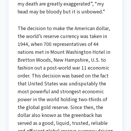
my death are greatly exaggerated”, “my
head may be bloody but it is unbowed.”
The decision to make the American dollar,
the world’s reserve currency was taken in
1944, when 700 representatives of 44
nations met in Mount Washington Hotel in
Bretton Woods, New Hampshire, U.S. to
fashion out a post-world war 11 economic
order. This decision was based on the fact
that United States was undisputably the
most powerful and strongest economic
power in the world holding two-thirds of
the global gold reserve. Since then, the
dollar also known as the greenback has
served as a good, liquid, trusted, reliable
and efficient global reserve currency driving