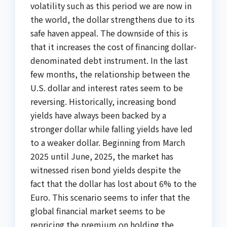
volatility such as this period we are now in
the world, the dollar strengthens due to its
safe haven appeal. The downside of this is
that it increases the cost of financing dollar-
denominated debt instrument. In the last
few months, the relationship between the
U.S. dollar and interest rates seem to be
reversing. Historically, increasing bond
yields have always been backed by a
stronger dollar while falling yields have led
to a weaker dollar. Beginning from March
2025 until June, 2025, the market has
witnessed risen bond yields despite the
fact that the dollar has lost about 6% to the
Euro. This scenario seems to infer that the
global financial market seems to be
repricing the premium on holding the