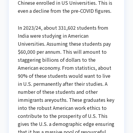
Chinese enrolled in US Universities. This is
even a decline from the pre-COVID figures.
In 2023/24, about 331,602 students from
India were studying in American
Universities. Assuming these students pay
$60,000 per annum. This will amount to
staggering billions of dollars to the
American economy. From statistics, about
90% of these students would want to live
in U.S. permanently after their studies. A
number of these students and other
immigrants areyouths. These graduates key
into the robust American work ethics to
contribute to the prosperity of U.S. This
gives the U.S. a demographic edge ensuring
that it has a massive pool of resourceful