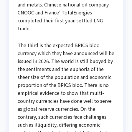
and metals. Chinese national oil company
CNOOC and France’ TotalEnergies
completed their first yuan settled LNG
trade.
The third is the expected BRICS bloc
currency which they have announced will be
issued in 2026. The world is still buoyed by
the sentiments and the euphoria of the
sheer size of the population and economic
proportion of the BRICS bloc. There is no
empirical evidence to show that multi-
country currencies have done well to serve
as global reserve currencies. On the
contrary, such currencies face challenges
such as illiquidity, differing economic