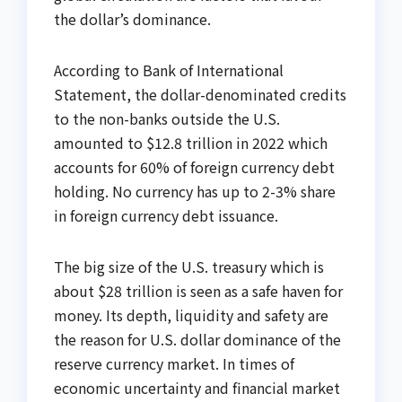
the dollar’s dominance.
According to Bank of International
Statement, the dollar-denominated credits
to the non-banks outside the U.S.
amounted to $12.8 trillion in 2022 which
accounts for 60% of foreign currency debt
holding. No currency has up to 2-3% share
in foreign currency debt issuance.
The big size of the U.S. treasury which is
about $28 trillion is seen as a safe haven for
money. Its depth, liquidity and safety are
the reason for U.S. dollar dominance of the
reserve currency market. In times of
economic uncertainty and financial market