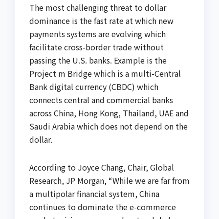
The most challenging threat to dollar
dominance is the fast rate at which new
payments systems are evolving which
facilitate cross-border trade without
passing the U.S. banks. Example is the
Project m Bridge which is a multi-Central
Bank digital currency (CBDC) which
connects central and commercial banks
across China, Hong Kong, Thailand, UAE and
Saudi Arabia which does not depend on the
dollar.
According to Joyce Chang, Chair, Global
Research, JP Morgan, “While we are far from
a multipolar financial system, China
continues to dominate the e-commerce