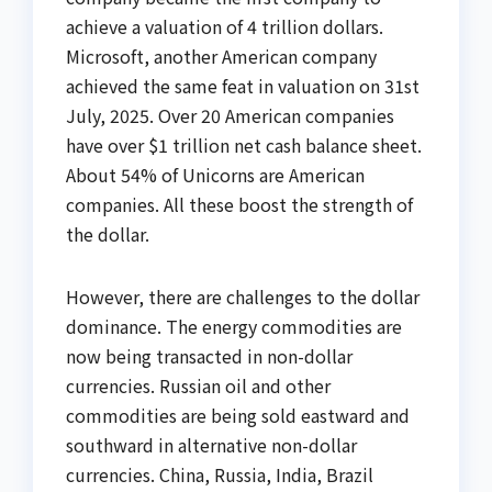
achieve a valuation of 4 trillion dollars.
Microsoft, another American company
achieved the same feat in valuation on 31st
July, 2025. Over 20 American companies
have over $1 trillion net cash balance sheet.
About 54% of Unicorns are American
companies. All these boost the strength of
the dollar.
However, there are challenges to the dollar
dominance. The energy commodities are
now being transacted in non-dollar
currencies. Russian oil and other
commodities are being sold eastward and
southward in alternative non-dollar
currencies. China, Russia, India, Brazil