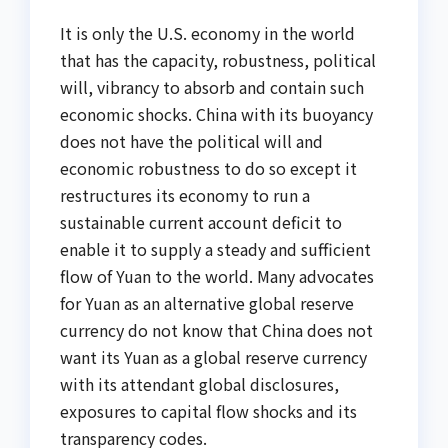
It is only the U.S. economy in the world
that has the capacity, robustness, political
will, vibrancy to absorb and contain such
economic shocks. China with its buoyancy
does not have the political will and
economic robustness to do so except it
restructures its economy to run a
sustainable current account deficit to
enable it to supply a steady and sufficient
flow of Yuan to the world. Many advocates
for Yuan as an alternative global reserve
currency do not know that China does not
want its Yuan as a global reserve currency
with its attendant global disclosures,
exposures to capital flow shocks and its
transparency codes.