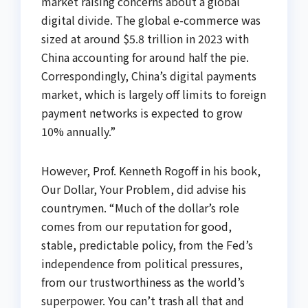
market raising concerns about a global
digital divide. The global e-commerce was
sized at around $5.8 trillion in 2023 with
China accounting for around half the pie.
Correspondingly, China’s digital payments
market, which is largely off limits to foreign
payment networks is expected to grow
10% annually.”
However, Prof. Kenneth Rogoff in his book,
Our Dollar, Your Problem, did advise his
countrymen. “Much of the dollar’s role
comes from our reputation for good,
stable, predictable policy, from the Fed’s
independence from political pressures,
from our trustworthiness as the world’s
superpower. You can’t trash all that and