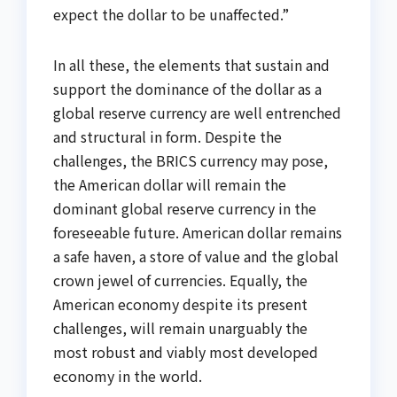
expect the dollar to be unaffected.”
In all these, the elements that sustain and
support the dominance of the dollar as a
global reserve currency are well entrenched
and structural in form. Despite the
challenges, the BRICS currency may pose,
the American dollar will remain the
dominant global reserve currency in the
foreseeable future. American dollar remains
a safe haven, a store of value and the global
crown jewel of currencies. Equally, the
American economy despite its present
challenges, will remain unarguably the
most robust and viably most developed
economy in the world.