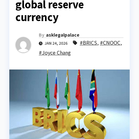
global reserve
currency
By
asklegalpalace
#BRICS
,
#CNOOC
,
JAN 24, 2026
#Joyce Chang