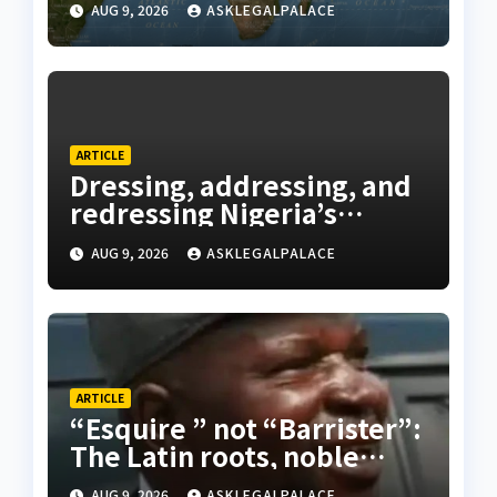
AUG 9, 2026
ASKLEGALPALACE
ARTICLE
Dressing, addressing, and
redressing Nigeria’s
lawyers, and judges
AUG 9, 2026
ASKLEGALPALACE
ARTICLE
“Esquire ” not “Barrister”:
The Latin roots, noble
origins, and Nigerian
AUG 9, 2026
ASKLEGALPALACE