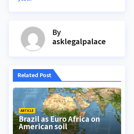
By
asklegalpalace
Related Post
ARTICLE
Brazil as Euro Africa on
American soil