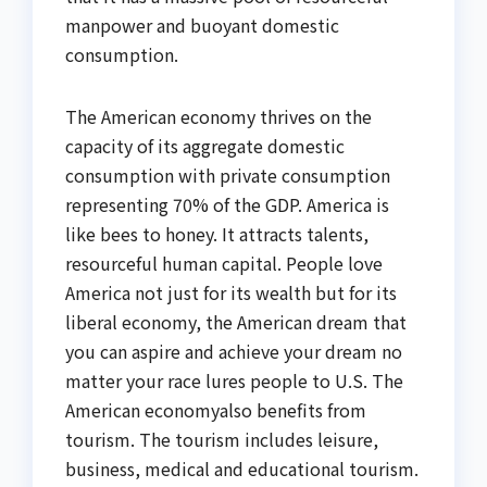
manpower and buoyant domestic
consumption.
The American economy thrives on the
capacity of its aggregate domestic
consumption with private consumption
representing 70% of the GDP. America is
like bees to honey. It attracts talents,
resourceful human capital. People love
America not just for its wealth but for its
liberal economy, the American dream that
you can aspire and achieve your dream no
matter your race lures people to U.S. The
American economyalso benefits from
tourism. The tourism includes leisure,
business, medical and educational tourism.