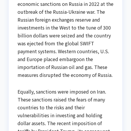
economic sanctions on Russia in 2022 at the
outbreak of the Russia-Ukraine war. The
Russian foreign exchanges reserve and
investments in the West to the tune of 300
billion dollars were seized and the country
was ejected from the global SWIFT
payment systems. Western countries, U.S.
and Europe placed embargoon the
importation of Russian oil and gas. These
measures disrupted the economy of Russia.
Equally, sanctions were imposed on Iran.
These sanctions raised the fears of many
countries to the risks and their
vulnerabilities in investing and holding
dollar assets. The recent imposition of
tariffs by President Trump, its consequent