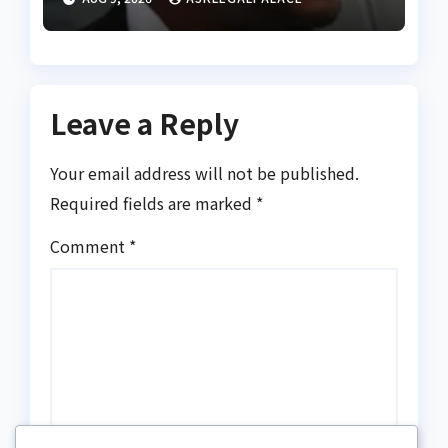
practice of proper legal
appellation for lawyers
Leave a Reply
Your email address will not be published.
Required fields are marked
*
Comment
*