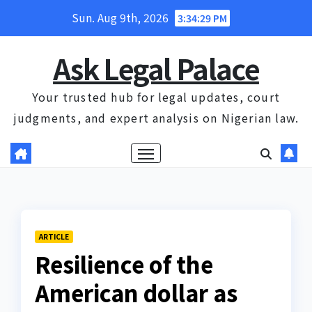
Skip
Sun. Aug 9th, 2026
3:34:30 PM
to
content
Ask Legal Palace
Your trusted hub for legal updates, court
judgments, and expert analysis on Nigerian law.
ARTICLE
Resilience of the
American dollar as