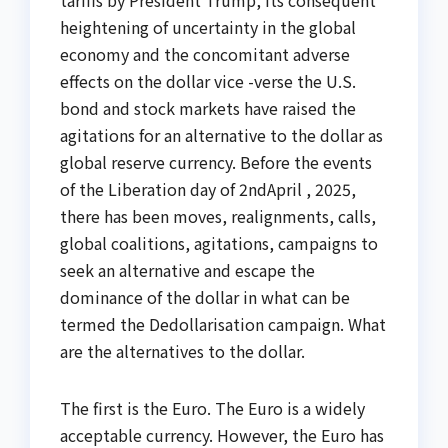
heightening of uncertainty in the global
economy and the concomitant adverse
effects on the dollar vice -verse the U.S.
bond and stock markets have raised the
agitations for an alternative to the dollar as
global reserve currency. Before the events
of the Liberation day of 2ndApril , 2025,
there has been moves, realignments, calls,
global coalitions, agitations, campaigns to
seek an alternative and escape the
dominance of the dollar in what can be
termed the Dedollarisation campaign. What
are the alternatives to the dollar.
The first is the Euro. The Euro is a widely
acceptable currency. However, the Euro has