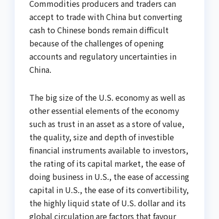
Commodities producers and traders can
accept to trade with China but converting
cash to Chinese bonds remain difficult
because of the challenges of opening
accounts and regulatory uncertainties in
China.
The big size of the U.S. economy as well as
other essential elements of the economy
such as trust in an asset as a store of value,
the quality, size and depth of investible
financial instruments available to investors,
the rating of its capital market, the ease of
doing business in U.S., the ease of accessing
capital in U.S., the ease of its convertibility,
the highly liquid state of U.S. dollar and its
global circulation are factors that favour