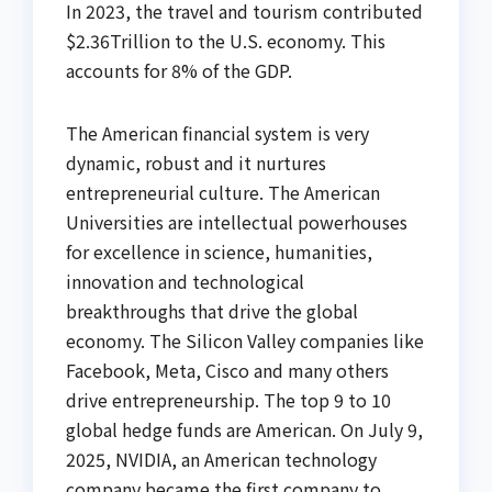
In 2023, the travel and tourism contributed
$2.36Trillion to the U.S. economy. This
accounts for 8% of the GDP.
The American financial system is very
dynamic, robust and it nurtures
entrepreneurial culture. The American
Universities are intellectual powerhouses
for excellence in science, humanities,
innovation and technological
breakthroughs that drive the global
economy. The Silicon Valley companies like
Facebook, Meta, Cisco and many others
drive entrepreneurship. The top 9 to 10
global hedge funds are American. On July 9,
2025, NVIDIA, an American technology
company became the first company to