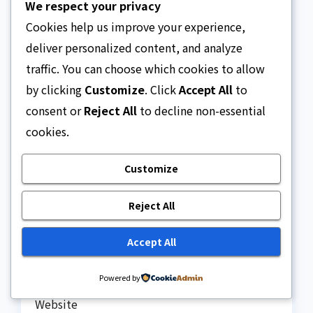
We respect your privacy
Cookies help us improve your experience,
deliver personalized content, and analyze
traffic. You can choose which cookies to allow
by clicking
Customize
. Click
Accept All
to
consent or
Reject All
to decline non-essential
cookies.
Name
*
Customize
Reject All
Email
*
Accept All
Powered by
Website