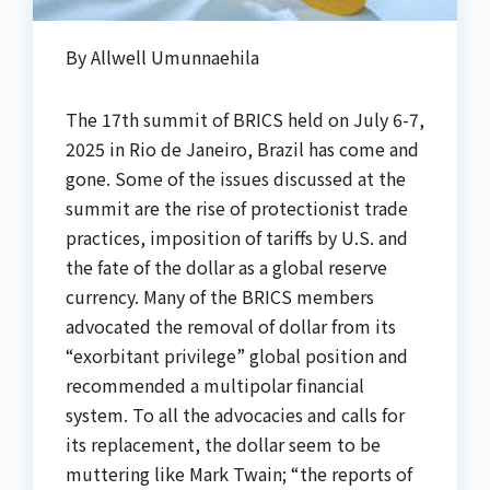
By Allwell Umunnaehila
The 17th summit of BRICS held on July 6-7,
2025 in Rio de Janeiro, Brazil has come and
gone. Some of the issues discussed at the
summit are the rise of protectionist trade
practices, imposition of tariffs by U.S. and
the fate of the dollar as a global reserve
currency. Many of the BRICS members
advocated the removal of dollar from its
“exorbitant privilege” global position and
recommended a multipolar financial
system. To all the advocacies and calls for
its replacement, the dollar seem to be
muttering like Mark Twain; “the reports of