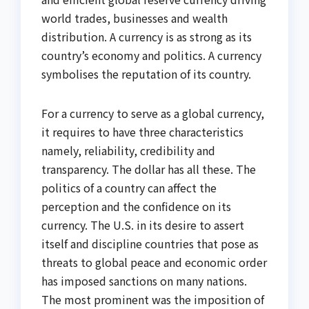
world trades, businesses and wealth
distribution. A currency is as strong as its
country’s economy and politics. A currency
symbolises the reputation of its country.
For a currency to serve as a global currency,
it requires to have three characteristics
namely, reliability, credibility and
transparency. The dollar has all these. The
politics of a country can affect the
perception and the confidence on its
currency. The U.S. in its desire to assert
itself and discipline countries that pose as
threats to global peace and economic order
has imposed sanctions on many nations.
The most prominent was the imposition of