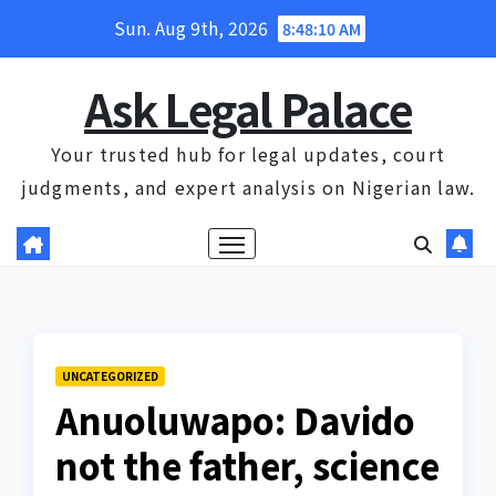
Skip
Sun. Aug 9th, 2026
8:48:11 AM
to
content
Ask Legal Palace
Your trusted hub for legal updates, court
judgments, and expert analysis on Nigerian law.
UNCATEGORIZED
Anuoluwapo: Davido
not the father, science