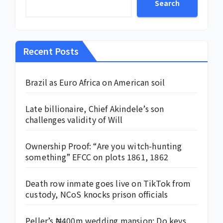
Search
Recent Posts
Brazil as Euro Africa on American soil
Late billionaire, Chief Akindele’s son
challenges validity of Will
Ownership Proof: “Are you witch-hunting
something” EFCC on plots 1861, 1862
Death row inmate goes live on TikTok from
custody, NCoS knocks prison officials
Peller’s ₦400m wedding mansion: Do keys,