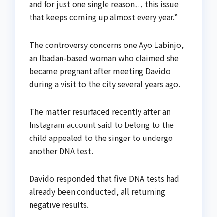
and for just one single reason… this issue
that keeps coming up almost every year.”
The controversy concerns one Ayo Labinjo,
an Ibadan-based woman who claimed she
became pregnant after meeting Davido
during a visit to the city several years ago.
The matter resurfaced recently after an
Instagram account said to belong to the
child appealed to the singer to undergo
another DNA test.
Davido responded that five DNA tests had
already been conducted, all returning
negative results.