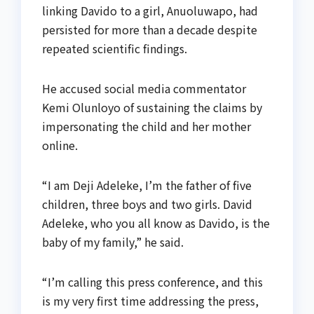
linking Davido to a girl, Anuoluwapo, had
persisted for more than a decade despite
repeated scientific findings.
He accused social media commentator
Kemi Olunloyo of sustaining the claims by
impersonating the child and her mother
online.
“I am Deji Adeleke, I’m the father of five
children, three boys and two girls. David
Adeleke, who you all know as Davido, is the
baby of my family,” he said.
“I’m calling this press conference, and this
is my very first time addressing the press,