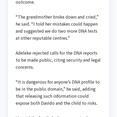
outcome.
“The grandmother broke down and cried,”
he said. “I told her mistakes could happen
and suggested we do two more DNA tests
at other reputable centres.”
Adeleke rejected calls for the DNA reports
to be made public, citing security and legal
concerns.
“It is dangerous for anyone’s DNA profile to
be in the public domain,” he said, adding
that releasing such information could
expose both Davido and the child to risks.