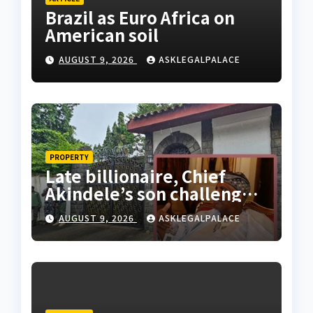
Brazil as Euro Africa on
American soil
AUGUST 9, 2026
ASKLEGALPALACE
PROPERTY
Late billionaire, Chief
Akindele’s son challenges
validity of Will
AUGUST 9, 2026
ASKLEGALPALACE