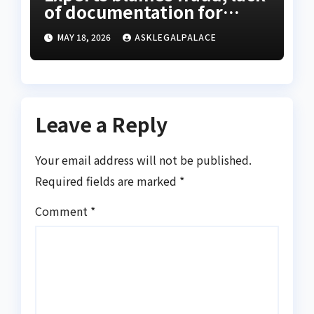
of documentation for
property investment
MAY 18, 2026
ASKLEGALPALACE
decline
Leave a Reply
Your email address will not be published.
Required fields are marked
*
Comment
*