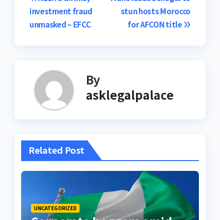
Post
investment fraud
stun hosts Morocco
navigation
unmasked – EFCC
for AFCON title
By
asklegalpalace
Related Post
UNCATEGORIZED