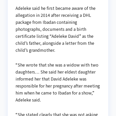
Adeleke said he first became aware of the
allegation in 2014 after receiving a DHL
package from Ibadan containing
photographs, documents and a birth
certificate listing “Adeleke David” as the
child’s father, alongside a letter from the
child’s grandmother.
“She wrote that she was a widow with two
daughters… She said her eldest daughter
informed her that David Adeleke was
responsible for her pregnancy after meeting
him when he came to Ibadan for a show,”
Adeleke said.
“She stated clearly that she was not asking