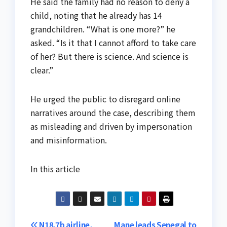
He said the family had no reason to deny a
child, noting that he already has 14
grandchildren. “What is one more?” he
asked. “Is it that I cannot afford to take care
of her? But there is science. And science is
clear.”
He urged the public to disregard online
narratives around the case, describing them
as misleading and driven by impersonation
and misinformation.
In this article
N18.7b airline,
Mane leads Senegal to