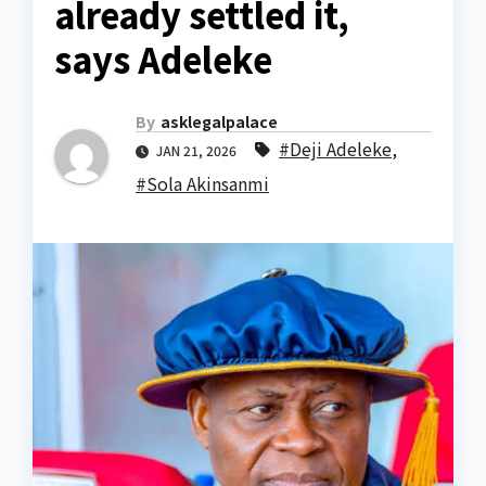
already settled it,
says Adeleke
By
asklegalpalace
#Deji Adeleke
,
JAN 21, 2026
#Sola Akinsanmi