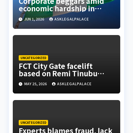
Corporate beggars amid
economic hardship in
Nigeria
JUN 1, 2026
ASKLEGALPALACE
UNCATEGORIZED
FCT City Gate facelift
based on Remi Tinubu
advised to remodel Abuja
MAY 25, 2026
ASKLEGALPALACE
– Wike
UNCATEGORIZED
Experts blames fraud, lack