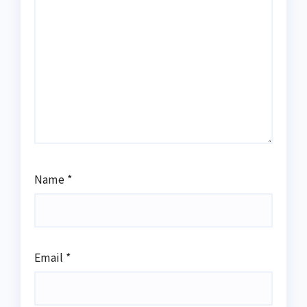
Name
*
Email
*