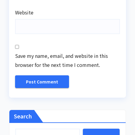
Website
Save my name, email, and website in this
browser for the next time I comment.
Search