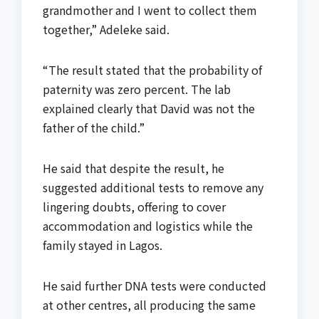
grandmother and I went to collect them
together,” Adeleke said.
“The result stated that the probability of
paternity was zero percent. The lab
explained clearly that David was not the
father of the child.”
He said that despite the result, he
suggested additional tests to remove any
lingering doubts, offering to cover
accommodation and logistics while the
family stayed in Lagos.
He said further DNA tests were conducted
at other centres, all producing the same