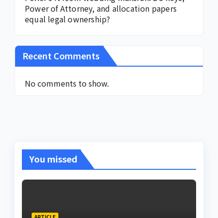
Power of Attorney, and allocation papers
equal legal ownership?
Recent Comments
No comments to show.
You missed
ARTICLE