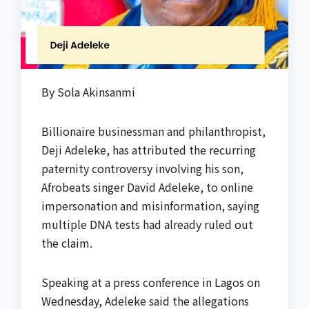
By Sola Akinsanmi
Billionaire businessman and philanthropist,
Deji Adeleke, has attributed the recurring
paternity controversy involving his son,
Afrobeats singer David Adeleke, to online
impersonation and misinformation, saying
multiple DNA tests had already ruled out
the claim.
Speaking at a press conference in Lagos on
Wednesday, Adeleke said the allegations