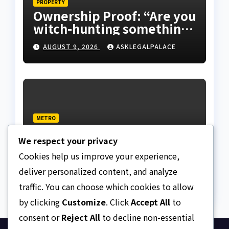
PROPERTY
Ownership Proof: “Are you
witch-hunting something”
EFCC on plots 1861, 1862
AUGUST 9, 2026
ASKLEGALPALACE
METRO
Death row inmate goes
We respect your privacy
live on TikTok from
custody, NCoS knocks
Cookies help us improve your experience,
AUGUST 9, 2026
ASKLEGALPALACE
prison officials
deliver personalized content, and analyze
traffic. You can choose which cookies to allow
by clicking
Customize
. Click
Accept All
to
consent or
Reject All
to decline non-essential