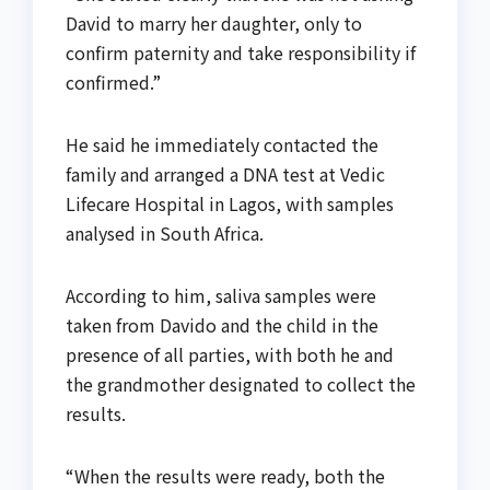
David to marry her daughter, only to
confirm paternity and take responsibility if
confirmed.”
He said he immediately contacted the
family and arranged a DNA test at Vedic
Lifecare Hospital in Lagos, with samples
analysed in South Africa.
According to him, saliva samples were
taken from Davido and the child in the
presence of all parties, with both he and
the grandmother designated to collect the
results.
“When the results were ready, both the