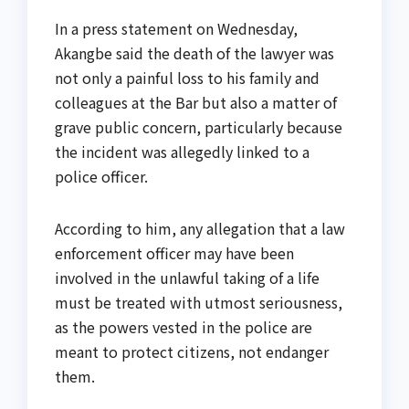
In a press statement on Wednesday,
Akangbe said the death of the lawyer was
not only a painful loss to his family and
colleagues at the Bar but also a matter of
grave public concern, particularly because
the incident was allegedly linked to a
police officer.
According to him, any allegation that a law
enforcement officer may have been
involved in the unlawful taking of a life
must be treated with utmost seriousness,
as the powers vested in the police are
meant to protect citizens, not endanger
them.