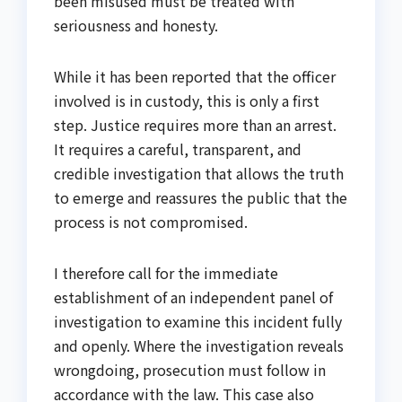
been misused must be treated with
seriousness and honesty.
While it has been reported that the officer
involved is in custody, this is only a first
step. Justice requires more than an arrest.
It requires a careful, transparent, and
credible investigation that allows the truth
to emerge and reassures the public that the
process is not compromised.
I therefore call for the immediate
establishment of an independent panel of
investigation to examine this incident fully
and openly. Where the investigation reveals
wrongdoing, prosecution must follow in
accordance with the law. This case also