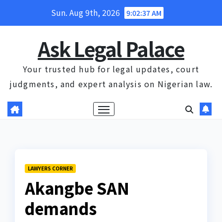
Skip
Sun. Aug 9th, 2026
9:02:37 AM
to
content
Ask Legal Palace
Your trusted hub for legal updates, court
judgments, and expert analysis on Nigerian law.
LAWYERS CORNER
Akangbe SAN
demands