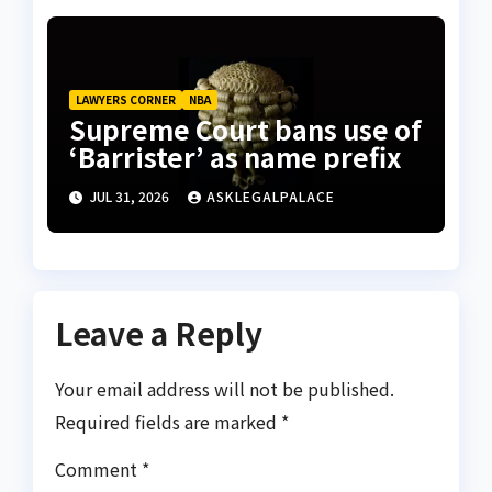
LAWYERS CORNER
NBA
Supreme Court bans use of
‘Barrister’ as name prefix
JUL 31, 2026
ASKLEGALPALACE
Leave a Reply
Your email address will not be published.
Required fields are marked
*
Comment
*