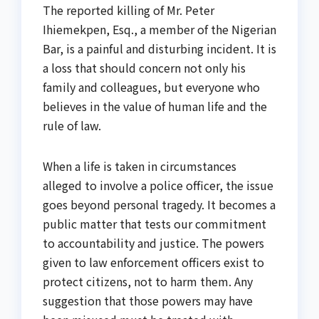
The reported killing of Mr. Peter
Ihiemekpen, Esq., a member of the Nigerian
Bar, is a painful and disturbing incident. It is
a loss that should concern not only his
family and colleagues, but everyone who
believes in the value of human life and the
rule of law.
When a life is taken in circumstances
alleged to involve a police officer, the issue
goes beyond personal tragedy. It becomes a
public matter that tests our commitment
to accountability and justice. The powers
given to law enforcement officers exist to
protect citizens, not to harm them. Any
suggestion that those powers may have