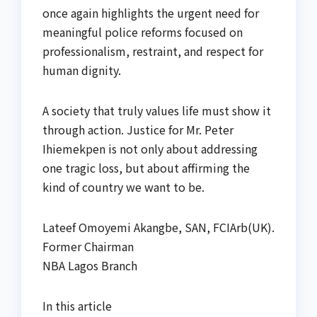
once again highlights the urgent need for
meaningful police reforms focused on
professionalism, restraint, and respect for
human dignity.
A society that truly values life must show it
through action. Justice for Mr. Peter
Ihiemekpen is not only about addressing
one tragic loss, but about affirming the
kind of country we want to be.
Lateef Omoyemi Akangbe, SAN, FCIArb(UK).
Former Chairman
NBA Lagos Branch
In this article