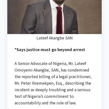
Lateef Akangbe SAN
*Says justice must go beyond arrest
A Senior Advocate of Nigeria, Mr. Lateef
Omoyemi Akangbe, SAN, has condemned
the reported killing of a legal practitioner,
Mr. Peter Ihiemekpen, Esq., describing the
incident as deeply troubling and a serious
test of Nigeria’s commitment to
accountability and the rule of law.