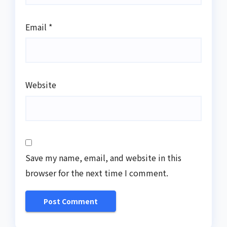
Email
*
Website
Save my name, email, and website in this
browser for the next time I comment.