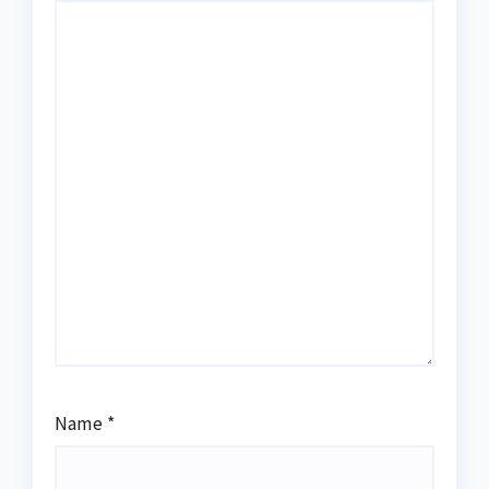
Name
*