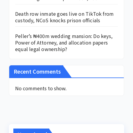
Death row inmate goes live on TikTok from
custody, NCoS knocks prison officials
Peller’s ₦400m wedding mansion: Do keys,
Power of Attorney, and allocation papers
equal legal ownership?
Recent Comments
No comments to show.