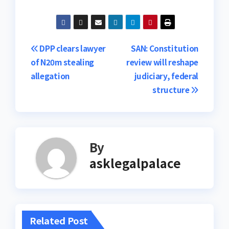
Post
DPP clears lawyer
SAN: Constitution
of N20m stealing
review will reshape
navigation
allegation
judiciary, federal
structure
By
asklegalpalace
Related Post