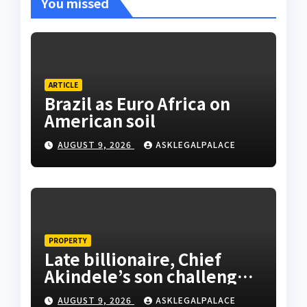
You missed
ARTICLE
Brazil as Euro Africa on
American soil
AUGUST 9, 2026
ASKLEGALPALACE
PROPERTY
Late billionaire, Chief
Akindele’s son challenges
validity of Will
AUGUST 9, 2026
ASKLEGALPALACE