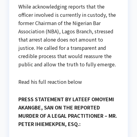
While acknowledging reports that the
officer involved is currently in custody, the
former Chairman of the Nigerian Bar
Association (NBA), Lagos Branch, stressed
that arrest alone does not amount to
justice. He called for a transparent and
credible process that would reassure the
public and allow the truth to fully emerge.
Read his full reaction below
PRESS STATEMENT BY LATEEF OMOYEMI
AKANGBE, SAN ON THE REPORTED
MURDER OF A LEGAL PRACTITIONER – MR.
PETER IHIEMEKPEN, ESQ.: