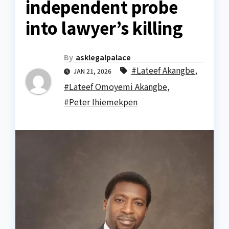
independent probe
into lawyer’s killing
By
asklegalpalace
#Lateef Akangbe
,
JAN 21, 2026
#Lateef Omoyemi Akangbe
,
#Peter Ihiemekpen