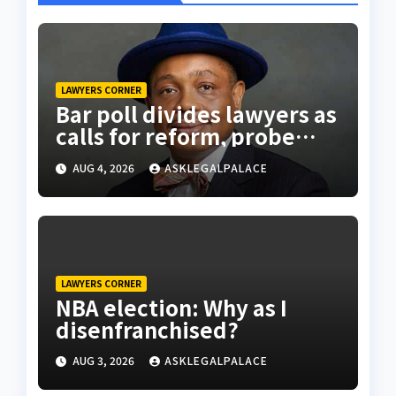
LAWYERS CORNER
Bar poll divides lawyers as
calls for reform, probe
intensify
AUG 4, 2026
ASKLEGALPALACE
LAWYERS CORNER
NBA election: Why as I
disenfranchised?
AUG 3, 2026
ASKLEGALPALACE