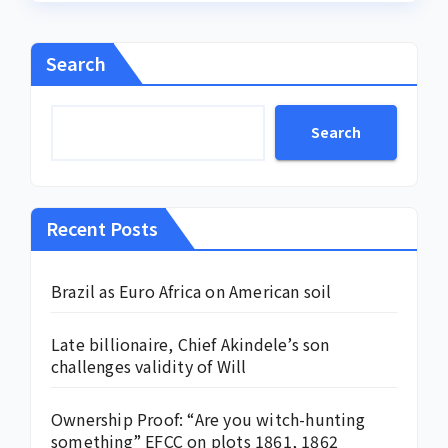
Search
Search
Recent Posts
Brazil as Euro Africa on American soil
Late billionaire, Chief Akindele’s son
challenges validity of Will
Ownership Proof: “Are you witch-hunting
something” EFCC on plots 1861, 1862