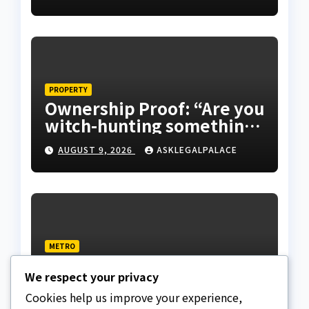
PROPERTY
Ownership Proof: “Are you
witch-hunting something”
EFCC on plots 1861, 1862
AUGUST 9, 2026
ASKLEGALPALACE
METRO
Death row inmate goes
We respect your privacy
live on TikTok from
custody, NCoS knocks
Cookies help us improve your experience,
AUGUST 9, 2026
ASKLEGALPALACE