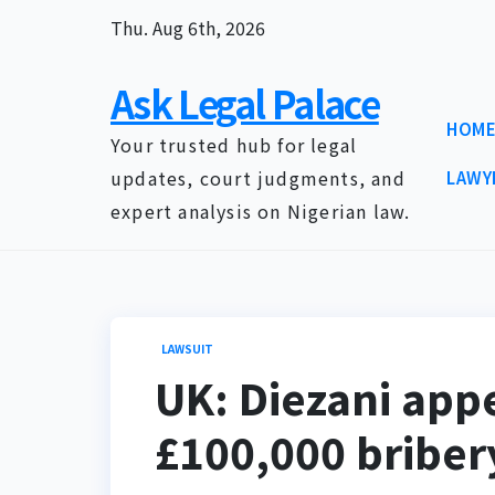
Skip
Thu. Aug 6th, 2026
to
content
Ask Legal Palace
HOM
Your trusted hub for legal
updates, court judgments, and
LAWY
expert analysis on Nigerian law.
LAWSUIT
UK: Diezani appe
£100,000 briber