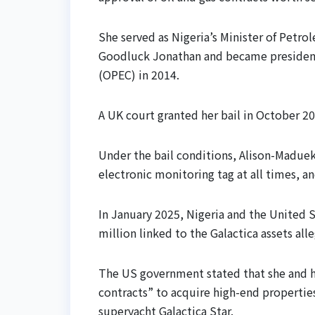
She served as Nigeria’s Minister of Petr
Goodluck Jonathan and became president
(OPEC) in 2014.
A UK court granted her bail in October 202
Under the bail conditions, Alison-Madue
electronic monitoring tag at all times, a
In January 2025, Nigeria and the United 
million linked to the Galactica assets al
The US government stated that she and he
contracts” to acquire high-end properties
superyacht Galactica Star.