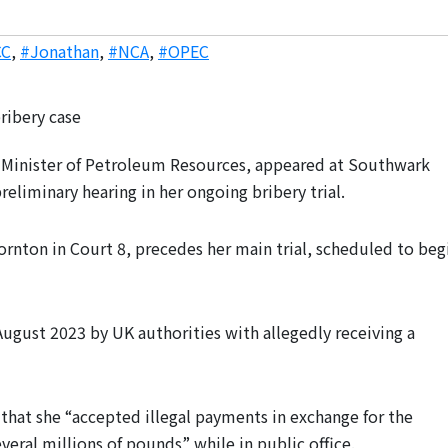
CC
,
#Jonathan
,
#NCA
,
#OPEC
 Minister of Petroleum Resources, appeared at Southwark
liminary hearing in her ongoing bribery trial.
ornton in Court 8, precedes her main trial, scheduled to beg
ugust 2023 by UK authorities with allegedly receiving a
that she “accepted illegal payments in exchange for the
veral millions of pounds” while in public office.