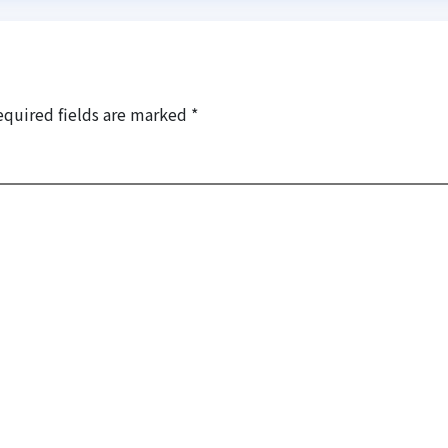
equired fields are marked
*