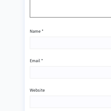
Name
*
Email
*
Website