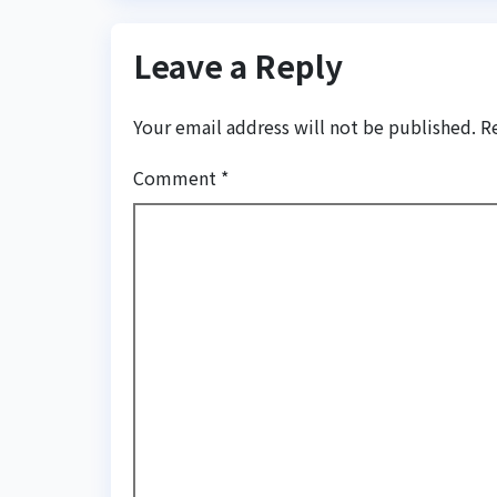
Leave a Reply
Your email address will not be published.
R
Comment
*