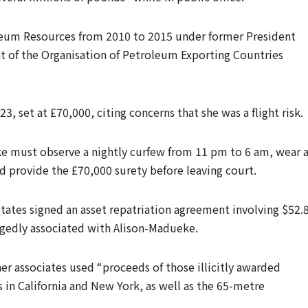
oleum Resources from 2010 to 2015 under former President
 of the Organisation of Petroleum Exporting Countries
3, set at £70,000, citing concerns that she was a flight risk.
ke must observe a nightly curfew from 11 pm to 6 am, wear 
nd provide the £70,000 surety before leaving court.
States signed an asset repatriation agreement involving $52.
legedly associated with Alison-Madueke.
r associates used “proceeds of those illicitly awarded
 in California and New York, as well as the 65-metre