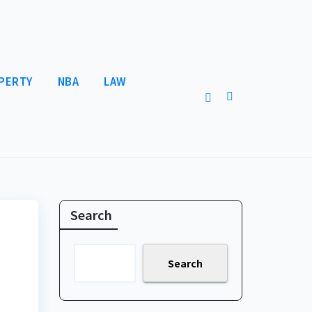
PERTY
NBA
LAW
Search
Search