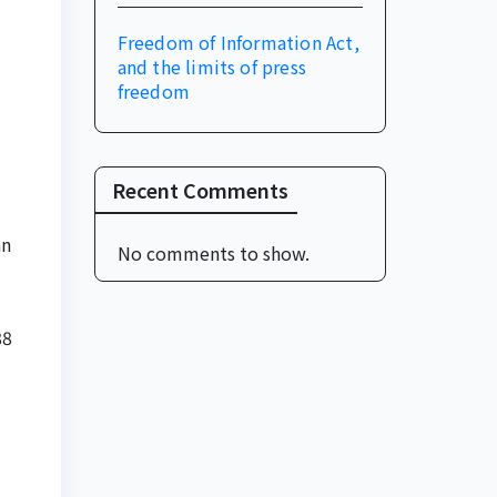
Freedom of Information Act,
and the limits of press
freedom
Recent Comments
an
No comments to show.
88