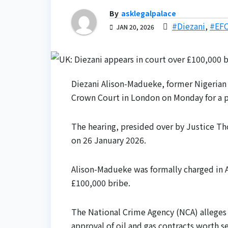
By
asklegalpalace
#Diezani
,
#EF
JAN 20, 2026
Diezani Alison-Madueke, former Nigerian
Crown Court in London on Monday for a pre
The hearing, presided over by Justice Th
on 26 January 2026.
Alison-Madueke was formally charged in A
£100,000 bribe.
The National Crime Agency (NCA) alleges 
approval of oil and gas contracts worth se