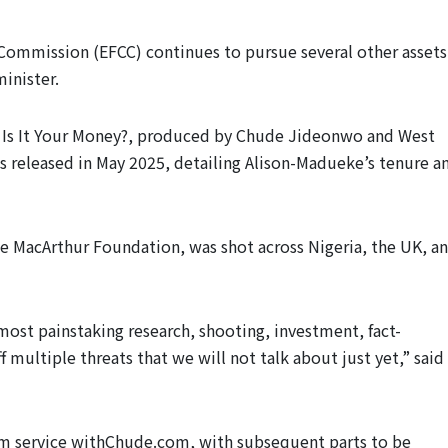
 Commission (EFCC) continues to pursue several other assets
inister.
ed Is It Your Money?, produced by Chude Jideonwo and West
was released in May 2025, detailing Alison-Madueke’s tenure a
e MacArthur Foundation, was shot across Nigeria, the UK, a
most painstaking research, shooting, investment, fact-
 multiple threats that we will not talk about just yet,” said
um service withChude.com, with subsequent parts to be