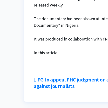
released weekly.
The documentary has been shown at intern
Documentary” in Nigeria.
It was produced in collaboration with YN
In this article
Post
FG to appeal FHC judgment on 
against journalists
navigation