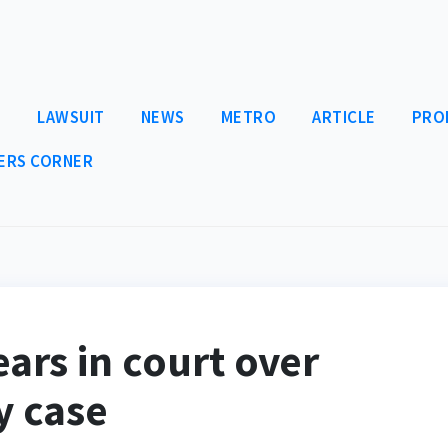
E
LAWSUIT
NEWS
METRO
ARTICLE
PRO
ERS CORNER
ars in court over
y case