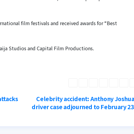
ational film festivals and received awards for “Best
aija Studios and Capital Film Productions.
attacks
Celebrity accident: Anthony Joshua
driver case adjourned to February 2