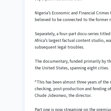
Nigeria’s Economic and Financial Crimes
believed to be connected to the former m
Separately, a four-part docu-series titl
Africa’s largest factual content studio, 
subsequent legal troubles.
The documentary, funded primarily by th
the United States, spanning eight cities.
“This has been almost three years of the 
checking, post-production and fending off
Chude Jideonwo, the director.
Part one is now streaming on the premi