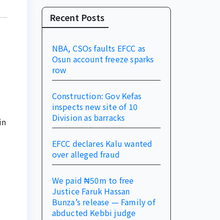
Recent Posts
NBA, CSOs faults EFCC as
Osun account freeze sparks
row
Construction: Gov Kefas
inspects new site of 10
Division as barracks
in
EFCC declares Kalu wanted
over alleged fraud
We paid ₦50m to free
Justice Faruk Hassan
Bunza’s release — Family of
abducted Kebbi judge