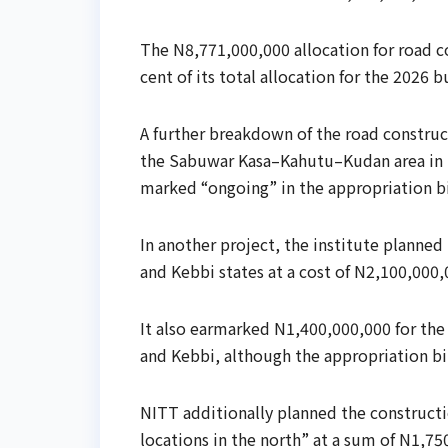
The N8,771,000,000 allocation for road co
cent of its total allocation for the 2026 
A further breakdown of the road construct
the Sabuwar Kasa–Kahutu–Kudan area in K
marked “ongoing” in the appropriation bi
In another project, the institute planned
and Kebbi states at a cost of N2,100,000,
It also earmarked N1,400,000,000 for the 
and Kebbi, although the appropriation bil
NITT additionally planned the constructi
locations in the north” at a sum of N1,75