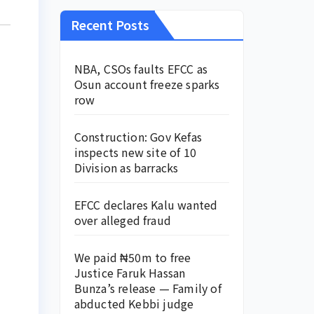
Recent Posts
NBA, CSOs faults EFCC as
Osun account freeze sparks
row
Construction: Gov Kefas
inspects new site of 10
Division as barracks
EFCC declares Kalu wanted
over alleged fraud
We paid ₦50m to free
Justice Faruk Hassan
Bunza’s release — Family of
abducted Kebbi judge