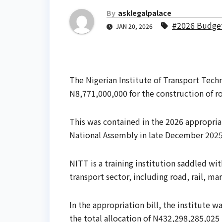
By
asklegalpalace
#2026 Budge
JAN 20, 2026
The Nigerian Institute of Transport Tech
N8,771,000,000 for the construction of roa
This was contained in the 2026 appropriat
National Assembly in late December 2025
NITT is a training institution saddled wi
transport sector, including road, rail, ma
In the appropriation bill, the institute 
the total allocation of N432,298,285,025 