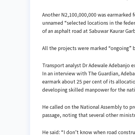
Another N2,100,000,000 was earmarked for
unnamed “selected locations in the feder
of an asphalt road at Sabuwar Kaurar Gar
All the projects were marked “ongoing” by
Transport analyst Dr Adewale Adebanjo ex
In an interview with The Guardian, Adeba
earmark about 25 per cent of its allocati
developing skilled manpower for the nat
He called on the National Assembly to pro
passage, noting that several other minist
He said: “I don’t know when road constru