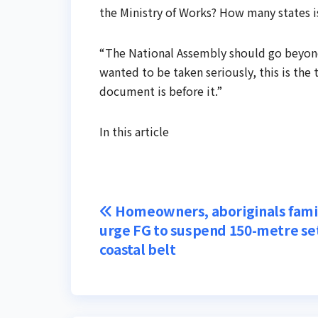
the Ministry of Works? How many states i
“The National Assembly should go beyond a
wanted to be taken seriously, this is the
document is before it.”
In this article
Post
Homeowners, aboriginals fami
urge FG to suspend 150-metre se
navigation
coastal belt