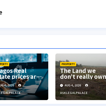
e
PERTY
PROPERTY
agos Real
The Land we
tate prices are
don’t really ow
med robbery”
UG 4, 2026
AUG 4, 2026
Frank Edoho
LEGALPALACE
ASKLEGALPALACE