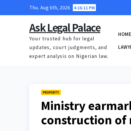
Skip
Thu. Aug 6th, 2026
4:16:12 PM
to
content
Ask Legal Palace
HOM
Your trusted hub for legal
updates, court judgments, and
LAWY
expert analysis on Nigerian law.
PROPERTY
Ministry earmar
construction of