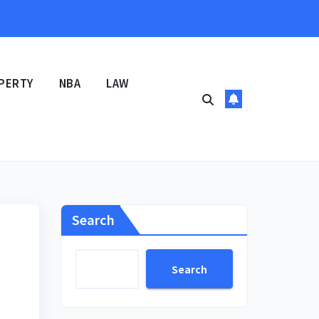
PERTY
NBA
LAW
Search
Search