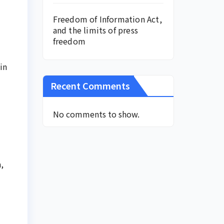
Freedom of Information Act,
and the limits of press
freedom
in
Recent Comments
No comments to show.
,