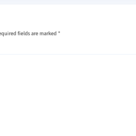
equired fields are marked
*