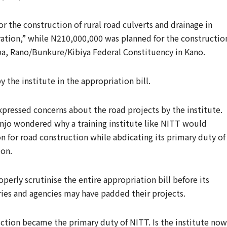
 the construction of rural road culverts and drainage in
ation,” while N210,000,000 was planned for the constructio
ba, Rano/Bunkure/Kibiya Federal Constituency in Kano.
 the institute in the appropriation bill.
pressed concerns about the road projects by the institute.
njo wondered why a training institute like NITT would
on for road construction while abdicating its primary duty of
ion.
perly scrutinise the entire appropriation bill before its
ries and agencies may have padded their projects.
ction became the primary duty of NITT. Is the institute now