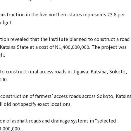
nstruction in the five northern states represents 23.6 per
budget.
ion revealed that the institute planned to construct a road 
atsina State at a cost of N1,400,000,000. The project was
ll.
 to construct rural access roads in Jigawa, Katsina, Sokoto,
000.
construction of farmers’ access roads across Sokoto, Katsina
l did not specify exact locations.
on of asphalt roads and drainage systems in “selected
0,000,000.