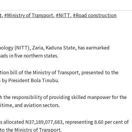
t
,
#Ministry of Transport
,
#NITT
,
#Road construction
nology (NITT), Zaria, Kaduna State, has earmarked
ds in five northern states.
ion bill of the Ministry of Transport, presented to the
 by President Bola Tinubu.
th the responsibility of providing skilled manpower for the
ritime, and aviation sectors.
was allocated N37,189,077,683, representing 8.60 per cent of
to the Ministry of Transport.