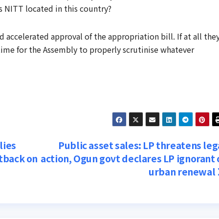
s NITT located in this country?
ccelerated approval of the appropriation bill. If at all the
 time for the Assembly to properly scrutinise whatever
lies
Public asset sales: LP threatens leg
tback on
action, Ogun govt declares LP ignorant 
urban renewal