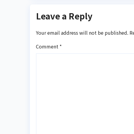
Leave a Reply
Your email address will not be published.
R
Comment
*