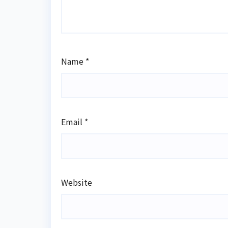
Name
*
Email
*
Website