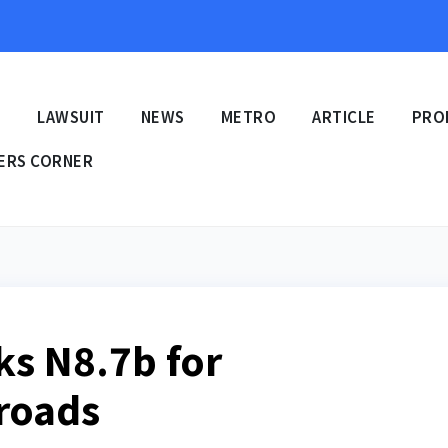
E
LAWSUIT
NEWS
METRO
ARTICLE
PRO
ERS CORNER
ks N8.7b for
 roads