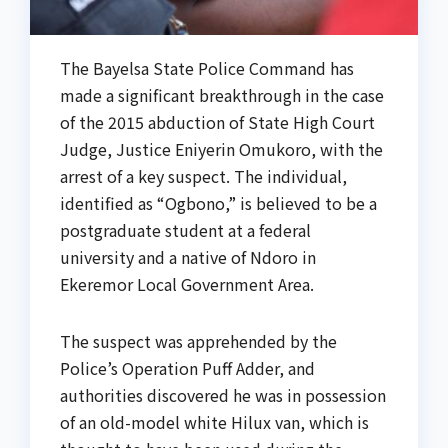
The Bayelsa State Police Command has
made a significant breakthrough in the case
of the 2015 abduction of State High Court
Judge, Justice Eniyerin Omukoro, with the
arrest of a key suspect. The individual,
identified as “Ogbono,” is believed to be a
postgraduate student at a federal
university and a native of Ndoro in
Ekeremor Local Government Area.
The suspect was apprehended by the
Police’s Operation Puff Adder, and
authorities discovered he was in possession
of an old-model white Hilux van, which is