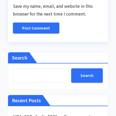
Save my name, email, and website in this
browser for the next time I comment.
Search
Search
Recent Posts