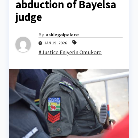
abduction of Bayelsa
judge
By
asklegalpalace
JAN 19, 2026
#Justice Eniyerin Omukoro