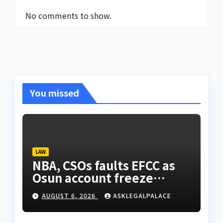
No comments to show.
You missed
LAW
NBA, CSOs faults EFCC as
Osun account freeze
sparks row
AUGUST 6, 2026
ASKLEGALPALACE