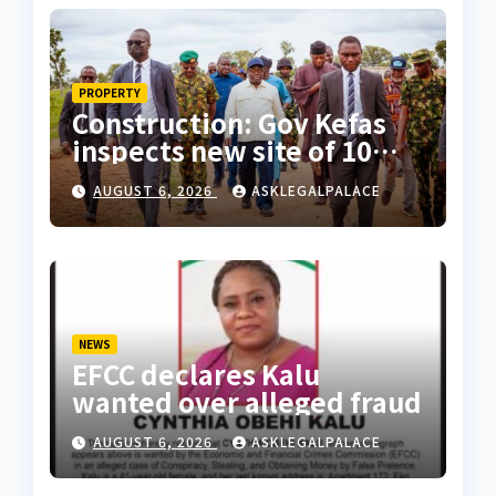
PROPERTY
Construction: Gov Kefas
inspects new site of 10
Division as barracks
AUGUST 6, 2026
ASKLEGALPALACE
NEWS
EFCC declares Kalu
wanted over alleged fraud
AUGUST 6, 2026
ASKLEGALPALACE