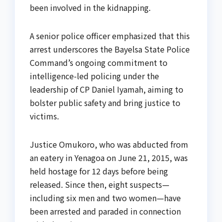
been involved in the kidnapping.
A senior police officer emphasized that this
arrest underscores the Bayelsa State Police
Command’s ongoing commitment to
intelligence-led policing under the
leadership of CP Daniel Iyamah, aiming to
bolster public safety and bring justice to
victims.
Justice Omukoro, who was abducted from
an eatery in Yenagoa on June 21, 2015, was
held hostage for 12 days before being
released. Since then, eight suspects—
including six men and two women—have
been arrested and paraded in connection