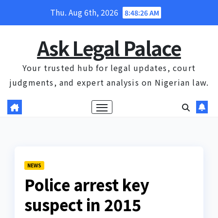
Skip
Thu. Aug 6th, 2026
8:48:27 AM
to
content
Ask Legal Palace
Your trusted hub for legal updates, court
judgments, and expert analysis on Nigerian law.
NEWS
Police arrest key
suspect in 2015