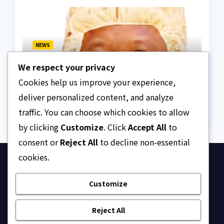
NEWS
We paid ₦50m to free
We respect your privacy
Justice Faruk Hassan
Bunza’s release — Family
Cookies help us improve your experience,
AUGUST 6, 2026
ASKLEGALPALACE
of abducted Kebbi judge
deliver personalized content, and analyze
traffic. You can choose which cookies to allow
by clicking
Customize
. Click
Accept All
to
consent or
Reject All
to decline non-essential
cookies.
Ask Legal Palace
Customize
Your trusted hub for legal updates, court
judgments, and expert analysis on Nigerian law.
Reject All