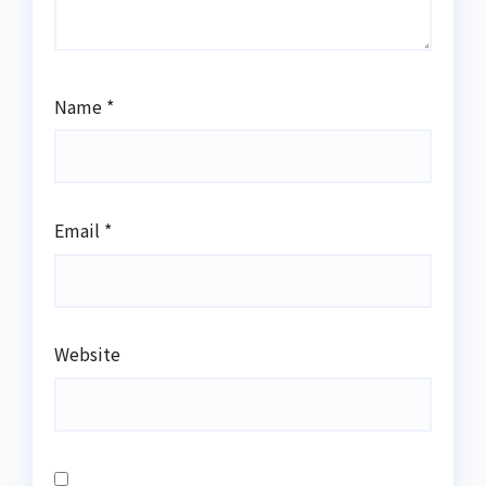
Name
*
Email
*
Website