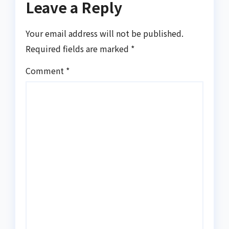
Leave a Reply
Your email address will not be published.
Required fields are marked
*
Comment
*