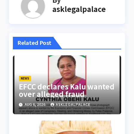
asklegalpalace
Related Post
NEWS
EFCC declares Kalu wanted
over alleged fraud
AUG 6, 2026
ASKLEGALPALACE