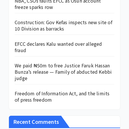
NBA, CSOs faults EFCC as Osun account
freeze sparks row
Construction: Gov Kefas inspects new site of
10 Division as barracks
EFCC declares Kalu wanted over alleged
fraud
We paid ₦50m to free Justice Faruk Hassan
Bunza’s release — Family of abducted Kebbi
judge
Freedom of Information Act, and the limits
of press freedom
Recent Comments