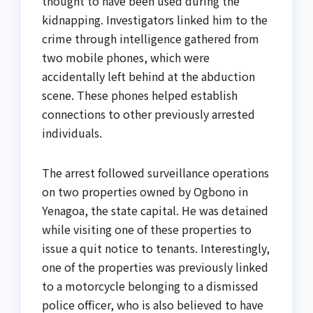
thought to have been used during the
kidnapping. Investigators linked him to the
crime through intelligence gathered from
two mobile phones, which were
accidentally left behind at the abduction
scene. These phones helped establish
connections to other previously arrested
individuals.
The arrest followed surveillance operations
on two properties owned by Ogbono in
Yenagoa, the state capital. He was detained
while visiting one of these properties to
issue a quit notice to tenants. Interestingly,
one of the properties was previously linked
to a motorcycle belonging to a dismissed
police officer, who is also believed to have