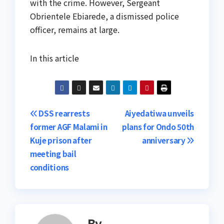
with the crime. However, Sergeant
Obrientele Ebiarede, a dismissed police
officer, remains at large.
In this article
Post
DSS rearrests
Aiyedatiwa unveils
former AGF Malami in
plans for Ondo 50th
navigation
Kuje prison after
anniversary
meeting bail
conditions
By